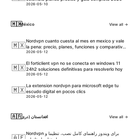
2026-05-10
🇲🇽
México
View all →
Nordvpn cuanto cuesta al mes en mexico y vale
🇲🇽
la pena: precio, planes, funciones y comparativa
2026-05-12
2026
El forticlient vpn no se conecta en windows 11
🇲🇽
24h2 soluciones definitivas para resolverlo hoy
2026-05-12
La extension nordvpn para microsoft edge tu
🇲🇽
escudo digital en pocos clics
2026-05-12
🇦🇫
افغانستان (دری)
View all →
Nordvpn برای ویندوز راهنمای کامل نصب، تنظیما و
🇦🇫