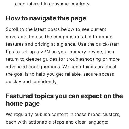
encountered in consumer markets.
How to navigate this page
Scroll to the latest posts below to see current
coverage. Peruse the comparison table to gauge
features and pricing at a glance. Use the quick-start
tips to set up a VPN on your primary device, then
return to deeper guides for troubleshooting or more
advanced configurations. We keep things practical:
the goal is to help you get reliable, secure access
quickly and confidently.
Featured topics you can expect on the
home page
We regularly publish content in these broad clusters,
each with actionable steps and clear language: