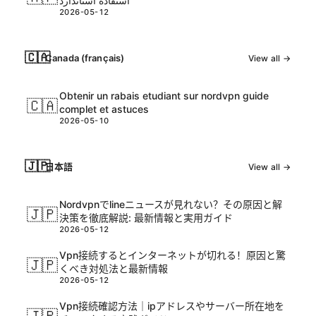
استفاده استاندارد
2026-05-12
🇨🇦
Canada (français)
View all →
Obtenir un rabais etudiant sur nordvpn guide
🇨🇦
complet et astuces
2026-05-10
🇯🇵
日本語
View all →
Nordvpnでlineニュースが見れない？その原因と解
🇯🇵
決策を徹底解説: 最新情報と実用ガイド
2026-05-12
Vpn接続するとインターネットが切れる！原因と驚
🇯🇵
くべき対処法と最新情報
2026-05-12
Vpn接続確認方法｜ipアドレスやサーバー所在地を