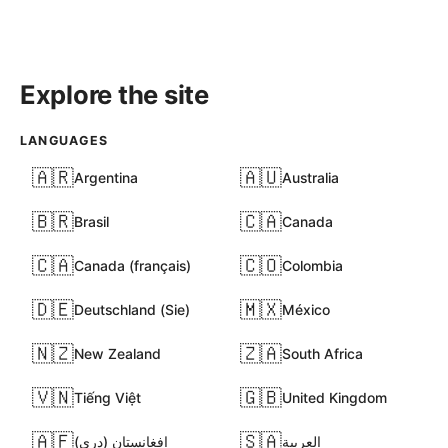
Explore the site
LANGUAGES
🇦🇷
🇦🇺
Argentina
Australia
🇧🇷
🇨🇦
Brasil
Canada
🇨🇦
🇨🇴
Canada (français)
Colombia
🇩🇪
🇲🇽
Deutschland (Sie)
México
🇳🇿
🇿🇦
New Zealand
South Africa
🇻🇳
🇬🇧
Tiếng Việt
United Kingdom
🇦🇫
🇸🇦
افغانستان (دری)
العربية