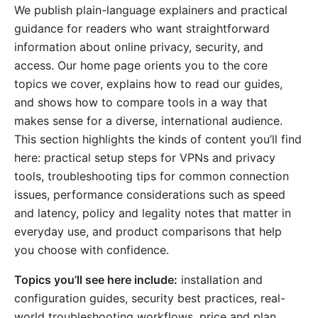
We publish plain-language explainers and practical
guidance for readers who want straightforward
information about online privacy, security, and
access. Our home page orients you to the core
topics we cover, explains how to read our guides,
and shows how to compare tools in a way that
makes sense for a diverse, international audience.
This section highlights the kinds of content you’ll find
here: practical setup steps for VPNs and privacy
tools, troubleshooting tips for common connection
issues, performance considerations such as speed
and latency, policy and legality notes that matter in
everyday use, and product comparisons that help
you choose with confidence.
Topics you’ll see here include:
installation and
configuration guides, security best practices, real-
world troubleshooting workflows, price and plan