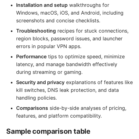
Installation and setup
walkthroughs for
Windows, macOS, iOS, and Android, including
screenshots and concise checklists.
Troubleshooting
recipes for stuck connections,
region blocks, password issues, and launcher
errors in popular VPN apps.
Performance
tips to optimize speed, minimize
latency, and manage bandwidth effectively
during streaming or gaming.
Security and privacy
explanations of features like
kill switches, DNS leak protection, and data
handling policies.
Comparisons
side-by-side analyses of pricing,
features, and platform compatibility.
Sample comparison table