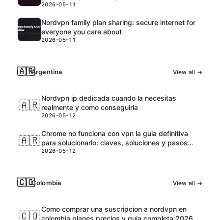
2026-05-11
Nordvpn family plan sharing: secure internet for
everyone you care about
2026-05-11
🇦🇷
Argentina
View all →
Nordvpn ip dedicada cuando la necesitas
🇦🇷
realmente y como conseguirla
2026-05-12
Chrome no funciona con vpn la guia definitiva
🇦🇷
para solucionarlo: claves, soluciones y pasos
2026-05-12
prácticos
🇨🇴
Colombia
View all →
Como comprar una suscripcion a nordvpn en
🇨🇴
colombia planes precios y guia completa 2026