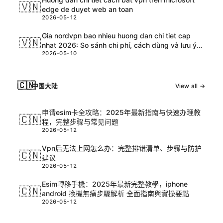
🇻🇳
edge de duyet web an toan
2026-05-12
Gia nordvpn bao nhieu huong dan chi tiet cap
🇻🇳
nhat 2026: So sánh chi phí, cách dùng và lưu ý
2026-05-10
an toàn
🇨🇳
中国大陆
View all →
申请esim卡全攻略：2025年最新指南与快速办理教
🇨🇳
程，完整步骤与常见问题
2026-05-12
Vpn后无法上网怎么办：完整排错清单、步骤与防护
🇨🇳
建议
2026-05-12
Esim轉移手機：2025年最新完整教學，iphone
🇨🇳
android 換機無痛步驟解析 全面指南與實操要點
2026-05-12