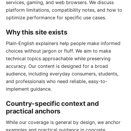
services, gaming, and web browsers. We discuss
platform limitations, compatibility notes, and how to
optimize performance for specific use cases.
Why this site exists
Plain-English explainers help people make informed
choices without jargon or fluff. We aim to make
technical topics approachable while preserving
accuracy. Our content is designed for a broad
audience, including everyday consumers, students,
and professionals who need reliable, easy-to-
implement guidance.
Country-specific context and
practical anchors
While our coverage is general by design, we anchor
examples and practical guidance in concrete,