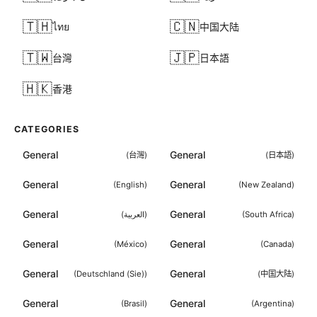
🇹🇭
🇨🇳
ไทย
中国大陆
🇹🇼
🇯🇵
台灣
日本語
🇭🇰
香港
CATEGORIES
General
General
(
台灣
)
(
日本語
)
General
General
(
English
)
(
New Zealand
)
General
General
(
العربية
)
(
South Africa
)
General
General
(
México
)
(
Canada
)
General
General
(
Deutschland (Sie)
)
(
中国大陆
)
General
General
(
Brasil
)
(
Argentina
)