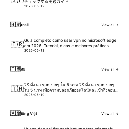
🇯🇵
チェックする実践ガイド
2026-05-12
🇧🇷
Brasil
View all →
Guia completo como usar vpn no microsoft edge
🇧🇷
em 2026: Tutorial, dicas e melhores práticas
2026-05-12
🇹🇭
ไทย
View all →
วิธี ตั้ง ค่า vpn ง่ายๆ ใน 5 นาท วิธี ตั้ง ค่า vpn ง่ายๆ
🇹🇭
ใน 5 นาท เพื่อความปลอดภัยออนไลน์และเข้าถึงคอน
2026-05-10
เทนต์ได้ทุกที่
🇻🇳
Tiếng Việt
View all →
Huong dan chi tiet cach bat vpn tren microsoft