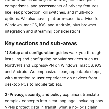
comparisons, and assessments of privacy features
like leak protection, kill switches, and multi-hop
options. We also cover platform-specific advice for
Windows, macOS, iOS, and Android, plus browser
integration and streaming considerations.
Key sections and sub-areas
1) Setup and configuration
guides walk you through
installing and configuring popular services such as
NordVPN and ExpressVPN on Windows, macOS, iOS,
and Android. We emphasize clean, repeatable steps,
with attention to user experience on devices from
desktop PCs to mobile tablets.
2) Privacy, security, and policy
explainers translate
complex concepts into clear language, including how
VPNs protect data in transit, what a no-logs claim