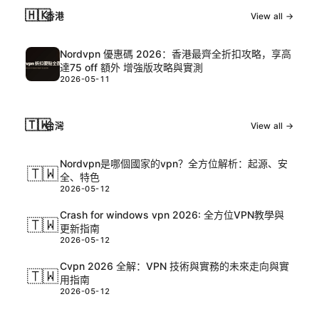
🇭🇰
香港
View all →
Nordvpn 優惠碼 2026：香港最齊全折扣攻略，享高
達75 off 額外 增強版攻略與實測
2026-05-11
🇹🇼
台灣
View all →
Nordvpn是哪個國家的vpn？全方位解析：起源、安
🇹🇼
全、特色
2026-05-12
Crash for windows vpn 2026: 全方位VPN教學與
🇹🇼
更新指南
2026-05-12
Cvpn 2026 全解：VPN 技術與實務的未來走向與實
🇹🇼
用指南
2026-05-12