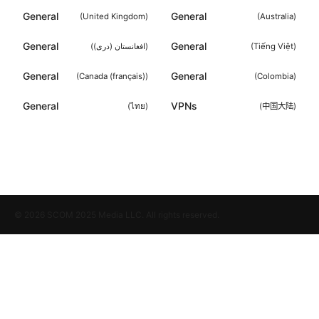
General
General
(
United Kingdom
)
(
Australia
)
General
General
(
افغانستان (دری)
)
(
Tiếng Việt
)
General
General
(
Canada (français)
)
(
Colombia
)
General
VPNs
(
ไทย
)
(
中国大陆
)
© 2026 SCOM 2025 Media LLC. All rights reserved.