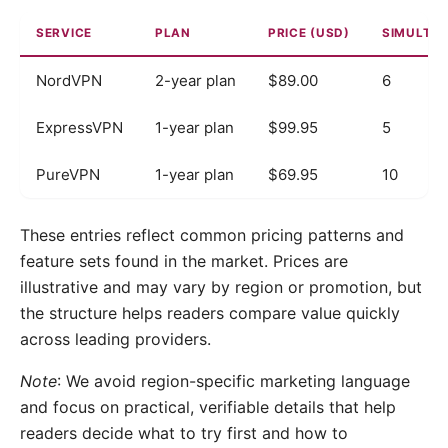
SERVICE
PLAN
PRICE (USD)
SIMULTA
NordVPN
2-year plan
$89.00
6
ExpressVPN
1-year plan
$99.95
5
PureVPN
1-year plan
$69.95
10
These entries reflect common pricing patterns and
feature sets found in the market. Prices are
illustrative and may vary by region or promotion, but
the structure helps readers compare value quickly
across leading providers.
Note
: We avoid region-specific marketing language
and focus on practical, verifiable details that help
readers decide what to try first and how to