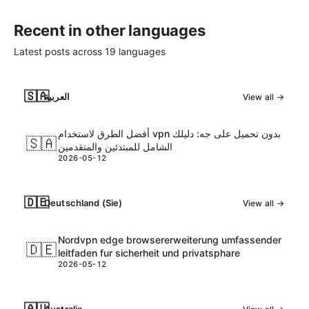
Recent in other languages
Latest posts across
19
languages
🇸🇦
العربية
View all →
أفضل الطرق لاستخدام vpn بدون تحميل على جه: دليلك
🇸🇦
الشامل للمبتدئين والمتقدمين
2026-05-12
🇩🇪
Deutschland (Sie)
View all →
Nordvpn edge browsererweiterung umfassender
🇩🇪
leitfaden fur sicherheit und privatsphare
2026-05-12
🇦🇺