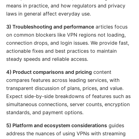
means in practice, and how regulators and privacy
laws in general affect everyday use.
3) Troubleshooting and performance
articles focus
on common blockers like VPN regions not loading,
connection drops, and login issues. We provide fast,
actionable fixes and best practices to maintain
steady speeds and reliable access.
4) Product comparisons and pricing
content
compares features across leading services, with
transparent discussion of plans, prices, and value.
Expect side-by-side breakdowns of features such as
simultaneous connections, server counts, encryption
standards, and payment options.
5) Platform and ecosystem considerations
guides
address the nuances of using VPNs with streaming