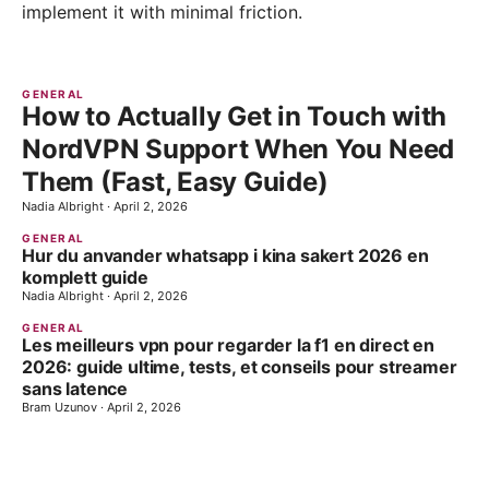
implement it with minimal friction.
GENERAL
How to Actually Get in Touch with
NordVPN Support When You Need
Them (Fast, Easy Guide)
Nadia Albright
·
April 2, 2026
GENERAL
Hur du anvander whatsapp i kina sakert 2026 en
komplett guide
Nadia Albright
·
April 2, 2026
GENERAL
Les meilleurs vpn pour regarder la f1 en direct en
2026: guide ultime, tests, et conseils pour streamer
sans latence
Bram Uzunov
·
April 2, 2026