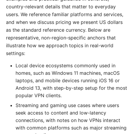
country-relevant details that matter to everyday
users. We reference familiar platforms and services,
and when we discuss pricing we present US dollars
as the standard reference currency. Below are
representative, non-region-specific anchors that
illustrate how we approach topics in real-world
settings:
Local device ecosystems commonly used in
homes, such as Windows 11 machines, macOS
laptops, and mobile devices running iOS 16 or
Android 13, with step-by-step setup for the most
popular VPN clients.
Streaming and gaming use cases where users
seek access to content and low-latency
connections, with notes on how VPNs interact
with common platforms such as major streaming