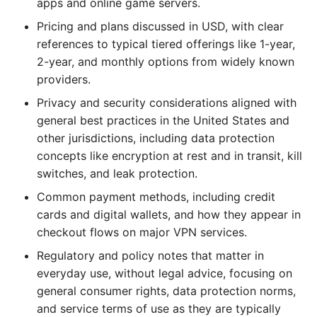
apps and online game servers.
Pricing and plans discussed in USD, with clear
references to typical tiered offerings like 1-year,
2-year, and monthly options from widely known
providers.
Privacy and security considerations aligned with
general best practices in the United States and
other jurisdictions, including data protection
concepts like encryption at rest and in transit, kill
switches, and leak protection.
Common payment methods, including credit
cards and digital wallets, and how they appear in
checkout flows on major VPN services.
Regulatory and policy notes that matter in
everyday use, without legal advice, focusing on
general consumer rights, data protection norms,
and service terms of use as they are typically