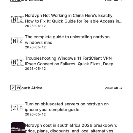
Nordvpn Not Working in China Here’s Exactly
🇳🇿
How to Fix It: Quick Guide for Reliable Access in
2026-05-12
2026
The complete guide to uninstalling nordvpn
🇳🇿
windows mac
2026-05-12
Troubleshooting Windows 11 FortiClient VPN
🇳🇿
IPsec Connection Failures: Quick Fixes, Deep
2026-05-12
Dive, and Pro Tips
🇿🇦
South Africa
View all →
Turn on obfuscated servers on nordvpn on
🇿🇦
iphone your complete guide
2026-05-12
Nordvpn cost in south africa 2026 breakdown:
price, plans, discounts, and local alternatives