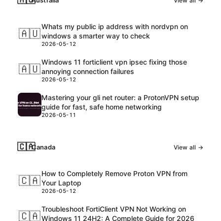
Australia
View all →
Whats my public ip address with nordvpn on
🇦🇺
windows a smarter way to check
2026-05-12
Windows 11 forticlient vpn ipsec fixing those
🇦🇺
annoying connection failures
2026-05-12
Mastering your gli net router: a ProtonVPN setup
guide for fast, safe home networking
2026-05-11
🇨🇦
Canada
View all →
How to Completely Remove Proton VPN from
🇨🇦
Your Laptop
2026-05-12
Troubleshoot FortiClient VPN Not Working on
🇨🇦
Windows 11 24H2: A Complete Guide for 2026