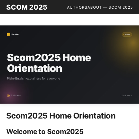
SCOM 2025
AUTHORS
ABOUT — SCOM 2025
Scom2025 Home Orientation
Welcome to Scom2025