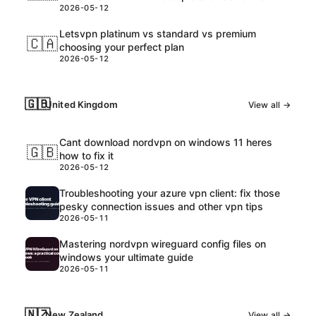
2026-05-12
Letsvpn platinum vs standard vs premium
🇨🇦
choosing your perfect plan
2026-05-12
🇬🇧
United Kingdom
View all →
Cant download nordvpn on windows 11 heres
🇬🇧
how to fix it
2026-05-12
Troubleshooting your azure vpn client: fix those
pesky connection issues and other vpn tips
2026-05-11
Mastering nordvpn wireguard config files on
windows your ultimate guide
2026-05-11
🇳🇿
New Zealand
View all →