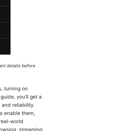
ant details before
s, turning on
uide, you’ll get a
and reliability.
to enable them,
real-world
rowsing, streaming,