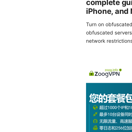
complete gu
iPhone, and 
Turn on obfuscated
obfuscated servers 
network restriction