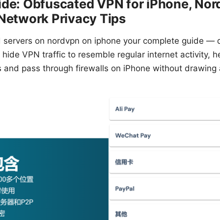
ide: Obfuscated VPN for iPhone, No
Network Privacy Tips
 servers on nordvpn on iphone your complete guide — q
hide VPN traffic to resemble regular internet activity, 
s and pass through firewalls on iPhone without drawing 