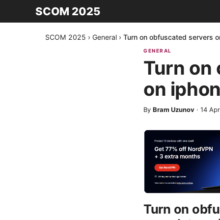
SCOM 2025
SCOM 2025
›
General
›
Turn on obfuscated servers 
GENERAL
Turn on
on iphon
By
Bram Uzunov
·
14 Apr
Turn on obfu