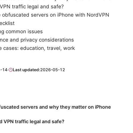
VPN traffic legal and safe?
 obfuscated servers on iPhone with NordVPN
ecklist
ing common issues
ce and privacy considerations
 cases: education, travel, work
-14
·
Last updated:
2026-05-12
fuscated servers and why they matter on iPhone
d VPN traffic legal and safe?