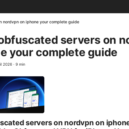
on nordvpn on iphone your complete guide
 obfuscated servers on 
e your complete guide
il 2026
·
9
min
scated servers on nordvpn on iphon