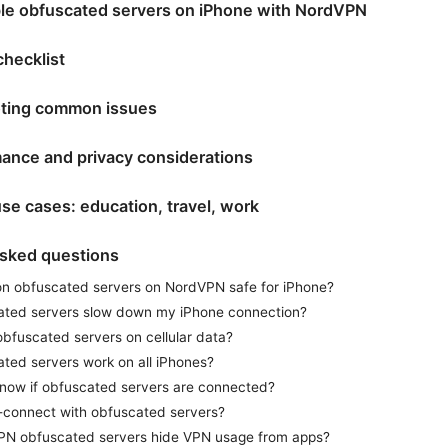
le obfuscated servers on iPhone with NordVPN
checklist
ting common issues
ance and privacy considerations
se cases: education, travel, work
asked questions
 on obfuscated servers on NordVPN safe for iPhone?
ated servers slow down my iPhone connection?
obfuscated servers on cellular data?
ted servers work on all iPhones?
now if obfuscated servers are connected?
-connect with obfuscated servers?
VPN obfuscated servers hide VPN usage from apps?