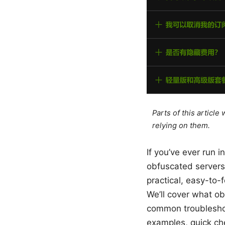
Parts of this articl
relying on them.
If you’ve ever run i
obfuscated servers 
practical, easy-to-f
We’ll cover what o
common troubleshoo
examples, quick che