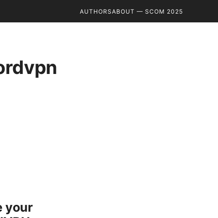
AUTHORS
ABOUT — SCOM 2025
nordvpn
e your