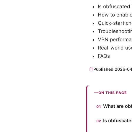
Is obfuscated 
How to enable
Quick-start ch
Troubleshoot
VPN performan
Real-world use
FAQs
Published:
2026-04
ON THIS PAGE
What are ob
Is obfuscate