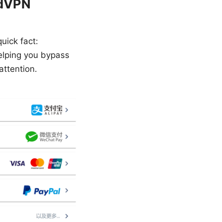
rdVPN
uick fact:
helping you bypass
attention.