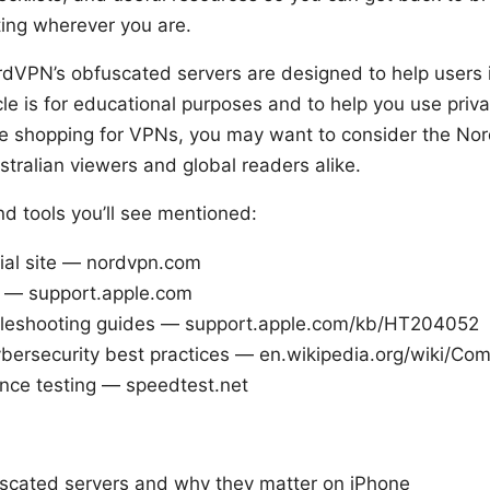
ting wherever you are.
dVPN’s obfuscated servers are designed to help users in
cle is for educational purposes and to help you use priva
’re shopping for VPNs, you may want to consider the No
ustralian viewers and global readers alike.
d tools you’ll see mentioned:
ial site — nordvpn.com
 — support.apple.com
bleshooting guides — support.apple.com/kb/HT204052
bersecurity best practices — en.wikipedia.org/wiki/Com
ce testing — speedtest.net
scated servers and why they matter on iPhone