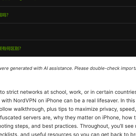
e were generated with AI assistance. Please double-check import
nto strict networks at school, work, or in certain countrie
with NordVPN on iPhone can be a real lifesaver. In this g
ollow walkthrough, plus tips to maximize privacy, speed, 
bfuscated servers are, why they matter on iPhone, how 
ting steps, and best practices. Throughout, you’ll see 
cklists, and useful resources so you can get back to b