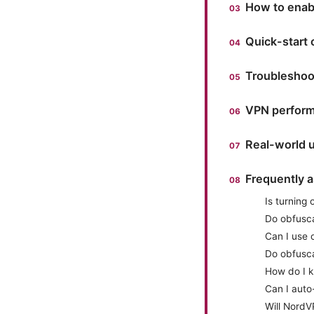
How to enab
Quick-start 
Troubleshoo
VPN perform
Real-world u
Frequently 
Is turning
Do obfusc
Can I use 
Do obfusca
How do I k
Can I auto
Will Nord