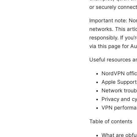
or securely connec
Important note: Nor
networks. This arti
responsibly. If you
via this page for A
Useful resources an
NordVPN offic
Apple Support
Network trou
Privacy and cy
VPN performan
Table of contents
What are obfu