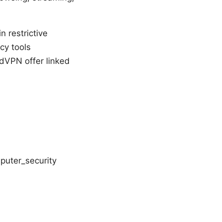
 restrictive
cy tools
rdVPN offer linked
puter_security