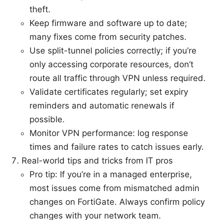
theft.
Keep firmware and software up to date;
many fixes come from security patches.
Use split-tunnel policies correctly; if you’re
only accessing corporate resources, don’t
route all traffic through VPN unless required.
Validate certificates regularly; set expiry
reminders and automatic renewals if
possible.
Monitor VPN performance: log response
times and failure rates to catch issues early.
Real-world tips and tricks from IT pros
Pro tip: If you’re in a managed enterprise,
most issues come from mismatched admin
changes on FortiGate. Always confirm policy
changes with your network team.