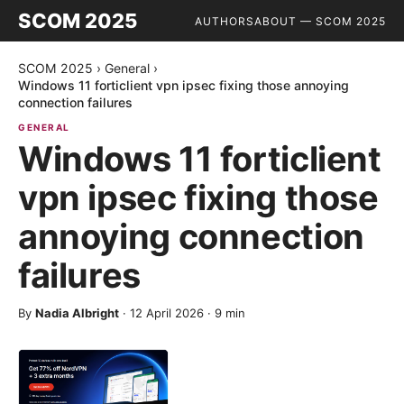
SCOM 2025
AUTHORS
ABOUT — SCOM 2025
SCOM 2025
›
General
›
Windows 11 forticlient vpn ipsec fixing those annoying
connection failures
GENERAL
Windows 11 forticlient
vpn ipsec fixing those
annoying connection
failures
By
Nadia Albright
·
12 April 2026
·
9
min