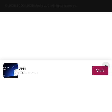
© 2026 SCOM 2025 Media LLC. All rights reserved.
×
VPN
Visit
SPONSORED
SCOM 2025 Media LLC
1500 SW 1st Avenue, Suite 720
Portland, OR, 97201
US
editorial@scom2025.org