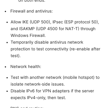
on both ends.
Firewall and antivirus:
Allow IKE (UDP 500), IPsec (ESP protocol 50),
and ISAKMP (UDP 4500 for NAT-T) through
Windows Firewall.
Temporarily disable antivirus network
protection to test connectivity (re-enable after
test).
Network health:
Test with another network (mobile hotspot) to
isolate network-side issues.
Disable IPv6 for VPN adapters if the server
expects IPv4-only, then test.