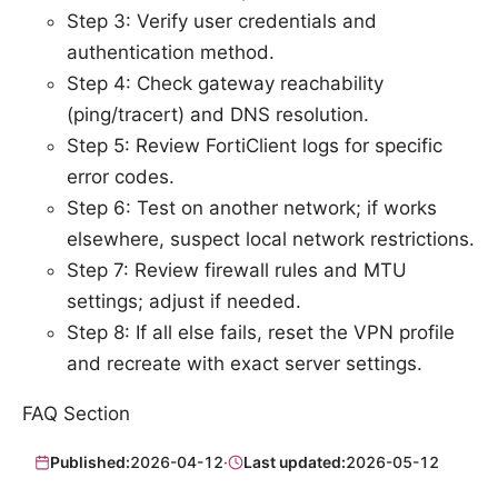
Step 3: Verify user credentials and
authentication method.
Step 4: Check gateway reachability
(ping/tracert) and DNS resolution.
Step 5: Review FortiClient logs for specific
error codes.
Step 6: Test on another network; if works
elsewhere, suspect local network restrictions.
Step 7: Review firewall rules and MTU
settings; adjust if needed.
Step 8: If all else fails, reset the VPN profile
and recreate with exact server settings.
FAQ Section
Published:
2026-04-12
·
Last updated:
2026-05-12