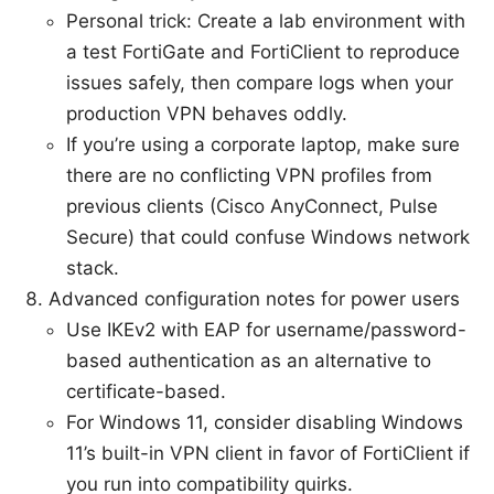
Personal trick: Create a lab environment with
a test FortiGate and FortiClient to reproduce
issues safely, then compare logs when your
production VPN behaves oddly.
If you’re using a corporate laptop, make sure
there are no conflicting VPN profiles from
previous clients (Cisco AnyConnect, Pulse
Secure) that could confuse Windows network
stack.
Advanced configuration notes for power users
Use IKEv2 with EAP for username/password-
based authentication as an alternative to
certificate-based.
For Windows 11, consider disabling Windows
11’s built-in VPN client in favor of FortiClient if
you run into compatibility quirks.