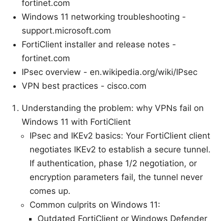
fortinet.com
Windows 11 networking troubleshooting -
support.microsoft.com
FortiClient installer and release notes -
fortinet.com
IPsec overview - en.wikipedia.org/wiki/IPsec
VPN best practices - cisco.com
Understanding the problem: why VPNs fail on
Windows 11 with FortiClient
IPsec and IKEv2 basics: Your FortiClient client
negotiates IKEv2 to establish a secure tunnel.
If authentication, phase 1/2 negotiation, or
encryption parameters fail, the tunnel never
comes up.
Common culprits on Windows 11:
Outdated FortiClient or Windows Defender