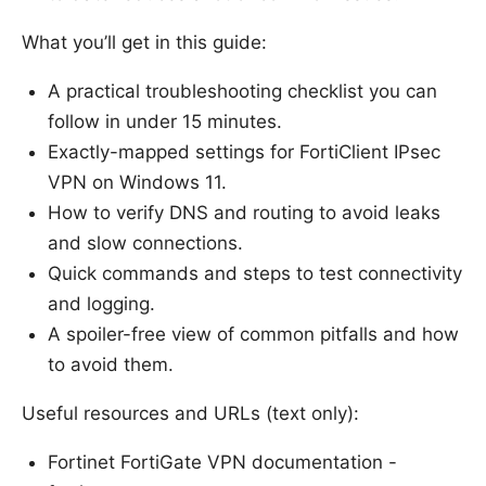
What you’ll get in this guide:
A practical troubleshooting checklist you can
follow in under 15 minutes.
Exactly-mapped settings for FortiClient IPsec
VPN on Windows 11.
How to verify DNS and routing to avoid leaks
and slow connections.
Quick commands and steps to test connectivity
and logging.
A spoiler-free view of common pitfalls and how
to avoid them.
Useful resources and URLs (text only):
Fortinet FortiGate VPN documentation -