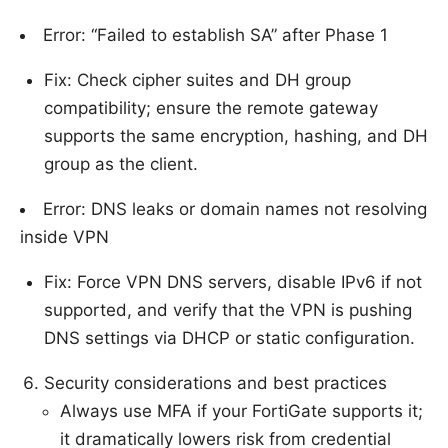
Error: “Failed to establish SA” after Phase 1
Fix: Check cipher suites and DH group
compatibility; ensure the remote gateway
supports the same encryption, hashing, and DH
group as the client.
Error: DNS leaks or domain names not resolving
inside VPN
Fix: Force VPN DNS servers, disable IPv6 if not
supported, and verify that the VPN is pushing
DNS settings via DHCP or static configuration.
Security considerations and best practices
Always use MFA if your FortiGate supports it;
it dramatically lowers risk from credential