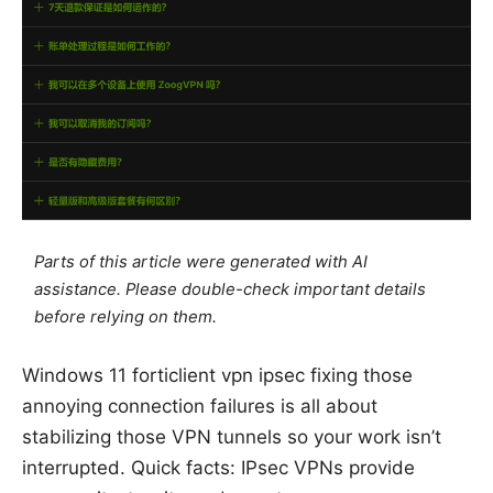
Parts of this article were generated with AI
assistance. Please double-check important details
before relying on them.
Windows 11 forticlient vpn ipsec fixing those
annoying connection failures is all about
stabilizing those VPN tunnels so your work isn’t
interrupted. Quick facts: IPsec VPNs provide