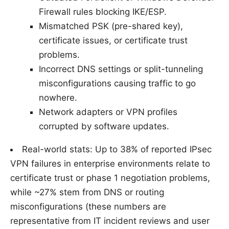
Firewall rules blocking IKE/ESP.
Mismatched PSK (pre-shared key),
certificate issues, or certificate trust
problems.
Incorrect DNS settings or split-tunneling
misconfigurations causing traffic to go
nowhere.
Network adapters or VPN profiles
corrupted by software updates.
Real-world stats: Up to 38% of reported IPsec
VPN failures in enterprise environments relate to
certificate trust or phase 1 negotiation problems,
while ~27% stem from DNS or routing
misconfigurations (these numbers are
representative from IT incident reviews and user