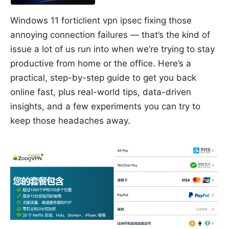
Windows 11 forticlient vpn ipsec fixing those
annoying connection failures — that’s the kind of
issue a lot of us run into when we’re trying to stay
productive from home or the office. Here’s a
practical, step-by-step guide to get you back
online fast, plus real-world tips, data-driven
insights, and a few experiments you can try to
keep those headaches away.