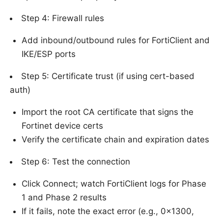
Step 4: Firewall rules
Add inbound/outbound rules for FortiClient and
IKE/ESP ports
Step 5: Certificate trust (if using cert-based
auth)
Import the root CA certificate that signs the
Fortinet device certs
Verify the certificate chain and expiration dates
Step 6: Test the connection
Click Connect; watch FortiClient logs for Phase
1 and Phase 2 results
If it fails, note the exact error (e.g., 0x1300,