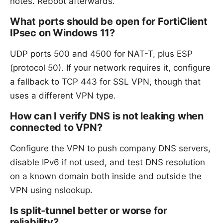
notes. Reboot afterwards.
What ports should be open for FortiClient
IPsec on Windows 11?
UDP ports 500 and 4500 for NAT-T, plus ESP
(protocol 50). If your network requires it, configure
a fallback to TCP 443 for SSL VPN, though that
uses a different VPN type.
How can I verify DNS is not leaking when
connected to VPN?
Configure the VPN to push company DNS servers,
disable IPv6 if not used, and test DNS resolution
on a known domain both inside and outside the
VPN using nslookup.
Is split-tunnel better or worse for
reliability?