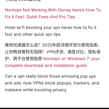
Nordvpn Not Working With Disney Here’s How To
Fix It Fast: Quick Fixes And Pro Tips
Hotel wi fi blocking your vpn heres how to fix it
fast and other quick vpn tips
推特加速器怎么选？2025年超详细评测与使用指南，
让你畅游推特无阻碍！VPN评测、速度对比、隐私保
护、跨平台使用指南
Nordvpn on Windows 7: your
complete download and installation guide
Can a vpn really block those annoying pop ups
and ads: how VPNs block popups, trackers, and
malware while boosting privacy