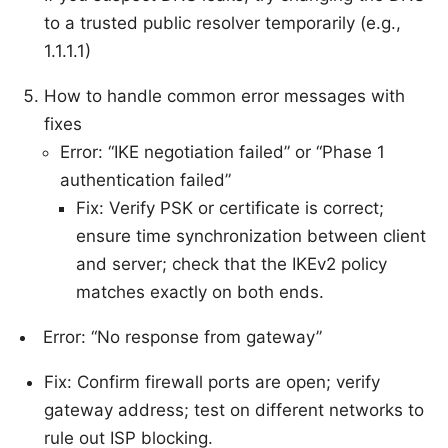
to a trusted public resolver temporarily (e.g.,
1.1.1.1)
How to handle common error messages with
fixes
Error: “IKE negotiation failed” or “Phase 1
authentication failed”
Fix: Verify PSK or certificate is correct;
ensure time synchronization between client
and server; check that the IKEv2 policy
matches exactly on both ends.
Error: “No response from gateway”
Fix: Confirm firewall ports are open; verify
gateway address; test on different networks to
rule out ISP blocking.