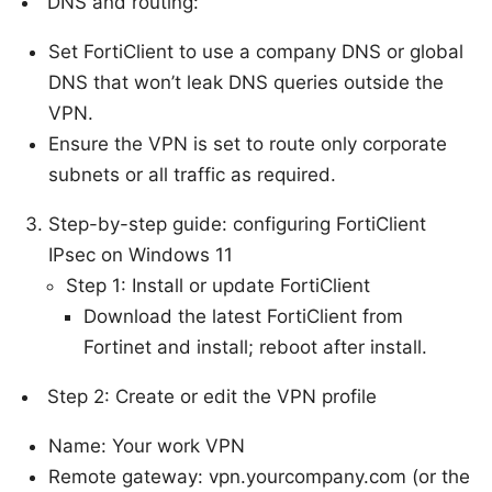
DNS and routing:
Set FortiClient to use a company DNS or global
DNS that won’t leak DNS queries outside the
VPN.
Ensure the VPN is set to route only corporate
subnets or all traffic as required.
Step-by-step guide: configuring FortiClient
IPsec on Windows 11
Step 1: Install or update FortiClient
Download the latest FortiClient from
Fortinet and install; reboot after install.
Step 2: Create or edit the VPN profile
Name: Your work VPN
Remote gateway: vpn.yourcompany.com (or the