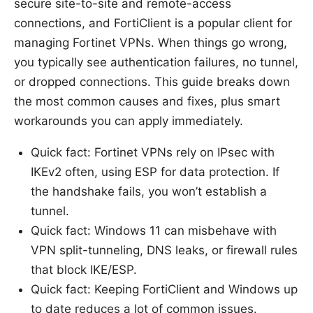
secure site-to-site and remote-access
connections, and FortiClient is a popular client for
managing Fortinet VPNs. When things go wrong,
you typically see authentication failures, no tunnel,
or dropped connections. This guide breaks down
the most common causes and fixes, plus smart
workarounds you can apply immediately.
Quick fact: Fortinet VPNs rely on IPsec with
IKEv2 often, using ESP for data protection. If
the handshake fails, you won’t establish a
tunnel.
Quick fact: Windows 11 can misbehave with
VPN split-tunneling, DNS leaks, or firewall rules
that block IKE/ESP.
Quick fact: Keeping FortiClient and Windows up
to date reduces a lot of common issues.