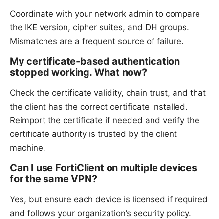
Coordinate with your network admin to compare
the IKE version, cipher suites, and DH groups.
Mismatches are a frequent source of failure.
My certificate-based authentication
stopped working. What now?
Check the certificate validity, chain trust, and that
the client has the correct certificate installed.
Reimport the certificate if needed and verify the
certificate authority is trusted by the client
machine.
Can I use FortiClient on multiple devices
for the same VPN?
Yes, but ensure each device is licensed if required
and follows your organization’s security policy.