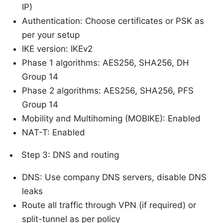
IP)
Authentication: Choose certificates or PSK as
per your setup
IKE version: IKEv2
Phase 1 algorithms: AES256, SHA256, DH
Group 14
Phase 2 algorithms: AES256, SHA256, PFS
Group 14
Mobility and Multihoming (MOBIKE): Enabled
NAT-T: Enabled
Step 3: DNS and routing
DNS: Use company DNS servers, disable DNS
leaks
Route all traffic through VPN (if required) or
split-tunnel as per policy