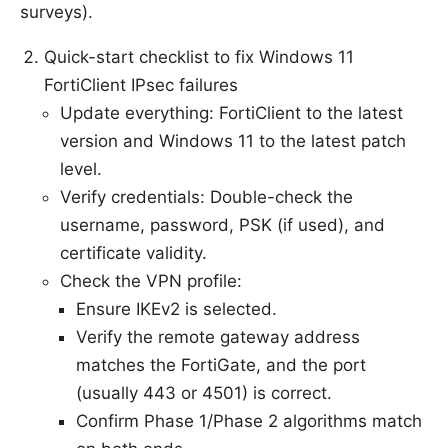
surveys).
Quick-start checklist to fix Windows 11
FortiClient IPsec failures
Update everything: FortiClient to the latest
version and Windows 11 to the latest patch
level.
Verify credentials: Double-check the
username, password, PSK (if used), and
certificate validity.
Check the VPN profile:
Ensure IKEv2 is selected.
Verify the remote gateway address
matches the FortiGate, and the port
(usually 443 or 4501) is correct.
Confirm Phase 1/Phase 2 algorithms match