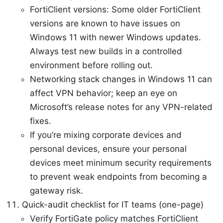
FortiClient versions: Some older FortiClient
versions are known to have issues on
Windows 11 with newer Windows updates.
Always test new builds in a controlled
environment before rolling out.
Networking stack changes in Windows 11 can
affect VPN behavior; keep an eye on
Microsoft’s release notes for any VPN-related
fixes.
If you’re mixing corporate devices and
personal devices, ensure your personal
devices meet minimum security requirements
to prevent weak endpoints from becoming a
gateway risk.
Quick-audit checklist for IT teams (one-page)
Verify FortiGate policy matches FortiClient