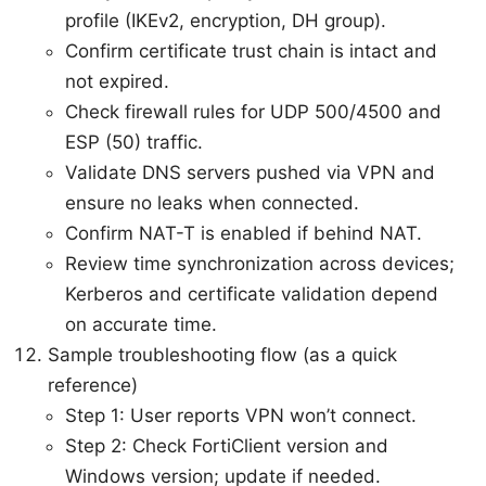
profile (IKEv2, encryption, DH group).
Confirm certificate trust chain is intact and
not expired.
Check firewall rules for UDP 500/4500 and
ESP (50) traffic.
Validate DNS servers pushed via VPN and
ensure no leaks when connected.
Confirm NAT-T is enabled if behind NAT.
Review time synchronization across devices;
Kerberos and certificate validation depend
on accurate time.
Sample troubleshooting flow (as a quick
reference)
Step 1: User reports VPN won’t connect.
Step 2: Check FortiClient version and
Windows version; update if needed.