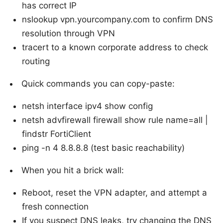
has correct IP
nslookup vpn.yourcompany.com to confirm DNS
resolution through VPN
tracert to a known corporate address to check
routing
Quick commands you can copy-paste:
netsh interface ipv4 show config
netsh advfirewall firewall show rule name=all |
findstr FortiClient
ping -n 4 8.8.8.8 (test basic reachability)
When you hit a brick wall:
Reboot, reset the VPN adapter, and attempt a
fresh connection
If you suspect DNS leaks, try changing the DNS