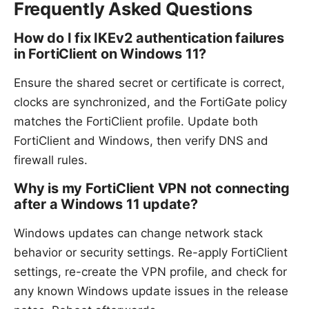
Frequently Asked Questions
How do I fix IKEv2 authentication failures
in FortiClient on Windows 11?
Ensure the shared secret or certificate is correct,
clocks are synchronized, and the FortiGate policy
matches the FortiClient profile. Update both
FortiClient and Windows, then verify DNS and
firewall rules.
Why is my FortiClient VPN not connecting
after a Windows 11 update?
Windows updates can change network stack
behavior or security settings. Re-apply FortiClient
settings, re-create the VPN profile, and check for
any known Windows update issues in the release