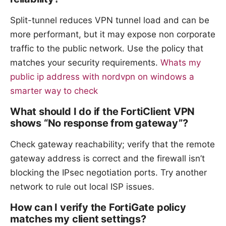
Split-tunnel reduces VPN tunnel load and can be
more performant, but it may expose non corporate
traffic to the public network. Use the policy that
matches your security requirements.
Whats my
public ip address with nordvpn on windows a
smarter way to check
What should I do if the FortiClient VPN
shows “No response from gateway”?
Check gateway reachability; verify that the remote
gateway address is correct and the firewall isn’t
blocking the IPsec negotiation ports. Try another
network to rule out local ISP issues.
How can I verify the FortiGate policy
matches my client settings?