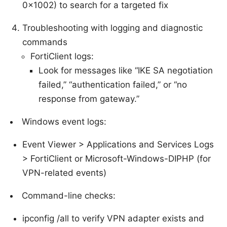
0x1002) to search for a targeted fix
Troubleshooting with logging and diagnostic
commands
FortiClient logs:
Look for messages like “IKE SA negotiation
failed,” “authentication failed,” or “no
response from gateway.”
Windows event logs:
Event Viewer > Applications and Services Logs
> FortiClient or Microsoft-Windows-DIPHP (for
VPN-related events)
Command-line checks:
ipconfig /all to verify VPN adapter exists and