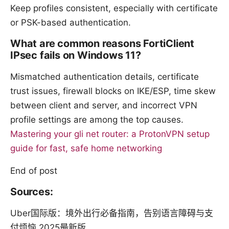
Keep profiles consistent, especially with certificate
or PSK-based authentication.
What are common reasons FortiClient
IPsec fails on Windows 11?
Mismatched authentication details, certificate
trust issues, firewall blocks on IKE/ESP, time skew
between client and server, and incorrect VPN
profile settings are among the top causes.
Mastering your gli net router: a ProtonVPN setup
guide for fast, safe home networking
End of post
Sources:
Uber国际版：境外出行必备指南，告别语言障碍与支
付烦恼 2025最新版