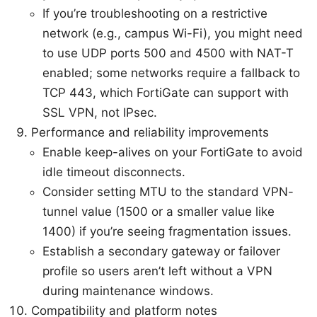
If you’re troubleshooting on a restrictive
network (e.g., campus Wi-Fi), you might need
to use UDP ports 500 and 4500 with NAT-T
enabled; some networks require a fallback to
TCP 443, which FortiGate can support with
SSL VPN, not IPsec.
Performance and reliability improvements
Enable keep-alives on your FortiGate to avoid
idle timeout disconnects.
Consider setting MTU to the standard VPN-
tunnel value (1500 or a smaller value like
1400) if you’re seeing fragmentation issues.
Establish a secondary gateway or failover
profile so users aren’t left without a VPN
during maintenance windows.
Compatibility and platform notes