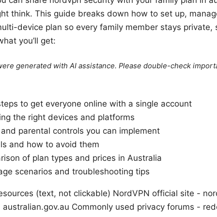
ght think. This guide breaks down how to set up, mana
ulti-device plan so every family member stays private,
hat you’ll get:
e were generated with AI assistance. Please double-check import
steps to get everyone online with a single account
ing the right devices and platforms
s and parental controls you can implement
ls and how to avoid them
ison of plan types and prices in Australia
age scenarios and troubleshooting tips
sources (text, not clickable) NordVPN official site - n
 - australian.gov.au Commonly used privacy forums - re