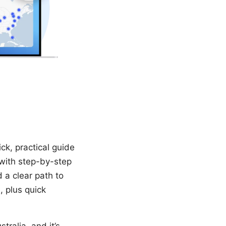
ck, practical guide
with step-by-step
d a clear path to
, plus quick
tralia, and it’s