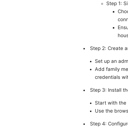
Step 1: S
Choo
conn
Ensu
hous
Step 2: Create 
Set up an adm
Add family mem
credentials wi
Step 3: Install t
Start with the
Use the brows
Step 4: Configur