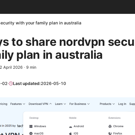
curity with your family plan in australia
s to share nordvpn secur
ly plan in australia
2 April 2026
·
9
min
-02
·
Last updated:
2026-05-10