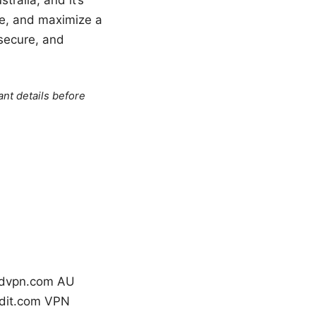
ge, and maximize a
 secure, and
ant details before
ordvpn.com AU
ddit.com VPN