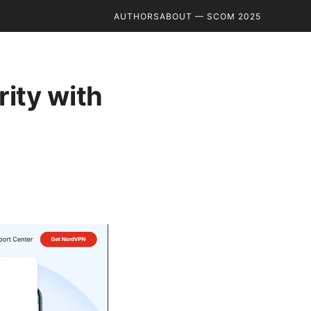
AUTHORS
ABOUT — SCOM 2025
ity with