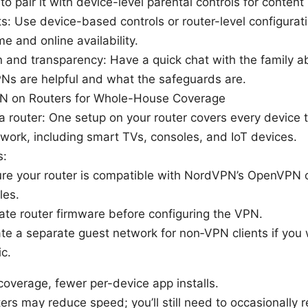
 to pair it with device-level parental controls for content 
ts: Use device-based controls or router-level configura
me and online availability.
 and transparency: Have a quick chat with the family ab
s are helpful and what the safeguards are.
N on Routers for Whole-House Coverage
 router: One setup on your router covers every device 
ork, including smart TVs, consoles, and IoT devices.
s:
re your router is compatible with NordVPN’s OpenVPN 
les.
te router firmware before configuring the VPN.
te a separate guest network for non‑VPN clients if you
ic.
overage, fewer per-device app installs.
rs may reduce speed; you’ll still need to occasionally r