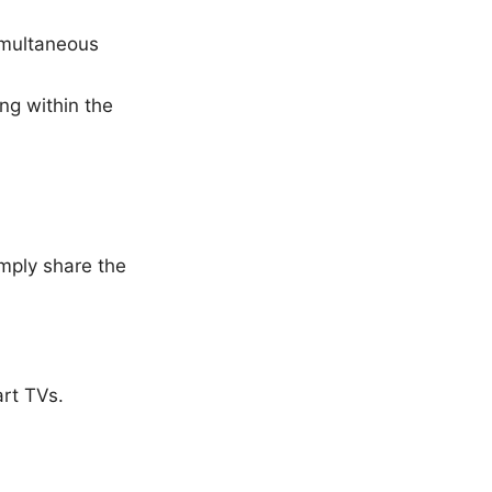
imultaneous
ng within the
imply share the
art TVs.