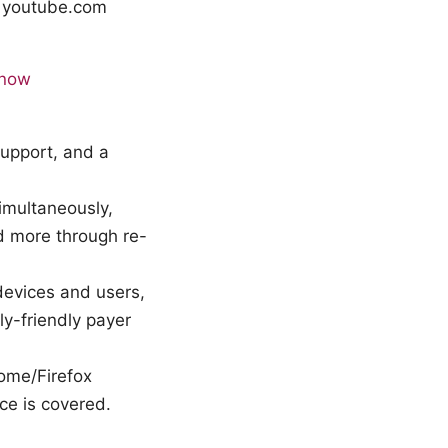
- youtube.com
know
 support, and a
imultaneously,
dd more through re-
devices and users,
y-friendly payer
ome/Firefox
ce is covered.