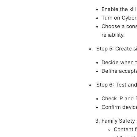
Enable the kil
Turn on Cyber
Choose a cons
reliability.
Step 5: Create s
Decide when to
Define accepta
Step 6: Test and
Check IP and 
Confirm device
Family Safety
Content f