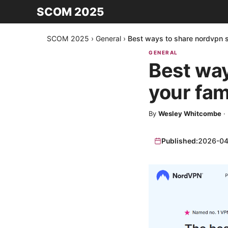
SCOM 2025
SCOM 2025
›
General
›
Best ways to share nordvpn se
GENERAL
Best way
your fami
By
Wesley Whitcombe
·
Published:
2026-04