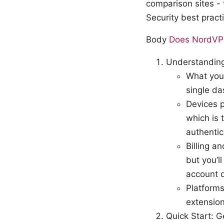
comparison sites 
Security best pract
Body
Does NordVPN 
Understanding
What you’
single d
Devices p
which is 
authentic
Billing a
but you’l
account 
Platform
extension
Quick Start: 