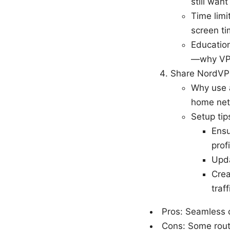
still want
Time limi
screen ti
Education
—why VPN
Share NordVP
Why use a
home netw
Setup tip
Ensu
profi
Upda
Crea
traff
Pros: Seamless c
Cons: Some route