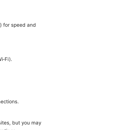
) for speed and
i‑Fi).
ections.
sites, but you may