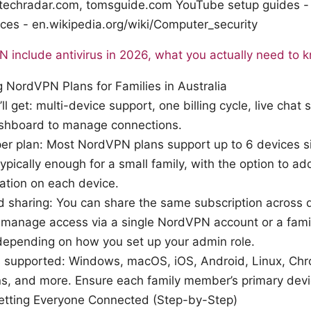
- techradar.com, tomsguide.com YouTube setup guides 
ices - en.wikipedia.org/wiki/Computer_security
include antivirus in 2026, what you actually need to 
 NordVPN Plans for Families in Australia
ll get: multi-device support, one billing cycle, live chat
ashboard to manage connections.
er plan: Most NordVPN plans support up to 6 devices s
typically enough for a small family, with the option to a
ation on each device.
nd sharing: You can share the same subscription across 
l manage access via a single NordVPN account or a famil
depending on how you set up your admin role.
s supported: Windows, macOS, iOS, Android, Linux, Chr
s, and more. Ensure each family member’s primary devi
Getting Everyone Connected (Step-by-Step)