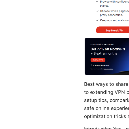
Best ways to share 
to extending VPN p
setup tips, comparis
safe online experie
optimization tricks
Introduction Yes, yo