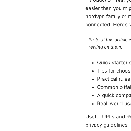
easier than you mi
nordvpn family or m
connected. Here’s w
Parts of this articl
relying on them.
Quick starter 
Tips for choos
Practical rule
Common pitfal
A quick compar
Real-world us
Useful URLs and Re
privacy guidelines