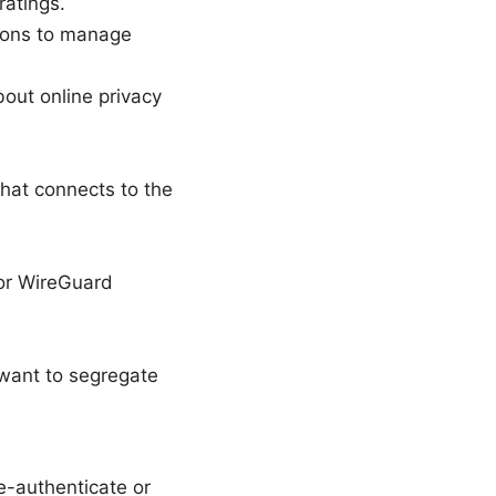
ratings.
tions to manage
out online privacy
that connects to the
or WireGuard
 want to segregate
e-authenticate or