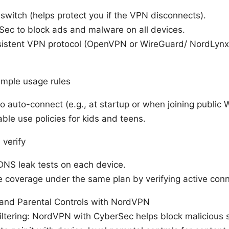
l switch (helps protect you if the VPN disconnects).
Sec to block ads and malware on all devices.
istent VPN protocol (OpenVPN or WireGuard/ NordLynx
imple usage rules
 auto-connect (e.g., at startup or when joining public W
ble use policies for kids and teens.
 verify
DNS leak tests on each device.
 coverage under the same plan by verifying active conn
 and Parental Controls with NordVPN
iltering: NordVPN with CyberSec helps block malicious 