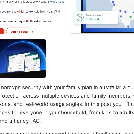
nordvpn security with your family plan in australia: a qui
rotection across multiple devices and family members, 
ons, and real‑world usage angles. In this post you’ll fin
nces for everyone in your household, from kids to adults
 and a handy FAQ.
u can share nordvpn security with your family plan in aus