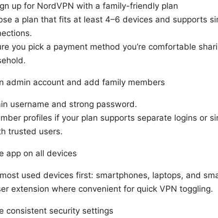
ign up for NordVPN with a family-friendly plan
se a plan that fits at least 4–6 devices and supports s
ections.
re you pick a payment method you’re comfortable shari
ehold.
an admin account and add family members
in username and strong password.
ber profiles if your plan supports separate logins or s
th trusted users.
he app on all devices
 most used devices first: smartphones, laptops, and sm
er extension where convenient for quick VPN toggling.
e consistent security settings