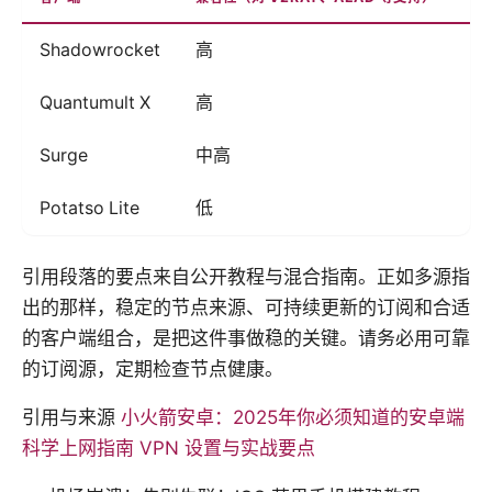
Shadowrocket
高
有
Quantumult X
高
有
Surge
中高
有
Potatso Lite
低
低
引用段落的要点来自公开教程与混合指南。正如多源指
出的那样，稳定的节点来源、可持续更新的订阅和合适
的客户端组合，是把这件事做稳的关键。请务必用可靠
的订阅源，定期检查节点健康。
引用与来源
小火箭安卓：2025年你必须知道的安卓端
科学上网指南 VPN 设置与实战要点