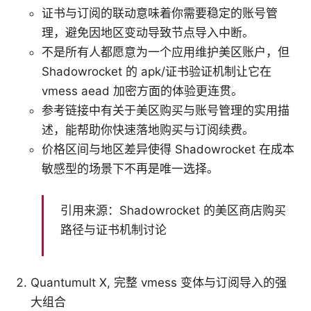
证书与订阅的联动意味着你需要稳定的账号管
理，避免因地区变动导致节点导入中断。
不是所有人都愿意为一个应用维护美区账户，但
Shadowrocket 的 apk/证书验证机制让它在
vmess aead 加密方面的体验更连贯。
参考链接中有关于美区购买与账号管理的实用描
述，能帮助你快速落地购买与订阅续费。
价格区间与地区差异使得 Shadowrocket 在成本
敏感型的场景下不再是唯一选择。
引用来源：Shadowrocket 的美区商店购买
路径与证书机制讨论
Quantumult X, 完整 vmess 变体与订阅导入的强
大组合