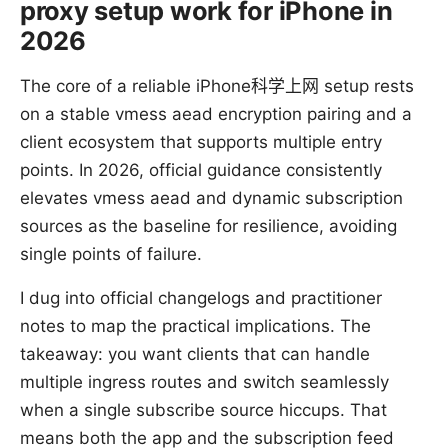
proxy setup work for iPhone in
2026
The core of a reliable iPhone科学上网 setup rests
on a stable vmess aead encryption pairing and a
client ecosystem that supports multiple entry
points. In 2026, official guidance consistently
elevates vmess aead and dynamic subscription
sources as the baseline for resilience, avoiding
single points of failure.
I dug into official changelogs and practitioner
notes to map the practical implications. The
takeaway: you want clients that can handle
multiple ingress routes and switch seamlessly
when a single subscribe source hiccups. That
means both the app and the subscription feed