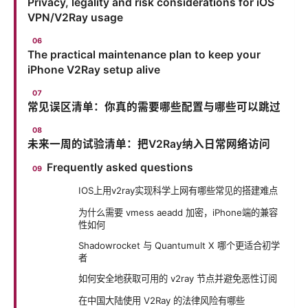
Privacy, legality and risk considerations for iOS
VPN/V2Ray usage
The practical maintenance plan to keep your
iPhone V2Ray setup alive
常见误区清单：你真的需要哪些配置与哪些可以跳过
未来一周的试验清单：把V2Ray纳入日常网络访问
Frequently asked questions
IOS上用v2ray实现科学上网有哪些常见的搭建难点
为什么需要 vmess aeadd 加密，iPhone端的兼容
性如何
Shadowrocket 与 Quantumult X 哪个更适合初学
者
如何安全地获取可用的 v2ray 节点并避免恶性订阅
在中国大陆使用 V2Ray 的法律风险有哪些