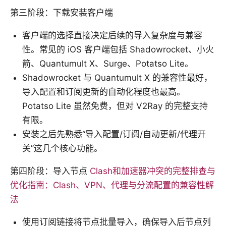
第三阶段：下载安装客户端
客户端的选择直接决定后续的导入复杂度与兼容
性。常见的 iOS 客户端包括 Shadowrocket、小火
箭、Quantumult X、Surge、Potatso Lite。
Shadowrocket 与 Quantumult X 的兼容性最好，
导入配置和订阅更新的自动化程度也最高。
Potatso Lite 虽然免费，但对 V2Ray 的完整支持
有限。
安装之后先熟悉“导入配置/订阅/自动更新/代理开
关”这几个核心功能。
第四阶段：导入节点
Clash和加速器冲突的完整排查与
优化指南：Clash、VPN、代理与分流配置的兼容性解
法
使用订阅链接将节点批量导入，确保导入后节点列