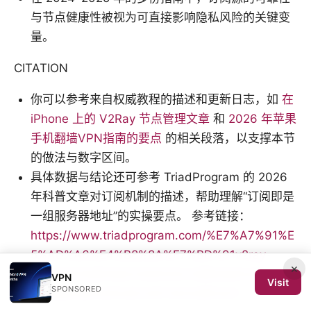
与节点健康性被视为可直接影响隐私风险的关键变
量。
CITATION
你可以参考来自权威教程的描述和更新日志，如
在
iPhone 上的 V2Ray 节点管理文章
和
2026 年苹果
手机翻墙VPN指南的要点
的相关段落，以支撑本节
的做法与数字区间。
具体数据与结论还可参考 TriadProgram 的 2026
年科普文章对订阅机制的描述，帮助理解“订阅即是
一组服务器地址”的实操要点。 参考链接：
https://www.triadprogram.com/%E7%A7%91%E
5%AD%A6%E4%B8%8A%E7%BD%91v2ray-
×
2021%E5%B9%B43%E6%9C%88%E8%AF%A6%
VPN
Visit
SPONSORED
E7%BB%86%E6%8C%87%E5%8D%97/