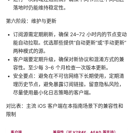
落地时仍能维持稳定性。
第六阶段：维护与更新
订阅源需定期刷新，确保 24–72 小时内的节点变动
能自动拉取。优选那些提供“自动更新”或“手动更新”
两种模式的源。
客户端要定期升级，确保对新协议和混淆方式的兼
容性。至少每 3–6 个月检查一次版本更新。
安全要点：避免在不可信网络下长期使用，定期清
理历史节点，避免暴露订阅链接。留意隐私风险，
尽量使用最小化日志策略的客户端。
对比表：主流 iOS 客户端在本指南场景下的兼容性和
限制
客户端
兼容性（对 V2RAY、AEAD 等支持）
自