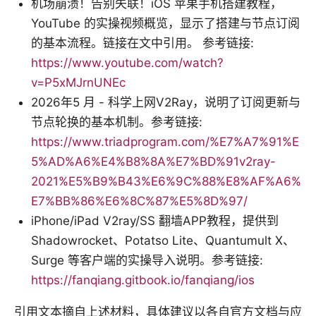
机场崩溃！告别失联！iOS 苹果手机搭建教程，
YouTube 的实操视频概览，显示了搭建与节点订阅
的基本流程。链接在文中引用。 参考链接:
https://www.youtube.com/watch?
v=P5xMJrnUNEc
2026年5 月 - 科学上网V2Ray，说明了订阅更新与
节点轮换的基本机制。参考链接:
https://www.triadprogram.com/%E7%A7%91%E
5%AD%A6%E4%B8%8A%E7%BD%91v2ray-
2021%E5%B9%B43%E6%9C%88%E8%AF%A6%
E7%BB%86%E6%8C%87%E5%8D%97/
iPhone/iPad V2ray/SS 翻墙APP教程，提供到
Shadowrocket、Potatso Lite、Quantumult X、
Surge 等客户端的实操导入说明。参考链接:
https://fanqiang.gitbook.io/fanqiang/ios
引用文本摘自上述材料，具体建议以各自官方文档与应