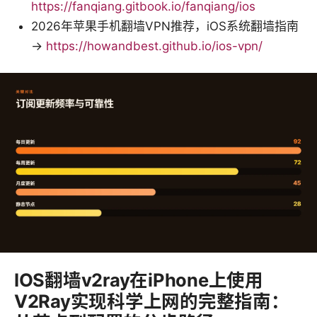
https://fanqiang.gitbook.io/fanqiang/ios
2026年苹果手机翻墙VPN推荐，iOS系统翻墙指南
→
https://howandbest.github.io/ios-vpn/
IOS翻墙v2ray在iPhone上使用
V2Ray实现科学上网的完整指南：