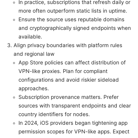
In practice, subscriptions that refresh daily or
more often outperform static lists in uptime.
Ensure the source uses reputable domains
and cryptographically signed endpoints when
available.
Align privacy boundaries with platform rules
and regional law
App Store policies can affect distribution of
VPN-like proxies. Plan for compliant
configurations and avoid riskier sideload
approaches.
Subscription provenance matters. Prefer
sources with transparent endpoints and clear
country identifiers for nodes.
In 2024, iOS providers began tightening app
permission scopes for VPN-like apps. Expect