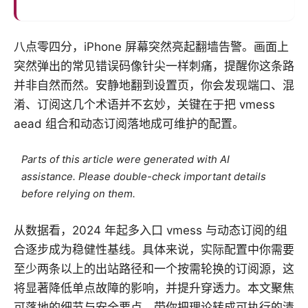
八点零四分，iPhone 屏幕突然亮起翻墙告警。画面上
突然弹出的常见错误码像针尖一样刺痛，提醒你这条路
并非自然而然。安静地翻到设置页，你会发现端口、混
淆、订阅这几个术语并不玄妙，关键在于把 vmess
aead 组合和动态订阅落地成可维护的配置。
Parts of this article were generated with AI
assistance. Please double-check important details
before relying on them.
从数据看，2024 年起多入口 vmess 与动态订阅的组
合逐步成为稳健性基线。具体来说，实际配置中你需要
至少两条以上的出站路径和一个按需轮换的订阅源，这
将显著降低单点故障的影响，并提升穿透力。本文聚焦
可落地的细节与安全要点，带你把理论转成可执行的清