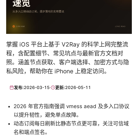
掌握 iOS 平台上基于 V2Ray 的科学上网完整流
程，含配置细节、常见坑点与最新官方文档对
照。涵盖节点获取、客户端选择、加密方式与隐
私风险，帮助你在 iPhone 上稳定访问。
发布:
2026-03-15
·
更新:
2026-05-11
2026 年官方指南强调 vmess aead 及多入口协议
以提升韧性，避免单点故障。
动态订阅每日刷新比静态节点更可靠，关注可信域
名和端点签名。