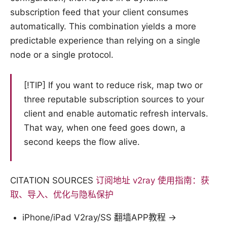
subscription feed that your client consumes
automatically. This combination yields a more
predictable experience than relying on a single
node or a single protocol.
[!TIP] If you want to reduce risk, map two or
three reputable subscription sources to your
client and enable automatic refresh intervals.
That way, when one feed goes down, a
second keeps the flow alive.
CITATION SOURCES
订阅地址 v2ray 使用指南：获
取、导入、优化与隐私保护
iPhone/iPad V2ray/SS 翻墙APP教程 →