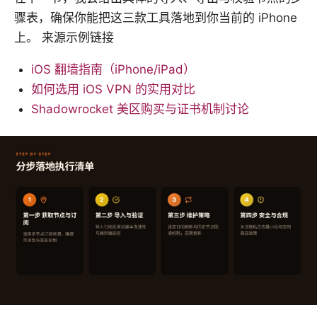
骤表，确保你能把这三款工具落地到你当前的 iPhone
上。 来源示例链接
iOS 翻墙指南（iPhone/iPad）
如何选用 iOS VPN 的实用对比
Shadowrocket 美区购买与证书机制讨论