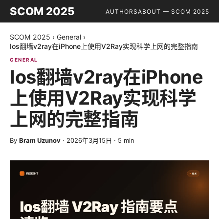
SCOM 2025
AUTHORS
ABOUT — SCOM 2025
SCOM 2025
›
General
›
Ios翻墙v2ray在iPhone上使用V2Ray实现科学上网的完整指南
GENERAL
Ios翻墙v2ray在iPhone
上使用V2Ray实现科学
上网的完整指南
By
Bram Uzunov
·
2026年3月15日
·
5
min