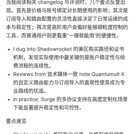
当我阅读相关 changelog 与评测时，几个要点反复出
现。首先是价格与账号绑定对长期使用的影响；其次是
订阅导入和路由配置的灵活性直接决定了日常运维的成
本与稳定性；再次是高阶用户会偏好能够细粒度控制的
工具，而普通用户则更看重“一键就能用”的便捷性。
I dug into Shadowrocket 的美区购买路径和证书
机制，发现实际使用中最关键的是账户稳定性与续
费流程的连续性。
Reviews from 技术媒体一致 note Quantumult X
的自定义路由能力与订阅导入的直观性使其成为专
业路线的优选。
In practice, Surge 的多协议支持在高度定制化场景
下能显著提升稳定性和可控性。
要点速览