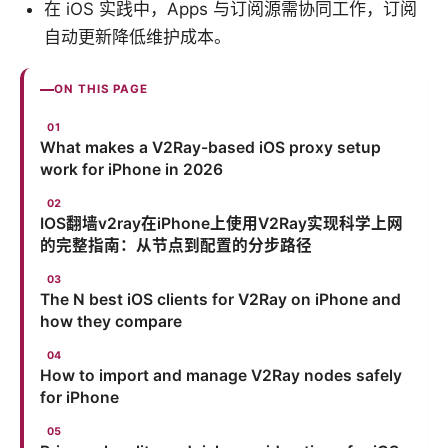
在 iOS 实践中，Apps 与订阅源需协同工作，订阅
自动更新降低维护成本。
ON THIS PAGE
What makes a V2Ray-based iOS proxy setup
work for iPhone in 2026
IOS翻墙v2ray在iPhone上使用V2Ray实现科学上网
的完整指南：从节点到配置的分步路径
The N best iOS clients for V2Ray on iPhone and
how they compare
How to import and manage V2Ray nodes safely
for iPhone