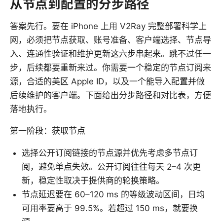
从节点到配置的分步路径
答案先行。要在 iPhone 上用 V2Ray 完整部署科学上
网，必须把节点获取、账号准备、客户端选择、节点导
入、连通性验证和维护更新这六步串起来。跳不过任一
步，后续都要重新来过。你需要一个稳定的节点订阅来
源，合适的美区 Apple ID，以及一个能导入配置并做
后续维护的客户端。下面给出分步路径和对比表，方便
落地执行。
第一阶段：获取节点
选择公开订阅链接的节点源并优先考虑多节点订
阅，避免单点失效。公开订阅往往每天 2–4 次更
新，稳定性取决于提供商的轮换策略。
节点延迟要在 60–120 ms 的等级波动区间，日均
可用率要高于 99.5%。若超过 150 ms，就要换