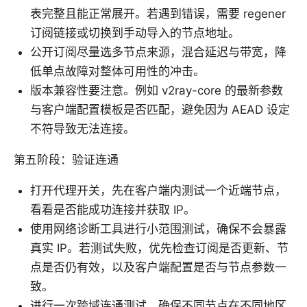
表完整且能正常展开。若遇到错误，需要 regener
订阅链接或切换到手动导入的节点地址。
公开订阅尽量选多节点来源，混合延迟与带宽，降
低单点故障对整体可用性的冲击。
版本兼容性要注意。例如 v2ray-core 的最新参数
与客户端配置模板是否匹配，避免因为 AEAD 设定
不符导致无法连接。
第五阶段：验证连通
打开代理开关，先在客户端内测试一个近端节点，
看看是否能成功连接并获取 IP。
使用网络诊断工具进行小范围测试，确保不会暴露
真实 IP。若测试失败，优先检查订阅是否更新、节
点是否仍有效，以及客户端配置是否与节点参数一
致。
进行一次跨域连通测试，确保不同节点在不同地区