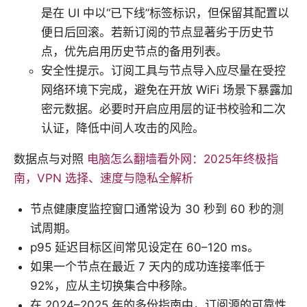
是在 UI 中以“已下线”标签标识，但保留其配置以
便日后回滚。若新订阅的节点显著劣于历史节
点，优先启用历史节点的备用列表。
安全性提示。订阅工具与节点导入应尽量在受控
网络环境下完成，避免在开放 WiFi 场景下暴露加
密元数据。必要时开启应用层的证书校验和二次
认证，降低中间人攻击的风险。
数据点与对照
电脑怎么翻墙看外网：2025年终极指
南，VPN 选择、速度与隐私全解析
节点健康度监控窗口通常设为 30 秒到 60 秒的测
试周期。
p95 延迟目标区间常见设定在 60–120 ms。
如果一个节点在最近 7 天内的成功连接率低于
92%，应从主切换集合中移除。
在 2024–2025 年的多份指南中，订阅源的可靠性