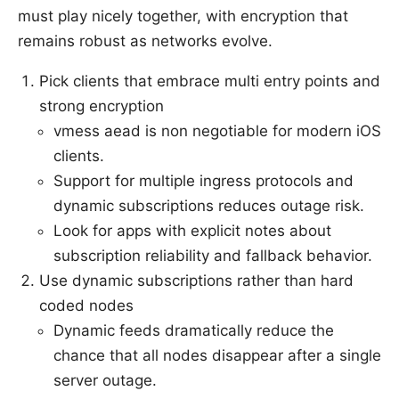
must play nicely together, with encryption that
remains robust as networks evolve.
Pick clients that embrace multi entry points and
strong encryption
vmess aead is non negotiable for modern iOS
clients.
Support for multiple ingress protocols and
dynamic subscriptions reduces outage risk.
Look for apps with explicit notes about
subscription reliability and fallback behavior.
Use dynamic subscriptions rather than hard
coded nodes
Dynamic feeds dramatically reduce the
chance that all nodes disappear after a single
server outage.