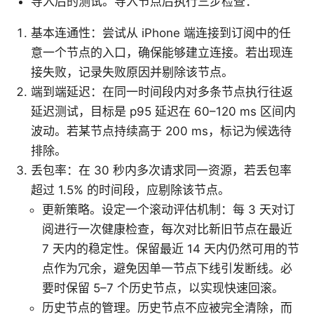
导入后的测试。导入节点后执行三步检查：
基本连通性：尝试从 iPhone 端连接到订阅中的任
意一个节点的入口，确保能够建立连接。若出现连
接失败，记录失败原因并剔除该节点。
端到端延迟：在同一时间段内对多条节点执行往返
延迟测试，目标是 p95 延迟在 60–120 ms 区间内
波动。若某节点持续高于 200 ms，标记为候选待
排除。
丢包率：在 30 秒内多次请求同一资源，若丢包率
超过 1.5% 的时间段，应剔除该节点。
更新策略。设定一个滚动评估机制：每 3 天对订
阅进行一次健康检查，每次对比新旧节点在最近
7 天内的稳定性。保留最近 14 天内仍然可用的节
点作为冗余，避免因单一节点下线引发断线。必
要时保留 5–7 个历史节点，以实现快速回滚。
历史节点的管理。历史节点不应被完全清除，而