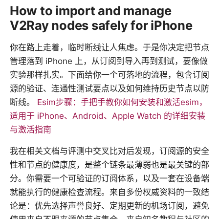
How to import and manage
V2Ray nodes safely for iPhone
你在路上走着，临时断线让人焦虑。于是你决定把节点
管理落到 iPhone 上，从订阅到导入再到测试，要像做
实验那样扎实。下面给你一个可落地的流程，包含订阅
源的验证、连通性测试要点以及如何维持历史节点以防
断线。
Esim步骤：手把手教你如何安装和激活esim，
适用于 iPhone、Android、Apple Watch 的详细安装
与激活指南
我在相关文档与评测中交叉比对后发现，订阅源的安全
性和节点的健康度，是整个链条最薄弱也是最关键的部
分。你需要一个可验证的订阅体系，以及一套在设备端
就能执行的健康检查流程。来自多份权威资料的一致结
论是：优先选择声誉良好、定期更新的机场订阅，避免