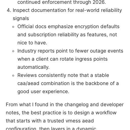
continued enforcement through 2026.
Inspect documentation for real-world reliability
signals
Official docs emphasize encryption defaults
and subscription reliability as features, not
nice to have.
Industry reports point to fewer outage events
when a client can rotate ingress points
automatically.
Reviews consistently note that a stable
caa/aead combination is the backbone of a
good user experience.
From what I found in the changelog and developer
notes, the best practice is to design a workflow
that starts with a trusted vmess aead
configuration, then layers in a dynamic