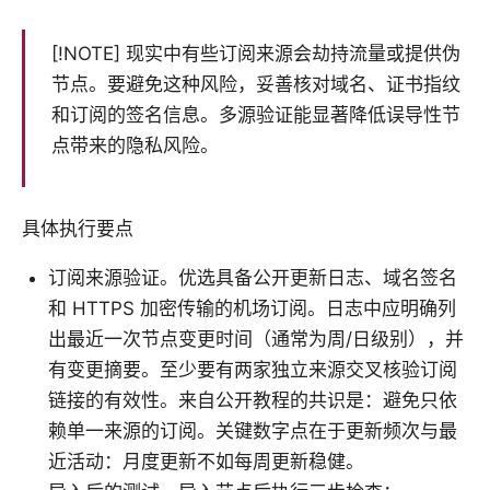
[!NOTE] 现实中有些订阅来源会劫持流量或提供伪
节点。要避免这种风险，妥善核对域名、证书指纹
和订阅的签名信息。多源验证能显著降低误导性节
点带来的隐私风险。
具体执行要点
订阅来源验证。优选具备公开更新日志、域名签名
和 HTTPS 加密传输的机场订阅。日志中应明确列
出最近一次节点变更时间（通常为周/日级别），并
有变更摘要。至少要有两家独立来源交叉核验订阅
链接的有效性。来自公开教程的共识是：避免只依
赖单一来源的订阅。关键数字点在于更新频次与最
近活动：月度更新不如每周更新稳健。