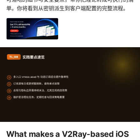
单。你将看到从密钥派生到客户端配置的完整流程。
What makes a V2Ray-based iOS