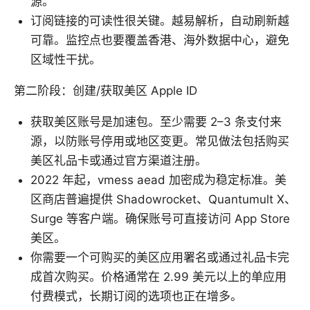
源。
订阅链接的可读性很关键。越易解析，自动刷新越
可靠。监控点也要覆盖香港、海外数据中心，避免
区域性干扰。
第二阶段：创建/获取美区 Apple ID
获取美区账号是加速包。至少需要 2–3 条支付来
源，以防账号停用或地区变更。常见做法包括购买
美区礼品卡或通过官方渠道注册。
2022 年起，vmess aead 加密成为稳定标准。美
区商店普遍提供 Shadowrocket、Quantumult X、
Surge 等客户端。确保账号可直接访问 App Store
美区。
你需要一个可购买的美区应用署名或通过礼品卡完
成首次购买。价格通常在 2.99 美元以上的单应用
付费模式，长期订阅的选项也正在增多。