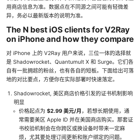
用商店信息为准。数据点在不同源之间可能有轻微差
异，务必以最新版本的说明为准。
The N best iOS clients for V2Ray
on iPhone and how they compare
对 iPhone 上的 V2Ray 用户来说，三位一体的选择就
是 Shadowrocket、Quantumult X 和 Surge。它们各
自有一批拥趤的粉丝，也有各自的短板。下面给出可落
地的对比要点，方便你在实际部署时快速落定。
Shadowrocket, 美区商店价格引发的证书机制影响
明显
价格起点为
$2.99 美元/月
，若想长期使用，通
常需要美区 Apple ID 并在美国商店购买。那套证
书校验机制会在你跨区或换设备时带来一定麻
烦，尤其要处理订阅更新和账户绑定的问题。