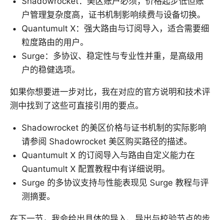
Shadowrocket：美区账户必须，价格起步低但账
户管理复杂度高，证书机制影响续费与设备切换。
Quantumult X：强大路由与订阅导入，适合需要细
粒度路由的用户。
Surge：多协议、稳定性与专业性并重，是高级用
户的稳健选项。
如果你想要进一步对比，我在对应的官方说明和技术评
测中找到了这些可直接引用的要点。
Shadowrocket 的美区价格与证书机制的实际影响
请参阅 Shadowrocket 美区购买路径的描述。
Quantumult X 的订阅导入与路由自定义能力在
Quantumult X 配置教程中有详细说明。
Surge 的多协议支持与性能表现见 Surge 教程与评
测摘要。
在下一节，我会给出具体的导入、导出与校验节点的步