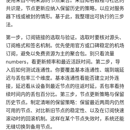
使用来自不明来源的节点集合。来自知名教程与社区的
共识是，节点更新应纳入保留历史的策略，以应对服务
器下线或被封的情形。基于此，我整理出可执行的三步
法。
第一步，订阅链接的选取与验证。选取时要核对源头、
订阅格式和签名机制。优先使用官方或口碑稳定的机场
订阅，避免以免费资源为主的聚合包。别只看流量
numbers，看更新频率和最近活跃时间。第二步，导
入后如何测试连通性。你要覆盖基本连通性、端到端延
迟与丢包率三个维度。基本连通性看能否建立对外连
接，延迟看从设备到最近节点的往返时延，丢包率看持
续时间内的丢包百分比。第三步，节点更新策略与保留
历史节点。制定清晰的保留策略：保留最近两周内仍然
可用的节点、对比新旧节点的稳定性、以及在订阅快速
滚动时的回滚机制。这样在某个节点失效时，系统还能
无缝切换到备用节点。