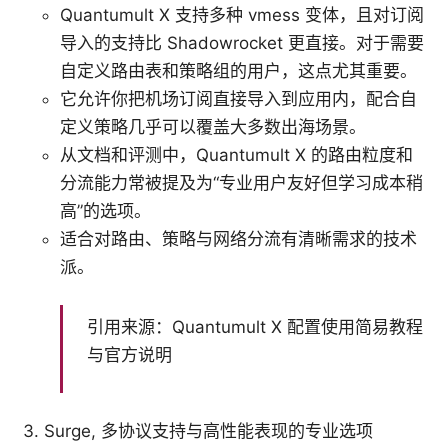
Quantumult X 支持多种 vmess 变体，且对订阅
导入的支持比 Shadowrocket 更直接。对于需要
自定义路由表和策略组的用户，这点尤其重要。
它允许你把机场订阅直接导入到应用内，配合自
定义策略几乎可以覆盖大多数出海场景。
从文档和评测中，Quantumult X 的路由粒度和
分流能力常被提及为“专业用户友好但学习成本稍
高”的选项。
适合对路由、策略与网络分流有清晰需求的技术
派。
引用来源：Quantumult X 配置使用简易教程
与官方说明
Surge, 多协议支持与高性能表现的专业选项