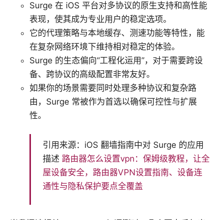
Surge 在 iOS 平台对多协议的原生支持和高性能
表现，使其成为专业用户的稳定选项。
它的代理策略与本地缓存、测速功能等特性，能
在复杂网络环境下维持相对稳定的体验。
Surge 的生态偏向“工程化运用”，对于需要跨设
备、跨协议的高级配置非常友好。
如果你的场景需要同时处理多种协议和复杂路
由，Surge 常被作为首选以确保可控性与扩展
性。
引用来源：iOS 翻墙指南中对 Surge 的应用
描述
路由器怎么设置vpn：保姆级教程，让全
屋设备安全，路由器VPN设置指南、设备连
通性与隐私保护要点全覆盖