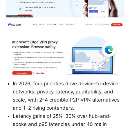
In 2026, four priorities drive device-to-device
networks: privacy, latency, auditability, and
scale, with 2–4 credible P2P VPN alternatives
and 1–2 rising contenders.
Latency gains of 25%–30% over hub-and-
spoke and p95 latencies under 40 ms in