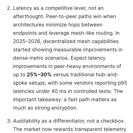
Latency as a competitive lever, not an
afterthought. Peer-to-peer paths win when
architectures minimize hops between
endpoints and leverage mesh-like routing. In
2025–2026, decentralized mesh capabilities
started showing measurable improvements in
dense metro scenarios. Expect latency
improvements in peer-heavy environments of
up to
25%–30%
versus traditional hub-and-
spoke setups, with some vendors reporting p95
latencies under 40 ms in controlled tests. The
important takeaway: a fast path matters as
much as strong encryption.
Auditability as a differentiator, not a checkbox.
The market now rewards transparent telemetry