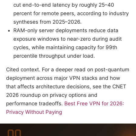
cut end-to-end latency by roughly 25–40
percent for remote peers, according to industry
syntheses from 2025–2026.
RAM-only server deployments reduce data
exposure windows to near-zero during audit
cycles, while maintaining capacity for 99th
percentile throughput under load.
Cited context. For a deeper read on post-quantum
deployment across major VPN stacks and how
that affects architecture decisions, see the CNET
2026 roundup on privacy options and
performance tradeoffs.
Best Free VPN for 2026:
Privacy Without Paying