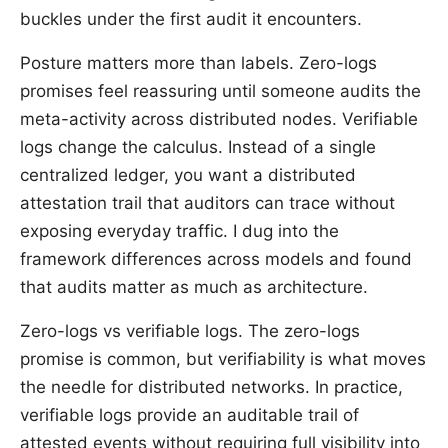
buckles under the first audit it encounters.
Posture matters more than labels. Zero-logs
promises feel reassuring until someone audits the
meta-activity across distributed nodes. Verifiable
logs change the calculus. Instead of a single
centralized ledger, you want a distributed
attestation trail that auditors can trace without
exposing everyday traffic. I dug into the
framework differences across models and found
that audits matter as much as architecture.
Zero-logs vs verifiable logs. The zero-logs
promise is common, but verifiability is what moves
the needle for distributed networks. In practice,
verifiable logs provide an auditable trail of
attested events without requiring full visibility into