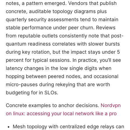
notes, a pattern emerged. Vendors that publish
concrete, auditable topology diagrams plus
quarterly security assessments tend to maintain
stable performance under peer churn. Reviews
from reputable outlets consistently note that post-
quantum readiness correlates with slower bursts
during key rotation, but the impact stays under 5
percent for typical sessions. In practice, you’ll see
latency changes in the low single digits when
hopping between peered nodes, and occasional
micro-pauses during rekeying that are worth
budgeting for in SLOs.
Concrete examples to anchor decisions.
Nordvpn
on linux: accessing your local network like a pro
Mesh topology with centralized edge relays can