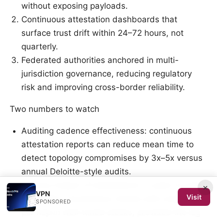
without exposing payloads.
Continuous attestation dashboards that
surface trust drift within 24–72 hours, not
quarterly.
Federated authorities anchored in multi-
jurisdiction governance, reducing regulatory
risk and improving cross-border reliability.
Two numbers to watch
Auditing cadence effectiveness: continuous
attestation reports can reduce mean time to
detect topology compromises by 3x–5x versus
annual Deloitte-style audits.
Latency impact of attestations: in peer-to-peer
×
VPN
Visit
topologies, provenance checks add under 2 ms
SPONSORED
per hop in well-tuned stacks, provided the log