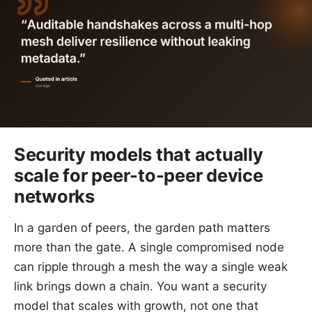
Security models that actually
scale for peer-to-peer device
networks
In a garden of peers, the garden path matters
more than the gate. A single compromised node
can ripple through a mesh the way a single weak
link brings down a chain. You want a security
model that scales with growth, not one that