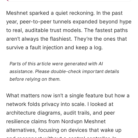
Meshnet sparked a quiet reckoning. In the past
year, peer-to-peer tunnels expanded beyond hype
to real, auditable trust models. The fastest paths
aren’t always the flashiest. They’re the ones that
survive a fault injection and keep a log.
Parts of this article were generated with AI
assistance. Please double-check important details
before relying on them.
What matters now isn’t a single feature but how a
network folds privacy into scale. I looked at
architecture diagrams, audit trails, and peer
resilience claims from Nordvpn Meshnet
alternatives, focusing on devices that wake up