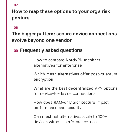
How to map these options to your org’s risk
posture
The bigger pattern: secure device connections
evolve beyond one vendor
Frequently asked questions
How to compare NordVPN meshnet
alternatives for enterprise
Which mesh alternatives offer post-quantum
encryption
What are the best decentralized VPN options
for device-to-device connections
How does RAM-only architecture impact
performance and security
Can meshnet alternatives scale to 100+
devices without performance loss