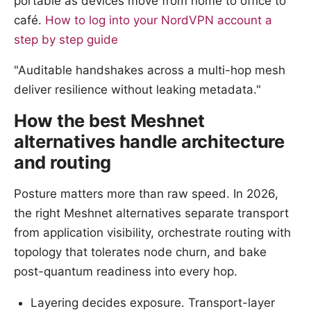
portable as devices move from home to office to
café.
How to log into your NordVPN account a
step by step guide
"Auditable handshakes across a multi-hop mesh
deliver resilience without leaking metadata."
How the best Meshnet
alternatives handle architecture
and routing
Posture matters more than raw speed. In 2026,
the right Meshnet alternatives separate transport
from application visibility, orchestrate routing with
topology that tolerates node churn, and bake
post-quantum readiness into every hop.
Layering decides exposure. Transport-layer