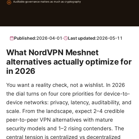
Published:
2026-04-01
·
Last updated:
2026-05-11
What NordVPN Meshnet
alternatives actually optimize for
in 2026
You want a reality check, not a wishlist. In 2026
the dial turns on four core priorities for device-to-
device networks: privacy, latency, auditability, and
scale. From the landscape, expect 2–4 credible
peer-to-peer VPN alternatives with mature
security models and 1–2 rising contenders. The
central tension is centralized vs decentralized