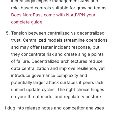
increasingly expose management APIs and
role-based controls suitable for growing teams.
Does NordPass come with NordVPN your
complete guide
Tension between centralized vs decentralized
trust. Centralized models streamline operations
and may offer faster incident response, but
they concentrate risk and create single points
of failure. Decentralized architectures reduce
data centralization and improve resilience, yet
introduce governance complexity and
potentially larger attack surfaces if peers lack
unified update cycles. The right choice hinges
on your threat model and regulatory posture.
I dug into release notes and competitor analyses