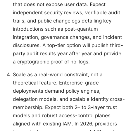
that does not expose user data. Expect
independent security reviews, verifiable audit
trails, and public changelogs detailing key
introductions such as post-quantum
integration, governance changes, and incident
disclosures. A top-tier option will publish third-
party audit results year after year and provide
a cryptographic proof of no-logs.
Scale as a real-world constraint, not a
theoretical feature. Enterprise-grade
deployments demand policy engines,
delegation models, and scalable identity cross-
membership. Expect both 2– to 3-layer trust
models and robust access-control planes
aligned with existing IAM. In 2026, providers