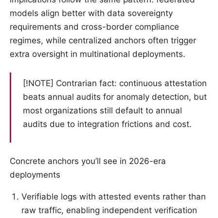
models align better with data sovereignty
requirements and cross-border compliance
regimes, while centralized anchors often trigger
extra oversight in multinational deployments.
[!NOTE] Contrarian fact: continuous attestation
beats annual audits for anomaly detection, but
most organizations still default to annual
audits due to integration frictions and cost.
Concrete anchors you’ll see in 2026-era
deployments
Verifiable logs with attested events rather than
raw traffic, enabling independent verification