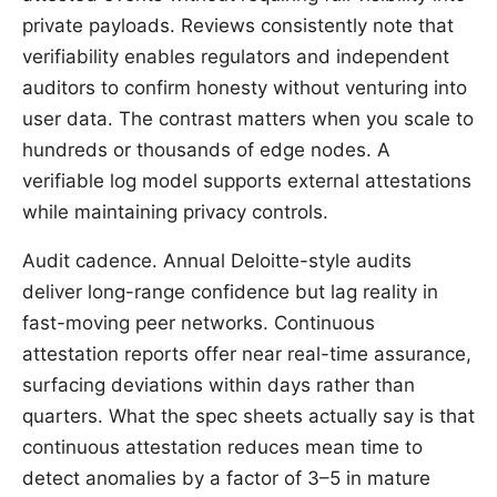
private payloads. Reviews consistently note that
verifiability enables regulators and independent
auditors to confirm honesty without venturing into
user data. The contrast matters when you scale to
hundreds or thousands of edge nodes. A
verifiable log model supports external attestations
while maintaining privacy controls.
Audit cadence. Annual Deloitte-style audits
deliver long-range confidence but lag reality in
fast-moving peer networks. Continuous
attestation reports offer near real-time assurance,
surfacing deviations within days rather than
quarters. What the spec sheets actually say is that
continuous attestation reduces mean time to
detect anomalies by a factor of 3–5 in mature