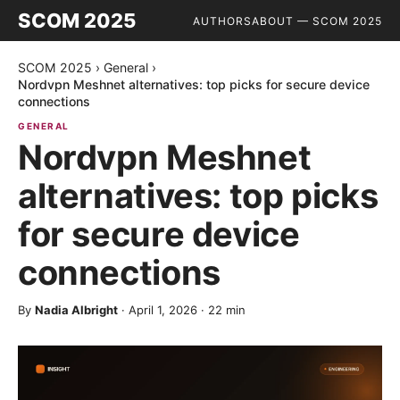
SCOM 2025
AUTHORS
ABOUT — SCOM 2025
SCOM 2025
›
General
›
Nordvpn Meshnet alternatives: top picks for secure device
connections
GENERAL
Nordvpn Meshnet
alternatives: top picks
for secure device
connections
By
Nadia Albright
·
April 1, 2026
·
22
min