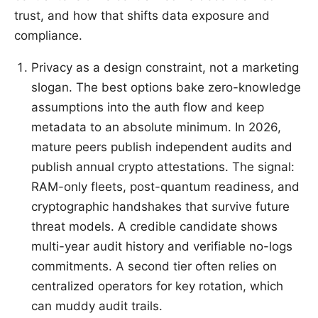
trust, and how that shifts data exposure and
compliance.
Privacy as a design constraint, not a marketing
slogan. The best options bake zero-knowledge
assumptions into the auth flow and keep
metadata to an absolute minimum. In 2026,
mature peers publish independent audits and
publish annual crypto attestations. The signal:
RAM-only fleets, post-quantum readiness, and
cryptographic handshakes that survive future
threat models. A credible candidate shows
multi-year audit history and verifiable no-logs
commitments. A second tier often relies on
centralized operators for key rotation, which
can muddy audit trails.