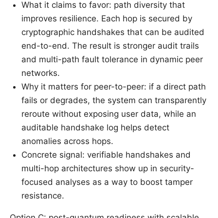
What it claims to favor: path diversity that
improves resilience. Each hop is secured by
cryptographic handshakes that can be audited
end-to-end. The result is stronger audit trails
and multi-path fault tolerance in dynamic peer
networks.
Why it matters for peer-to-peer: if a direct path
fails or degrades, the system can transparently
reroute without exposing user data, while an
auditable handshake log helps detect
anomalies across hops.
Concrete signal: verifiable handshakes and
multi-hop architectures show up in security-
focused analyses as a way to boost tamper
resistance.
Option C: post-quantum readiness with scalable