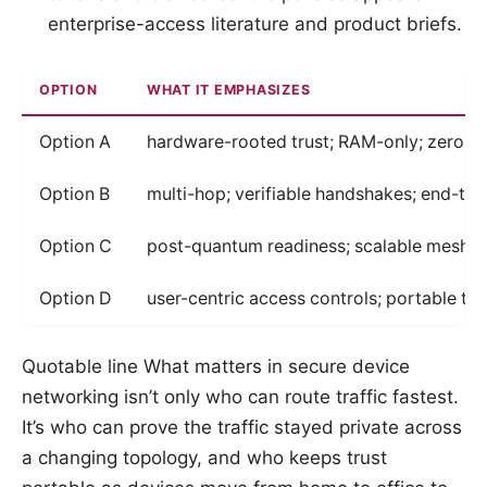
enterprise-access literature and product briefs.
OPTION
WHAT IT EMPHASIZES
Option A
hardware-rooted trust; RAM-only; zero t
Option B
multi-hop; verifiable handshakes; end-to-
Option C
post-quantum readiness; scalable mesh
Option D
user-centric access controls; portable tr
Quotable line What matters in secure device
networking isn’t only who can route traffic fastest.
It’s who can prove the traffic stayed private across
a changing topology, and who keeps trust