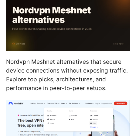
Nordvpn Meshnet alternatives that secure
device connections without exposing traffic.
Explore top picks, architectures, and
performance in peer-to-peer setups.