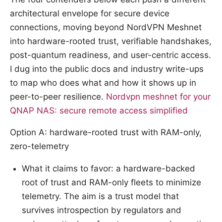
architectural envelope for secure device
connections, moving beyond NordVPN Meshnet
into hardware-rooted trust, verifiable handshakes,
post-quantum readiness, and user-centric access.
I dug into the public docs and industry write-ups
to map who does what and how it shows up in
peer-to-peer resilience.
Nordvpn meshnet for your
QNAP NAS: secure remote access simplified
Option A: hardware-rooted trust with RAM-only,
zero-telemetry
What it claims to favor: a hardware-backed
root of trust and RAM-only fleets to minimize
telemetry. The aim is a trust model that
survives introspection by regulators and