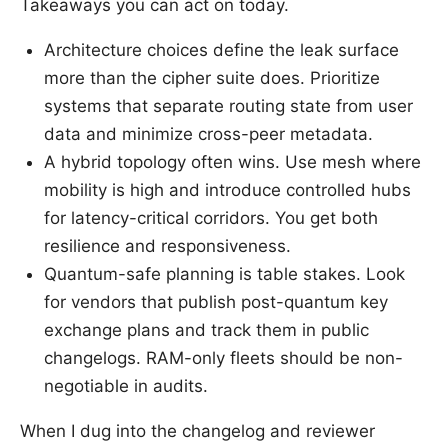
Takeaways you can act on today.
Architecture choices define the leak surface
more than the cipher suite does. Prioritize
systems that separate routing state from user
data and minimize cross-peer metadata.
A hybrid topology often wins. Use mesh where
mobility is high and introduce controlled hubs
for latency-critical corridors. You get both
resilience and responsiveness.
Quantum-safe planning is table stakes. Look
for vendors that publish post-quantum key
exchange plans and track them in public
changelogs. RAM-only fleets should be non-
negotiable in audits.
When I dug into the changelog and reviewer