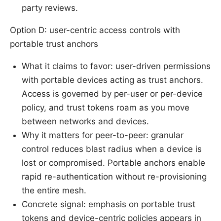
party reviews.
Option D: user-centric access controls with
portable trust anchors
What it claims to favor: user-driven permissions
with portable devices acting as trust anchors.
Access is governed by per-user or per-device
policy, and trust tokens roam as you move
between networks and devices.
Why it matters for peer-to-peer: granular
control reduces blast radius when a device is
lost or compromised. Portable anchors enable
rapid re-authentication without re-provisioning
the entire mesh.
Concrete signal: emphasis on portable trust
tokens and device-centric policies appears in