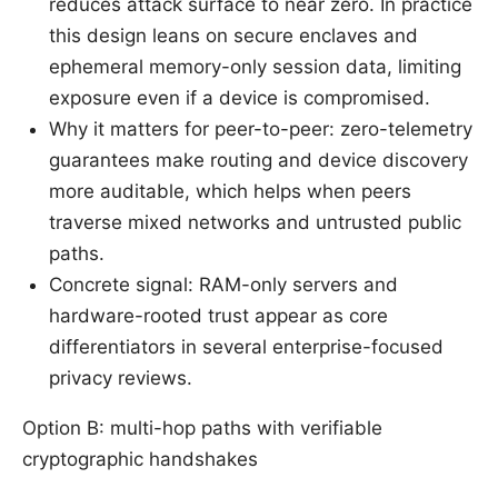
reduces attack surface to near zero. In practice
this design leans on secure enclaves and
ephemeral memory-only session data, limiting
exposure even if a device is compromised.
Why it matters for peer-to-peer: zero-telemetry
guarantees make routing and device discovery
more auditable, which helps when peers
traverse mixed networks and untrusted public
paths.
Concrete signal: RAM-only servers and
hardware-rooted trust appear as core
differentiators in several enterprise-focused
privacy reviews.
Option B: multi-hop paths with verifiable
cryptographic handshakes