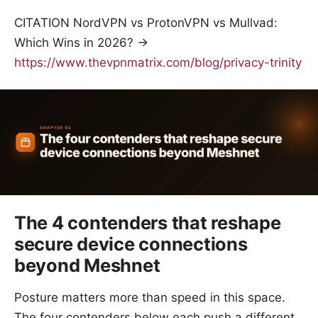
CITATION NordVPN vs ProtonVPN vs Mullvad:
Which Wins in 2026? →
https://www.thevpnmatrix.com/blog/privacy-trinity
The 4 contenders that reshape
secure device connections
beyond Meshnet
Posture matters more than speed in this space.
The four contenders below each push a different