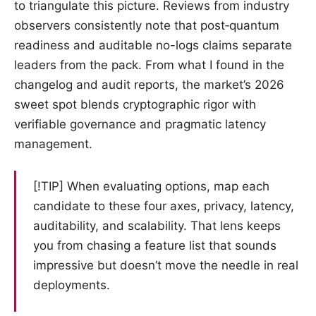
to triangulate this picture. Reviews from industry
observers consistently note that post‑quantum
readiness and auditable no-logs claims separate
leaders from the pack. From what I found in the
changelog and audit reports, the market’s 2026
sweet spot blends cryptographic rigor with
verifiable governance and pragmatic latency
management.
[!TIP] When evaluating options, map each
candidate to these four axes, privacy, latency,
auditability, and scalability. That lens keeps
you from chasing a feature list that sounds
impressive but doesn’t move the needle in real
deployments.