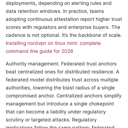
deployments, depending on alerting rules and
data retention windows. In practice, teams
adopting continuous attestation report higher trust
scores with regulators and enterprise buyers. The
cadence is not optional. It’s the backbone of scale.
Installing nordvpn on linux mint: complete
command line guide for 2026
Authority management. Federated trust anchors
beat centralized ones for distributed resilience. A
federated model distributes trust across multiple
authorities, lowering the blast radius of a single
compromised anchor. Centralized anchors simplify
management but introduce a single chokepoint
that can become a liability under regulatory
scrutiny or targeted attacks. Regulatory
implications follow the same pattern: federated