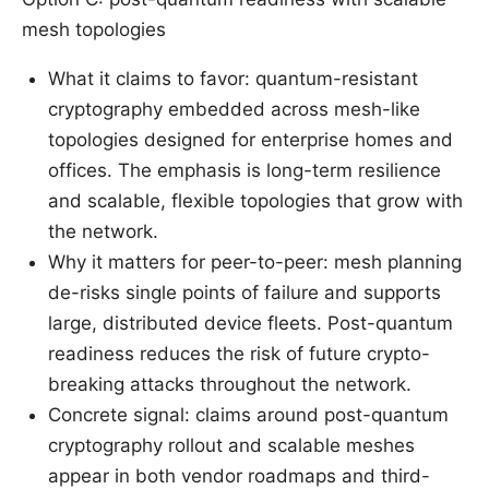
mesh topologies
What it claims to favor: quantum-resistant
cryptography embedded across mesh-like
topologies designed for enterprise homes and
offices. The emphasis is long-term resilience
and scalable, flexible topologies that grow with
the network.
Why it matters for peer-to-peer: mesh planning
de-risks single points of failure and supports
large, distributed device fleets. Post-quantum
readiness reduces the risk of future crypto-
breaking attacks throughout the network.
Concrete signal: claims around post-quantum
cryptography rollout and scalable meshes
appear in both vendor roadmaps and third-