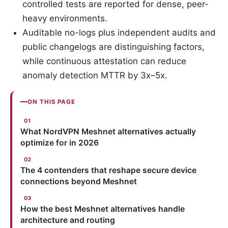
controlled tests are reported for dense, peer-
heavy environments.
Auditable no-logs plus independent audits and
public changelogs are distinguishing factors,
while continuous attestation can reduce
anomaly detection MTTR by 3x–5x.
ON THIS PAGE
What NordVPN Meshnet alternatives actually
optimize for in 2026
The 4 contenders that reshape secure device
connections beyond Meshnet
How the best Meshnet alternatives handle
architecture and routing