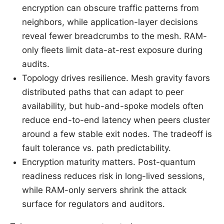
encryption can obscure traffic patterns from
neighbors, while application-layer decisions
reveal fewer breadcrumbs to the mesh. RAM-
only fleets limit data-at-rest exposure during
audits.
Topology drives resilience. Mesh gravity favors
distributed paths that can adapt to peer
availability, but hub-and-spoke models often
reduce end-to-end latency when peers cluster
around a few stable exit nodes. The tradeoff is
fault tolerance vs. path predictability.
Encryption maturity matters. Post-quantum
readiness reduces risk in long-lived sessions,
while RAM-only servers shrink the attack
surface for regulators and auditors.