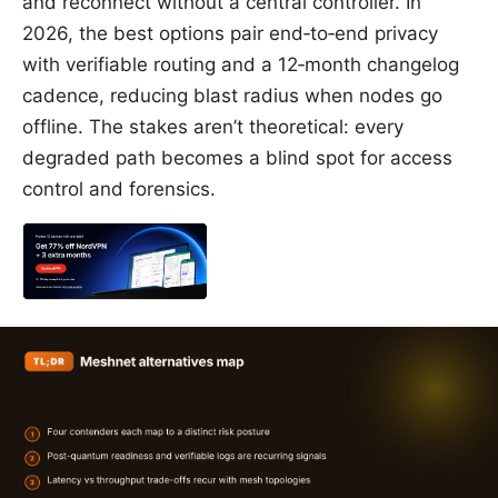
and reconnect without a central controller. In
2026, the best options pair end‑to‑end privacy
with verifiable routing and a 12‑month changelog
cadence, reducing blast radius when nodes go
offline. The stakes aren’t theoretical: every
degraded path becomes a blind spot for access
control and forensics.