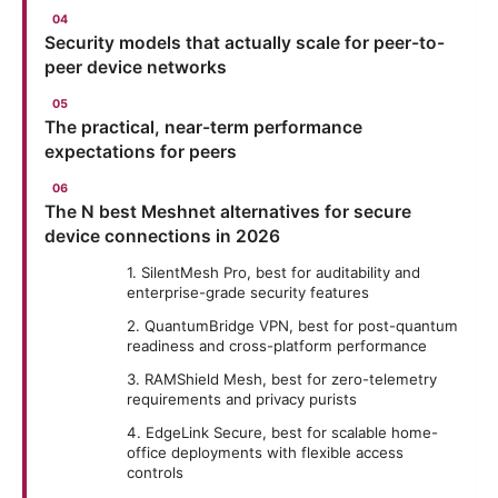
Security models that actually scale for peer-to-
peer device networks
The practical, near-term performance
expectations for peers
The N best Meshnet alternatives for secure
device connections in 2026
1. SilentMesh Pro, best for auditability and
enterprise-grade security features
2. QuantumBridge VPN, best for post-quantum
readiness and cross-platform performance
3. RAMShield Mesh, best for zero-telemetry
requirements and privacy purists
4. EdgeLink Secure, best for scalable home-
office deployments with flexible access
controls