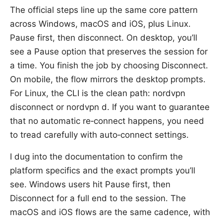
The official steps line up the same core pattern
across Windows, macOS and iOS, plus Linux.
Pause first, then disconnect. On desktop, you’ll
see a Pause option that preserves the session for
a time. You finish the job by choosing Disconnect.
On mobile, the flow mirrors the desktop prompts.
For Linux, the CLI is the clean path: nordvpn
disconnect or nordvpn d. If you want to guarantee
that no automatic re‑connect happens, you need
to tread carefully with auto‑connect settings.
I dug into the documentation to confirm the
platform specifics and the exact prompts you’ll
see. Windows users hit Pause first, then
Disconnect for a full end to the session. The
macOS and iOS flows are the same cadence, with