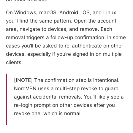
On Windows, macOS, Android, iOS, and Linux
you’ll find the same pattern. Open the account
area, navigate to devices, and remove. Each
removal triggers a follow-up confirmation. In some
cases you’ll be asked to re-authenticate on other
devices, especially if you’re signed in on multiple
clients.
[!NOTE] The confirmation step is intentional.
NordVPN uses a multi-step revoke to guard
against accidental removals. You’ll likely see a
re-login prompt on other devices after you
revoke one, which is normal.