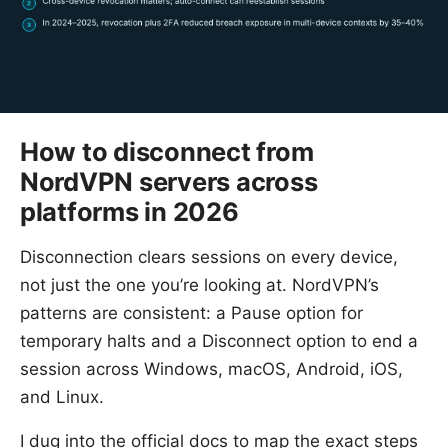
How to disconnect from
NordVPN servers across
platforms in 2026
Disconnection clears sessions on every device,
not just the one you’re looking at. NordVPN’s
patterns are consistent: a Pause option for
temporary halts and a Disconnect option to end a
session across Windows, macOS, Android, iOS,
and Linux.
I dug into the official docs to map the exact steps