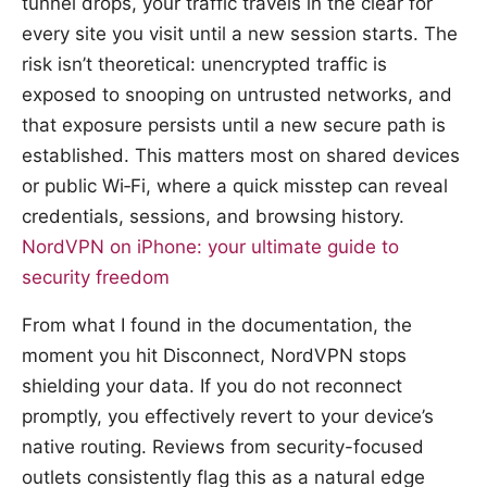
tunnel drops, your traffic travels in the clear for
every site you visit until a new session starts. The
risk isn’t theoretical: unencrypted traffic is
exposed to snooping on untrusted networks, and
that exposure persists until a new secure path is
established. This matters most on shared devices
or public Wi‑Fi, where a quick misstep can reveal
credentials, sessions, and browsing history.
NordVPN on iPhone: your ultimate guide to
security freedom
From what I found in the documentation, the
moment you hit Disconnect, NordVPN stops
shielding your data. If you do not reconnect
promptly, you effectively revert to your device’s
native routing. Reviews from security-focused
outlets consistently flag this as a natural edge