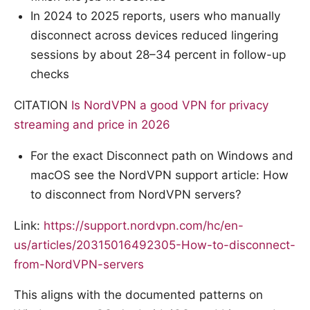
In 2024 to 2025 reports, users who manually
disconnect across devices reduced lingering
sessions by about 28–34 percent in follow-up
checks
CITATION
Is NordVPN a good VPN for privacy
streaming and price in 2026
For the exact Disconnect path on Windows and
macOS see the NordVPN support article: How
to disconnect from NordVPN servers?
Link:
https://support.nordvpn.com/hc/en-
us/articles/20315016492305-How-to-disconnect-
from-NordVPN-servers
This aligns with the documented patterns on