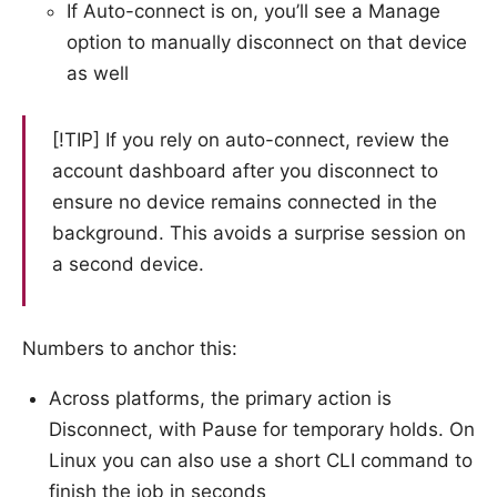
If Auto-connect is on, you’ll see a Manage
option to manually disconnect on that device
as well
[!TIP] If you rely on auto-connect, review the
account dashboard after you disconnect to
ensure no device remains connected in the
background. This avoids a surprise session on
a second device.
Numbers to anchor this:
Across platforms, the primary action is
Disconnect, with Pause for temporary holds. On
Linux you can also use a short CLI command to
finish the job in seconds