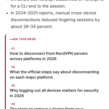
for a CLI end to the session.
In 2024–2025 reports, manual cross-device
disconnections reduced lingering sessions by
about 28–34 percent.
ON THIS PAGE
How to disconnect from NordVPN servers
across platforms in 2026
What the official steps say about disconnecting
on each major platform
Why logging out all devices matters for security
in 2026
The steps to remove a device from your