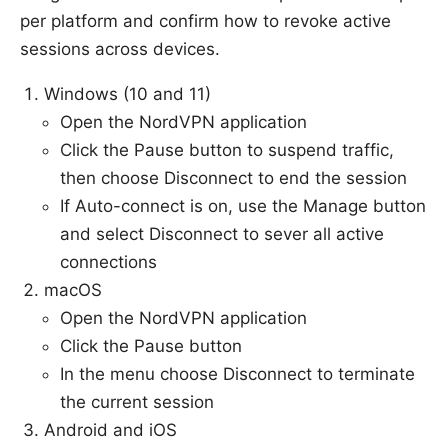
per platform and confirm how to revoke active
sessions across devices.
Windows (10 and 11)
Open the NordVPN application
Click the Pause button to suspend traffic,
then choose Disconnect to end the session
If Auto-connect is on, use the Manage button
and select Disconnect to sever all active
connections
macOS
Open the NordVPN application
Click the Pause button
In the menu choose Disconnect to terminate
the current session
Android and iOS