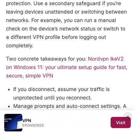
protection. Use a secondary safeguard if you’re
leaving devices unattended or switching between
networks. For example, you can run a manual
check on the device’s network status or switch to
a different VPN profile before logging out
completely.
Two concrete takeaways for you:
Nordvpn IkeV2
on Windows 11: your ultimate setup guide for fast,
secure, simple VPN
If you disconnect, assume your traffic is
unprotected until you reconnect.
Manage prompts and auto-connect settings. A
quick review of the app’s connection options
×
VPN
prevents unexpected reestablishment.
Visit
SPONSORED