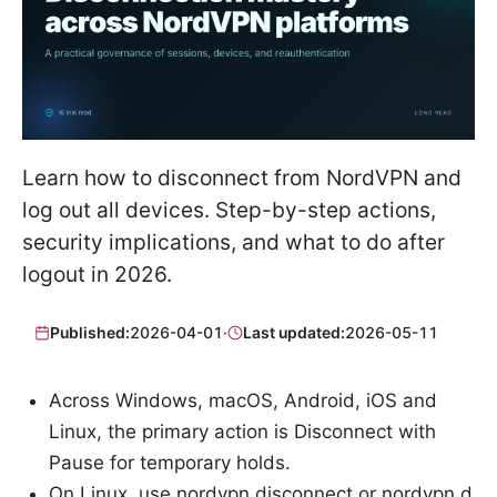
Learn how to disconnect from NordVPN and
log out all devices. Step-by-step actions,
security implications, and what to do after
logout in 2026.
Published:
2026-04-01
·
Last updated:
2026-05-11
Across Windows, macOS, Android, iOS and
Linux, the primary action is Disconnect with
Pause for temporary holds.
On Linux, use nordvpn disconnect or nordvpn d