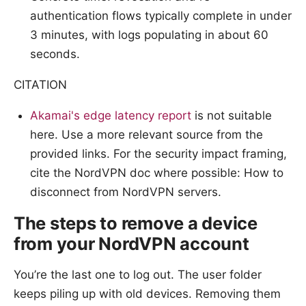
authentication flows typically complete in under
3 minutes, with logs populating in about 60
seconds.
CITATION
Akamai's edge latency report
is not suitable
here. Use a more relevant source from the
provided links. For the security impact framing,
cite the NordVPN doc where possible: How to
disconnect from NordVPN servers.
The steps to remove a device
from your NordVPN account
You’re the last one to log out. The user folder
keeps piling up with old devices. Removing them