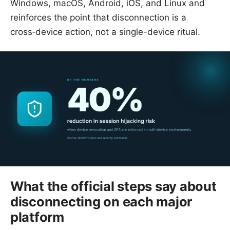
Windows, macOS, Android, iOS, and Linux and
reinforces the point that disconnection is a
cross‑device action, not a single-device ritual.
What the official steps say about
disconnecting on each major
platform