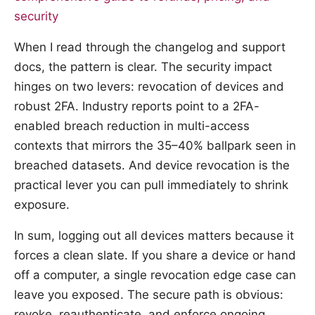
security
When I read through the changelog and support
docs, the pattern is clear. The security impact
hinges on two levers: revocation of devices and
robust 2FA. Industry reports point to a 2FA-
enabled breach reduction in multi-access
contexts that mirrors the 35–40% ballpark seen in
breached datasets. And device revocation is the
practical lever you can pull immediately to shrink
exposure.
In sum, logging out all devices matters because it
forces a clean slate. If you share a device or hand
off a computer, a single revocation edge case can
leave you exposed. The secure path is obvious:
revoke, reauthenticate, and enforce ongoing