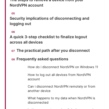
NordVPN account
Security implications of disconnecting and
logging out
A quick 3-step checklist to finalize logout
across all devices
The practical path after you disconnect
Frequently asked questions
How do i disconnect NordVPN on Windows 11
How to log out all devices from NordVPN
account
Can i disconnect NordVPN remotely or from
another device
What happens to my data when NordVPN is
disconnected