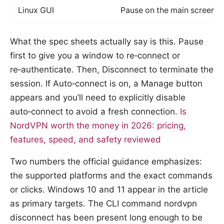
Linux GUI
Pause on the main screen, 
What the spec sheets actually say is this. Pause
first to give you a window to re‑connect or
re‑authenticate. Then, Disconnect to terminate the
session. If Auto‑connect is on, a Manage button
appears and you’ll need to explicitly disable
auto‑connect to avoid a fresh connection.
Is
NordVPN worth the money in 2026: pricing,
features, speed, and safety reviewed
Two numbers the official guidance emphasizes:
the supported platforms and the exact commands
or clicks. Windows 10 and 11 appear in the article
as primary targets. The CLI command nordvpn
disconnect has been present long enough to be