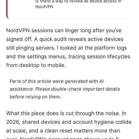
Is there a way to revoke all device access in
NordVPN
NordVPN sessions can linger long after you’ve
signed off. A quick audit reveals active devices
still pinging servers. I looked at the platform logs
and the settings menus, tracing session lifecycles
from desktop to mobile.
Parts of this article were generated with AI
assistance. Please double-check important details
before relying on them.
What this piece does is cut through the noise. In
2026, shared devices and account hygiene collide
at scale, and a clean reset matters more than