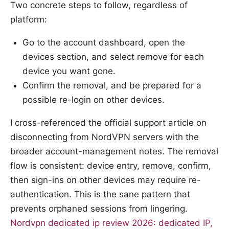
Two concrete steps to follow, regardless of
platform:
Go to the account dashboard, open the
devices section, and select remove for each
device you want gone.
Confirm the removal, and be prepared for a
possible re-login on other devices.
I cross-referenced the official support article on
disconnecting from NordVPN servers with the
broader account-management notes. The removal
flow is consistent: device entry, remove, confirm,
then sign-ins on other devices may require re-
authentication. This is the sane pattern that
prevents orphaned sessions from lingering.
Nordvpn dedicated ip review 2026: dedicated IP,