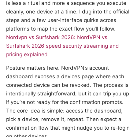
is less a ritual and more a sequence you execute
cleanly, one device at a time. I dug into the official
steps and a few user-interface quirks across
platforms to map the exact flow you’ll follow.
Nordvpn vs Surfshark 2026: NordVPN vs
Surfshark 2026 speed security streaming and
pricing explained
Posture matters here. NordVPN’s account
dashboard exposes a devices page where each
connected device can be revoked. The process is
intentionally straightforward, but it can trip you up
if you’re not ready for the confirmation prompts.
The core idea is simple: access the dashboard,
pick a device, remove it, repeat. Then expect a
confirmation flow that might nudge you to re-login
on other devices.