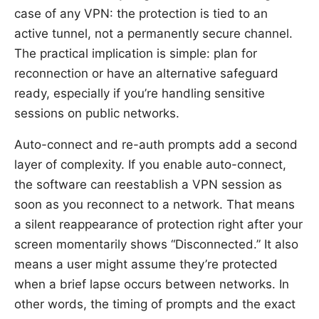
case of any VPN: the protection is tied to an
active tunnel, not a permanently secure channel.
The practical implication is simple: plan for
reconnection or have an alternative safeguard
ready, especially if you’re handling sensitive
sessions on public networks.
Auto-connect and re-auth prompts add a second
layer of complexity. If you enable auto-connect,
the software can reestablish a VPN session as
soon as you reconnect to a network. That means
a silent reappearance of protection right after your
screen momentarily shows “Disconnected.” It also
means a user might assume they’re protected
when a brief lapse occurs between networks. In
other words, the timing of prompts and the exact