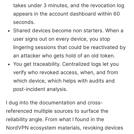
takes under 3 minutes, and the revocation log
appears in the account dashboard within 60
seconds.
Shared devices become non starters. When a
user signs out on every device, you stop
lingering sessions that could be reactivated by
an attacker who gets hold of an old token.
You get traceability. Centralized logs let you
verify who revoked access, when, and from
which device, which helps with audits and
post-incident analysis.
I dug into the documentation and cross-
referenced multiple sources to surface the
reliability angle. From what I found in the
NordVPN ecosystem materials, revoking devices