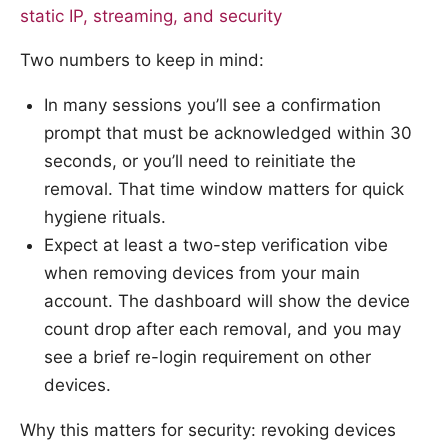
static IP, streaming, and security
Two numbers to keep in mind:
In many sessions you’ll see a confirmation
prompt that must be acknowledged within 30
seconds, or you’ll need to reinitiate the
removal. That time window matters for quick
hygiene rituals.
Expect at least a two-step verification vibe
when removing devices from your main
account. The dashboard will show the device
count drop after each removal, and you may
see a brief re-login requirement on other
devices.
Why this matters for security: revoking devices