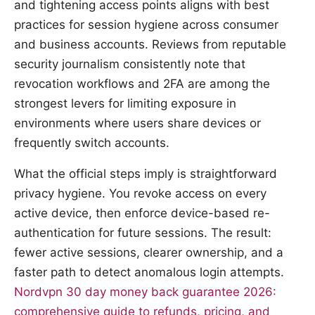
and tightening access points aligns with best
practices for session hygiene across consumer
and business accounts. Reviews from reputable
security journalism consistently note that
revocation workflows and 2FA are among the
strongest levers for limiting exposure in
environments where users share devices or
frequently switch accounts.
What the official steps imply is straightforward
privacy hygiene. You revoke access on every
active device, then enforce device-based re-
authentication for future sessions. The result:
fewer active sessions, clearer ownership, and a
faster path to detect anomalous login attempts.
Nordvpn 30 day money back guarantee 2026:
comprehensive guide to refunds, pricing, and