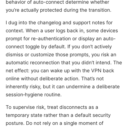
behavior of auto-connect determine whether
you’re actually protected during the transition.
I dug into the changelog and support notes for
context. When a user logs back in, some devices
prompt for re-authentication or display an auto-
connect toggle by default. If you don’t actively
dismiss or customize those prompts, you risk an
automatic reconnection that you didn’t intend. The
net effect: you can wake up with the VPN back
online without deliberate action. That’s not
inherently risky, but it can undermine a deliberate
session‑hygiene routine.
To supervise risk, treat disconnects as a
temporary state rather than a default security
posture. Do not rely on a single moment of