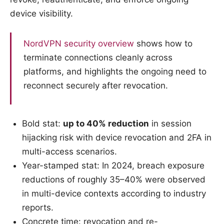
device visibility.
NordVPN security overview
shows how to
terminate connections cleanly across
platforms, and highlights the ongoing need to
reconnect securely after revocation.
Bold stat:
up to 40% reduction
in session
hijacking risk with device revocation and 2FA in
multi-access scenarios.
Year-stamped stat: In 2024, breach exposure
reductions of roughly 35–40% were observed
in multi-device contexts according to industry
reports.
Concrete time: revocation and re-