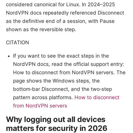
considered canonical for Linux. In 2024–2025
NordVPN docs repeatedly referenced Disconnect
as the definitive end of a session, with Pause
shown as the reversible step.
CITATION
If you want to see the exact steps in the
NordVPN docs, read the official support entry:
How to disconnect from NordVPN servers. The
page shows the Windows steps, the
bottom‑bar Disconnect, and the two‑step
pattern across platforms.
How to disconnect
from NordVPN servers
Why logging out all devices
matters for security in 2026