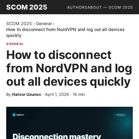
SCOM 2025
AUTHORS
ABOUT — SCOM 2025
SCOM 2025
›
General
›
How to disconnect from NordVPN and log out all devices
quickly
GENERAL
How to disconnect
from NordVPN and log
out all devices quickly
By
Halvor Uzunov
·
April 1, 2026
·
16
min