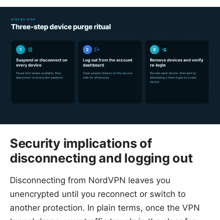
Security implications of
disconnecting and logging out
Disconnecting from NordVPN leaves you
unencrypted until you reconnect or switch to
another protection. In plain terms, once the VPN