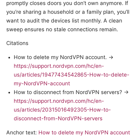
promptly closes doors you don’t own anymore. If
you’re sharing a household or a family plan, you’ll
want to audit the devices list monthly. A clean
sweep ensures no stale connections remain.
Citations
How to delete my NordVPN account. →
https://support.nordvpn.com/hc/en-
us/articles/19477434542865-How-to-delete-
my-NordVPN-account
How to disconnect from NordVPN servers? →
https://support.nordvpn.com/hc/en-
us/articles/20315016492305-How-to-
disconnect-from-NordVPN-servers
Anchor text:
How to delete my NordVPN account