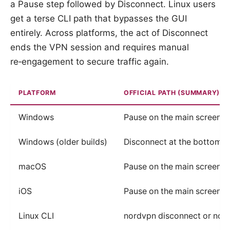
a Pause step followed by Disconnect. Linux users
get a terse CLI path that bypasses the GUI
entirely. Across platforms, the act of Disconnect
ends the VPN session and requires manual
re‑engagement to secure traffic again.
PLATFORM
OFFICIAL PATH (SUMMARY)
Windows
Pause on the main screen, 
Windows (older builds)
Disconnect at the bottom of
macOS
Pause on the main screen, 
iOS
Pause on the main screen, 
Linux CLI
nordvpn disconnect or nor