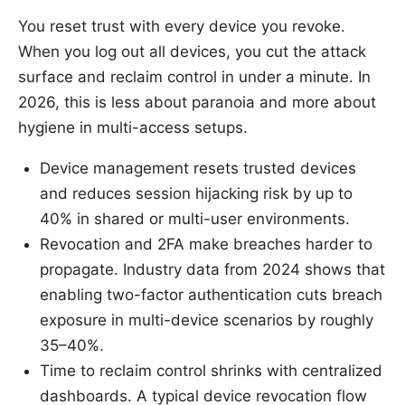
You reset trust with every device you revoke.
When you log out all devices, you cut the attack
surface and reclaim control in under a minute. In
2026, this is less about paranoia and more about
hygiene in multi-access setups.
Device management resets trusted devices
and reduces session hijacking risk by up to
40% in shared or multi-user environments.
Revocation and 2FA make breaches harder to
propagate. Industry data from 2024 shows that
enabling two-factor authentication cuts breach
exposure in multi-device scenarios by roughly
35–40%.
Time to reclaim control shrinks with centralized
dashboards. A typical device revocation flow