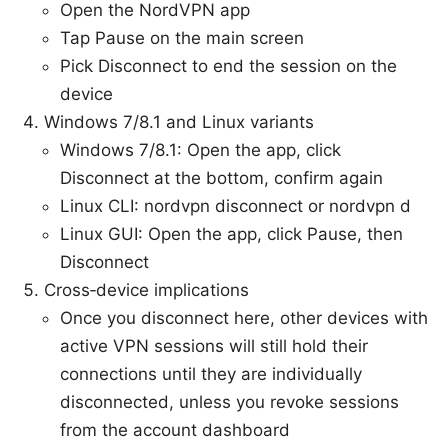
Open the NordVPN app
Tap Pause on the main screen
Pick Disconnect to end the session on the
device
Windows 7/8.1 and Linux variants
Windows 7/8.1: Open the app, click
Disconnect at the bottom, confirm again
Linux CLI: nordvpn disconnect or nordvpn d
Linux GUI: Open the app, click Pause, then
Disconnect
Cross‑device implications
Once you disconnect here, other devices with
active VPN sessions will still hold their
connections until they are individually
disconnected, unless you revoke sessions
from the account dashboard