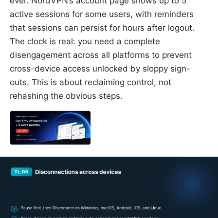
ever. NordVPN’s account page shows up to 5
active sessions for some users, with reminders
that sessions can persist for hours after logout.
The clock is real: you need a complete
disengagement across all platforms to prevent
cross-device access unlocked by sloppy sign-
outs. This is about reclaiming control, not
rehashing the obvious steps.