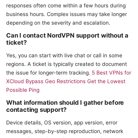
responses often come within a few hours during
business hours. Complex issues may take longer
depending on the severity and escalation.
Can I contact NordVPN support without a
ticket?
Yes, you can start with live chat or call in some
regions. A ticket is typically created to document
the issue for longer-term tracking.
5 Best VPNs for
XCloud Bypass Geo Restrictions Get the Lowest
Possible Ping
What information should I gather before
contacting support?
Device details, OS version, app version, error
messages, step-by-step reproduction, network