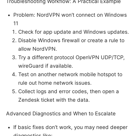
Troubleshooting Workflow: A Practical Example
Problem: NordVPN won’t connect on Windows
11
Check for app update and Windows updates.
Disable Windows firewall or create a rule to
allow NordVPN.
Try a different protocol OpenVPN UDP/TCP,
wireGuard if available.
Test on another network mobile hotspot to
rule out home network issues.
Collect logs and error codes, then open a
Zendesk ticket with the data.
Advanced Diagnostics and When to Escalate
If basic fixes don’t work, you may need deeper
diagnostics like: