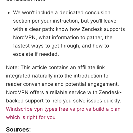
We won’t include a dedicated conclusion
section per your instruction, but you’ll leave
with a clear path: know how Zendesk supports
NordVPN, what information to gather, the
fastest ways to get through, and how to
escalate if needed.
Note: This article contains an affiliate link
integrated naturally into the introduction for
reader convenience and potential engagement.
NordVPN offers a reliable service with Zendesk-
backed support to help you solve issues quickly.
Windscribe vpn types free vs pro vs build a plan
which is right for you
Sources: