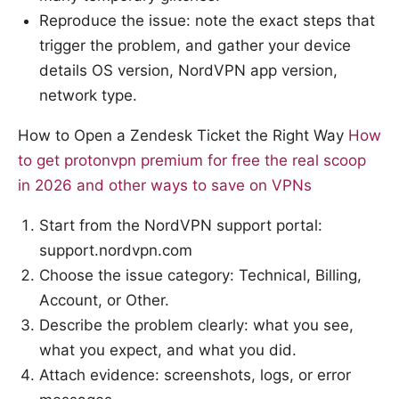
Reproduce the issue: note the exact steps that
trigger the problem, and gather your device
details OS version, NordVPN app version,
network type.
How to Open a Zendesk Ticket the Right Way
How
to get protonvpn premium for free the real scoop
in 2026 and other ways to save on VPNs
Start from the NordVPN support portal:
support.nordvpn.com
Choose the issue category: Technical, Billing,
Account, or Other.
Describe the problem clearly: what you see,
what you expect, and what you did.
Attach evidence: screenshots, logs, or error