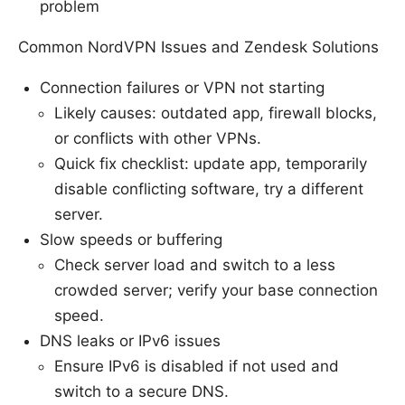
problem
Common NordVPN Issues and Zendesk Solutions
Connection failures or VPN not starting
Likely causes: outdated app, firewall blocks,
or conflicts with other VPNs.
Quick fix checklist: update app, temporarily
disable conflicting software, try a different
server.
Slow speeds or buffering
Check server load and switch to a less
crowded server; verify your base connection
speed.
DNS leaks or IPv6 issues
Ensure IPv6 is disabled if not used and
switch to a secure DNS.