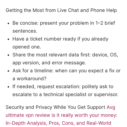
Getting the Most from Live Chat and Phone Help
Be concise: present your problem in 1–2 brief
sentences.
Have a ticket number ready if you already
opened one.
Share the most relevant data first: device, OS,
app version, and error message.
Ask for a timeline: when can you expect a fix or
a workaround?
If needed, request escalation: politely ask to
escalate to a technical specialist or supervisor.
Security and Privacy While You Get Support
Avg
ultimate vpn review is it really worth your money:
In-Depth Analysis, Pros, Cons, and Real-World