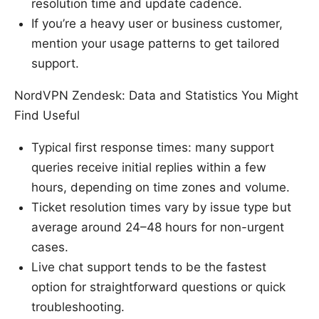
resolution time and update cadence.
If you’re a heavy user or business customer,
mention your usage patterns to get tailored
support.
NordVPN Zendesk: Data and Statistics You Might
Find Useful
Typical first response times: many support
queries receive initial replies within a few
hours, depending on time zones and volume.
Ticket resolution times vary by issue type but
average around 24–48 hours for non-urgent
cases.
Live chat support tends to be the fastest
option for straightforward questions or quick
troubleshooting.