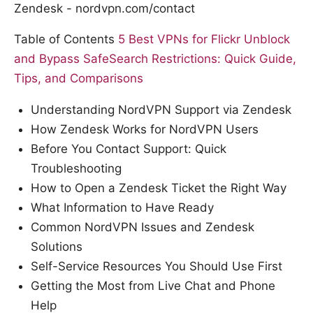
Zendesk - nordvpn.com/contact
Table of Contents
5 Best VPNs for Flickr Unblock
and Bypass SafeSearch Restrictions: Quick Guide,
Tips, and Comparisons
Understanding NordVPN Support via Zendesk
How Zendesk Works for NordVPN Users
Before You Contact Support: Quick
Troubleshooting
How to Open a Zendesk Ticket the Right Way
What Information to Have Ready
Common NordVPN Issues and Zendesk
Solutions
Self-Service Resources You Should Use First
Getting the Most from Live Chat and Phone
Help