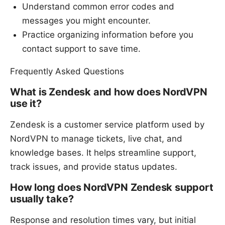
Understand common error codes and
messages you might encounter.
Practice organizing information before you
contact support to save time.
Frequently Asked Questions
What is Zendesk and how does NordVPN
use it?
Zendesk is a customer service platform used by
NordVPN to manage tickets, live chat, and
knowledge bases. It helps streamline support,
track issues, and provide status updates.
How long does NordVPN Zendesk support
usually take?
Response and resolution times vary, but initial