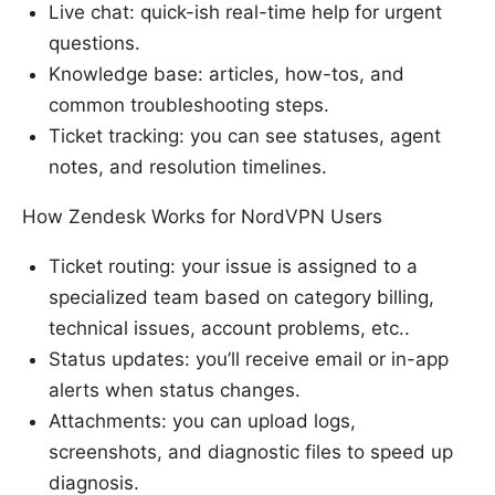
Live chat: quick-ish real-time help for urgent
questions.
Knowledge base: articles, how-tos, and
common troubleshooting steps.
Ticket tracking: you can see statuses, agent
notes, and resolution timelines.
How Zendesk Works for NordVPN Users
Ticket routing: your issue is assigned to a
specialized team based on category billing,
technical issues, account problems, etc..
Status updates: you’ll receive email or in-app
alerts when status changes.
Attachments: you can upload logs,
screenshots, and diagnostic files to speed up
diagnosis.