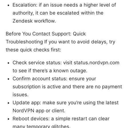
Escalation: if an issue needs a higher level of
authority, it can be escalated within the
Zendesk workflow.
Before You Contact Support: Quick
Troubleshooting If you want to avoid delays, try
these quick checks first:
Check service status: visit status.nordvpn.com
to see if there’s a known outage.
Confirm account status: ensure your
subscription is active and there are no payment
issues.
Update app: make sure you’re using the latest
NordVPN app or client.
Reboot devices: a simple restart can clear
many temporary glitches.