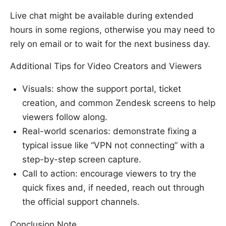
Live chat might be available during extended
hours in some regions, otherwise you may need to
rely on email or to wait for the next business day.
Additional Tips for Video Creators and Viewers
Visuals: show the support portal, ticket
creation, and common Zendesk screens to help
viewers follow along.
Real-world scenarios: demonstrate fixing a
typical issue like “VPN not connecting” with a
step-by-step screen capture.
Call to action: encourage viewers to try the
quick fixes and, if needed, reach out through
the official support channels.
Conclusion Note