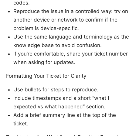
codes.
Reproduce the issue in a controlled way: try on
another device or network to confirm if the
problem is device-specific.
Use the same language and terminology as the
knowledge base to avoid confusion.
If you’re comfortable, share your ticket number
when asking for updates.
Formatting Your Ticket for Clarity
Use bullets for steps to reproduce.
Include timestamps and a short “what I
expected vs what happened” section.
Add a brief summary line at the top of the
ticket.