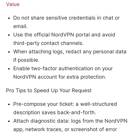
Value
Do not share sensitive credentials in chat or
email.
Use the official NordVPN portal and avoid
third-party contact channels.
When attaching logs, redact any personal data
if possible.
Enable two-factor authentication on your
NordVPN account for extra protection.
Pro Tips to Speed Up Your Request
Pre-compose your ticket: a well-structured
description saves back-and-forth.
Attach diagnostic data: logs from the NordVPN
app, network traces, or screenshot of error