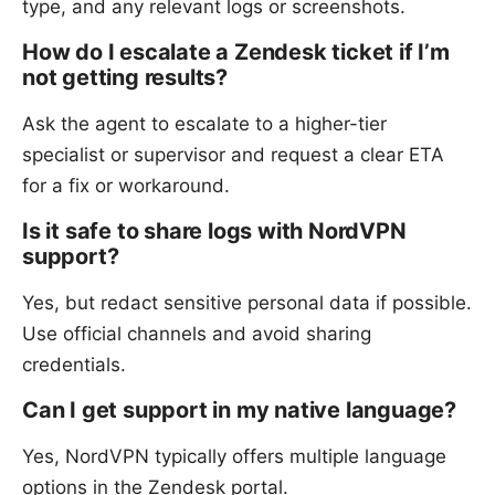
type, and any relevant logs or screenshots.
How do I escalate a Zendesk ticket if I’m
not getting results?
Ask the agent to escalate to a higher-tier
specialist or supervisor and request a clear ETA
for a fix or workaround.
Is it safe to share logs with NordVPN
support?
Yes, but redact sensitive personal data if possible.
Use official channels and avoid sharing
credentials.
Can I get support in my native language?
Yes, NordVPN typically offers multiple language
options in the Zendesk portal.