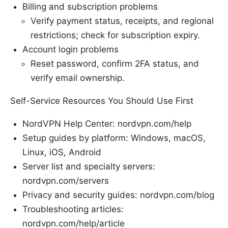
Billing and subscription problems
Verify payment status, receipts, and regional
restrictions; check for subscription expiry.
Account login problems
Reset password, confirm 2FA status, and
verify email ownership.
Self-Service Resources You Should Use First
NordVPN Help Center: nordvpn.com/help
Setup guides by platform: Windows, macOS,
Linux, iOS, Android
Server list and specialty servers:
nordvpn.com/servers
Privacy and security guides: nordvpn.com/blog
Troubleshooting articles:
nordvpn.com/help/article