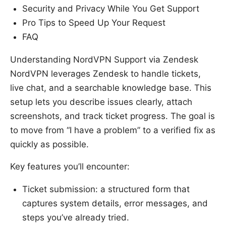
Security and Privacy While You Get Support
Pro Tips to Speed Up Your Request
FAQ
Understanding NordVPN Support via Zendesk
NordVPN leverages Zendesk to handle tickets,
live chat, and a searchable knowledge base. This
setup lets you describe issues clearly, attach
screenshots, and track ticket progress. The goal is
to move from “I have a problem” to a verified fix as
quickly as possible.
Key features you’ll encounter:
Ticket submission: a structured form that
captures system details, error messages, and
steps you’ve already tried.