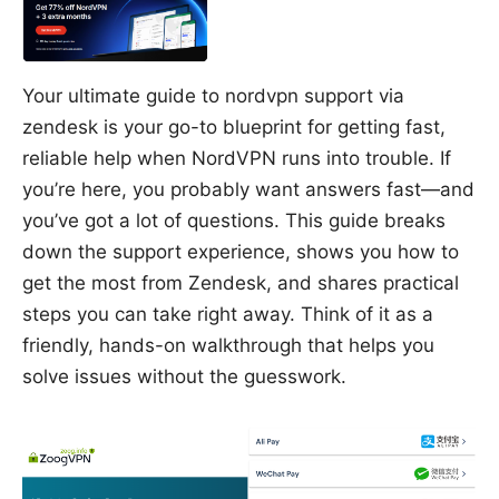
Your ultimate guide to nordvpn support via
zendesk is your go-to blueprint for getting fast,
reliable help when NordVPN runs into trouble. If
you’re here, you probably want answers fast—and
you’ve got a lot of questions. This guide breaks
down the support experience, shows you how to
get the most from Zendesk, and shares practical
steps you can take right away. Think of it as a
friendly, hands-on walkthrough that helps you
solve issues without the guesswork.