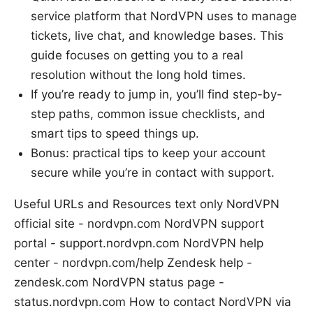
service platform that NordVPN uses to manage
tickets, live chat, and knowledge bases. This
guide focuses on getting you to a real
resolution without the long hold times.
If you’re ready to jump in, you’ll find step-by-
step paths, common issue checklists, and
smart tips to speed things up.
Bonus: practical tips to keep your account
secure while you’re in contact with support.
Useful URLs and Resources text only NordVPN
official site - nordvpn.com NordVPN support
portal - support.nordvpn.com NordVPN help
center - nordvpn.com/help Zendesk help -
zendesk.com NordVPN status page -
status.nordvpn.com How to contact NordVPN via