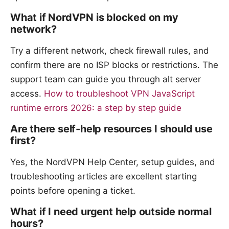
What if NordVPN is blocked on my
network?
Try a different network, check firewall rules, and
confirm there are no ISP blocks or restrictions. The
support team can guide you through alt server
access.
How to troubleshoot VPN JavaScript
runtime errors 2026: a step by step guide
Are there self-help resources I should use
first?
Yes, the NordVPN Help Center, setup guides, and
troubleshooting articles are excellent starting
points before opening a ticket.
What if I need urgent help outside normal
hours?