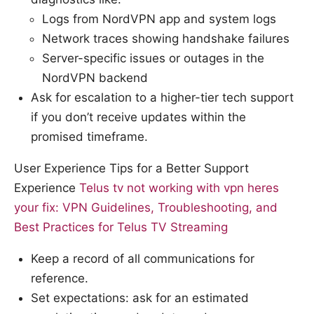
Logs from NordVPN app and system logs
Network traces showing handshake failures
Server-specific issues or outages in the
NordVPN backend
Ask for escalation to a higher-tier tech support
if you don’t receive updates within the
promised timeframe.
User Experience Tips for a Better Support
Experience
Telus tv not working with vpn heres
your fix: VPN Guidelines, Troubleshooting, and
Best Practices for Telus TV Streaming
Keep a record of all communications for
reference.
Set expectations: ask for an estimated