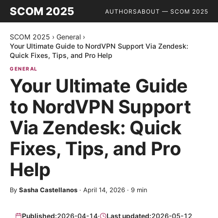
SCOM 2025
AUTHORS
ABOUT — SCOM 2025
SCOM 2025
›
General
›
Your Ultimate Guide to NordVPN Support Via Zendesk:
Quick Fixes, Tips, and Pro Help
GENERAL
Your Ultimate Guide
to NordVPN Support
Via Zendesk: Quick
Fixes, Tips, and Pro
Help
By
Sasha Castellanos
·
April 14, 2026
·
9
min
Published:
2026-04-14
·
Last updated:
2026-05-12