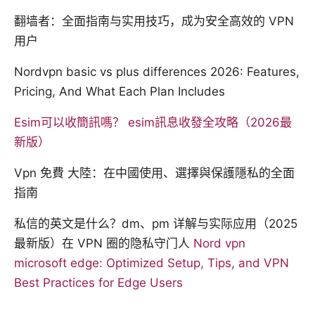
翻墙者：全面指南与实用技巧，成为安全高效的 VPN
用户
Nordvpn basic vs plus differences 2026: Features,
Pricing, And What Each Plan Includes
Esim可以收簡訊嗎？ esim訊息收發全攻略（2026最
新版）
Vpn 免費 大陸：在中國使用、選擇與保護隱私的全面
指南
私信的英文是什么？dm、pm 详解与实际应用（2025
最新版）在 VPN 圈的隐私守门人
Nord vpn
microsoft edge: Optimized Setup, Tips, and VPN
Best Practices for Edge Users