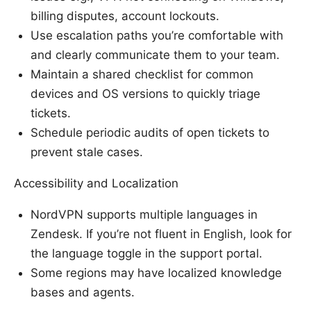
billing disputes, account lockouts.
Use escalation paths you’re comfortable with
and clearly communicate them to your team.
Maintain a shared checklist for common
devices and OS versions to quickly triage
tickets.
Schedule periodic audits of open tickets to
prevent stale cases.
Accessibility and Localization
NordVPN supports multiple languages in
Zendesk. If you’re not fluent in English, look for
the language toggle in the support portal.
Some regions may have localized knowledge
bases and agents.