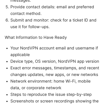
messages.
Provide contact details: email and preferred
contact method.
Submit and monitor: check for a ticket ID and
use it for follow-ups.
What Information to Have Ready
Your NordVPN account email and username if
applicable
Device type, OS version, NordVPN app version
Exact error messages, timestamps, and recent
changes updates, new apps, or new networks
Network environment: home Wi-Fi, mobile
data, or corporate network
Steps to reproduce the issue step-by-step
Screenshots or screen recordings showing the