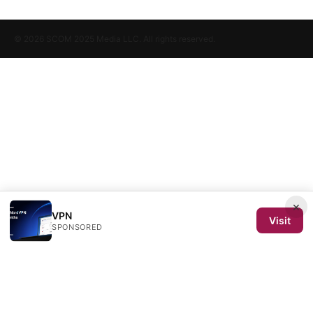
© 2026 SCOM 2025 Media LLC. All rights reserved.
×
VPN
Visit
SPONSORED
SCOM 2025 Media LLC
1500 SW 1st Avenue, Suite 720
Portland, OR, 97201