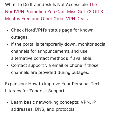
What To Do If Zendesk Is Not Accessible
The
NordVPN Promotion You Cant Miss Get 73 Off 3
Months Free and Other Great VPN Deals
Check NordVPN’s status page for known
outages.
If the portal is temporarily down, monitor social
channels for announcements and use
alternative contact methods if available.
Contact support via email or phone if those
channels are provided during outages.
Expansion: How to Improve Your Personal Tech
Literacy for Zendesk Support
Learn basic networking concepts: VPN, IP
addresses, DNS, and protocols.