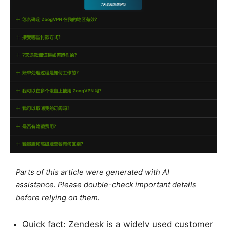
Parts of this article were generated with AI
assistance. Please double-check important details
before relying on them.
Quick fact: Zendesk is a widely used customer