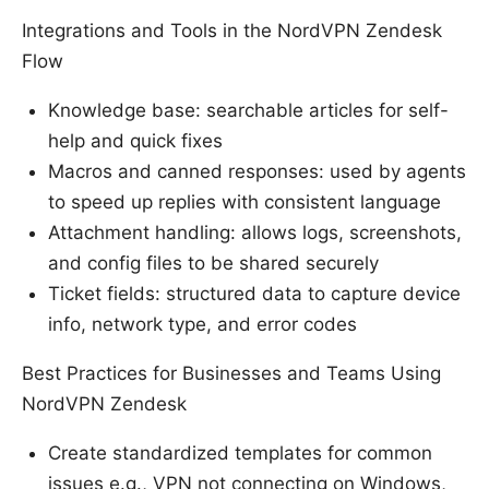
Integrations and Tools in the NordVPN Zendesk
Flow
Knowledge base: searchable articles for self-
help and quick fixes
Macros and canned responses: used by agents
to speed up replies with consistent language
Attachment handling: allows logs, screenshots,
and config files to be shared securely
Ticket fields: structured data to capture device
info, network type, and error codes
Best Practices for Businesses and Teams Using
NordVPN Zendesk
Create standardized templates for common
issues e.g., VPN not connecting on Windows,