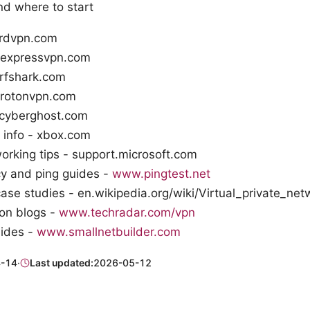
nd where to start
rdvpn.com
 expressvpn.com
urfshark.com
protonvpn.com
 cyberghost.com
l info - xbox.com
rking tips - support.microsoft.com
cy and ping guides -
www.pingtest.net
se studies - en.wikipedia.org/wiki/Virtual_private_net
on blogs -
www.techradar.com/vpn
ides -
www.smallnetbuilder.com
-14
·
Last updated:
2026-05-12