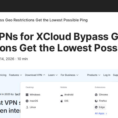
ss Geo Restrictions Get the Lowest Possible Ping
VPNs for XCloud Bypass 
ions Get the Lowest Poss
 14, 2026
·
10
min