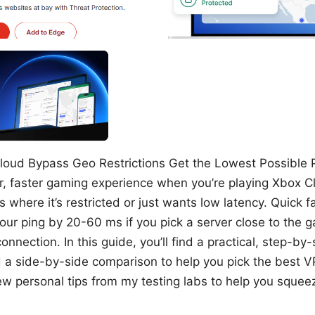
loud Bypass Geo Restrictions Get the Lowest Possible Pi
r, faster gaming experience when you’re playing Xbox 
 where it’s restricted or just wants low latency. Quick f
our ping by 20-60 ms if you pick a server close to the 
onnection. In this guide, you’ll find a practical, step-by
nd a side-by-side comparison to help you pick the best 
a few personal tips from my testing labs to help you sque