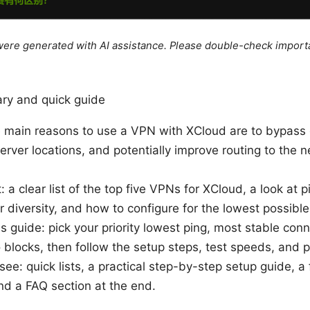
e were generated with AI assistance. Please double-check import
ry and quick guide
e main reasons to use a VPN with XCloud are to bypass g
rver locations, and potentially improve routing to the 
: a clear list of the top five VPNs for XCloud, a look at p
er diversity, and how to configure for the lowest possible
s guide: pick your priority lowest ping, most stable conn
blocks, then follow the setup steps, test speeds, and p
 see: quick lists, a practical step-by-step setup guide, a
nd a FAQ section at the end.