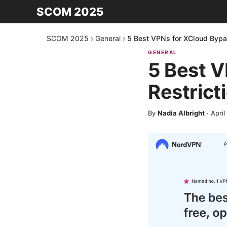
SCOM 2025
SCOM 2025
›
General
›
5 Best VPNs for XCloud Bypa
GENERAL
5 Best 
Restrict
By
Nadia Albright
·
April