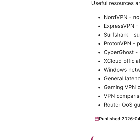
Useful resources a
NordVPN - no
ExpressVPN -
Surfshark - s
ProtonVPN - 
CyberGhost -
XCloud officia
Windows netwo
General laten
Gaming VPN ca
VPN comparis
Router QoS gu
Published:
2026-04