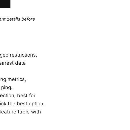
ant details before
eo restrictions,
nearest data
ing metrics,
 ping.
ection, best for
ick the best option.
 feature table with