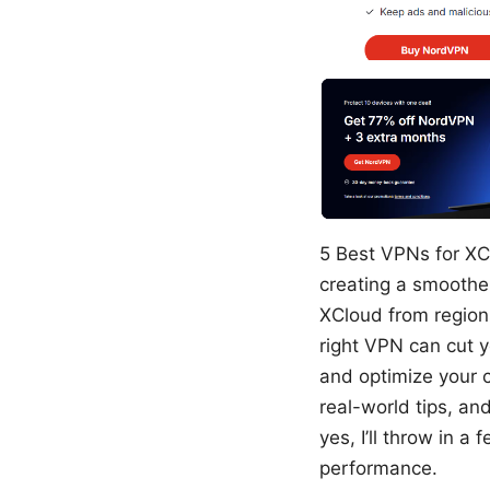
5 Best VPNs for XC
creating a smoothe
XCloud from regions
right VPN can cut y
and optimize your c
real-world tips, a
yes, I’ll throw in 
performance.