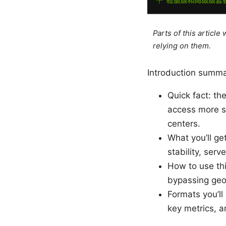
Parts of this articl
relying on them.
Introduction summa
Quick fact: th
access more se
centers.
What you’ll get
stability, serv
How to use thi
bypassing geo 
Formats you’ll
key metrics, a