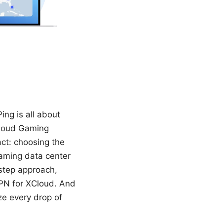
ng is all about
Cloud Gaming
act: choosing the
gaming data center
-step approach,
VPN for XCloud. And
eze every drop of