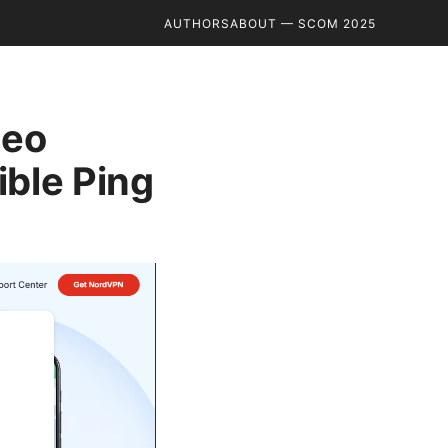
AUTHORS
ABOUT — SCOM 2025
Geo
ible Ping