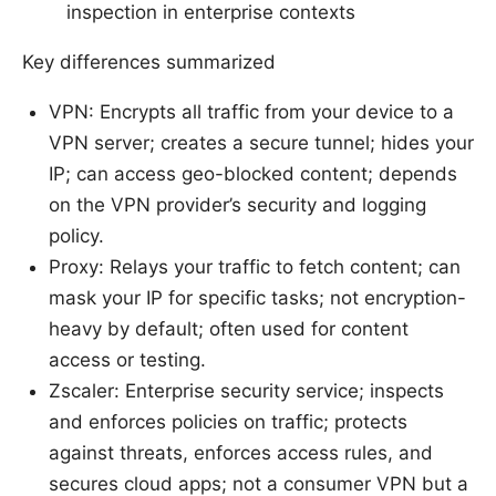
inspection in enterprise contexts
Key differences summarized
VPN: Encrypts all traffic from your device to a
VPN server; creates a secure tunnel; hides your
IP; can access geo-blocked content; depends
on the VPN provider’s security and logging
policy.
Proxy: Relays your traffic to fetch content; can
mask your IP for specific tasks; not encryption-
heavy by default; often used for content
access or testing.
Zscaler: Enterprise security service; inspects
and enforces policies on traffic; protects
against threats, enforces access rules, and
secures cloud apps; not a consumer VPN but a