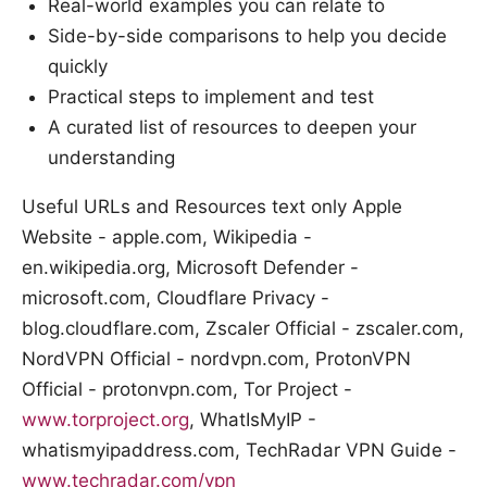
Real-world examples you can relate to
Side-by-side comparisons to help you decide
quickly
Practical steps to implement and test
A curated list of resources to deepen your
understanding
Useful URLs and Resources text only Apple
Website - apple.com, Wikipedia -
en.wikipedia.org, Microsoft Defender -
microsoft.com, Cloudflare Privacy -
blog.cloudflare.com, Zscaler Official - zscaler.com,
NordVPN Official - nordvpn.com, ProtonVPN
Official - protonvpn.com, Tor Project -
www.torproject.org
, WhatIsMyIP -
whatismyipaddress.com, TechRadar VPN Guide -
www.techradar.com/vpn