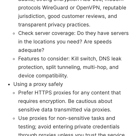
protocols WireGuard or OpenVPN, reputable
jurisdiction, good customer reviews, and
transparent privacy practices.
Check server coverage: Do they have servers
in the locations you need? Are speeds
adequate?
Features to consider: Kill switch, DNS leak
protection, split tunneling, multi-hop, and
device compatibility.
Using a proxy safely
Prefer HTTPS proxies for any content that
requires encryption. Be cautious about
sensitive data transmitted via proxies.
Use proxies for non-sensitive tasks and
testing; avoid entering private credentials
through proxies unless you trust the service.