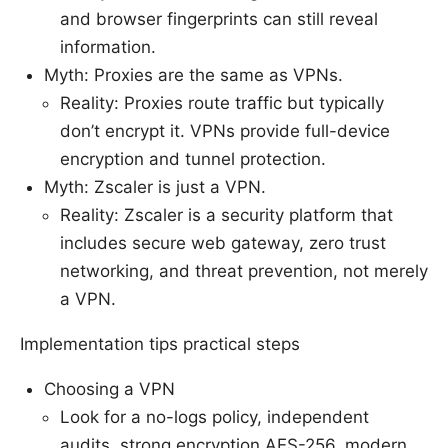
and browser fingerprints can still reveal
information.
Myth: Proxies are the same as VPNs.
Reality: Proxies route traffic but typically
don’t encrypt it. VPNs provide full-device
encryption and tunnel protection.
Myth: Zscaler is just a VPN.
Reality: Zscaler is a security platform that
includes secure web gateway, zero trust
networking, and threat prevention, not merely
a VPN.
Implementation tips practical steps
Choosing a VPN
Look for a no-logs policy, independent
audits, strong encryption AES-256, modern