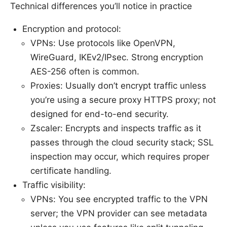
Technical differences you’ll notice in practice
Encryption and protocol:
VPNs: Use protocols like OpenVPN,
WireGuard, IKEv2/IPsec. Strong encryption
AES-256 often is common.
Proxies: Usually don’t encrypt traffic unless
you’re using a secure proxy HTTPS proxy; not
designed for end-to-end security.
Zscaler: Encrypts and inspects traffic as it
passes through the cloud security stack; SSL
inspection may occur, which requires proper
certificate handling.
Traffic visibility:
VPNs: You see encrypted traffic to the VPN
server; the VPN provider can see metadata