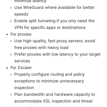
minimize latency
Use WireGuard where available for better
speeds
Enable split tunneling if you only need the
VPN for specific apps or destinations
For proxies
Use high-quality, fast proxy servers; avoid
free proxies with heavy load
Prefer proxies with low latency to your target
services
For Zscaler
Properly configure routing and policy
exceptions to minimize unnecessary
inspection
Plan bandwidth and hardware capacity to
accommodate SSL inspection and threat