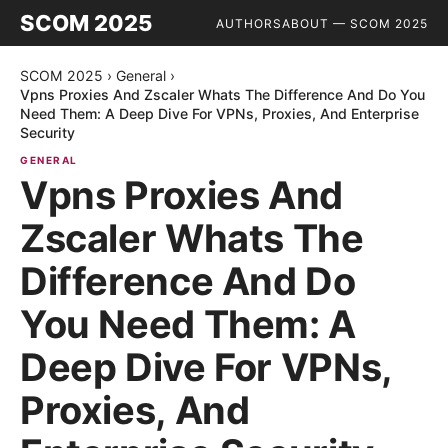
SCOM 2025
AUTHORS
ABOUT — SCOM 2025
SCOM 2025
›
General
›
Vpns Proxies And Zscaler Whats The Difference And Do You
Need Them: A Deep Dive For VPNs, Proxies, And Enterprise
Security
GENERAL
Vpns Proxies And
Zscaler Whats The
Difference And Do
You Need Them: A
Deep Dive For VPNs,
Proxies, And