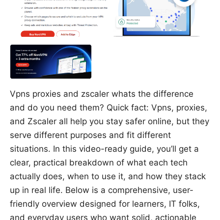
Vpns proxies and zscaler whats the difference
and do you need them? Quick fact: Vpns, proxies,
and Zscaler all help you stay safer online, but they
serve different purposes and fit different
situations. In this video-ready guide, you’ll get a
clear, practical breakdown of what each tech
actually does, when to use it, and how they stack
up in real life. Below is a comprehensive, user-
friendly overview designed for learners, IT folks,
and everyday users who want solid, actionable