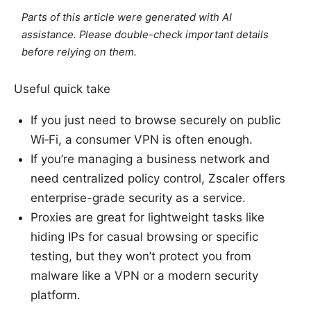
Parts of this article were generated with AI
assistance. Please double-check important details
before relying on them.
Useful quick take
If you just need to browse securely on public
Wi‑Fi, a consumer VPN is often enough.
If you’re managing a business network and
need centralized policy control, Zscaler offers
enterprise-grade security as a service.
Proxies are great for lightweight tasks like
hiding IPs for casual browsing or specific
testing, but they won’t protect you from
malware like a VPN or a modern security
platform.