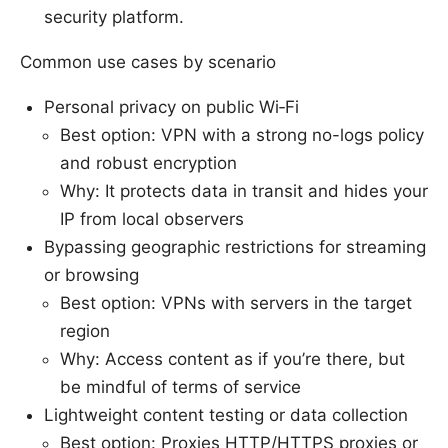
security platform.
Common use cases by scenario
Personal privacy on public Wi‑Fi
Best option: VPN with a strong no-logs policy
and robust encryption
Why: It protects data in transit and hides your
IP from local observers
Bypassing geographic restrictions for streaming
or browsing
Best option: VPNs with servers in the target
region
Why: Access content as if you’re there, but
be mindful of terms of service
Lightweight content testing or data collection
Best option: Proxies HTTP/HTTPS proxies or