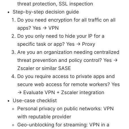
threat protection, SSL inspection
Step-by-step decision guide
Do you need encryption for all traffic on all
apps? Yes → VPN
Do you only need to hide your IP for a
specific task or app? Yes → Proxy
Are you an organization needing centralized
threat prevention and policy control? Yes →
Zscaler or similar SASE
Do you require access to private apps and
secure web access for remote workers? Yes
→ Evaluate VPN + Zscaler integration
Use-case checklist
Personal privacy on public networks: VPN
with reputable provider
Geo-unblocking for streaming: VPN in a