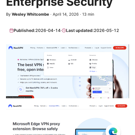
Enterprise Security
By
Wesley Whitcombe
·
April 14, 2026
·
13
min
Published:
2026-04-14
·
Last updated:
2026-05-12