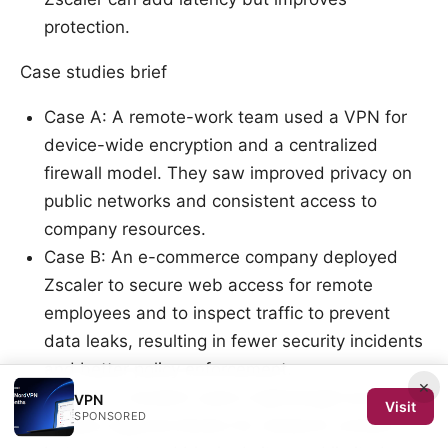
protection.
Case studies brief
Case A: A remote-work team used a VPN for
device-wide encryption and a centralized
firewall model. They saw improved privacy on
public networks and consistent access to
company resources.
Case B: An e-commerce company deployed
Zscaler to secure web access for remote
employees and to inspect traffic to prevent
data leaks, resulting in fewer security incidents
and better policy enforcement.
×
Case C: A student used a lightweight proxy to
VPN
Visit
SPONSORED
bypass regional blocks for research content,