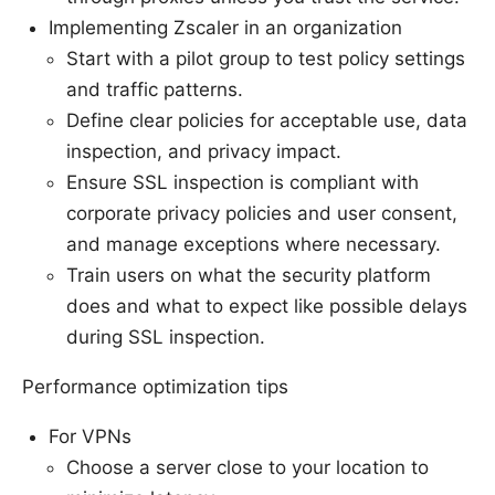
Implementing Zscaler in an organization
Start with a pilot group to test policy settings
and traffic patterns.
Define clear policies for acceptable use, data
inspection, and privacy impact.
Ensure SSL inspection is compliant with
corporate privacy policies and user consent,
and manage exceptions where necessary.
Train users on what the security platform
does and what to expect like possible delays
during SSL inspection.
Performance optimization tips
For VPNs
Choose a server close to your location to