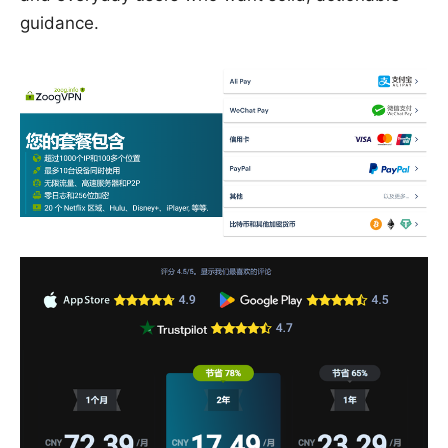
guidance.