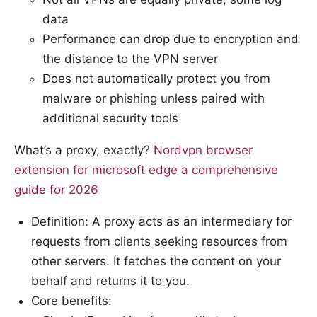
data
Performance can drop due to encryption and
the distance to the VPN server
Does not automatically protect you from
malware or phishing unless paired with
additional security tools
What’s a proxy, exactly?
Nordvpn browser
extension for microsoft edge a comprehensive
guide for 2026
Definition: A proxy acts as an intermediary for
requests from clients seeking resources from
other servers. It fetches the content on your
behalf and returns it to you.
Core benefits: