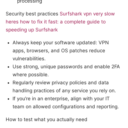
processing
Security best practices
Surfshark vpn very slow
heres how to fix it fast: a complete guide to
speeding up Surfshark
Always keep your software updated: VPN
apps, browsers, and OS patches reduce
vulnerabilities.
Use strong, unique passwords and enable 2FA
where possible.
Regularly review privacy policies and data
handling practices of any service you rely on.
If you’re in an enterprise, align with your IT
team on allowed configurations and reporting.
How to test what you actually need