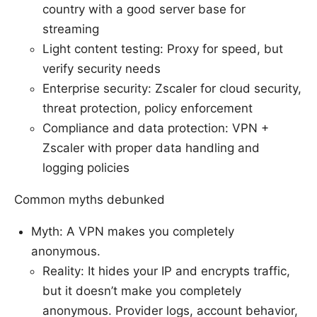
country with a good server base for
streaming
Light content testing: Proxy for speed, but
verify security needs
Enterprise security: Zscaler for cloud security,
threat protection, policy enforcement
Compliance and data protection: VPN +
Zscaler with proper data handling and
logging policies
Common myths debunked
Myth: A VPN makes you completely
anonymous.
Reality: It hides your IP and encrypts traffic,
but it doesn’t make you completely
anonymous. Provider logs, account behavior,