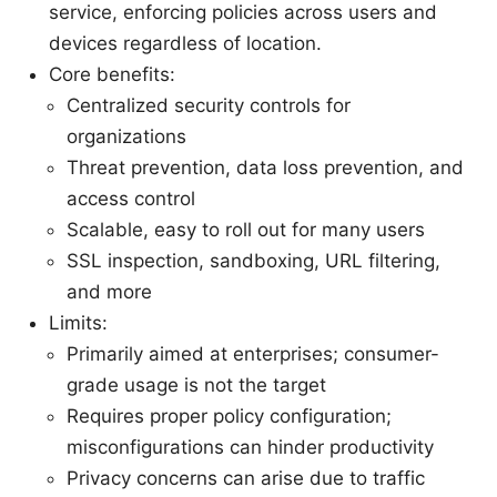
service, enforcing policies across users and
devices regardless of location.
Core benefits:
Centralized security controls for
organizations
Threat prevention, data loss prevention, and
access control
Scalable, easy to roll out for many users
SSL inspection, sandboxing, URL filtering,
and more
Limits:
Primarily aimed at enterprises; consumer-
grade usage is not the target
Requires proper policy configuration;
misconfigurations can hinder productivity
Privacy concerns can arise due to traffic