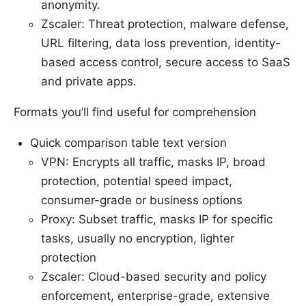
anonymity.
Zscaler: Threat protection, malware defense,
URL filtering, data loss prevention, identity-
based access control, secure access to SaaS
and private apps.
Formats you’ll find useful for comprehension
Quick comparison table text version
VPN: Encrypts all traffic, masks IP, broad
protection, potential speed impact,
consumer-grade or business options
Proxy: Subset traffic, masks IP for specific
tasks, usually no encryption, lighter
protection
Zscaler: Cloud-based security and policy
enforcement, enterprise-grade, extensive