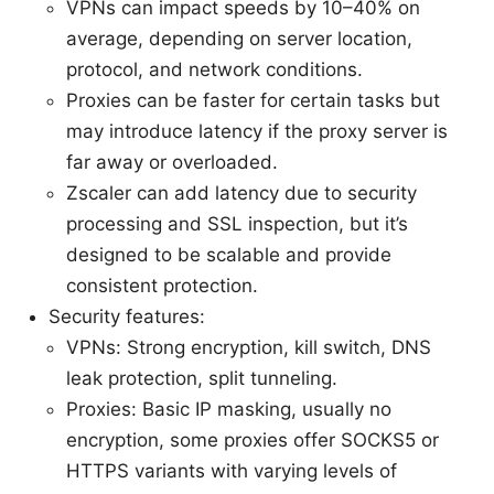
VPNs can impact speeds by 10–40% on
average, depending on server location,
protocol, and network conditions.
Proxies can be faster for certain tasks but
may introduce latency if the proxy server is
far away or overloaded.
Zscaler can add latency due to security
processing and SSL inspection, but it’s
designed to be scalable and provide
consistent protection.
Security features:
VPNs: Strong encryption, kill switch, DNS
leak protection, split tunneling.
Proxies: Basic IP masking, usually no
encryption, some proxies offer SOCKS5 or
HTTPS variants with varying levels of