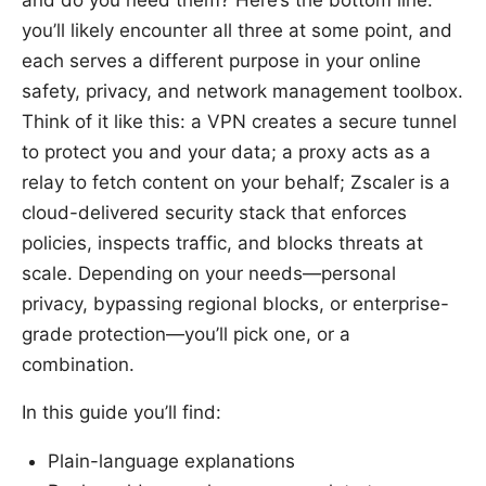
you’ll likely encounter all three at some point, and
each serves a different purpose in your online
safety, privacy, and network management toolbox.
Think of it like this: a VPN creates a secure tunnel
to protect you and your data; a proxy acts as a
relay to fetch content on your behalf; Zscaler is a
cloud-delivered security stack that enforces
policies, inspects traffic, and blocks threats at
scale. Depending on your needs—personal
privacy, bypassing regional blocks, or enterprise-
grade protection—you’ll pick one, or a
combination.
In this guide you’ll find:
Plain-language explanations