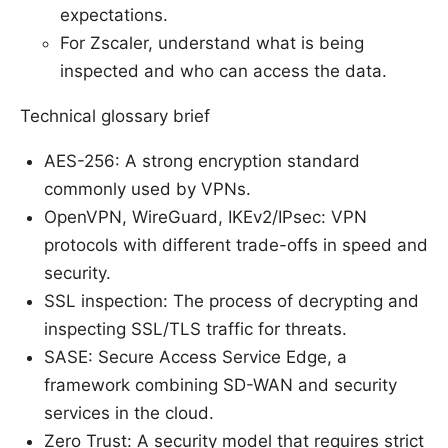
expectations.
For Zscaler, understand what is being
inspected and who can access the data.
Technical glossary brief
AES-256: A strong encryption standard
commonly used by VPNs.
OpenVPN, WireGuard, IKEv2/IPsec: VPN
protocols with different trade-offs in speed and
security.
SSL inspection: The process of decrypting and
inspecting SSL/TLS traffic for threats.
SASE: Secure Access Service Edge, a
framework combining SD-WAN and security
services in the cloud.
Zero Trust: A security model that requires strict