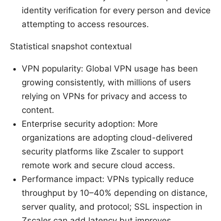
identity verification for every person and device
attempting to access resources.
Statistical snapshot contextual
VPN popularity: Global VPN usage has been
growing consistently, with millions of users
relying on VPNs for privacy and access to
content.
Enterprise security adoption: More
organizations are adopting cloud-delivered
security platforms like Zscaler to support
remote work and secure cloud access.
Performance impact: VPNs typically reduce
throughput by 10–40% depending on distance,
server quality, and protocol; SSL inspection in
Zscaler can add latency but improves