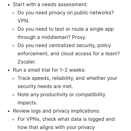
Start with a needs assessment:
Do you need privacy on public networks?
VPN.
Do you need to test or route a single app
through a middleman? Proxy.
Do you need centralized security, policy
enforcement, and cloud access for a team?
Zscaler.
Run a small trial for 1–2 weeks:
Track speeds, reliability, and whether your
security needs are met.
Note any productivity or compatibility
impacts.
Review logs and privacy implications:
For VPNs, check what data is logged and
how that aligns with your privacy