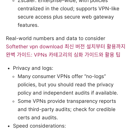
Zscaler: Enterprise-wide, with policies
centralized in the cloud; supports VPN-like
secure access plus secure web gateway
features.
Real-world numbers and data to consider
Softether vpn download 최신 버전 설치부터 활용까지
완벽 가이드: VPNs 카테고리의 심화 가이드와 활용 팁
Privacy and logs:
Many consumer VPNs offer “no-logs”
policies, but you should read the privacy
policy and independent audits if available.
Some VPNs provide transparency reports
and third-party audits; check for credible
certs and audits.
Speed considerations: