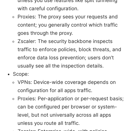
unless you use features like split tunneling
with careful configuration.
Proxies: The proxy sees your requests and
content; you generally control which traffic
goes through the proxy.
Zscaler: The security backbone inspects
traffic to enforce policies, block threats, and
enforce data loss prevention; users don’t
usually see all the inspection details.
Scope:
VPNs: Device-wide coverage depends on
configuration for all apps traffic.
Proxies: Per-application or per-request basis;
can be configured per browser or system-
level, but not universally across all apps
unless you route all traffic.