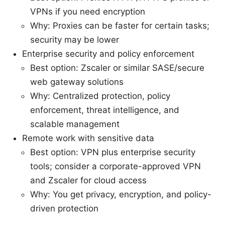
VPNs if you need encryption
Why: Proxies can be faster for certain tasks;
security may be lower
Enterprise security and policy enforcement
Best option: Zscaler or similar SASE/secure
web gateway solutions
Why: Centralized protection, policy
enforcement, threat intelligence, and
scalable management
Remote work with sensitive data
Best option: VPN plus enterprise security
tools; consider a corporate-approved VPN
and Zscaler for cloud access
Why: You get privacy, encryption, and policy-
driven protection