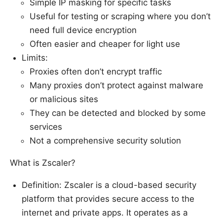
Simple IP masking for specific tasks
Useful for testing or scraping where you don’t
need full device encryption
Often easier and cheaper for light use
Limits:
Proxies often don’t encrypt traffic
Many proxies don’t protect against malware
or malicious sites
They can be detected and blocked by some
services
Not a comprehensive security solution
What is Zscaler?
Definition: Zscaler is a cloud-based security
platform that provides secure access to the
internet and private apps. It operates as a