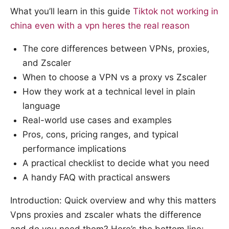
What you’ll learn in this guide
Tiktok not working in
china even with a vpn heres the real reason
The core differences between VPNs, proxies,
and Zscaler
When to choose a VPN vs a proxy vs Zscaler
How they work at a technical level in plain
language
Real-world use cases and examples
Pros, cons, pricing ranges, and typical
performance implications
A practical checklist to decide what you need
A handy FAQ with practical answers
Introduction: Quick overview and why this matters
Vpns proxies and zscaler whats the difference
and do you need them? Here’s the bottom line: