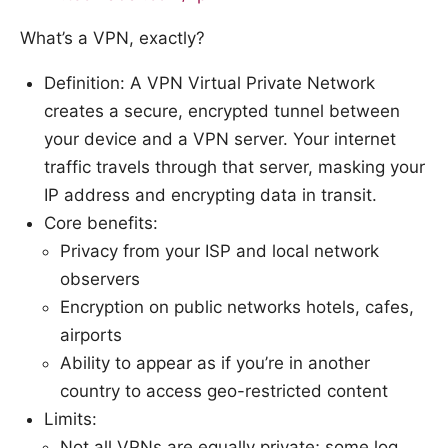
What’s a VPN, exactly?
Definition: A VPN Virtual Private Network
creates a secure, encrypted tunnel between
your device and a VPN server. Your internet
traffic travels through that server, masking your
IP address and encrypting data in transit.
Core benefits:
Privacy from your ISP and local network
observers
Encryption on public networks hotels, cafes,
airports
Ability to appear as if you’re in another
country to access geo-restricted content
Limits:
Not all VPNs are equally private; some log