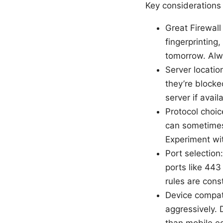
Key considerations 
Great Firewall
fingerprintin
tomorrow. Alw
Server locatio
they’re blocke
server if avail
Protocol choic
can sometimes 
Experiment wi
Port selectio
ports like 443
rules are cons
Device compati
aggressively.
than mobile eq