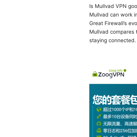
Is Mullvad VPN good
Mullvad can work in 
Great Firewall’s evo
Mullvad compares t
staying connected.