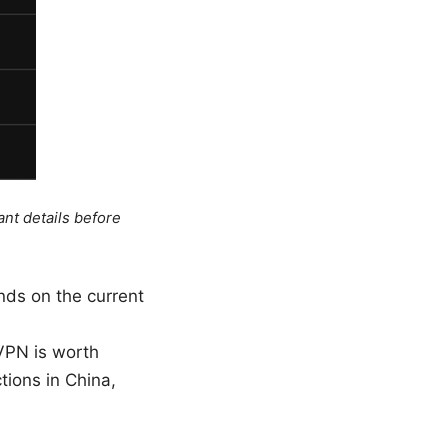
ant details before
ends on the current
 VPN is worth
tions in China,