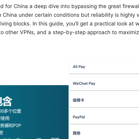
 for China a deep dive into bypassing the great firewall
China under certain conditions but reliability is highly 
lving blocks. In this guide, you’ll get a practical look at
o other VPNs, and a step-by-step approach to maximiz