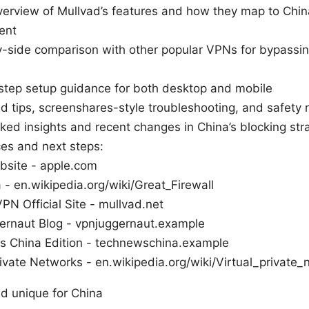
verview of Mullvad’s features and how they map to Chin
ent
-side comparison with other popular VPNs for bypassin
step setup guidance for both desktop and mobile
d tips, screenshares-style troubleshooting, and safety 
ed insights and recent changes in China’s blocking str
ces and next steps:
bsite - apple.com
 - en.wikipedia.org/wiki/Great_Firewall
PN Official Site - mullvad.net
rnaut Blog - vpnjuggernaut.example
 China Edition - technewschina.example
rivate Networks - en.wikipedia.org/wiki/Virtual_private
d unique for China