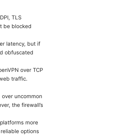
 DPI, TLS
ht be blocked
r latency, but if
ted obfuscated
 OpenVPN over TCP
web traffic.
uns over uncommon
er, the firewall’s
 platforms more
eliable options