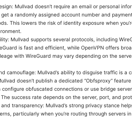
design: Mullvad doesn’t require an email or personal info
ll get a randomly assigned account number and payment 
ds. This lowers the risk of identity exposure when you’
vironment.
bility: Mullvad supports several protocols, including Wir
uard is fast and efficient, while OpenVPN offers broad
ileage with WireGuard may vary depending on the serve
 camouflage: Mullvad’s ability to disguise traffic is a cri
ullvad doesn’t publish a dedicated “Obfsproxy” feature
 configure obfuscated connections or use bridge server
. The success rate depends on the server, port, and pro
 and transparency: Mullvad’s strong privacy stance hel
erns, particularly when you’re routing through servers in 