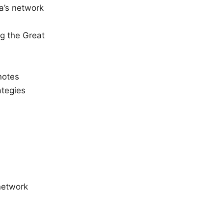
a’s network
g the Great
notes
ategies
_network