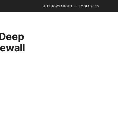
AUTHORS
ABOUT — SCOM 2025
 Deep
rewall