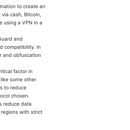
rmation to create an
via cash, Bitcoin,
re using a VPN in a
eGuard and
 compatibility. In
r and obfuscation
tical factor in
 like some other
s to reduce
tocol chosen.
ps reduce data
regions with strict