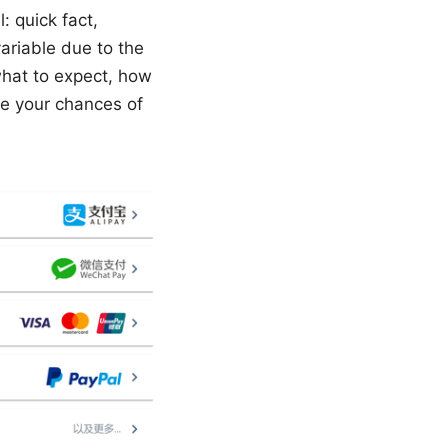
: quick fact,
variable due to the
 what to expect, how
e your chances of