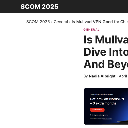
SCOM 2025
SCOM 2025
›
General
›
Is Mullvad VPN Good for Chi
GENERAL
Is Mullv
Dive Int
And Bey
By
Nadia Albright
·
April