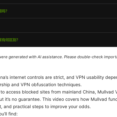
e were generated with AI assistance. Please double-check import
ina’s internet controls are strict, and VPN usability dep
orship and VPN obfuscation techniques.
ng to access blocked sites from mainland China, Mullvad
ut it’s no guarantee. This video covers how Mullvad func
, and practical steps to improve your odds.
u’ll find: