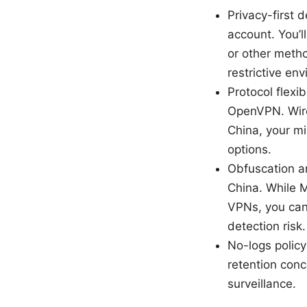
Privacy-first 
account. You’
or other metho
restrictive en
Protocol flexi
OpenVPN. WireG
China, your m
options.
Obfuscation and
China. While M
VPNs, you can
detection risk
No-logs policy
retention conc
surveillance.