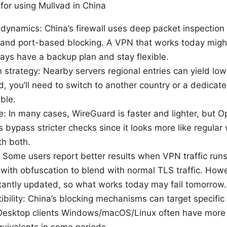
for using Mullvad in China
 dynamics: China’s firewall uses deep packet inspection
g, and port-based blocking. A VPN that works today mig
ays have a backup plan and stay flexible.
n strategy: Nearby servers regional entries can yield lowe
d, you’ll need to switch to another country or a dedica
able.
e: In many cases, WireGuard is faster and lighter, but
bypass stricter checks since it looks more like regular 
th both.
n: Some users report better results when VPN traffic r
 with obfuscation to blend with normal TLS traffic. Howev
tantly updated, so what works today may fail tomorrow.
bility: China’s blocking mechanisms can target specific
 Desktop clients Windows/macOS/Linux often have more r
uivalents in some periods.