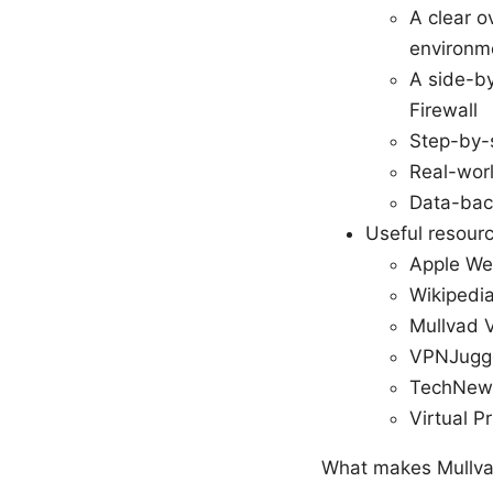
A clear o
environm
A side-by
Firewall
Step-by-
Real-worl
Data-back
Useful resour
Apple We
Wikipedia
Mullvad V
VPNJugge
TechNews
Virtual P
What makes Mullva