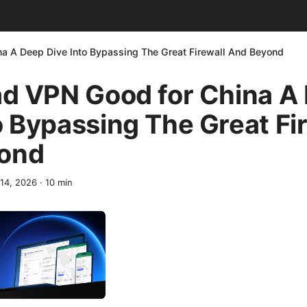
na A Deep Dive Into Bypassing The Great Firewall And Beyond
ad VPN Good for China A
o Bypassing The Great Fi
ond
 14, 2026
·
10
min