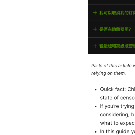
Parts of this articl
relying on them.
Quick fact: Ch
state of cens
If you’re tryi
considering, b
what to expect
In this guide yo