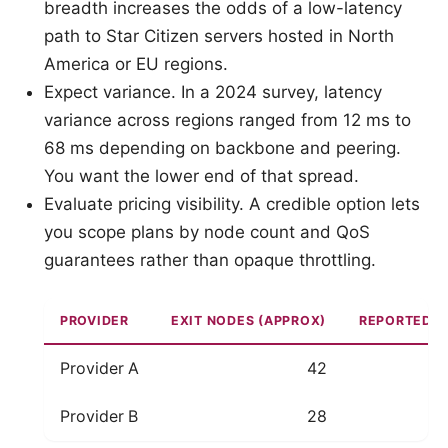
breadth increases the odds of a low-latency
path to Star Citizen servers hosted in North
America or EU regions.
Expect variance. In a 2024 survey, latency
variance across regions ranged from 12 ms to
68 ms depending on backbone and peering.
You want the lower end of that spread.
Evaluate pricing visibility. A credible option lets
you scope plans by node count and QoS
guarantees rather than opaque throttling.
PROVIDER
EXIT NODES (APPROX)
REPORTED R
Provider A
42
Provider B
28