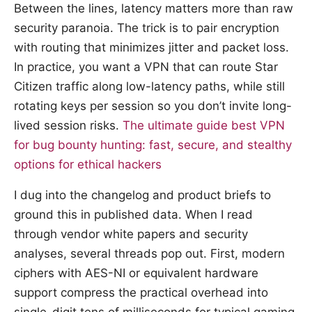
Between the lines, latency matters more than raw
security paranoia. The trick is to pair encryption
with routing that minimizes jitter and packet loss.
In practice, you want a VPN that can route Star
Citizen traffic along low-latency paths, while still
rotating keys per session so you don’t invite long-
lived session risks.
The ultimate guide best VPN
for bug bounty hunting: fast, secure, and stealthy
options for ethical hackers
I dug into the changelog and product briefs to
ground this in published data. When I read
through vendor white papers and security
analyses, several threads pop out. First, modern
ciphers with AES-NI or equivalent hardware
support compress the practical overhead into