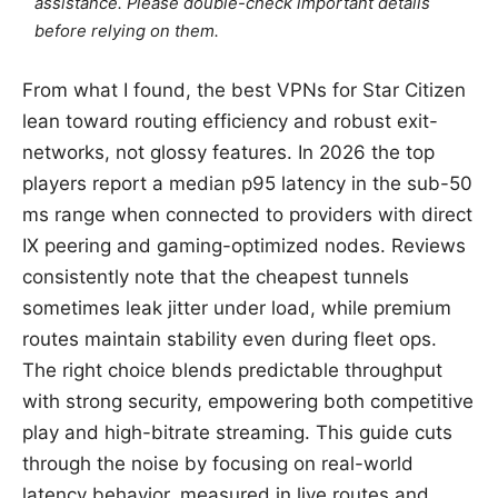
assistance. Please double-check important details
before relying on them.
From what I found, the best VPNs for Star Citizen
lean toward routing efficiency and robust exit-
networks, not glossy features. In 2026 the top
players report a median p95 latency in the sub-50
ms range when connected to providers with direct
IX peering and gaming-optimized nodes. Reviews
consistently note that the cheapest tunnels
sometimes leak jitter under load, while premium
routes maintain stability even during fleet ops.
The right choice blends predictable throughput
with strong security, empowering both competitive
play and high-bitrate streaming. This guide cuts
through the noise by focusing on real-world
latency behavior, measured in live routes and