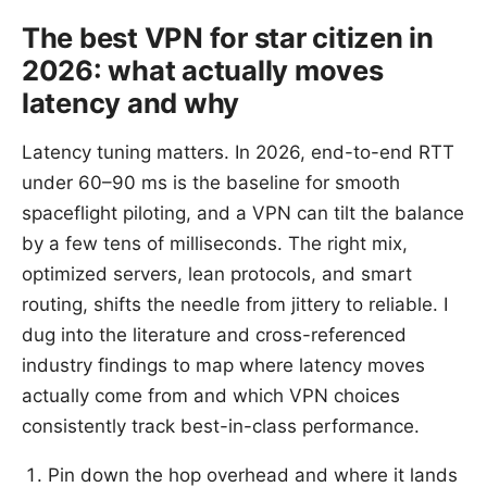
The best VPN for star citizen in
2026: what actually moves
latency and why
Latency tuning matters. In 2026, end-to-end RTT
under 60–90 ms is the baseline for smooth
spaceflight piloting, and a VPN can tilt the balance
by a few tens of milliseconds. The right mix,
optimized servers, lean protocols, and smart
routing, shifts the needle from jittery to reliable. I
dug into the literature and cross-referenced
industry findings to map where latency moves
actually come from and which VPN choices
consistently track best-in-class performance.
Pin down the hop overhead and where it lands