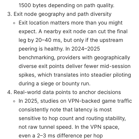
1500 bytes depending on path quality.
Exit node geography and path diversity
Exit location matters more than you might
expect. A nearby exit node can cut the final
leg by 20–40 ms, but only if the upstream
peering is healthy. In 2024–2025
benchmarking, providers with geographically
diverse exit points deliver fewer mid-session
spikes, which translates into steadier piloting
during a siege or bounty run.
Real-world data points to anchor decisions
In 2025, studies on VPN-backed game traffic
consistently note that latency is most
sensitive to hop count and routing stability,
not raw tunnel speed. In the VPN space,
even a 2–3 ms difference per hop