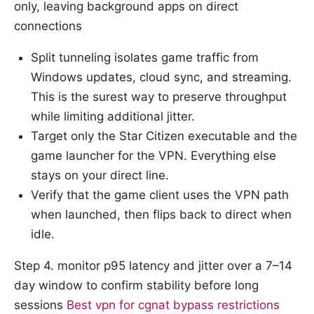
only, leaving background apps on direct
connections
Split tunneling isolates game traffic from
Windows updates, cloud sync, and streaming.
This is the surest way to preserve throughput
while limiting additional jitter.
Target only the Star Citizen executable and the
game launcher for the VPN. Everything else
stays on your direct line.
Verify that the game client uses the VPN path
when launched, then flips back to direct when
idle.
Step 4. monitor p95 latency and jitter over a 7–14
day window to confirm stability before long
sessions
Best vpn for cgnat bypass restrictions