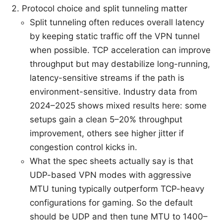
Protocol choice and split tunneling matter
Split tunneling often reduces overall latency
by keeping static traffic off the VPN tunnel
when possible. TCP acceleration can improve
throughput but may destabilize long-running,
latency-sensitive streams if the path is
environment-sensitive. Industry data from
2024–2025 shows mixed results here: some
setups gain a clean 5–20% throughput
improvement, others see higher jitter if
congestion control kicks in.
What the spec sheets actually say is that
UDP-based VPN modes with aggressive
MTU tuning typically outperform TCP-heavy
configurations for gaming. So the default
should be UDP and then tune MTU to 1400–