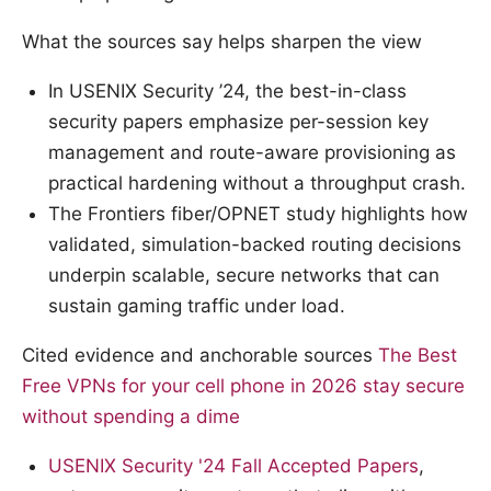
What the sources say helps sharpen the view
In USENIX Security ’24, the best-in-class
security papers emphasize per-session key
management and route-aware provisioning as
practical hardening without a throughput crash.
The Frontiers fiber/OPNET study highlights how
validated, simulation-backed routing decisions
underpin scalable, secure networks that can
sustain gaming traffic under load.
Cited evidence and anchorable sources
The Best
Free VPNs for your cell phone in 2026 stay secure
without spending a dime
USENIX Security '24 Fall Accepted Papers
,