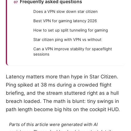
Frequently asked questions
Does a VPN slow down star citizen
Best VPN for gaming latency 2026
How to set up split tunneling for gaming
Star citizen ping with VPN vs without
Can a VPN improve stability for spaceflight
sessions
Latency matters more than hype in Star Citizen.
Ping spiked at 38 ms during a crowded flight
briefing, and the stream stuttered right as a hull
breach loaded. The math is blunt: tiny swings in
path length become big hits on the cockpit HUD.
Parts of this article were generated with AI