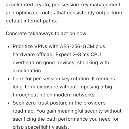
accelerated crypto, per-session key management,
and optimized routes that consistently outperform
default internet paths.
Concrete takeaways to act on now
Prioritize VPNs with AES-256-GCM plus
hardware offload. Expect 2–8 ms CPU
overhead on good devices, shrinking with
acceleration.
Look for per-session key rotation. It reduces
long-term exposure without imposing a big
throughput hit on modern networks.
Seek zero-trust posture in the provider’s
roadmap. You gain meaningful security without
sacrificing the path performance you need for
crisp spaceflight visuals.