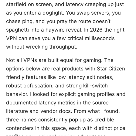
starfield on screen, and latency creeping up just
as you enter a dogfight. You swap servers, you
chase ping, and you pray the route doesn’t
spaghetti into a haywire reveal. In 2026 the right
VPN can save you a few critical milliseconds
without wrecking throughput.
Not all VPNs are built equal for gaming. The
options below are real products with Star Citizen
friendly features like low latency exit nodes,
robust obfuscation, and strong kill-switch
behavior. I looked for explicit gaming profiles and
documented latency metrics in the source
literature and vendor docs. From what I found,
three names consistently pop up as credible
contenders in this space, each with distinct price