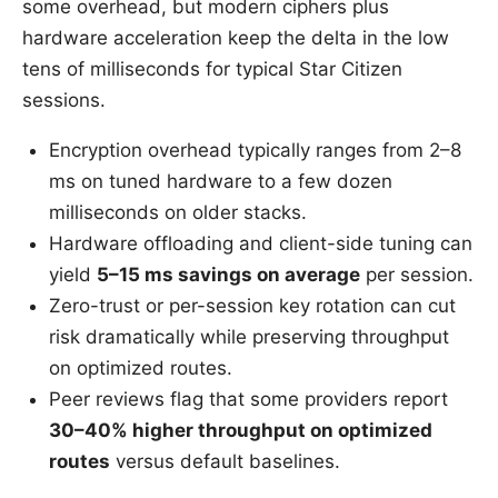
some overhead, but modern ciphers plus
hardware acceleration keep the delta in the low
tens of milliseconds for typical Star Citizen
sessions.
Encryption overhead typically ranges from 2–8
ms on tuned hardware to a few dozen
milliseconds on older stacks.
Hardware offloading and client-side tuning can
yield
5–15 ms savings on average
per session.
Zero-trust or per-session key rotation can cut
risk dramatically while preserving throughput
on optimized routes.
Peer reviews flag that some providers report
30–40% higher throughput on optimized
routes
versus default baselines.