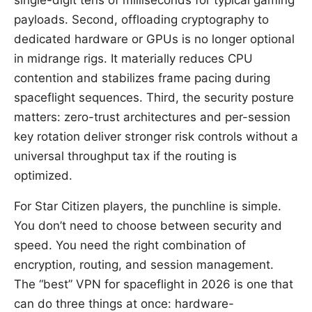
single-digit tens of milliseconds for typical gaming
payloads. Second, offloading cryptography to
dedicated hardware or GPUs is no longer optional
in midrange rigs. It materially reduces CPU
contention and stabilizes frame pacing during
spaceflight sequences. Third, the security posture
matters: zero-trust architectures and per-session
key rotation deliver stronger risk controls without a
universal throughput tax if the routing is
optimized.
For Star Citizen players, the punchline is simple.
You don’t need to choose between security and
speed. You need the right combination of
encryption, routing, and session management.
The “best” VPN for spaceflight in 2026 is one that
can do three things at once: hardware-