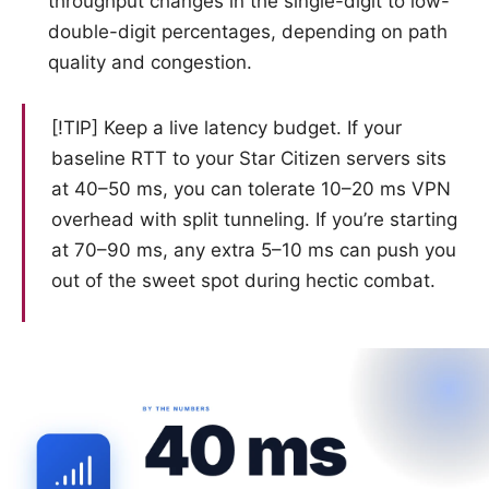
throughput changes in the single-digit to low-
double-digit percentages, depending on path
quality and congestion.
[!TIP] Keep a live latency budget. If your
baseline RTT to your Star Citizen servers sits
at 40–50 ms, you can tolerate 10–20 ms VPN
overhead with split tunneling. If you’re starting
at 70–90 ms, any extra 5–10 ms can push you
out of the sweet spot during hectic combat.