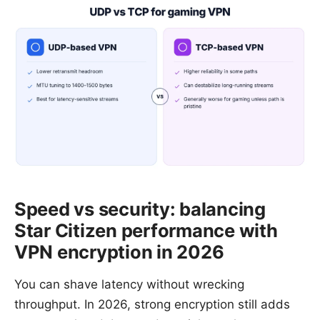
Speed vs security: balancing
Star Citizen performance with
VPN encryption in 2026
You can shave latency without wrecking
throughput. In 2026, strong encryption still adds