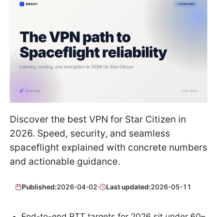
Discover the best VPN for Star Citizen in
2026. Speed, security, and seamless
spaceflight explained with concrete numbers
and actionable guidance.
Published:
2026-04-02
·
Last updated:
2026-05-11
End-to-end RTT targets for 2026 sit under 60–