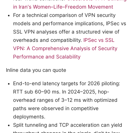
in Iran's Women–Life–Freedom Movement
For a technical comparison of VPN security
models and performance implications, IPSec vs
SSL VPN analyses offer a structured view of
overheads and compatibility.
IPSec vs SSL
VPN: A Comprehensive Analysis of Security
Performance and Scalability
Inline data you can quote
End-to-end latency targets for 2026 piloting:
RTT sub 60–90 ms. In 2024–2025, hop-
overhead ranges of 3–12 ms with optimized
paths were observed in competitive
deployments.
Split tunneling and TCP acceleration can yield