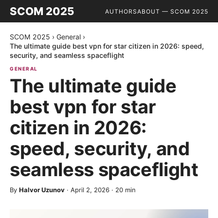
SCOM 2025
AUTHORS
ABOUT — SCOM 2025
SCOM 2025
›
General
›
The ultimate guide best vpn for star citizen in 2026: speed,
security, and seamless spaceflight
GENERAL
The ultimate guide
best vpn for star
citizen in 2026:
speed, security, and
seamless spaceflight
By
Halvor Uzunov
·
April 2, 2026
·
20
min