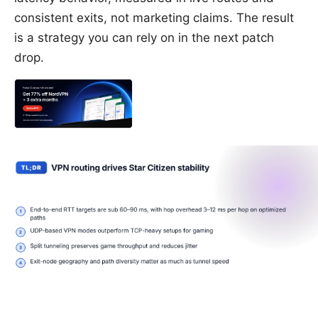
consistent exits, not marketing claims. The result
is a strategy you can rely on in the next patch
drop.