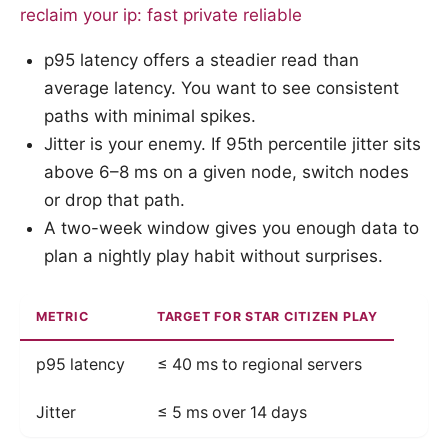
reclaim your ip: fast private reliable
p95 latency offers a steadier read than
average latency. You want to see consistent
paths with minimal spikes.
Jitter is your enemy. If 95th percentile jitter sits
above 6–8 ms on a given node, switch nodes
or drop that path.
A two-week window gives you enough data to
plan a nightly play habit without surprises.
METRIC
TARGET FOR STAR CITIZEN PLAY
p95 latency
≤ 40 ms to regional servers
Jitter
≤ 5 ms over 14 days