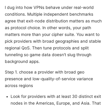
I dug into how VPNs behave under real-world
conditions. Multiple independent benchmarks
agree that exit-node distribution matters as much
as protocol choice. In other words, your path
matters more than your cipher suite. You want to
pick providers with broad geographies and stable
regional QoS. Then tune protocols and split
tunneling so game data doesn’t slug through
background apps.
Step 1. choose a provider with broad geo
presence and low-quality-of-service variance
across regions
Look for providers with at least 30 distinct exit
nodes in the Americas, Europe, and Asia. That