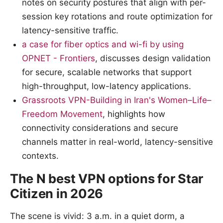
notes on security postures that align with per-
session key rotations and route optimization for
latency-sensitive traffic.
a case for fiber optics and wi-fi by using
OPNET - Frontiers
, discusses design validation
for secure, scalable networks that support
high-throughput, low-latency applications.
Grassroots VPN-Building in Iran's Women–Life–
Freedom Movement
, highlights how
connectivity considerations and secure
channels matter in real-world, latency-sensitive
contexts.
The N best VPN options for Star
Citizen in 2026
The scene is vivid: 3 a.m. in a quiet dorm, a