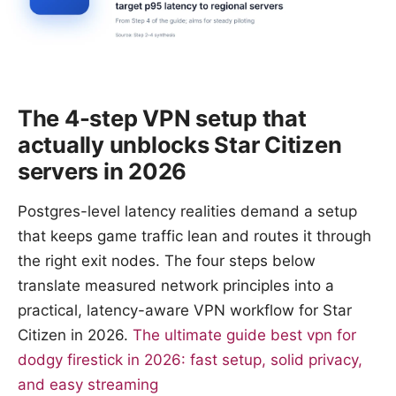
The 4-step VPN setup that
actually unblocks Star Citizen
servers in 2026
Postgres-level latency realities demand a setup
that keeps game traffic lean and routes it through
the right exit nodes. The four steps below
translate measured network principles into a
practical, latency-aware VPN workflow for Star
Citizen in 2026.
The ultimate guide best vpn for
dodgy firestick in 2026: fast setup, solid privacy,
and easy streaming