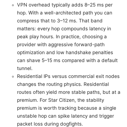
VPN overhead typically adds 8–25 ms per
hop. With a well-architected path you can
compress that to 3–12 ms. That band
matters: every hop compounds latency in
peak play hours. In practice, choosing a
provider with aggressive forward-path
optimization and low handshake penalties
can shave 5–15 ms compared with a default
tunnel.
Residential IPs versus commercial exit nodes
changes the routing physics. Residential
routes often yield more stable paths, but at a
premium. For Star Citizen, the stability
premium is worth tracking because a single
unstable hop can spike latency and trigger
packet loss during dogfights.