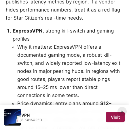
publishes latency metrics by region. If a vendor
hides performance numbers, treat it as a red flag
for Star Citizen’s real-time needs.
ExpressVPN
, strong kill-switch and gaming
profiles
Why it matters: ExpressVPN offers a
documented gaming mode, a robust kill-
switch, and widely reported low-latency exit
nodes in major peering hubs. In regions with
good routes, players report stable pings
around 15–25 ms lower than direct
connections in some tests.
Price dynamics: entry plans around
$12–
×
$15/mo
frequently appear with annual
VPN
Visit
commitments, while longer terms can drop to
SPONSORED
the low teens. In practice, you see roughly a