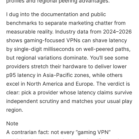
profiles and regional peering advantages.
I dug into the documentation and public
benchmarks to separate marketing chatter from
measurable reality. Industry data from 2024–2026
shows gaming-focused VPNs can shave latency
by single-digit milliseconds on well-peered paths,
but regional variations dominate. You’ll see some
providers stretch their hardware to deliver lower
p95 latency in Asia-Pacific zones, while others
excel in North America and Europe. The verdict is
clear: pick a provider whose latency claims survive
independent scrutiny and matches your usual play
region.
Note
A contrarian fact: not every “gaming VPN”