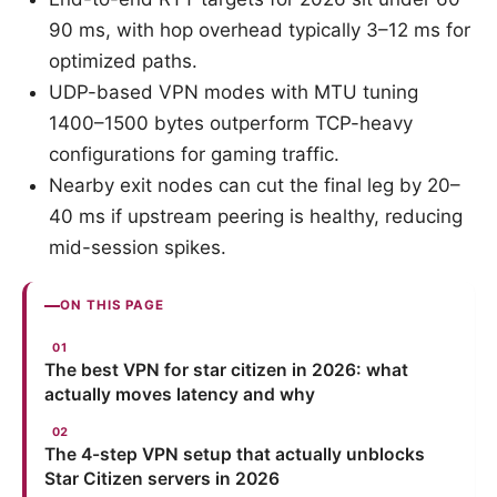
90 ms, with hop overhead typically 3–12 ms for
optimized paths.
UDP-based VPN modes with MTU tuning
1400–1500 bytes outperform TCP-heavy
configurations for gaming traffic.
Nearby exit nodes can cut the final leg by 20–
40 ms if upstream peering is healthy, reducing
mid-session spikes.
ON THIS PAGE
The best VPN for star citizen in 2026: what
actually moves latency and why
The 4-step VPN setup that actually unblocks
Star Citizen servers in 2026