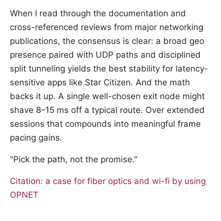
When I read through the documentation and
cross-referenced reviews from major networking
publications, the consensus is clear: a broad geo
presence paired with UDP paths and disciplined
split tunneling yields the best stability for latency-
sensitive apps like Star Citizen. And the math
backs it up. A single well-chosen exit node might
shave 8–15 ms off a typical route. Over extended
sessions that compounds into meaningful frame
pacing gains.
"Pick the path, not the promise."
Citation: a case for fiber optics and wi-fi by using
OPNET