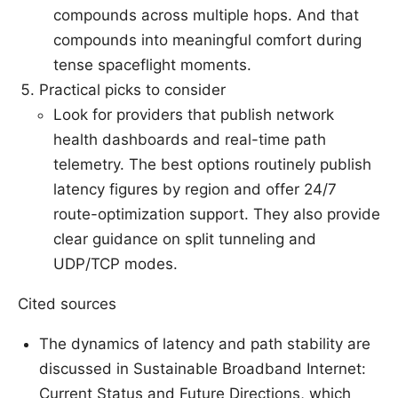
compounds across multiple hops. And that
compounds into meaningful comfort during
tense spaceflight moments.
Practical picks to consider
Look for providers that publish network
health dashboards and real-time path
telemetry. The best options routinely publish
latency figures by region and offer 24/7
route-optimization support. They also provide
clear guidance on split tunneling and
UDP/TCP modes.
Cited sources
The dynamics of latency and path stability are
discussed in Sustainable Broadband Internet:
Current Status and Future Directions, which