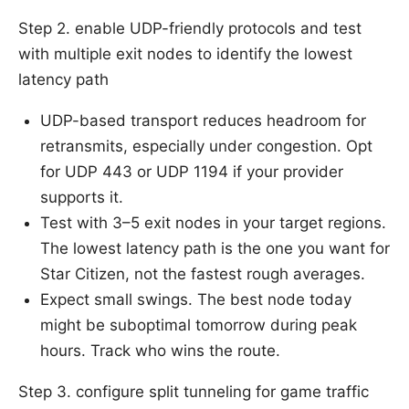
Step 2. enable UDP-friendly protocols and test
with multiple exit nodes to identify the lowest
latency path
UDP-based transport reduces headroom for
retransmits, especially under congestion. Opt
for UDP 443 or UDP 1194 if your provider
supports it.
Test with 3–5 exit nodes in your target regions.
The lowest latency path is the one you want for
Star Citizen, not the fastest rough averages.
Expect small swings. The best node today
might be suboptimal tomorrow during peak
hours. Track who wins the route.
Step 3. configure split tunneling for game traffic