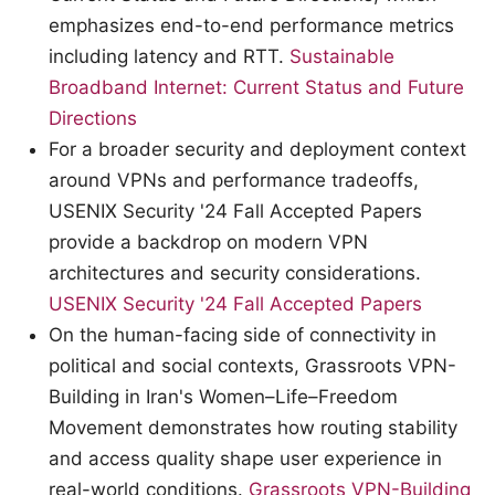
emphasizes end-to-end performance metrics
including latency and RTT.
Sustainable
Broadband Internet: Current Status and Future
Directions
For a broader security and deployment context
around VPNs and performance tradeoffs,
USENIX Security '24 Fall Accepted Papers
provide a backdrop on modern VPN
architectures and security considerations.
USENIX Security '24 Fall Accepted Papers
On the human-facing side of connectivity in
political and social contexts, Grassroots VPN-
Building in Iran's Women–Life–Freedom
Movement demonstrates how routing stability
and access quality shape user experience in
real-world conditions.
Grassroots VPN-Building