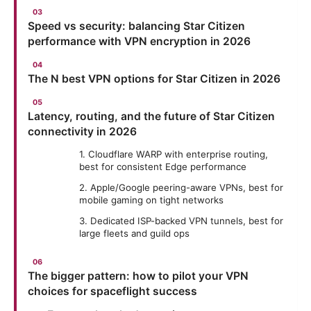
Speed vs security: balancing Star Citizen
performance with VPN encryption in 2026
The N best VPN options for Star Citizen in 2026
Latency, routing, and the future of Star Citizen
connectivity in 2026
1. Cloudflare WARP with enterprise routing,
best for consistent Edge performance
2. Apple/Google peering-aware VPNs, best for
mobile gaming on tight networks
3. Dedicated ISP-backed VPN tunnels, best for
large fleets and guild ops
The bigger pattern: how to pilot your VPN
choices for spaceflight success