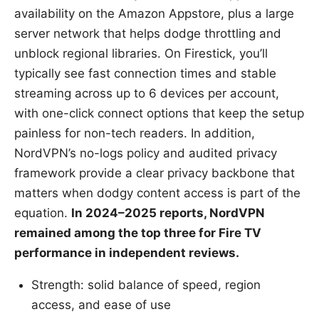
availability on the Amazon Appstore, plus a large
server network that helps dodge throttling and
unblock regional libraries. On Firestick, you’ll
typically see fast connection times and stable
streaming across up to 6 devices per account,
with one-click connect options that keep the setup
painless for non-tech readers. In addition,
NordVPN’s no-logs policy and audited privacy
framework provide a clear privacy backbone that
matters when dodgy content access is part of the
equation.
In 2024–2025 reports, NordVPN
remained among the top three for Fire TV
performance in independent reviews.
Strength: solid balance of speed, region
access, and ease of use