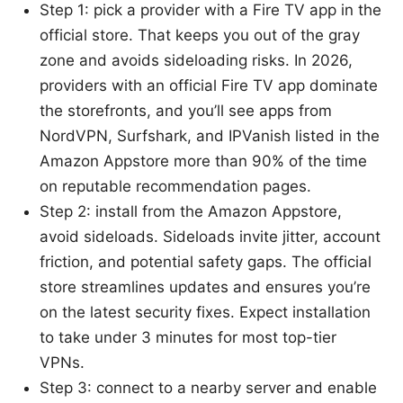
Step 1: pick a provider with a Fire TV app in the
official store. That keeps you out of the gray
zone and avoids sideloading risks. In 2026,
providers with an official Fire TV app dominate
the storefronts, and you’ll see apps from
NordVPN, Surfshark, and IPVanish listed in the
Amazon Appstore more than 90% of the time
on reputable recommendation pages.
Step 2: install from the Amazon Appstore,
avoid sideloads. Sideloads invite jitter, account
friction, and potential safety gaps. The official
store streamlines updates and ensures you’re
on the latest security fixes. Expect installation
to take under 3 minutes for most top-tier
VPNs.
Step 3: connect to a nearby server and enable