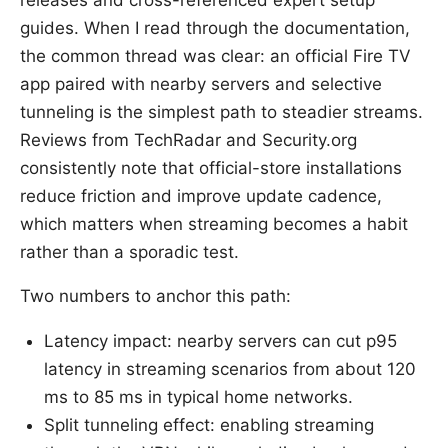
releases and cross-referenced expert setup
guides. When I read through the documentation,
the common thread was clear: an official Fire TV
app paired with nearby servers and selective
tunneling is the simplest path to steadier streams.
Reviews from TechRadar and Security.org
consistently note that official-store installations
reduce friction and improve update cadence,
which matters when streaming becomes a habit
rather than a sporadic test.
Two numbers to anchor this path:
Latency impact: nearby servers can cut p95
latency in streaming scenarios from about 120
ms to 85 ms in typical home networks.
Split tunneling effect: enabling streaming