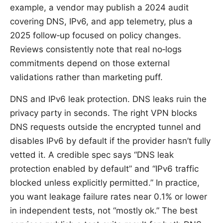
example, a vendor may publish a 2024 audit
covering DNS, IPv6, and app telemetry, plus a
2025 follow‑up focused on policy changes.
Reviews consistently note that real no‑logs
commitments depend on those external
validations rather than marketing puff.
DNS and IPv6 leak protection. DNS leaks ruin the
privacy party in seconds. The right VPN blocks
DNS requests outside the encrypted tunnel and
disables IPv6 by default if the provider hasn’t fully
vetted it. A credible spec says “DNS leak
protection enabled by default” and “IPv6 traffic
blocked unless explicitly permitted.” In practice,
you want leakage failure rates near 0.1% or lower
in independent tests, not “mostly ok.” The best