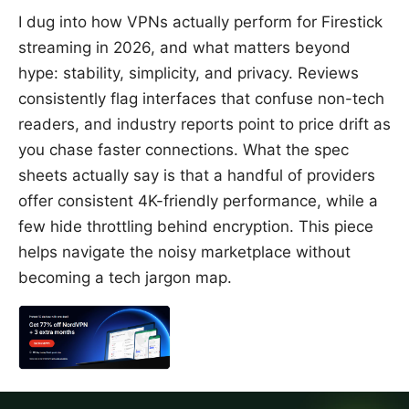
I dug into how VPNs actually perform for Firestick
streaming in 2026, and what matters beyond
hype: stability, simplicity, and privacy. Reviews
consistently flag interfaces that confuse non-tech
readers, and industry reports point to price drift as
you chase faster connections. What the spec
sheets actually say is that a handful of providers
offer consistent 4K-friendly performance, while a
few hide throttling behind encryption. This piece
helps navigate the noisy marketplace without
becoming a tech jargon map.