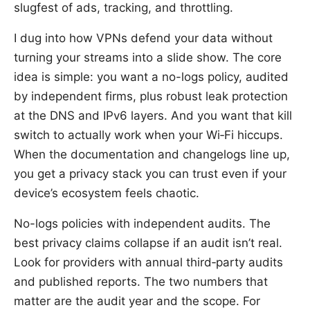
slugfest of ads, tracking, and throttling.
I dug into how VPNs defend your data without
turning your streams into a slide show. The core
idea is simple: you want a no-logs policy, audited
by independent firms, plus robust leak protection
at the DNS and IPv6 layers. And you want that kill
switch to actually work when your Wi‑Fi hiccups.
When the documentation and changelogs line up,
you get a privacy stack you can trust even if your
device’s ecosystem feels chaotic.
No-logs policies with independent audits. The
best privacy claims collapse if an audit isn’t real.
Look for providers with annual third‑party audits
and published reports. The two numbers that
matter are the audit year and the scope. For