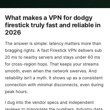
What makes a VPN for dodgy
firestick truly fast and reliable in
2026
The answer is simple: latency matters more than
bragging rights. A fast Firestick VPN delivers sub
20 ms to nearby servers and stays under 60 ms
for cross-region hops. That keeps your streams
smooth, even when the network swerves. And
reliability isn’t a myth. It shows up as a consistent
connection with minimal disconnects, even during
peak hours.
I dug into the vendor specs and independent
reviews to triangulate the numbers. Industry data