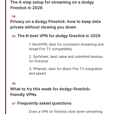
The 4-step setup for streaming on a dodgy
Firestick in 2026
Privacy on a dodgy Firestick: how to keep data
private without slowing you down
The N best VPN for dodgy firestick in 2026
1. NordVPN, best for consistent streaming and
broad Fire TV compatibility
2. Surfshark, best value and unlimited devices
for Firestick
3. IPVanish, best for direct Fire TV integration
and speed
What to try this week for dodgy-firestick-
friendly VPNs
Frequently asked questions
Does a VPN on firestick slow down streaming