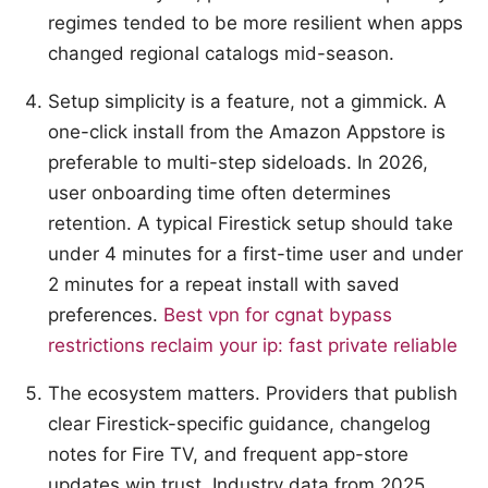
regimes tended to be more resilient when apps
changed regional catalogs mid-season.
Setup simplicity is a feature, not a gimmick. A
one-click install from the Amazon Appstore is
preferable to multi-step sideloads. In 2026,
user onboarding time often determines
retention. A typical Firestick setup should take
under 4 minutes for a first-time user and under
2 minutes for a repeat install with saved
preferences.
Best vpn for cgnat bypass
restrictions reclaim your ip: fast private reliable
The ecosystem matters. Providers that publish
clear Firestick-specific guidance, changelog
notes for Fire TV, and frequent app-store
updates win trust. Industry data from 2025