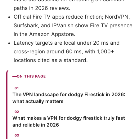
paths in 2026 reviews.
Official Fire TV apps reduce friction; NordVPN,
Surfshark, and IPVanish show Fire TV presence
in the Amazon Appstore.
Latency targets are local under 20 ms and
cross-region around 60 ms, with 1,000+
locations cited as a standard.
ON THIS PAGE
The VPN landscape for dodgy Firestick in 2026:
what actually matters
What makes a VPN for dodgy firestick truly fast
and reliable in 2026