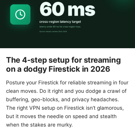
The 4-step setup for streaming
on a dodgy Firestick in 2026
Posture your Firestick for reliable streaming in four
clean moves. Do it right and you dodge a crawl of
buffering, geo-blocks, and privacy headaches.
The right VPN setup on Firestick isn’t glamorous,
but it moves the needle on speed and stealth
when the stakes are murky.