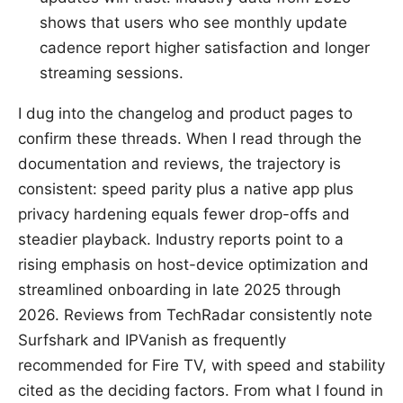
shows that users who see monthly update
cadence report higher satisfaction and longer
streaming sessions.
I dug into the changelog and product pages to
confirm these threads. When I read through the
documentation and reviews, the trajectory is
consistent: speed parity plus a native app plus
privacy hardening equals fewer drop-offs and
steadier playback. Industry reports point to a
rising emphasis on host-device optimization and
streamlined onboarding in late 2025 through
2026. Reviews from TechRadar consistently note
Surfshark and IPVanish as frequently
recommended for Fire TV, with speed and stability
cited as the deciding factors. From what I found in