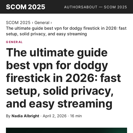
SCOM 2025
AUTHORS
ABOUT — SCOM 2025
SCOM 2025
›
General
›
The ultimate guide best vpn for dodgy firestick in 2026: fast
setup, solid privacy, and easy streaming
GENERAL
The ultimate guide
best vpn for dodgy
firestick in 2026: fast
setup, solid privacy,
and easy streaming
By
Nadia Albright
·
April 2, 2026
·
16
min