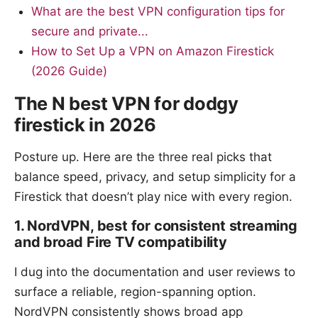
What are the best VPN configuration tips for
secure and private...
How to Set Up a VPN on Amazon Firestick
(2026 Guide)
The N best VPN for dodgy
firestick in 2026
Posture up. Here are the three real picks that
balance speed, privacy, and setup simplicity for a
Firestick that doesn’t play nice with every region.
1. NordVPN, best for consistent streaming
and broad Fire TV compatibility
I dug into the documentation and user reviews to
surface a reliable, region-spanning option.
NordVPN consistently shows broad app