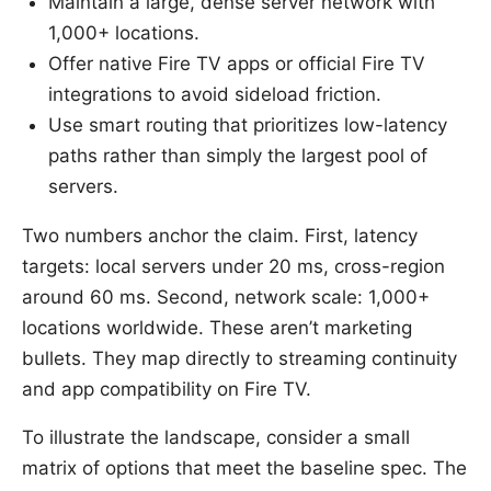
Maintain a large, dense server network with
1,000+ locations.
Offer native Fire TV apps or official Fire TV
integrations to avoid sideload friction.
Use smart routing that prioritizes low-latency
paths rather than simply the largest pool of
servers.
Two numbers anchor the claim. First, latency
targets: local servers under 20 ms, cross-region
around 60 ms. Second, network scale: 1,000+
locations worldwide. These aren’t marketing
bullets. They map directly to streaming continuity
and app compatibility on Fire TV.
To illustrate the landscape, consider a small
matrix of options that meet the baseline spec. The