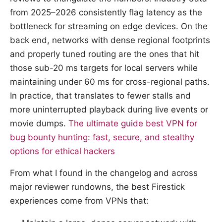
from 2025–2026 consistently flag latency as the
bottleneck for streaming on edge devices. On the
back end, networks with dense regional footprints
and properly tuned routing are the ones that hit
those sub-20 ms targets for local servers while
maintaining under 60 ms for cross-regional paths.
In practice, that translates to fewer stalls and
more uninterrupted playback during live events or
movie dumps.
The ultimate guide best VPN for
bug bounty hunting: fast, secure, and stealthy
options for ethical hackers
From what I found in the changelog and across
major reviewer rundowns, the best Firestick
experiences come from VPNs that: