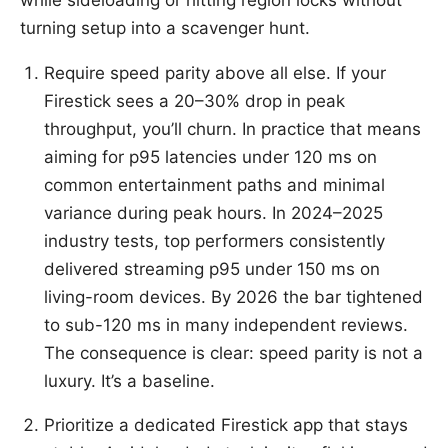
turning setup into a scavenger hunt.
Require speed parity above all else. If your
Firestick sees a 20–30% drop in peak
throughput, you’ll churn. In practice that means
aiming for p95 latencies under 120 ms on
common entertainment paths and minimal
variance during peak hours. In 2024–2025
industry tests, top performers consistently
delivered streaming p95 under 150 ms on
living-room devices. By 2026 the bar tightened
to sub-120 ms in many independent reviews.
The consequence is clear: speed parity is not a
luxury. It’s a baseline.
Prioritize a dedicated Firestick app that stays