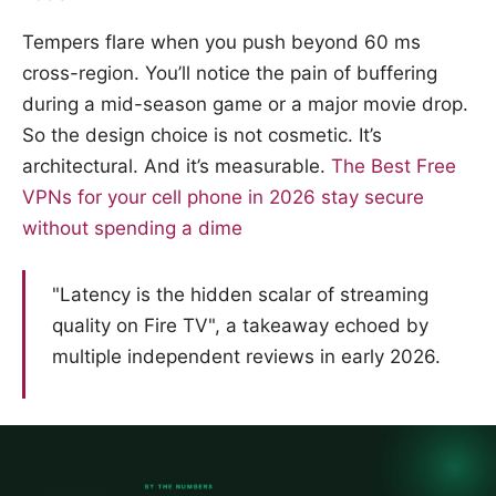
Tempers flare when you push beyond 60 ms
cross-region. You’ll notice the pain of buffering
during a mid-season game or a major movie drop.
So the design choice is not cosmetic. It’s
architectural. And it’s measurable.
The Best Free
VPNs for your cell phone in 2026 stay secure
without spending a dime
"Latency is the hidden scalar of streaming
quality on Fire TV", a takeaway echoed by
multiple independent reviews in early 2026.