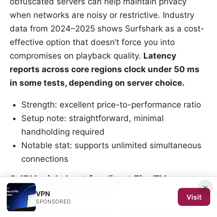
obfuscated servers can help maintain privacy
when networks are noisy or restrictive. Industry
data from 2024–2025 shows Surfshark as a cost-
effective option that doesn’t force you into
compromises on playback quality.
Latency
reports across core regions clock under 50 ms
in some tests, depending on server choice.
Strength: excellent price-to-performance ratio
Setup note: straightforward, minimal
handholding required
Notable stat: supports unlimited simultaneous
connections
3. IPVanish, best for direct Fire TV
×
integration and speed
VPN
Visit
SPONSORED
IPVanish has a direct Fire TV app footprint, which