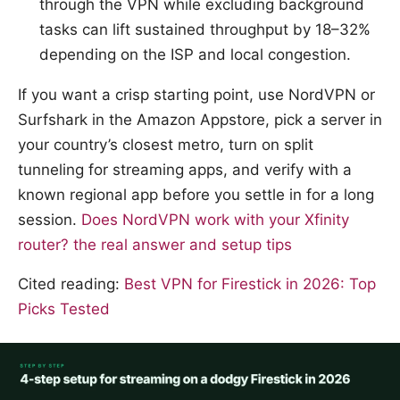
through the VPN while excluding background
tasks can lift sustained throughput by 18–32%
depending on the ISP and local congestion.
If you want a crisp starting point, use NordVPN or
Surfshark in the Amazon Appstore, pick a server in
your country’s closest metro, turn on split
tunneling for streaming apps, and verify with a
known regional app before you settle in for a long
session.
Does NordVPN work with your Xfinity
router? the real answer and setup tips
Cited reading:
Best VPN for Firestick in 2026: Top
Picks Tested