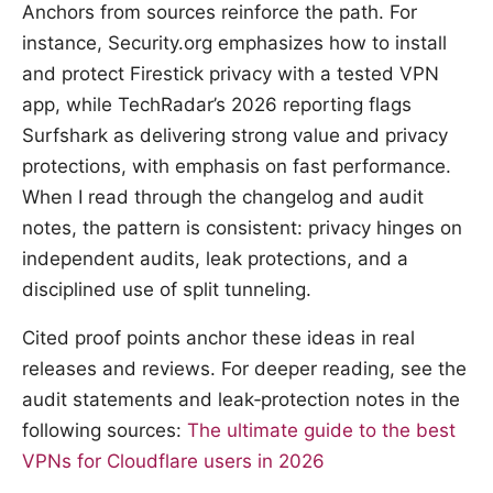
Anchors from sources reinforce the path. For
instance, Security.org emphasizes how to install
and protect Firestick privacy with a tested VPN
app, while TechRadar’s 2026 reporting flags
Surfshark as delivering strong value and privacy
protections, with emphasis on fast performance.
When I read through the changelog and audit
notes, the pattern is consistent: privacy hinges on
independent audits, leak protections, and a
disciplined use of split tunneling.
Cited proof points anchor these ideas in real
releases and reviews. For deeper reading, see the
audit statements and leak‑protection notes in the
following sources:
The ultimate guide to the best
VPNs for Cloudflare users in 2026