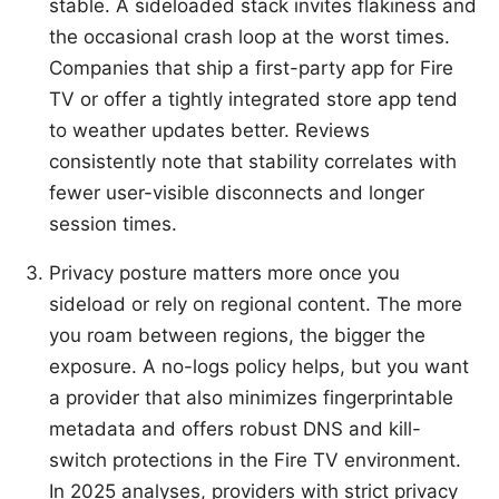
stable. A sideloaded stack invites flakiness and
the occasional crash loop at the worst times.
Companies that ship a first-party app for Fire
TV or offer a tightly integrated store app tend
to weather updates better. Reviews
consistently note that stability correlates with
fewer user-visible disconnects and longer
session times.
Privacy posture matters more once you
sideload or rely on regional content. The more
you roam between regions, the bigger the
exposure. A no-logs policy helps, but you want
a provider that also minimizes fingerprintable
metadata and offers robust DNS and kill-
switch protections in the Fire TV environment.
In 2025 analyses, providers with strict privacy