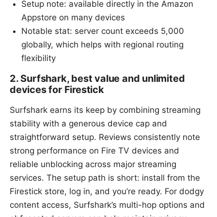
Setup note: available directly in the Amazon
Appstore on many devices
Notable stat: server count exceeds 5,000
globally, which helps with regional routing
flexibility
2. Surfshark, best value and unlimited
devices for Firestick
Surfshark earns its keep by combining streaming
stability with a generous device cap and
straightforward setup. Reviews consistently note
strong performance on Fire TV devices and
reliable unblocking across major streaming
services. The setup path is short: install from the
Firestick store, log in, and you’re ready. For dodgy
content access, Surfshark’s multi-hop options and