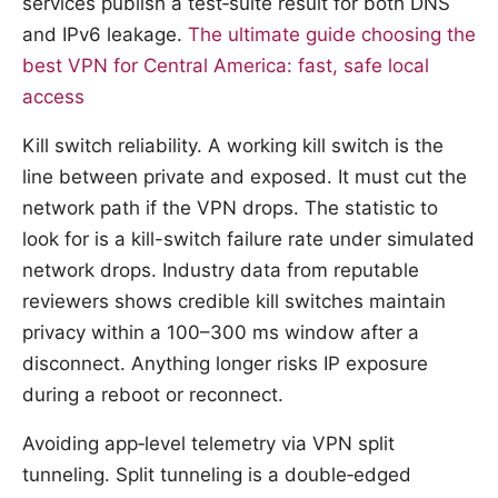
services publish a test‑suite result for both DNS
and IPv6 leakage.
The ultimate guide choosing the
best VPN for Central America: fast, safe local
access
Kill switch reliability. A working kill switch is the
line between private and exposed. It must cut the
network path if the VPN drops. The statistic to
look for is a kill-switch failure rate under simulated
network drops. Industry data from reputable
reviewers shows credible kill switches maintain
privacy within a 100–300 ms window after a
disconnect. Anything longer risks IP exposure
during a reboot or reconnect.
Avoiding app‑level telemetry via VPN split
tunneling. Split tunneling is a double‑edged