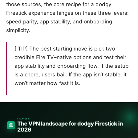
those sources, the core recipe for a dodgy
Firestick experience hinges on these three levers:
speed parity, app stability, and onboarding
simplicity.
[!TIP] The best starting move is pick two
credible Fire TV–native options and test their
app stability and onboarding flow. If the setup
is a chore, users bail. If the app isn’t stable, it
won’t matter how fast it is.