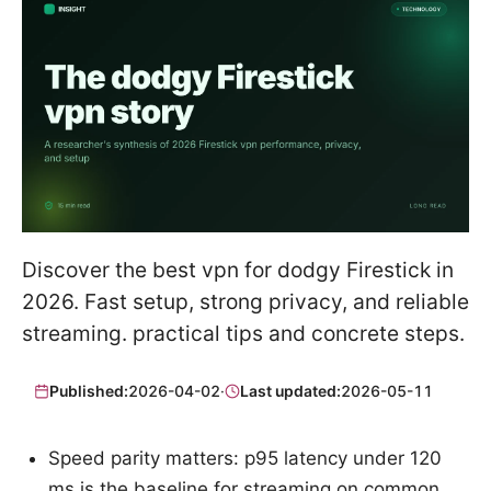
Discover the best vpn for dodgy Firestick in
2026. Fast setup, strong privacy, and reliable
streaming. practical tips and concrete steps.
Published:
2026-04-02
·
Last updated:
2026-05-11
Speed parity matters: p95 latency under 120
ms is the baseline for streaming on common