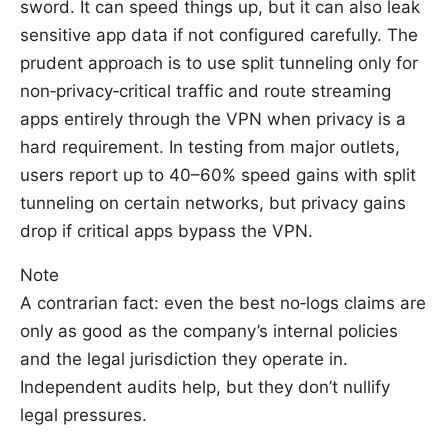
sword. It can speed things up, but it can also leak
sensitive app data if not configured carefully. The
prudent approach is to use split tunneling only for
non‑privacy‑critical traffic and route streaming
apps entirely through the VPN when privacy is a
hard requirement. In testing from major outlets,
users report up to 40–60% speed gains with split
tunneling on certain networks, but privacy gains
drop if critical apps bypass the VPN.
Note
A contrarian fact: even the best no‑logs claims are
only as good as the company’s internal policies
and the legal jurisdiction they operate in.
Independent audits help, but they don’t nullify
legal pressures.