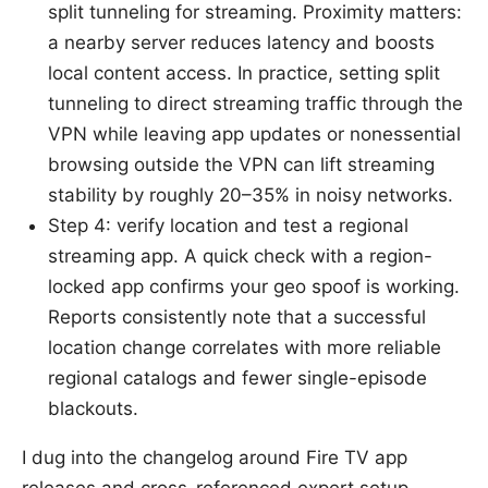
split tunneling for streaming. Proximity matters:
a nearby server reduces latency and boosts
local content access. In practice, setting split
tunneling to direct streaming traffic through the
VPN while leaving app updates or nonessential
browsing outside the VPN can lift streaming
stability by roughly 20–35% in noisy networks.
Step 4: verify location and test a regional
streaming app. A quick check with a region-
locked app confirms your geo spoof is working.
Reports consistently note that a successful
location change correlates with more reliable
regional catalogs and fewer single-episode
blackouts.
I dug into the changelog around Fire TV app