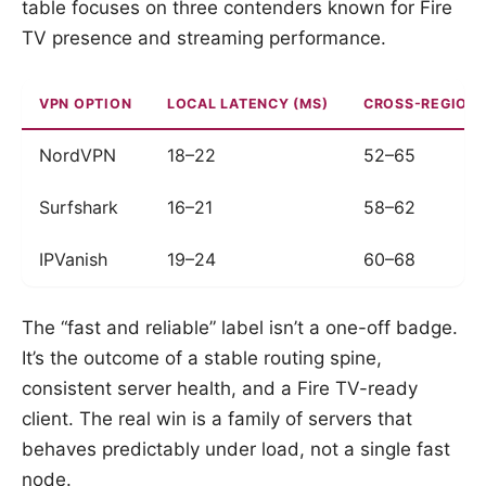
table focuses on three contenders known for Fire
TV presence and streaming performance.
VPN OPTION
LOCAL LATENCY (MS)
CROSS-REGION 
NordVPN
18–22
52–65
Surfshark
16–21
58–62
IPVanish
19–24
60–68
The “fast and reliable” label isn’t a one-off badge.
It’s the outcome of a stable routing spine,
consistent server health, and a Fire TV-ready
client. The real win is a family of servers that
behaves predictably under load, not a single fast
node.