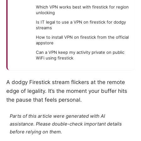
Which VPN works best with firestick for region
unlocking
Is IT legal to use a VPN on firestick for dodgy
streams
How to install VPN on firestick from the official
appstore
Can a VPN keep my activity private on public
WiFi using firestick
A dodgy Firestick stream flickers at the remote
edge of legality. It’s the moment your buffer hits
the pause that feels personal.
Parts of this article were generated with AI
assistance. Please double-check important details
before relying on them.