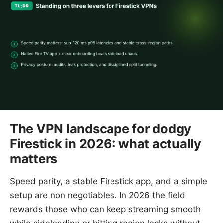
The VPN landscape for dodgy
Firestick in 2026: what actually
matters
Speed parity, a stable Firestick app, and a simple
setup are non negotiables. In 2026 the field
rewards those who can keep streaming smooth
while sideloading or hitting region locks without