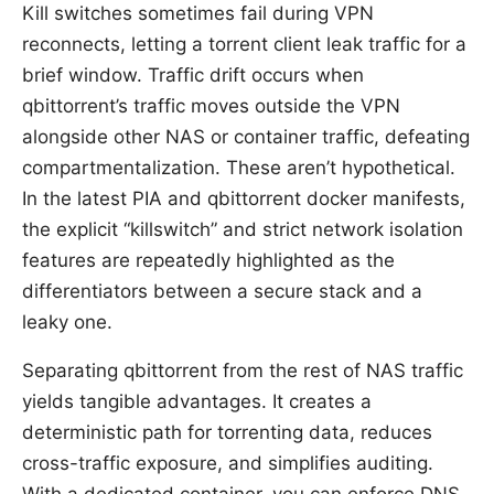
Kill switches sometimes fail during VPN
reconnects, letting a torrent client leak traffic for a
brief window. Traffic drift occurs when
qbittorrent’s traffic moves outside the VPN
alongside other NAS or container traffic, defeating
compartmentalization. These aren’t hypothetical.
In the latest PIA and qbittorrent docker manifests,
the explicit “killswitch” and strict network isolation
features are repeatedly highlighted as the
differentiators between a secure stack and a
leaky one.
Separating qbittorrent from the rest of NAS traffic
yields tangible advantages. It creates a
deterministic path for torrenting data, reduces
cross-traffic exposure, and simplifies auditing.