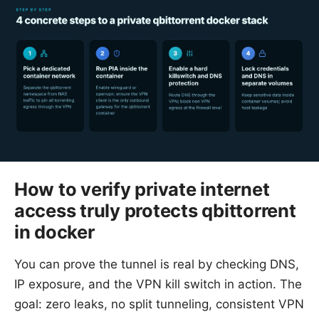
How to verify private internet
access truly protects qbittorrent
in docker
You can prove the tunnel is real by checking DNS,
IP exposure, and the VPN kill switch in action. The
goal: zero leaks, no split tunneling, consistent VPN