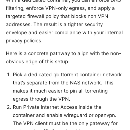
With a dedicated container, you can enforce DNS
filtering, enforce VPN-only egress, and apply a
targeted firewall policy that blocks non VPN
addresses. The result is a tighter security
envelope and easier compliance with your internal
privacy policies.
Here is a concrete pathway to align with the non-
obvious edge of this setup:
Pick a dedicated qbittorrent container network
that’s separate from the NAS network. This
makes it much easier to pin all torrenting
egress through the VPN.
Run Private Internet Access inside the
container and enable wireguard or openvpn.
The VPN client must be the only gateway for