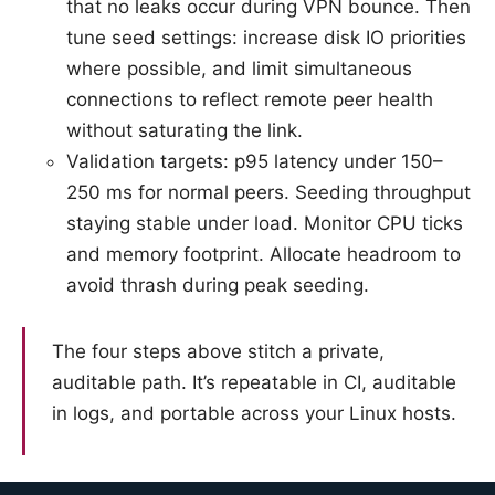
that no leaks occur during VPN bounce. Then
tune seed settings: increase disk IO priorities
where possible, and limit simultaneous
connections to reflect remote peer health
without saturating the link.
Validation targets: p95 latency under 150–
250 ms for normal peers. Seeding throughput
staying stable under load. Monitor CPU ticks
and memory footprint. Allocate headroom to
avoid thrash during peak seeding.
The four steps above stitch a private,
auditable path. It’s repeatable in CI, auditable
in logs, and portable across your Linux hosts.