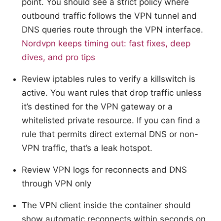
point. You should see a strict policy where
outbound traffic follows the VPN tunnel and
DNS queries route through the VPN interface.
Nordvpn keeps timing out: fast fixes, deep
dives, and pro tips
Review iptables rules to verify a killswitch is
active. You want rules that drop traffic unless
it’s destined for the VPN gateway or a
whitelisted private resource. If you can find a
rule that permits direct external DNS or non-
VPN traffic, that’s a leak hotspot.
Review VPN logs for reconnects and DNS
through VPN only
The VPN client inside the container should
show automatic reconnects within seconds on