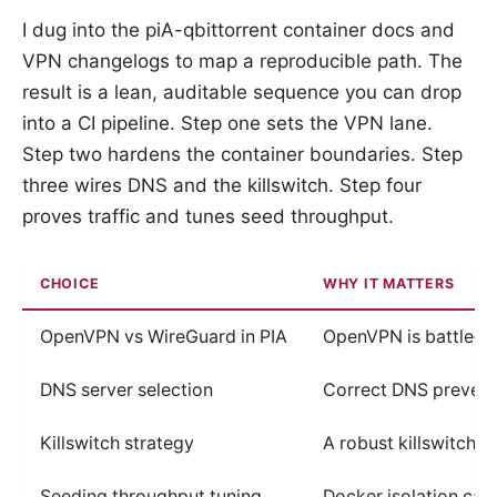
I dug into the piA-qbittorrent container docs and
VPN changelogs to map a reproducible path. The
result is a lean, auditable sequence you can drop
into a CI pipeline. Step one sets the VPN lane.
Step two hardens the container boundaries. Step
three wires DNS and the killswitch. Step four
proves traffic and tunes seed throughput.
CHOICE
WHY IT MATTERS
OpenVPN vs WireGuard in PIA
OpenVPN is battle‑te
DNS server selection
Correct DNS prevents
Killswitch strategy
A robust killswitch s
Seeding throughput tuning
Docker isolation ca