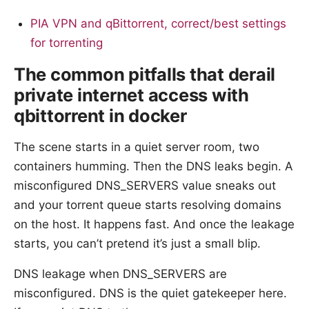
PIA VPN and qBittorrent, correct/best settings
for torrenting
The common pitfalls that derail
private internet access with
qbittorrent in docker
The scene starts in a quiet server room, two
containers humming. Then the DNS leaks begin. A
misconfigured DNS_SERVERS value sneaks out
and your torrent queue starts resolving domains
on the host. It happens fast. And once the leakage
starts, you can’t pretend it’s just a small blip.
DNS leakage when DNS_SERVERS are
misconfigured. DNS is the quiet gatekeeper here.