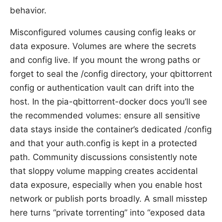
behavior.
Misconfigured volumes causing config leaks or
data exposure. Volumes are where the secrets
and config live. If you mount the wrong paths or
forget to seal the /config directory, your qbittorrent
config or authentication vault can drift into the
host. In the pia-qbittorrent-docker docs you’ll see
the recommended volumes: ensure all sensitive
data stays inside the container’s dedicated /config
and that your auth.config is kept in a protected
path. Community discussions consistently note
that sloppy volume mapping creates accidental
data exposure, especially when you enable host
network or publish ports broadly. A small misstep
here turns “private torrenting” into “exposed data