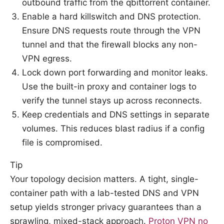
outbound traffic from the qbittorrent container.
Enable a hard killswitch and DNS protection.
Ensure DNS requests route through the VPN
tunnel and that the firewall blocks any non-
VPN egress.
Lock down port forwarding and monitor leaks.
Use the built-in proxy and container logs to
verify the tunnel stays up across reconnects.
Keep credentials and DNS settings in separate
volumes. This reduces blast radius if a config
file is compromised.
Tip
Your topology decision matters. A tight, single-
container path with a lab-tested DNS and VPN
setup yields stronger privacy guarantees than a
sprawling, mixed-stack approach.
Proton VPN no