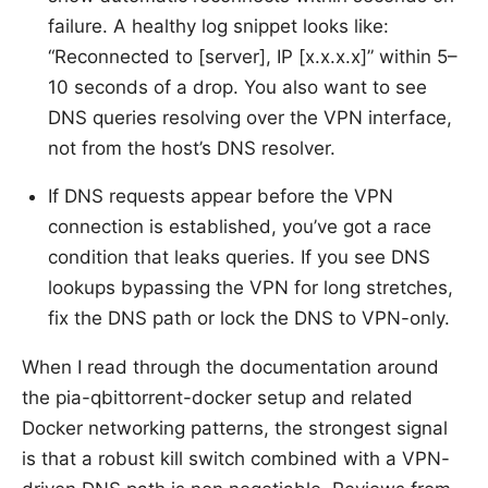
failure. A healthy log snippet looks like:
“Reconnected to [server], IP [x.x.x.x]” within 5–
10 seconds of a drop. You also want to see
DNS queries resolving over the VPN interface,
not from the host’s DNS resolver.
If DNS requests appear before the VPN
connection is established, you’ve got a race
condition that leaks queries. If you see DNS
lookups bypassing the VPN for long stretches,
fix the DNS path or lock the DNS to VPN-only.
When I read through the documentation around
the pia-qbittorrent-docker setup and related
Docker networking patterns, the strongest signal
is that a robust kill switch combined with a VPN-