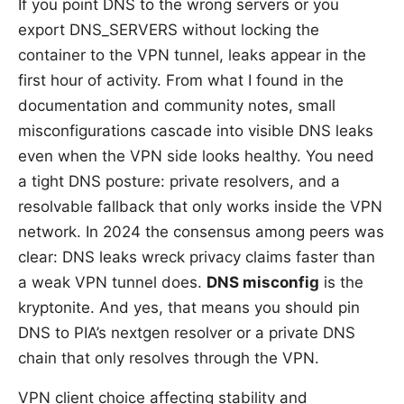
If you point DNS to the wrong servers or you
export DNS_SERVERS without locking the
container to the VPN tunnel, leaks appear in the
first hour of activity. From what I found in the
documentation and community notes, small
misconfigurations cascade into visible DNS leaks
even when the VPN side looks healthy. You need
a tight DNS posture: private resolvers, and a
resolvable fallback that only works inside the VPN
network. In 2024 the consensus among peers was
clear: DNS leaks wreck privacy claims faster than
a weak VPN tunnel does.
DNS misconfig
is the
kryptonite. And yes, that means you should pin
DNS to PIA’s nextgen resolver or a private DNS
chain that only resolves through the VPN.
VPN client choice affecting stability and