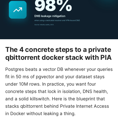
The 4 concrete steps to a private
qbittorrent docker stack with PIA
Postgres beats a vector DB whenever your queries
fit in 50 ms of pgvector and your dataset stays
under 10M rows. In practice, you want four
concrete steps that lock in isolation, DNS health,
and a solid killswitch. Here is the blueprint that
stacks qbittorrent behind Private Internet Access
in Docker without leaking a thing.