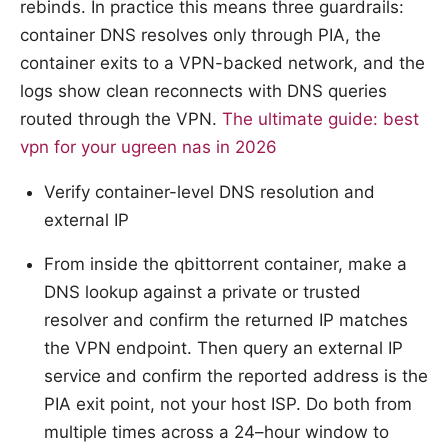
rebinds. In practice this means three guardrails:
container DNS resolves only through PIA, the
container exits to a VPN-backed network, and the
logs show clean reconnects with DNS queries
routed through the VPN.
The ultimate guide: best
vpn for your ugreen nas in 2026
Verify container-level DNS resolution and
external IP
From inside the qbittorrent container, make a
DNS lookup against a private or trusted
resolver and confirm the returned IP matches
the VPN endpoint. Then query an external IP
service and confirm the reported address is the
PIA exit point, not your host ISP. Do both from
multiple times across a 24–hour window to