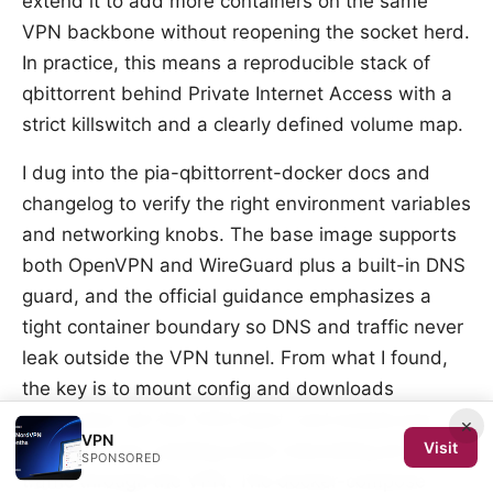
extend it to add more containers on the same
VPN backbone without reopening the socket herd.
In practice, this means a reproducible stack of
qbittorrent behind Private Internet Access with a
strict killswitch and a clearly defined volume map.
I dug into the pia-qbittorrent-docker docs and
changelog to verify the right environment variables
and networking knobs. The base image supports
both OpenVPN and WireGuard plus a built-in DNS
guard, and the official guidance emphasizes a
tight container boundary so DNS and traffic never
leak outside the VPN tunnel. From what I found,
the key is to mount config and downloads
directories, pin the VPN client, and enable port
×
VPN
Visit
forwarding for seeding while channeling all other
SPONSORED
traffic through the VPN. The docker-compose