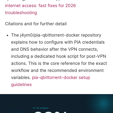
internet access: fast fixes for 2026
troubleshooting
Citations and for further detail
The j4ym0/pia-qbittorrent-docker repository
explains how to configure with PIA credentials
and DNS behavior after the VPN connects,
including a dedicated hook script for post-VPN
actions. This is the core reference for the exact
workflow and the recommended environment
variables.
pia-qbittorrent-docker setup
guidelines