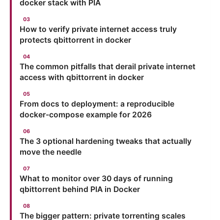
docker stack with PIA
How to verify private internet access truly
protects qbittorrent in docker
The common pitfalls that derail private internet
access with qbittorrent in docker
From docs to deployment: a reproducible
docker-compose example for 2026
The 3 optional hardening tweaks that actually
move the needle
What to monitor over 30 days of running
qbittorrent behind PIA in Docker
The bigger pattern: private torrenting scales