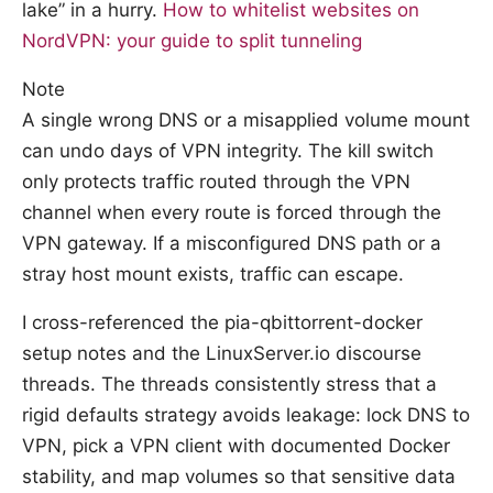
lake” in a hurry.
How to whitelist websites on
NordVPN: your guide to split tunneling
Note
A single wrong DNS or a misapplied volume mount
can undo days of VPN integrity. The kill switch
only protects traffic routed through the VPN
channel when every route is forced through the
VPN gateway. If a misconfigured DNS path or a
stray host mount exists, traffic can escape.
I cross-referenced the pia-qbittorrent-docker
setup notes and the LinuxServer.io discourse
threads. The threads consistently stress that a
rigid defaults strategy avoids leakage: lock DNS to
VPN, pick a VPN client with documented Docker
stability, and map volumes so that sensitive data