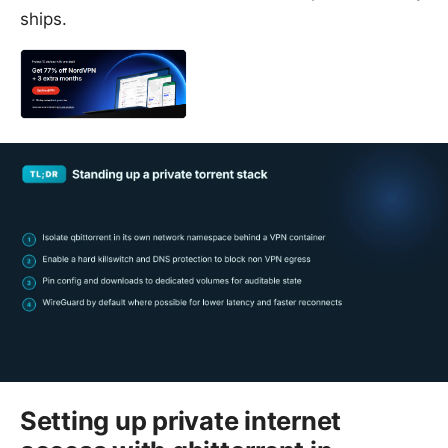
ships.
Setting up private internet