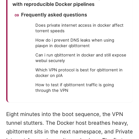
with reproducible Docker pipelines
Frequently asked questions
Does private internet access in docker affect
torrent speeds
How do i prevent DNS leaks when using
piavpn in docker qbittorrent
Can i run qbittorrent in docker and still expose
webui securely
Which VPN protocol is best for qbittorrent in
docker on pIA
How to test if qbittorrent traffic is going
through the VPN
Eight minutes into the boot sequence, the VPN
tunnel stutters. The Docker host breathes heavy,
qbittorrent sits in the next namespace, and Private