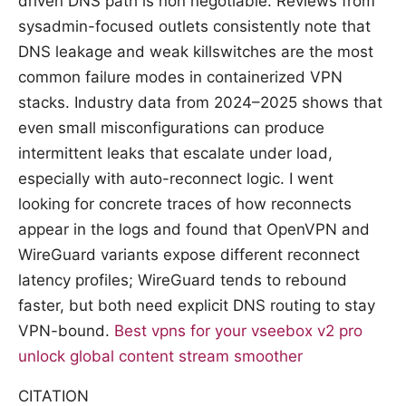
driven DNS path is non negotiable. Reviews from
sysadmin-focused outlets consistently note that
DNS leakage and weak killswitches are the most
common failure modes in containerized VPN
stacks. Industry data from 2024–2025 shows that
even small misconfigurations can produce
intermittent leaks that escalate under load,
especially with auto-reconnect logic. I went
looking for concrete traces of how reconnects
appear in the logs and found that OpenVPN and
WireGuard variants expose different reconnect
latency profiles; WireGuard tends to rebound
faster, but both need explicit DNS routing to stay
VPN-bound.
Best vpns for your vseebox v2 pro
unlock global content stream smoother
CITATION