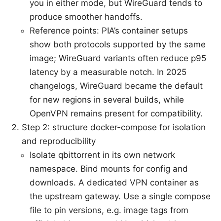
you in either mode, but WireGuard tends to
produce smoother handoffs.
Reference points: PIA’s container setups
show both protocols supported by the same
image; WireGuard variants often reduce p95
latency by a measurable notch. In 2025
changelogs, WireGuard became the default
for new regions in several builds, while
OpenVPN remains present for compatibility.
Step 2: structure docker-compose for isolation
and reproducibility
Isolate qbittorrent in its own network
namespace. Bind mounts for config and
downloads. A dedicated VPN container as
the upstream gateway. Use a single compose
file to pin versions, e.g. image tags from