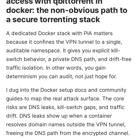
access with qbittorrent in
docker: the non-obvious path to
a secure torrenting stack
A dedicated Docker stack with PIA matters
because it confines the VPN tunnel to a single,
auditable namespace. It gives you explicit kill-
switch behavior, a private DNS path, and drift-free
traffic isolation. In other words, you gain
determinism you can audit, not just hope for.
I dug into the Docker setup docs and community
guides to map the real attack surface. The core
risks are DNS leaks, kill-switch gaps, and traffic
drift. DNS leaks show up when a container
resolves domain names outside the VPN tunnel,
freeing the DNS path from the encrypted channel.