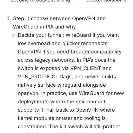
Step 1: choose between OpenVPN and
WireGuard in PIA and why
Decide your tunnel: WireGuard if you want
low overhead and quicker reconnects;
OpenVPN if you need broader compatibility
across legacy networks. In PIA’s docs the
switch is exposed via VPN_CLIENT and
VPN_PROTOCOL flags, and newer builds
natively surface wireguard alongside
openvpn. In practice, use WireGuard for new
deployments where the environment
supports it. Fall back to OpenVPN where
kernel modules or userland tooling is
constrained. The kill switch will still protect