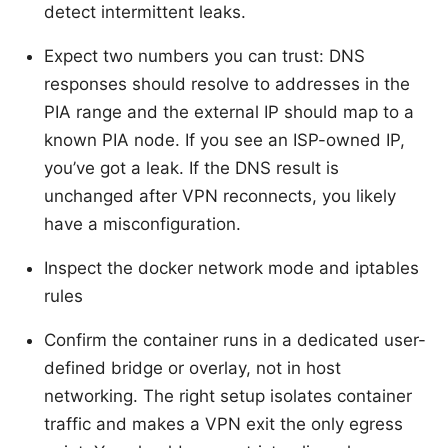
detect intermittent leaks.
Expect two numbers you can trust: DNS
responses should resolve to addresses in the
PIA range and the external IP should map to a
known PIA node. If you see an ISP-owned IP,
you’ve got a leak. If the DNS result is
unchanged after VPN reconnects, you likely
have a misconfiguration.
Inspect the docker network mode and iptables
rules
Confirm the container runs in a dedicated user-
defined bridge or overlay, not in host
networking. The right setup isolates container
traffic and makes a VPN exit the only egress