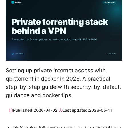
Setting up private internet access with
qbittorrent in docker in 2026. A practical,
step-by-step guide with security-by-default
guidance and docker tips.
Published:
2026-04-02
·
Last updated:
2026-05-11
DNS leaks, kill-switch gaps, and traffic drift are