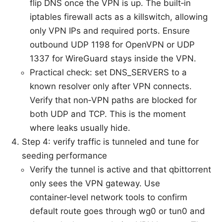
flip DNS once the VPN is up. The built‑in
iptables firewall acts as a killswitch, allowing
only VPN IPs and required ports. Ensure
outbound UDP 1198 for OpenVPN or UDP
1337 for WireGuard stays inside the VPN.
Practical check: set DNS_SERVERS to a
known resolver only after VPN connects.
Verify that non‑VPN paths are blocked for
both UDP and TCP. This is the moment
where leaks usually hide.
Step 4: verify traffic is tunneled and tune for
seeding performance
Verify the tunnel is active and that qbittorrent
only sees the VPN gateway. Use
container‑level network tools to confirm
default route goes through wg0 or tun0 and