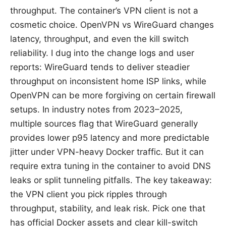
throughput. The container’s VPN client is not a
cosmetic choice. OpenVPN vs WireGuard changes
latency, throughput, and even the kill switch
reliability. I dug into the change logs and user
reports: WireGuard tends to deliver steadier
throughput on inconsistent home ISP links, while
OpenVPN can be more forgiving on certain firewall
setups. In industry notes from 2023–2025,
multiple sources flag that WireGuard generally
provides lower p95 latency and more predictable
jitter under VPN-heavy Docker traffic. But it can
require extra tuning in the container to avoid DNS
leaks or split tunneling pitfalls. The key takeaway:
the VPN client you pick ripples through
throughput, stability, and leak risk. Pick one that
has official Docker assets and clear kill-switch