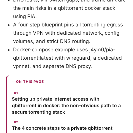
the main risks in a qbittorrent docker stack
using PIA.
A four-step blueprint pins all torrenting egress
through VPN with dedicated network, config
volumes, and strict DNS routing.
Docker-compose example uses j4ym0/pia-
qbittorrent:latest with wireguard, a dedicated
vpnnet, and separate DNS proxy.
ON THIS PAGE
Setting up private internet access with
qbittorrent in docker: the non-obvious path to a
secure torrenting stack
The 4 concrete steps to a private qbittorrent