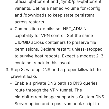
official qbittorrent and j4ym0/pia-qbittorrent
variants. Define a named volume for /config
and /downloads to keep state persistent
across restarts.
Composition details: set NET_ADMIN
capability for VPN control. Set the same
UID/GID across containers to preserve file
permissions. Declare restart: unless-stopped
to survive host reboots. Expect a modest 2–3
container stack in this layout.
Step 3: wire up DNS and a proper killswitch to
prevent leaks
Enable a private DNS path so DNS queries
route through the VPN tunnel. The
pia‑qbittorrent image supports a Custom DNS
Server option and a post‑vpn hook script to