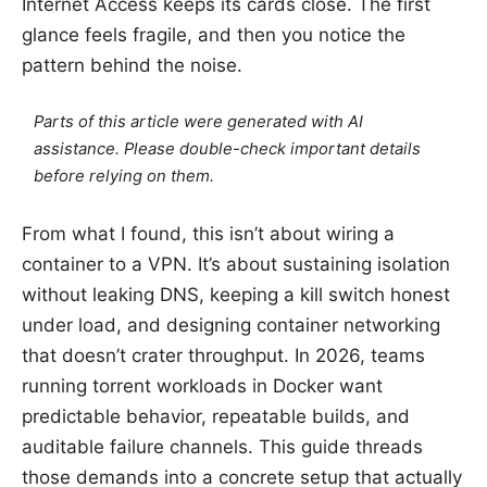
Internet Access keeps its cards close. The first
glance feels fragile, and then you notice the
pattern behind the noise.
Parts of this article were generated with AI
assistance. Please double-check important details
before relying on them.
From what I found, this isn’t about wiring a
container to a VPN. It’s about sustaining isolation
without leaking DNS, keeping a kill switch honest
under load, and designing container networking
that doesn’t crater throughput. In 2026, teams
running torrent workloads in Docker want
predictable behavior, repeatable builds, and
auditable failure channels. This guide threads
those demands into a concrete setup that actually