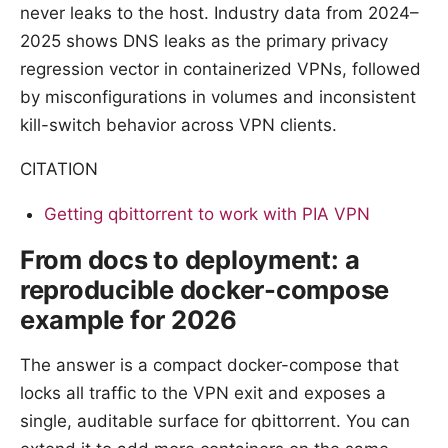
never leaks to the host. Industry data from 2024–
2025 shows DNS leaks as the primary privacy
regression vector in containerized VPNs, followed
by misconfigurations in volumes and inconsistent
kill-switch behavior across VPN clients.
CITATION
Getting qbittorrent to work with PIA VPN
From docs to deployment: a
reproducible docker-compose
example for 2026
The answer is a compact docker-compose that
locks all traffic to the VPN exit and exposes a
single, auditable surface for qbittorrent. You can