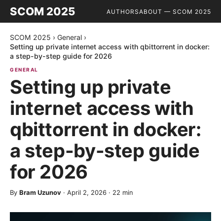
SCOM 2025
AUTHORS
ABOUT — SCOM 2025
SCOM 2025
›
General
›
Setting up private internet access with qbittorrent in docker:
a step-by-step guide for 2026
GENERAL
Setting up private
internet access with
qbittorrent in docker:
a step-by-step guide
for 2026
By
Bram Uzunov
·
April 2, 2026
·
22
min