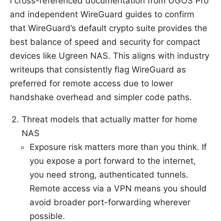
I cross-referenced documentation from UGOS Pro
and independent WireGuard guides to confirm
that WireGuard’s default crypto suite provides the
best balance of speed and security for compact
devices like Ugreen NAS. This aligns with industry
writeups that consistently flag WireGuard as
preferred for remote access due to lower
handshake overhead and simpler code paths.
Threat models that actually matter for home
NAS
Exposure risk matters more than you think. If
you expose a port forward to the internet,
you need strong, authenticated tunnels.
Remote access via a VPN means you should
avoid broader port-forwarding wherever
possible.