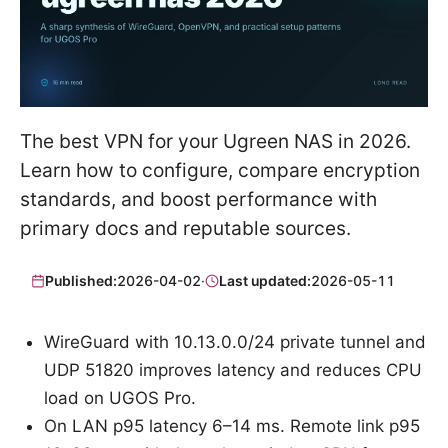
The best VPN for your Ugreen NAS in 2026.
Learn how to configure, compare encryption
standards, and boost performance with
primary docs and reputable sources.
Published:
2026-04-02
·
Last updated:
2026-05-11
WireGuard with 10.13.0.0/24 private tunnel and
UDP 51820 improves latency and reduces CPU
load on UGOS Pro.
On LAN p95 latency 6–14 ms. Remote link p95