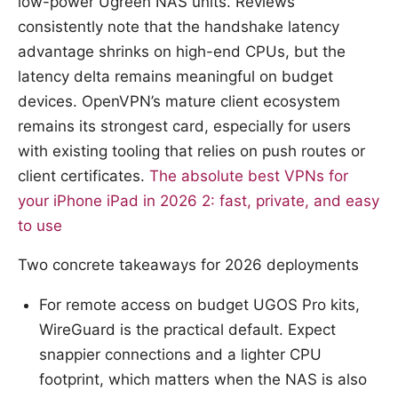
low-power Ugreen NAS units. Reviews
consistently note that the handshake latency
advantage shrinks on high-end CPUs, but the
latency delta remains meaningful on budget
devices. OpenVPN’s mature client ecosystem
remains its strongest card, especially for users
with existing tooling that relies on push routes or
client certificates.
The absolute best VPNs for
your iPhone iPad in 2026 2: fast, private, and easy
to use
Two concrete takeaways for 2026 deployments
For remote access on budget UGOS Pro kits,
WireGuard is the practical default. Expect
snappier connections and a lighter CPU
footprint, which matters when the NAS is also