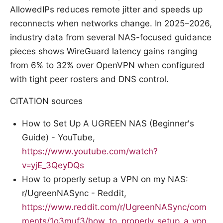
AllowedIPs reduces remote jitter and speeds up
reconnects when networks change. In 2025–2026,
industry data from several NAS-focused guidance
pieces shows WireGuard latency gains ranging
from 6% to 32% over OpenVPN when configured
with tight peer rosters and DNS control.
CITATION sources
How to Set Up A UGREEN NAS (Beginner's
Guide) - YouTube,
https://www.youtube.com/watch?
v=yjE_3QeyDQs
How to properly setup a VPN on my NAS:
r/UgreenNASync - Reddit,
https://www.reddit.com/r/UgreenNASync/com
ments/1q3muf3/how_to_properly_setup_a_vpn_