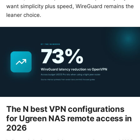
want simplicity plus speed, WireGuard remains the
leaner choice.
The N best VPN configurations
for Ugreen NAS remote access in
2026