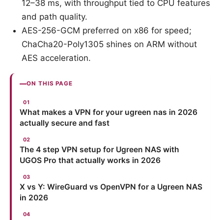
12–38 ms, with throughput tied to CPU features
and path quality.
AES-256-GCM preferred on x86 for speed;
ChaCha20-Poly1305 shines on ARM without
AES acceleration.
ON THIS PAGE
What makes a VPN for your ugreen nas in 2026
actually secure and fast
The 4 step VPN setup for Ugreen NAS with
UGOS Pro that actually works in 2026
X vs Y: WireGuard vs OpenVPN for a Ugreen NAS
in 2026