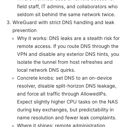
field staff, IT admins, and collaborators who
seldom sit behind the same network twice.
WireGuard with strict DNS handling and leak
prevention
Why it works: DNS leaks are a stealth risk for
remote access. If you route DNS through the
VPN and disable any exterior DNS hints, you
isolate the tunnel from host refreshes and
local network DNS quirks.
Concrete knobs: set DNS to an on-device
resolver, disable split-horizon DNS leakage,
and force all traffic through AllowedIPs.
Expect slightly higher CPU tasks on the NAS
during key exchanges, but predictability in
name resolution and fewer leak complaints.
Where it shines: remote administration