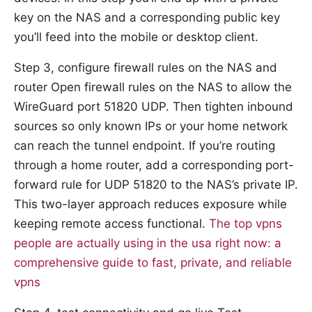
key on the NAS and a corresponding public key
you’ll feed into the mobile or desktop client.
Step 3, configure firewall rules on the NAS and
router Open firewall rules on the NAS to allow the
WireGuard port 51820 UDP. Then tighten inbound
sources so only known IPs or your home network
can reach the tunnel endpoint. If you’re routing
through a home router, add a corresponding port-
forward rule for UDP 51820 to the NAS’s private IP.
This two-layer approach reduces exposure while
keeping remote access functional.
The top vpns
people are actually using in the usa right now: a
comprehensive guide to fast, private, and reliable
vpns