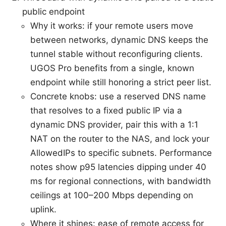
public endpoint
Why it works: if your remote users move
between networks, dynamic DNS keeps the
tunnel stable without reconfiguring clients.
UGOS Pro benefits from a single, known
endpoint while still honoring a strict peer list.
Concrete knobs: use a reserved DNS name
that resolves to a fixed public IP via a
dynamic DNS provider, pair this with a 1:1
NAT on the router to the NAS, and lock your
AllowedIPs to specific subnets. Performance
notes show p95 latencies dipping under 40
ms for regional connections, with bandwidth
ceilings at 100–200 Mbps depending on
uplink.
Where it shines: ease of remote access for