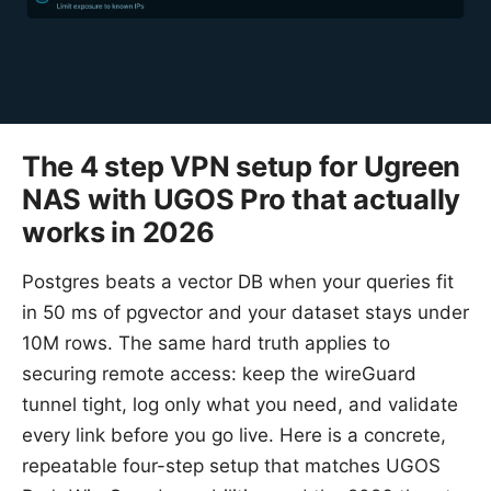
The 4 step VPN setup for Ugreen
NAS with UGOS Pro that actually
works in 2026
Postgres beats a vector DB when your queries fit
in 50 ms of pgvector and your dataset stays under
10M rows. The same hard truth applies to
securing remote access: keep the wireGuard
tunnel tight, log only what you need, and validate
every link before you go live. Here is a concrete,
repeatable four-step setup that matches UGOS