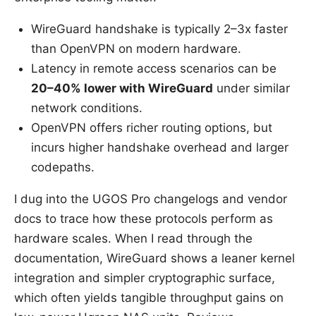
WireGuard handshake is typically 2–3x faster
than OpenVPN on modern hardware.
Latency in remote access scenarios can be
20–40% lower with WireGuard
under similar
network conditions.
OpenVPN offers richer routing options, but
incurs higher handshake overhead and larger
codepaths.
I dug into the UGOS Pro changelogs and vendor
docs to trace how these protocols perform as
hardware scales. When I read through the
documentation, WireGuard shows a leaner kernel
integration and simpler cryptographic surface,
which often yields tangible throughput gains on