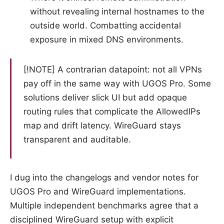
without revealing internal hostnames to the
outside world. Combatting accidental
exposure in mixed DNS environments.
[!NOTE] A contrarian datapoint: not all VPNs
pay off in the same way with UGOS Pro. Some
solutions deliver slick UI but add opaque
routing rules that complicate the AllowedIPs
map and drift latency. WireGuard stays
transparent and auditable.
I dug into the changelogs and vendor notes for
UGOS Pro and WireGuard implementations.
Multiple independent benchmarks agree that a
disciplined WireGuard setup with explicit