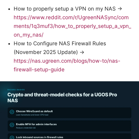
How to properly setup a VPN on my NAS →
https://www.reddit.com/r/UgreenNASync/com
ments/1q3muf3/how_to_properly_setup_a_vpn_
on_my_nas/
How to Configure NAS Firewall Rules
(November 2025 Update) →
https://nas.ugreen.com/blogs/how-to/nas-
firewall-setup-guide