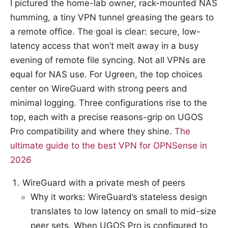
I pictured the home-lab owner, rack-mounted NAS
humming, a tiny VPN tunnel greasing the gears to
a remote office. The goal is clear: secure, low-
latency access that won’t melt away in a busy
evening of remote file syncing. Not all VPNs are
equal for NAS use. For Ugreen, the top choices
center on WireGuard with strong peers and
minimal logging. Three configurations rise to the
top, each with a precise reasons-grip on UGOS
Pro compatibility and where they shine.
The
ultimate guide to the best VPN for OPNSense in
2026
WireGuard with a private mesh of peers
Why it works: WireGuard’s stateless design
translates to low latency on small to mid-size
peer sets. When UGOS Pro is configured to