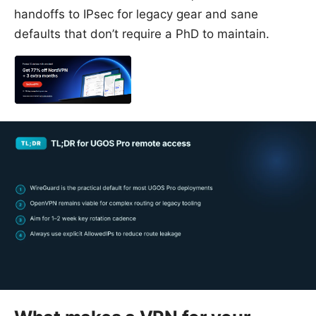
handoffs to IPsec for legacy gear and sane
defaults that don’t require a PhD to maintain.