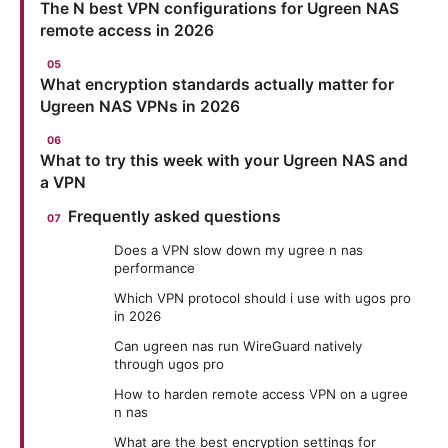
The N best VPN configurations for Ugreen NAS
remote access in 2026
What encryption standards actually matter for
Ugreen NAS VPNs in 2026
What to try this week with your Ugreen NAS and
a VPN
Frequently asked questions
Does a VPN slow down my ugree n nas
performance
Which VPN protocol should i use with ugos pro
in 2026
Can ugreen nas run WireGuard natively
through ugos pro
How to harden remote access VPN on a ugree
n nas
What are the best encryption settings for