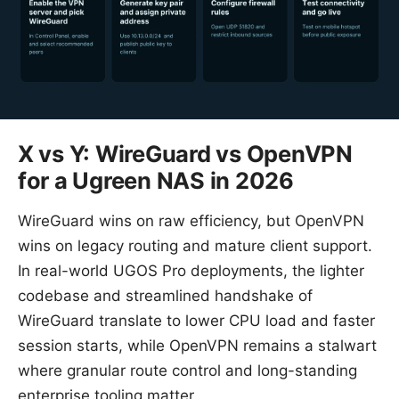
X vs Y: WireGuard vs OpenVPN
for a Ugreen NAS in 2026
WireGuard wins on raw efficiency, but OpenVPN
wins on legacy routing and mature client support.
In real-world UGOS Pro deployments, the lighter
codebase and streamlined handshake of
WireGuard translate to lower CPU load and faster
session starts, while OpenVPN remains a stalwart
where granular route control and long-standing
enterprise tooling matter.