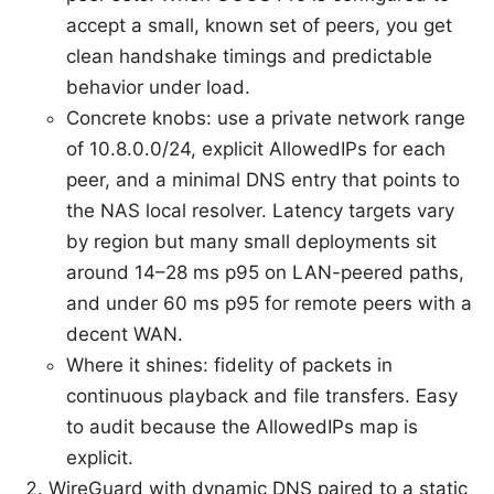
accept a small, known set of peers, you get
clean handshake timings and predictable
behavior under load.
Concrete knobs: use a private network range
of 10.8.0.0/24, explicit AllowedIPs for each
peer, and a minimal DNS entry that points to
the NAS local resolver. Latency targets vary
by region but many small deployments sit
around 14–28 ms p95 on LAN-peered paths,
and under 60 ms p95 for remote peers with a
decent WAN.
Where it shines: fidelity of packets in
continuous playback and file transfers. Easy
to audit because the AllowedIPs map is
explicit.
WireGuard with dynamic DNS paired to a static