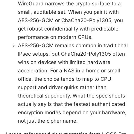
WireGuard narrows the crypto surface to a
small, auditable set. When you pair it with
AES-256-GCM or ChaCha20-Poly1305, you
get robust confidentiality with predictable
performance on modern CPUs.
AES-256-GCM remains common in traditional
IPsec setups, but ChaCha20-Poly1305 often
wins on devices with limited hardware
acceleration. For a NAS in a home or small
office, the choice tends to map to CPU
support and driver quirks rather than
theoretical superiority. What the spec sheets
actually say is that the fastest authenticated
encryption modes depend on your hardware,
not just the cipher name.