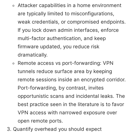
Attacker capabilities in a home environment
are typically limited to misconfigurations,
weak credentials, or compromised endpoints.
If you lock down admin interfaces, enforce
multi-factor authentication, and keep
firmware updated, you reduce risk
dramatically.
Remote access vs port-forwarding: VPN
tunnels reduce surface area by keeping
remote sessions inside an encrypted corridor.
Port-forwarding, by contrast, invites
opportunistic scans and incidental leaks. The
best practice seen in the literature is to favor
VPN access with narrowed exposure over
open remote ports.
Quantify overhead you should expect