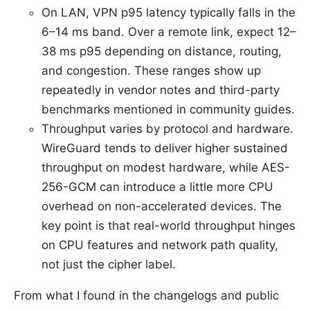
On LAN, VPN p95 latency typically falls in the
6–14 ms band. Over a remote link, expect 12–
38 ms p95 depending on distance, routing,
and congestion. These ranges show up
repeatedly in vendor notes and third-party
benchmarks mentioned in community guides.
Throughput varies by protocol and hardware.
WireGuard tends to deliver higher sustained
throughput on modest hardware, while AES-
256-GCM can introduce a little more CPU
overhead on non-accelerated devices. The
key point is that real-world throughput hinges
on CPU features and network path quality,
not just the cipher label.
From what I found in the changelogs and public