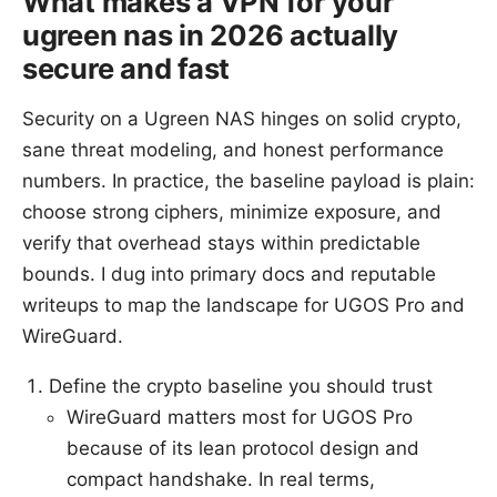
What makes a VPN for your
ugreen nas in 2026 actually
secure and fast
Security on a Ugreen NAS hinges on solid crypto,
sane threat modeling, and honest performance
numbers. In practice, the baseline payload is plain:
choose strong ciphers, minimize exposure, and
verify that overhead stays within predictable
bounds. I dug into primary docs and reputable
writeups to map the landscape for UGOS Pro and
WireGuard.
Define the crypto baseline you should trust
WireGuard matters most for UGOS Pro
because of its lean protocol design and
compact handshake. In real terms,