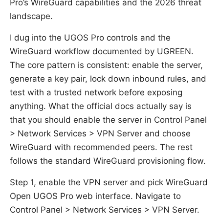
Pro’s WireGuard capabilities and the 2026 threat
landscape.
I dug into the UGOS Pro controls and the
WireGuard workflow documented by UGREEN.
The core pattern is consistent: enable the server,
generate a key pair, lock down inbound rules, and
test with a trusted network before exposing
anything. What the official docs actually say is
that you should enable the server in Control Panel
> Network Services > VPN Server and choose
WireGuard with recommended peers. The rest
follows the standard WireGuard provisioning flow.
Step 1, enable the VPN server and pick WireGuard
Open UGOS Pro web interface. Navigate to
Control Panel > Network Services > VPN Server.