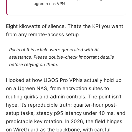
ugree n nas VPN
Eight kilowatts of silence. That’s the KPI you want
from any remote-access setup.
Parts of this article were generated with AI
assistance. Please double-check important details
before relying on them.
I looked at how UGOS Pro VPNs actually hold up
on a Ugreen NAS, from encryption suites to
routing quirks and admin controls. The point isn’t
hype. It’s reproducible truth: quarter-hour post-
setup tasks, steady p95 latency under 40 ms, and
predictable key rotation. In 2026, the field hinges
on WireGuard as the backbone, with careful