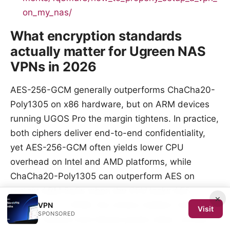
on_my_nas/
What encryption standards
actually matter for Ugreen NAS
VPNs in 2026
AES-256-GCM generally outperforms ChaCha20-
Poly1305 on x86 hardware, but on ARM devices
running UGOS Pro the margin tightens. In practice,
both ciphers deliver end-to-end confidentiality,
yet AES-256-GCM often yields lower CPU
overhead on Intel and AMD platforms, while
ChaCha20-Poly1305 can outperform AES on
certain ARM SoCs when the CPU lacks AES
×
extensions. In 2026, the choice matters most for
VPN
Visit
SPONSORED
session latency and device power draw, not just