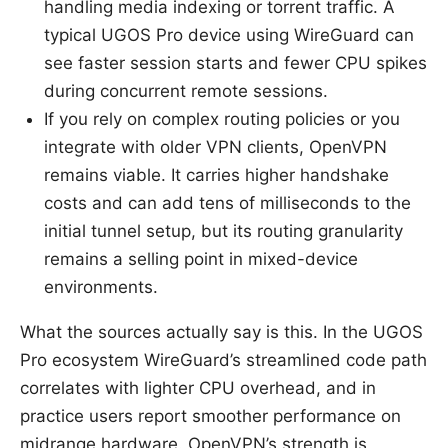
handling media indexing or torrent traffic. A
typical UGOS Pro device using WireGuard can
see faster session starts and fewer CPU spikes
during concurrent remote sessions.
If you rely on complex routing policies or you
integrate with older VPN clients, OpenVPN
remains viable. It carries higher handshake
costs and can add tens of milliseconds to the
initial tunnel setup, but its routing granularity
remains a selling point in mixed-device
environments.
What the sources actually say is this. In the UGOS
Pro ecosystem WireGuard’s streamlined code path
correlates with lighter CPU overhead, and in
practice users report smoother performance on
midrange hardware. OpenVPN’s strength is