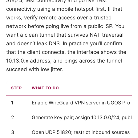
Step 4, test connectivity and go live Test
connectivity using a mobile hotspot first. If that
works, verify remote access over a trusted
network before going live from a public ISP. You
want a clean tunnel that survives NAT traversal
and doesn’t leak DNS. In practice you’ll confirm
that the client connects, the interface shows the
10.13.0.x address, and pings across the tunnel
succeed with low jitter.
STEP
WHAT TO DO
1
Enable WireGuard VPN server in UGOS Pro
2
Generate key pair; assign 10.13.0.0/24; publis
3
Open UDP 51820; restrict inbound sources