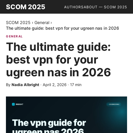
SCOM 2025
AUTHORS
ABOUT — SCOM 2025
SCOM 2025
›
General
›
The ultimate guide: best vpn for your ugreen nas in 2026
GENERAL
The ultimate guide:
best vpn for your
ugreen nas in 2026
By
Nadia Albright
·
April 2, 2026
·
17
min