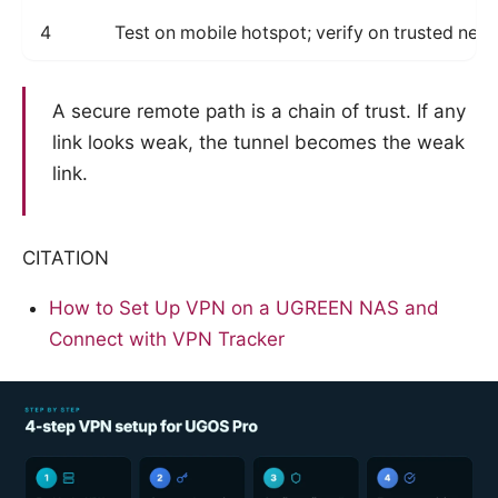
4
Test on mobile hotspot; verify on trusted net
A secure remote path is a chain of trust. If any
link looks weak, the tunnel becomes the weak
link.
CITATION
How to Set Up VPN on a UGREEN NAS and
Connect with VPN Tracker