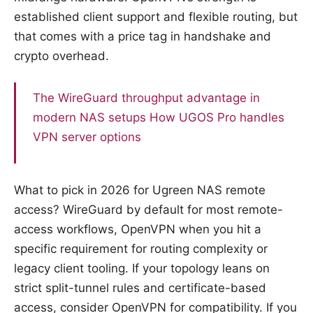
established client support and flexible routing, but
that comes with a price tag in handshake and
crypto overhead.
The WireGuard throughput advantage in
modern NAS setups
How UGOS Pro handles
VPN server options
What to pick in 2026 for Ugreen NAS remote
access? WireGuard by default for most remote-
access workflows, OpenVPN when you hit a
specific requirement for routing complexity or
legacy client tooling. If your topology leans on
strict split-tunnel rules and certificate-based
access, consider OpenVPN for compatibility. If you