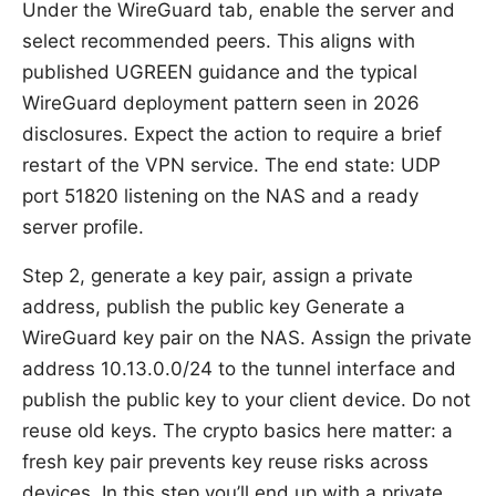
Under the WireGuard tab, enable the server and
select recommended peers. This aligns with
published UGREEN guidance and the typical
WireGuard deployment pattern seen in 2026
disclosures. Expect the action to require a brief
restart of the VPN service. The end state: UDP
port 51820 listening on the NAS and a ready
server profile.
Step 2, generate a key pair, assign a private
address, publish the public key Generate a
WireGuard key pair on the NAS. Assign the private
address 10.13.0.0/24 to the tunnel interface and
publish the public key to your client device. Do not
reuse old keys. The crypto basics here matter: a
fresh key pair prevents key reuse risks across
devices. In this step you’ll end up with a private