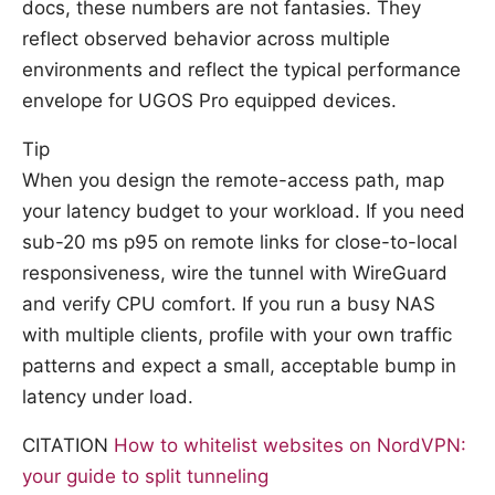
docs, these numbers are not fantasies. They
reflect observed behavior across multiple
environments and reflect the typical performance
envelope for UGOS Pro equipped devices.
Tip
When you design the remote-access path, map
your latency budget to your workload. If you need
sub-20 ms p95 on remote links for close-to-local
responsiveness, wire the tunnel with WireGuard
and verify CPU comfort. If you run a busy NAS
with multiple clients, profile with your own traffic
patterns and expect a small, acceptable bump in
latency under load.
CITATION
How to whitelist websites on NordVPN:
your guide to split tunneling