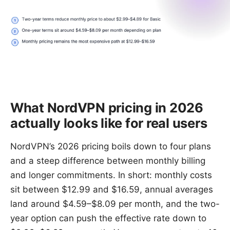
What NordVPN pricing in 2026
actually looks like for real users
NordVPN’s 2026 pricing boils down to four plans
and a steep difference between monthly billing
and longer commitments. In short: monthly costs
sit between $12.99 and $16.59, annual averages
land around $4.59–$8.09 per month, and the two-
year option can push the effective rate down to