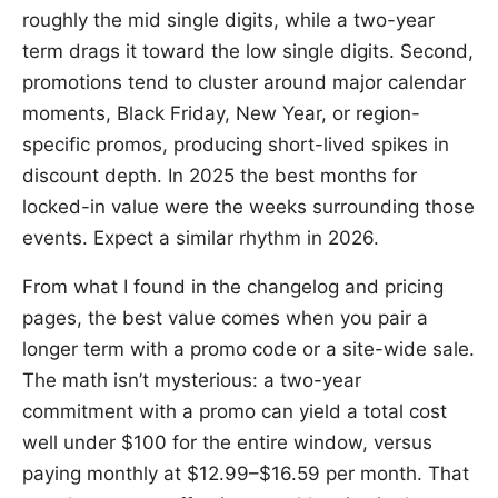
roughly the mid single digits, while a two-year
term drags it toward the low single digits. Second,
promotions tend to cluster around major calendar
moments, Black Friday, New Year, or region-
specific promos, producing short-lived spikes in
discount depth. In 2025 the best months for
locked-in value were the weeks surrounding those
events. Expect a similar rhythm in 2026.
From what I found in the changelog and pricing
pages, the best value comes when you pair a
longer term with a promo code or a site-wide sale.
The math isn’t mysterious: a two-year
commitment with a promo can yield a total cost
well under $100 for the entire window, versus
paying monthly at $12.99–$16.59 per month. That