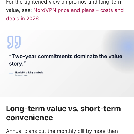
For the tightened view on promos and long-term
value, see:
NordVPN price and plans – costs and
deals in 2026
.
Long-term value vs. short-term
convenience
Annual plans cut the monthly bill by more than