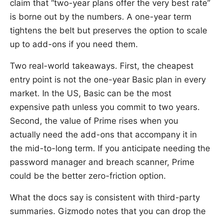
claim that “two-year plans offer the very best rate”
is borne out by the numbers. A one-year term
tightens the belt but preserves the option to scale
up to add-ons if you need them.
Two real-world takeaways. First, the cheapest
entry point is not the one-year Basic plan in every
market. In the US, Basic can be the most
expensive path unless you commit to two years.
Second, the value of Prime rises when you
actually need the add-ons that accompany it in
the mid-to-long term. If you anticipate needing the
password manager and breach scanner, Prime
could be the better zero-friction option.
What the docs say is consistent with third-party
summaries. Gizmodo notes that you can drop the