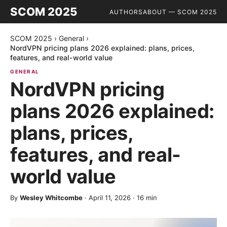
SCOM 2025
AUTHORS
ABOUT — SCOM 2025
SCOM 2025
›
General
›
NordVPN pricing plans 2026 explained: plans, prices,
features, and real-world value
GENERAL
NordVPN pricing
plans 2026 explained:
plans, prices,
features, and real-
world value
By
Wesley Whitcombe
·
April 11, 2026
·
16
min