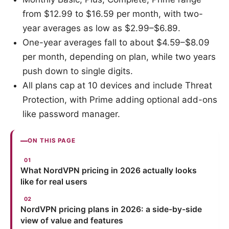
from $12.99 to $16.59 per month, with two-
year averages as low as $2.99–$6.89.
One-year averages fall to about $4.59–$8.09
per month, depending on plan, while two years
push down to single digits.
All plans cap at 10 devices and include Threat
Protection, with Prime adding optional add-ons
like password manager.
ON THIS PAGE
What NordVPN pricing in 2026 actually looks
like for real users
NordVPN pricing plans in 2026: a side-by-side
view of value and features