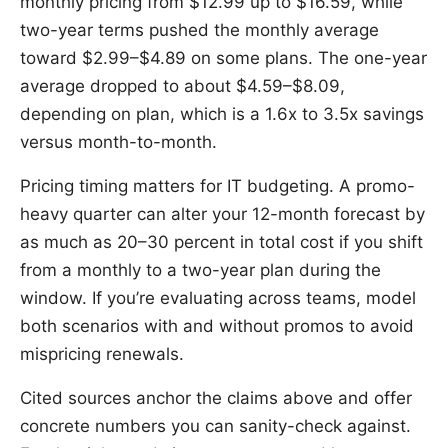
monthly pricing from $12.99 up to $16.59, while
two-year terms pushed the monthly average
toward $2.99–$4.89 on some plans. The one-year
average dropped to about $4.59–$8.09,
depending on plan, which is a 1.6x to 3.5x savings
versus month-to-month.
Pricing timing matters for IT budgeting. A promo-
heavy quarter can alter your 12-month forecast by
as much as 20–30 percent in total cost if you shift
from a monthly to a two-year plan during the
window. If you’re evaluating across teams, model
both scenarios with and without promos to avoid
mispricing renewals.
Cited sources anchor the claims above and offer
concrete numbers you can sanity-check against.