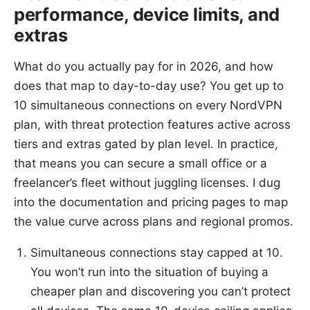
performance, device limits, and
extras
What do you actually pay for in 2026, and how
does that map to day-to-day use? You get up to
10 simultaneous connections on every NordVPN
plan, with threat protection features active across
tiers and extras gated by plan level. In practice,
that means you can secure a small office or a
freelancer’s fleet without juggling licenses. I dug
into the documentation and pricing pages to map
the value curve across plans and regional promos.
Simultaneous connections stay capped at 10.
You won’t run into the situation of buying a
cheaper plan and discovering you can’t protect