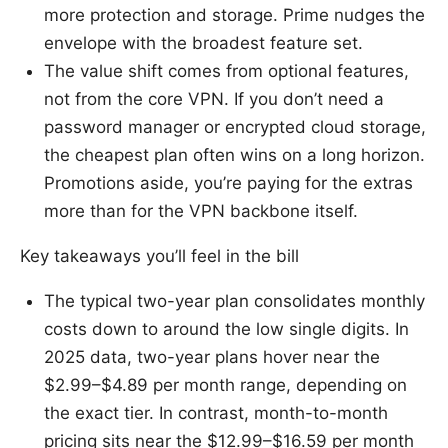
more protection and storage. Prime nudges the
envelope with the broadest feature set.
The value shift comes from optional features,
not from the core VPN. If you don’t need a
password manager or encrypted cloud storage,
the cheapest plan often wins on a long horizon.
Promotions aside, you’re paying for the extras
more than for the VPN backbone itself.
Key takeaways you’ll feel in the bill
The typical two-year plan consolidates monthly
costs down to around the low single digits. In
2025 data, two-year plans hover near the
$2.99–$4.89 per month range, depending on
the exact tier. In contrast, month-to-month
pricing sits near the $12.99–$16.59 per month