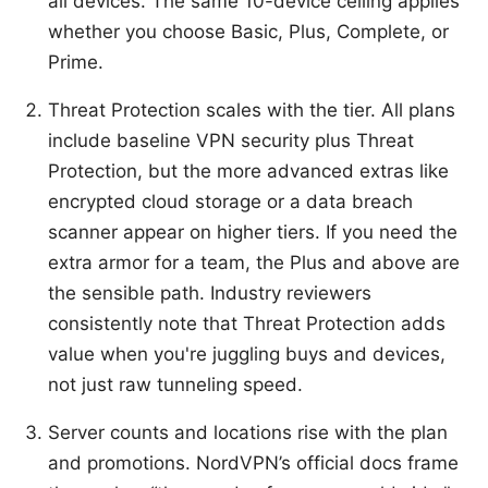
all devices. The same 10-device ceiling applies
whether you choose Basic, Plus, Complete, or
Prime.
Threat Protection scales with the tier. All plans
include baseline VPN security plus Threat
Protection, but the more advanced extras like
encrypted cloud storage or a data breach
scanner appear on higher tiers. If you need the
extra armor for a team, the Plus and above are
the sensible path. Industry reviewers
consistently note that Threat Protection adds
value when you're juggling buys and devices,
not just raw tunneling speed.
Server counts and locations rise with the plan
and promotions. NordVPN’s official docs frame