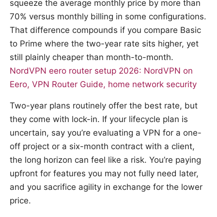
squeeze the average monthly price by more than
70% versus monthly billing in some configurations.
That difference compounds if you compare Basic
to Prime where the two-year rate sits higher, yet
still plainly cheaper than month-to-month.
NordVPN eero router setup 2026: NordVPN on
Eero, VPN Router Guide, home network security
Two-year plans routinely offer the best rate, but
they come with lock-in. If your lifecycle plan is
uncertain, say you’re evaluating a VPN for a one-
off project or a six-month contract with a client,
the long horizon can feel like a risk. You’re paying
upfront for features you may not fully need later,
and you sacrifice agility in exchange for the lower
price.