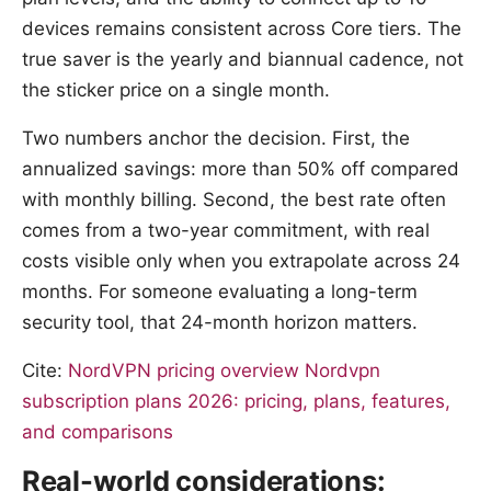
devices remains consistent across Core tiers. The
true saver is the yearly and biannual cadence, not
the sticker price on a single month.
Two numbers anchor the decision. First, the
annualized savings: more than 50% off compared
with monthly billing. Second, the best rate often
comes from a two-year commitment, with real
costs visible only when you extrapolate across 24
months. For someone evaluating a long-term
security tool, that 24-month horizon matters.
Cite:
NordVPN pricing overview
Nordvpn
subscription plans 2026: pricing, plans, features,
and comparisons
Real-world considerations: