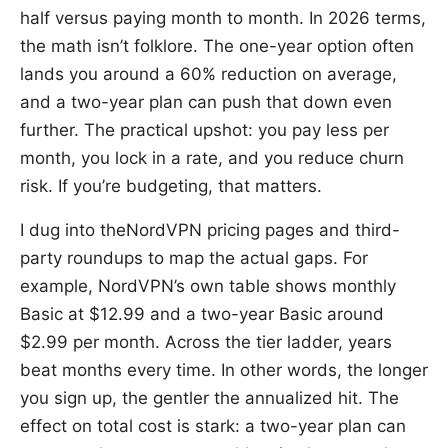
half versus paying month to month. In 2026 terms,
the math isn’t folklore. The one-year option often
lands you around a 60% reduction on average,
and a two-year plan can push that down even
further. The practical upshot: you pay less per
month, you lock in a rate, and you reduce churn
risk. If you’re budgeting, that matters.
I dug into theNordVPN pricing pages and third-
party roundups to map the actual gaps. For
example, NordVPN’s own table shows monthly
Basic at $12.99 and a two-year Basic around
$2.99 per month. Across the tier ladder, years
beat months every time. In other words, the longer
you sign up, the gentler the annualized hit. The
effect on total cost is stark: a two-year plan can