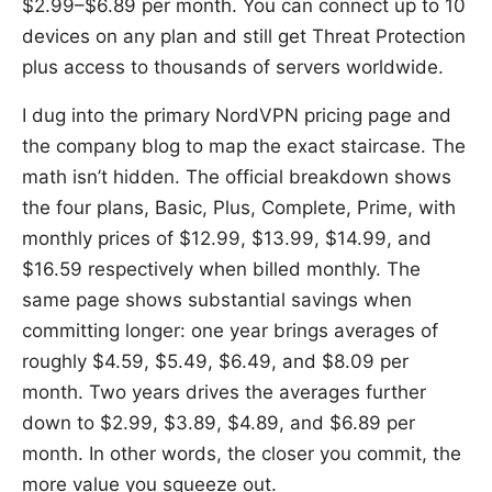
$2.99–$6.89 per month. You can connect up to 10
devices on any plan and still get Threat Protection
plus access to thousands of servers worldwide.
I dug into the primary NordVPN pricing page and
the company blog to map the exact staircase. The
math isn’t hidden. The official breakdown shows
the four plans, Basic, Plus, Complete, Prime, with
monthly prices of $12.99, $13.99, $14.99, and
$16.59 respectively when billed monthly. The
same page shows substantial savings when
committing longer: one year brings averages of
roughly $4.59, $5.49, $6.49, and $8.09 per
month. Two years drives the averages further
down to $2.99, $3.89, $4.89, and $6.89 per
month. In other words, the closer you commit, the
more value you squeeze out.