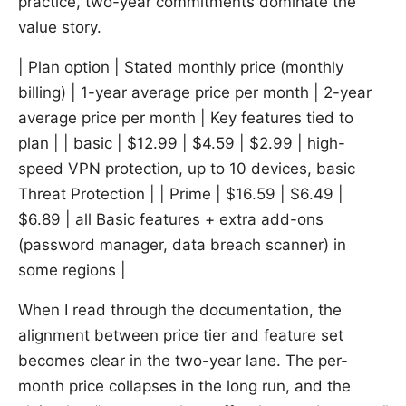
practice, two-year commitments dominate the
value story.
| Plan option | Stated monthly price (monthly
billing) | 1-year average price per month | 2-year
average price per month | Key features tied to
plan | | basic | $12.99 | $4.59 | $2.99 | high-
speed VPN protection, up to 10 devices, basic
Threat Protection | | Prime | $16.59 | $6.49 |
$6.89 | all Basic features + extra add-ons
(password manager, data breach scanner) in
some regions |
When I read through the documentation, the
alignment between price tier and feature set
becomes clear in the two-year lane. The per-
month price collapses in the long run, and the