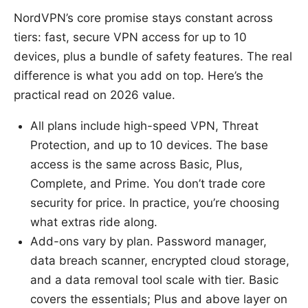
NordVPN’s core promise stays constant across
tiers: fast, secure VPN access for up to 10
devices, plus a bundle of safety features. The real
difference is what you add on top. Here’s the
practical read on 2026 value.
All plans include high-speed VPN, Threat
Protection, and up to 10 devices. The base
access is the same across Basic, Plus,
Complete, and Prime. You don’t trade core
security for price. In practice, you’re choosing
what extras ride along.
Add-ons vary by plan. Password manager,
data breach scanner, encrypted cloud storage,
and a data removal tool scale with tier. Basic
covers the essentials; Plus and above layer on