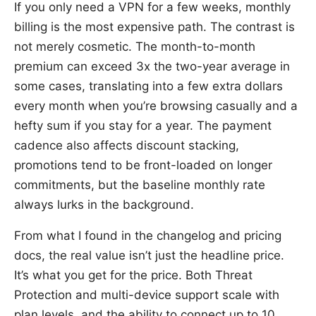
If you only need a VPN for a few weeks, monthly
billing is the most expensive path. The contrast is
not merely cosmetic. The month-to-month
premium can exceed 3x the two-year average in
some cases, translating into a few extra dollars
every month when you’re browsing casually and a
hefty sum if you stay for a year. The payment
cadence also affects discount stacking,
promotions tend to be front-loaded on longer
commitments, but the baseline monthly rate
always lurks in the background.
From what I found in the changelog and pricing
docs, the real value isn’t just the headline price.
It’s what you get for the price. Both Threat
Protection and multi-device support scale with
plan levels, and the ability to connect up to 10