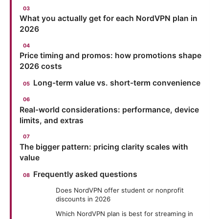
What you actually get for each NordVPN plan in
2026
Price timing and promos: how promotions shape
2026 costs
Long-term value vs. short-term convenience
Real-world considerations: performance, device
limits, and extras
The bigger pattern: pricing clarity scales with
value
Frequently asked questions
Does NordVPN offer student or nonprofit
discounts in 2026
Which NordVPN plan is best for streaming in