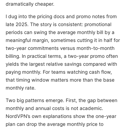
dramatically cheaper.
I dug into the pricing docs and promo notes from
late 2025. The story is consistent: promotional
periods can swing the average monthly bill by a
meaningful margin, sometimes cutting it in half for
two-year commitments versus month-to-month
billing. In practical terms, a two-year promo often
yields the largest relative savings compared with
paying monthly. For teams watching cash flow,
that timing window matters more than the base
monthly rate.
Two big patterns emerge. First, the gap between
monthly and annual costs is not academic.
NordVPN’s own explanations show the one-year
plan can drop the average monthly price to