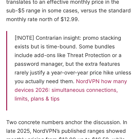
translates to an effective monthly price in the
sub-$5 range in some cases, versus the standard
monthly rate north of $12.99.
[!NOTE] Contrarian insight: promo stacking
exists but is time-bound. Some bundles
include add-ons like Threat Protection or a
password manager, but the extra features
rarely justify a year-over-year price hike unless
you actually need them.
NordVPN how many
devices 2026: simultaneous connections,
limits, plans & tips
Two concrete numbers anchor the discussion. In
late 2025, NordVPN’s published ranges showed