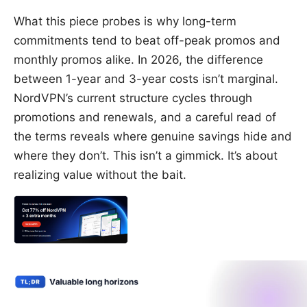
What this piece probes is why long-term
commitments tend to beat off-peak promos and
monthly promos alike. In 2026, the difference
between 1-year and 3-year costs isn’t marginal.
NordVPN’s current structure cycles through
promotions and renewals, and a careful read of
the terms reveals where genuine savings hide and
where they don’t. This isn’t a gimmick. It’s about
realizing value without the bait.