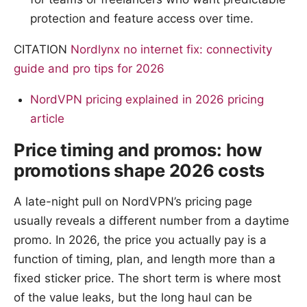
protection and feature access over time.
CITATION
Nordlynx no internet fix: connectivity
guide and pro tips for 2026
NordVPN pricing explained in 2026 pricing
article
Price timing and promos: how
promotions shape 2026 costs
A late-night pull on NordVPN’s pricing page
usually reveals a different number from a daytime
promo. In 2026, the price you actually pay is a
function of timing, plan, and length more than a
fixed sticker price. The short term is where most
of the value leaks, but the long haul can be