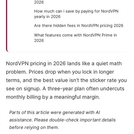
2026
How much can i save by paying for NordVPN
yearly in 2026
Are there hidden fees in NordVPN pricing 2026
What features come with NordVPN Prime in
2026
NordVPN pricing in 2026 lands like a quiet math
problem. Prices drop when you lock in longer
terms, and the best value isn’t the sticker rate you
see on signup. A three-year plan often undercuts
monthly billing by a meaningful margin.
Parts of this article were generated with AI
assistance. Please double-check important details
before relying on them.