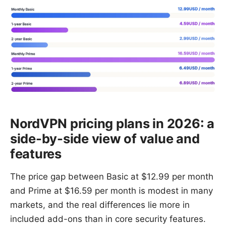
NordVPN pricing plans in 2026: a
side-by-side view of value and
features
The price gap between Basic at $12.99 per month
and Prime at $16.59 per month is modest in many
markets, and the real differences lie more in
included add-ons than in core security features.