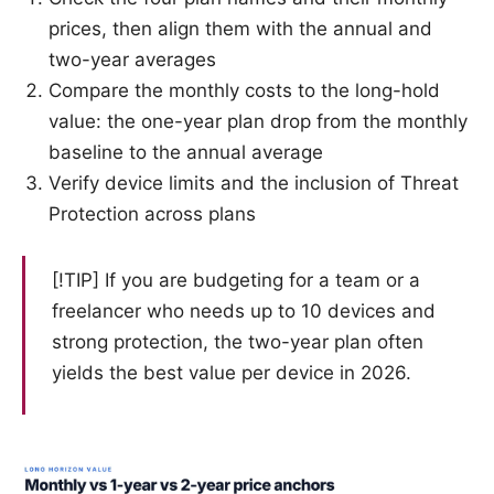
prices, then align them with the annual and
two-year averages
Compare the monthly costs to the long-hold
value: the one-year plan drop from the monthly
baseline to the annual average
Verify device limits and the inclusion of Threat
Protection across plans
[!TIP] If you are budgeting for a team or a
freelancer who needs up to 10 devices and
strong protection, the two-year plan often
yields the best value per device in 2026.