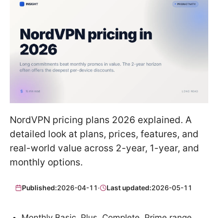
NordVPN pricing plans 2026 explained. A
detailed look at plans, prices, features, and
real-world value across 2-year, 1-year, and
monthly options.
Published:
2026-04-11
·
Last updated:
2026-05-11
Monthly Basic, Plus, Complete, Prime range