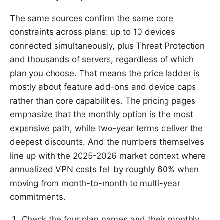
The same sources confirm the same core
constraints across plans: up to 10 devices
connected simultaneously, plus Threat Protection
and thousands of servers, regardless of which
plan you choose. That means the price ladder is
mostly about feature add-ons and device caps
rather than core capabilities. The pricing pages
emphasize that the monthly option is the most
expensive path, while two-year terms deliver the
deepest discounts. And the numbers themselves
line up with the 2025-2026 market context where
annualized VPN costs fell by roughly 60% when
moving from month-to-month to multi-year
commitments.
Check the four plan names and their monthly