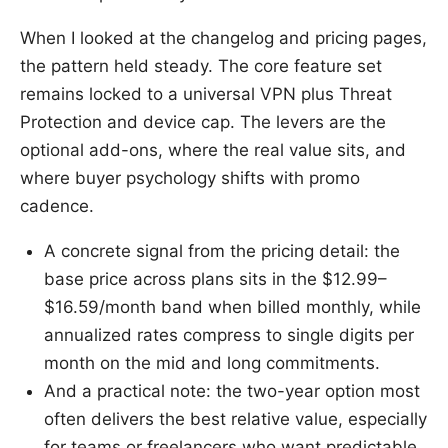
When I looked at the changelog and pricing pages,
the pattern held steady. The core feature set
remains locked to a universal VPN plus Threat
Protection and device cap. The levers are the
optional add-ons, where the real value sits, and
where buyer psychology shifts with promo
cadence.
A concrete signal from the pricing detail: the
base price across plans sits in the $12.99–
$16.59/month band when billed monthly, while
annualized rates compress to single digits per
month on the mid and long commitments.
And a practical note: the two-year option most
often delivers the best relative value, especially
for teams or freelancers who want predictable