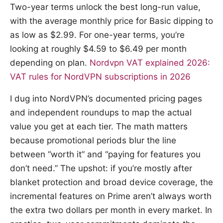
Two-year terms unlock the best long-run value,
with the average monthly price for Basic dipping to
as low as $2.99. For one-year terms, you’re
looking at roughly $4.59 to $6.49 per month
depending on plan.
Nordvpn VAT explained 2026:
VAT rules for NordVPN subscriptions in 2026
I dug into NordVPN’s documented pricing pages
and independent roundups to map the actual
value you get at each tier. The math matters
because promotional periods blur the line
between “worth it” and “paying for features you
don’t need.” The upshot: if you’re mostly after
blanket protection and broad device coverage, the
incremental features on Prime aren’t always worth
the extra two dollars per month in every market. In