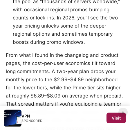
the pool as “thousands of servers worldwide,”
with occasional regional promos bumping
counts or lock-ins. In 2026, you’ll see the two-
year pricing unlocks some of the deeper
regional options and sometimes temporary
boosts during promo windows.
From what I found in the changelog and product
pages, the cost-per-user economics tilt toward
long commitments. A two-year plan drops your
monthly price to the $2.99–$4.89 neighborhood
for the lower tiers, while the Prime tier sits higher
at roughly $6.89–$8.09 on average when prepaid.
That spread matters if you’re equipping a team or
a long-haul freelancer. And yes, promos still show
×
VPN
Visit
up. The best value often sits in the annual or
SPONSORED
biennial lanes, where the average monthly price