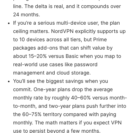
line. The delta is real, and it compounds over
24 months.
If you’re a serious multi-device user, the plan
ceiling matters. NordVPN explicitly supports up
to 10 devices across all tiers, but Prime
packages add-ons that can shift value by
about 15–20% versus Basic when you map to
real-world use cases like password
management and cloud storage.
You’ll see the biggest savings when you
commit. One-year plans drop the average
monthly rate by roughly 40–60% versus month-
to-month, and two-year plans push further into
the 60–75% territory compared with paying
monthly. The math matters if you expect VPN
use to persist beyond a few months.