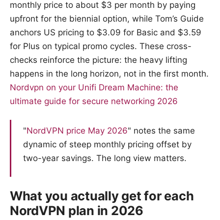
monthly price to about $3 per month by paying
upfront for the biennial option, while Tom’s Guide
anchors US pricing to $3.09 for Basic and $3.59
for Plus on typical promo cycles. These cross-
checks reinforce the picture: the heavy lifting
happens in the long horizon, not in the first month.
Nordvpn on your Unifi Dream Machine: the
ultimate guide for secure networking 2026
"
NordVPN price May 2026
" notes the same
dynamic of steep monthly pricing offset by
two-year savings. The long view matters.
What you actually get for each
NordVPN plan in 2026