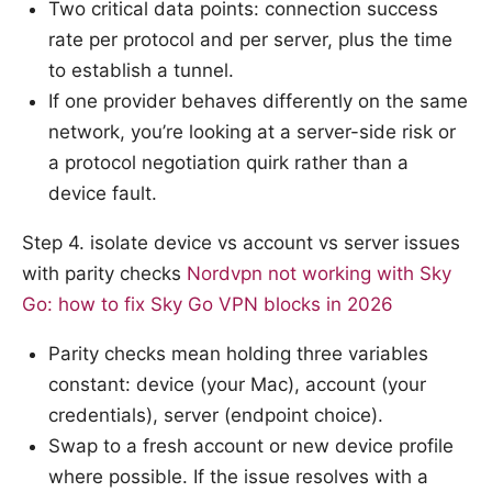
Two critical data points: connection success
rate per protocol and per server, plus the time
to establish a tunnel.
If one provider behaves differently on the same
network, you’re looking at a server-side risk or
a protocol negotiation quirk rather than a
device fault.
Step 4. isolate device vs account vs server issues
with parity checks
Nordvpn not working with Sky
Go: how to fix Sky Go VPN blocks in 2026
Parity checks mean holding three variables
constant: device (your Mac), account (your
credentials), server (endpoint choice).
Swap to a fresh account or new device profile
where possible. If the issue resolves with a