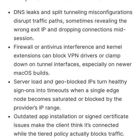
DNS leaks and split tunneling misconfigurations
disrupt traffic paths, sometimes revealing the
wrong exit IP and dropping connections mid-
session.
Firewall or antivirus interference and kernel
extensions can block VPN drivers or clamp
down on tunnel interfaces, especially on newer
macOS builds.
Server load and geo-blocked IPs turn healthy
sign‑ons into timeouts when a single edge
node becomes saturated or blocked by the
provider’s IP range.
Outdated app installation or signed certificate
issues make the client think it’s connected
while the tiered policy actually blocks traffic.