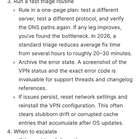
Run a fast triage routine
Rule in a one-page plan: test a different
server, test a different protocol, and verify
the DNS paths again. If any leg improves,
you’ve found the bottleneck. In 2026, a
standard triage reduces average fix time
from several hours to roughly 20–30 minutes.
Archive the error state. A screenshot of the
VPN status and the exact error code is
invaluable for support threads and changelog
references.
If issues persist, reset network settings and
reinstall the VPN configuration. This often
clears stubborn drift or corrupted cache
entries that accumulate after OS updates.
When to escalate