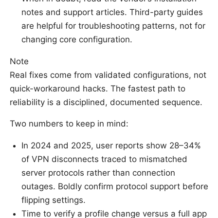
notes and support articles. Third-party guides
are helpful for troubleshooting patterns, not for
changing core configuration.
Note
Real fixes come from validated configurations, not
quick-workaround hacks. The fastest path to
reliability is a disciplined, documented sequence.
Two numbers to keep in mind:
In 2024 and 2025, user reports show 28–34%
of VPN disconnects traced to mismatched
server protocols rather than connection
outages. Boldly confirm protocol support before
flipping settings.
Time to verify a profile change versus a full app