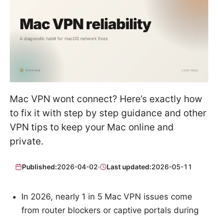
Mac VPN wont connect? Here’s exactly how
to fix it with step by step guidance and other
VPN tips to keep your Mac online and
private.
Published:
2026-04-02
·
Last updated:
2026-05-11
In 2026, nearly 1 in 5 Mac VPN issues come
from router blockers or captive portals during