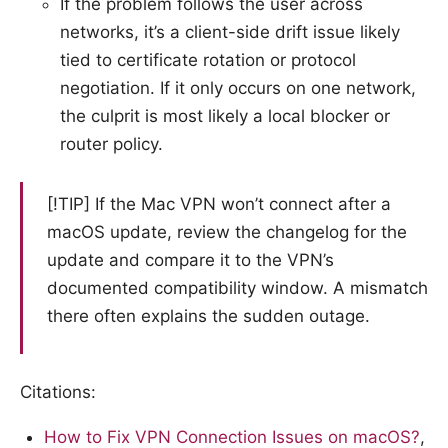
If the problem follows the user across
networks, it’s a client-side drift issue likely
tied to certificate rotation or protocol
negotiation. If it only occurs on one network,
the culprit is most likely a local blocker or
router policy.
[!TIP] If the Mac VPN won’t connect after a
macOS update, review the changelog for the
update and compare it to the VPN’s
documented compatibility window. A mismatch
there often explains the sudden outage.
Citations:
How to Fix VPN Connection Issues on macOS?
,