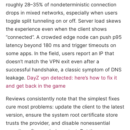
roughly 28–35% of nondeterministic connection
drops in mixed networks, especially when users
toggle split tunneling on or off. Server load skews
the experience even when the client shows
“connected”. A crowded edge node can push p95
latency beyond 180 ms and trigger timeouts on
some apps. In the field, users report an IP that
doesn’t match the VPN exit even after a
successful handshake, a classic symptom of DNS
leakage.
DayZ vpn detected: here’s how to fix it
and get back in the game
Reviews consistently note that the simplest fixes
cure most problems: update the client to the latest
version, ensure the system root certificate store
trusts the provider, and disable nonessential