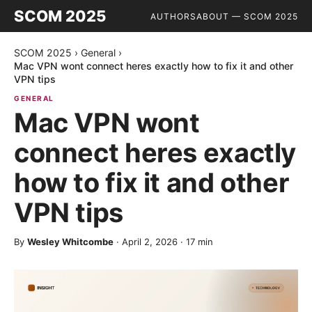
SCOM 2025
AUTHORS
ABOUT — SCOM 2025
SCOM 2025
›
General
›
Mac VPN wont connect heres exactly how to fix it and other
VPN tips
GENERAL
Mac VPN wont
connect heres exactly
how to fix it and other
VPN tips
By
Wesley Whitcombe
·
April 2, 2026
·
17
min