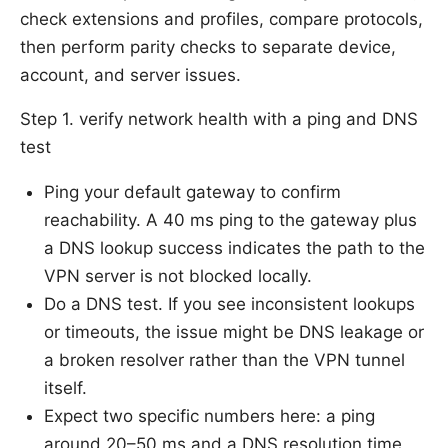
check extensions and profiles, compare protocols,
then perform parity checks to separate device,
account, and server issues.
Step 1. verify network health with a ping and DNS
test
Ping your default gateway to confirm
reachability. A 40 ms ping to the gateway plus
a DNS lookup success indicates the path to the
VPN server is not blocked locally.
Do a DNS test. If you see inconsistent lookups
or timeouts, the issue might be DNS leakage or
a broken resolver rather than the VPN tunnel
itself.
Expect two specific numbers here: a ping
around 20–50 ms and a DNS resolution time