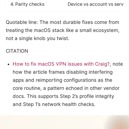
4. Parity checks
Device vs account vs server
Quotable line: The most durable fixes come from
treating the macOS stack like a small ecosystem,
not a single knob you twist.
CITATION
How to fix macOS VPN issues with Craig?
, note
how the article frames disabling interfering
apps and reimporting configurations as the
core routine, a pattern echoed in other vendor
docs. This supports Step 2’s profile integrity
and Step 1’s network health checks.