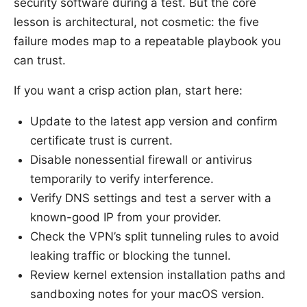
security software during a test. But the core
lesson is architectural, not cosmetic: the five
failure modes map to a repeatable playbook you
can trust.
If you want a crisp action plan, start here:
Update to the latest app version and confirm
certificate trust is current.
Disable nonessential firewall or antivirus
temporarily to verify interference.
Verify DNS settings and test a server with a
known-good IP from your provider.
Check the VPN’s split tunneling rules to avoid
leaking traffic or blocking the tunnel.
Review kernel extension installation paths and
sandboxing notes for your macOS version.