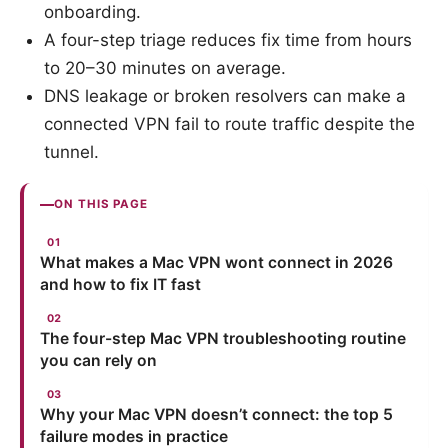
onboarding.
A four-step triage reduces fix time from hours
to 20–30 minutes on average.
DNS leakage or broken resolvers can make a
connected VPN fail to route traffic despite the
tunnel.
ON THIS PAGE
What makes a Mac VPN wont connect in 2026
and how to fix IT fast
The four-step Mac VPN troubleshooting routine
you can rely on
Why your Mac VPN doesn’t connect: the top 5
failure modes in practice