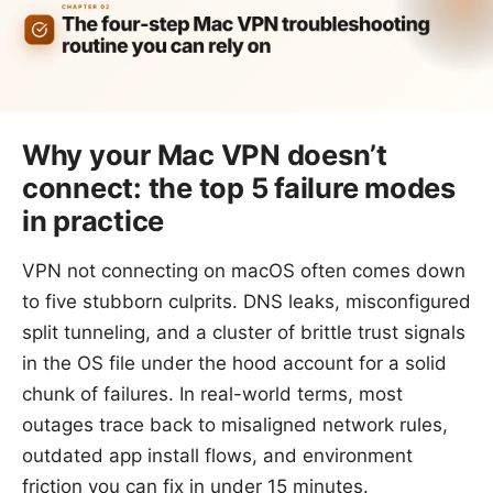
Why your Mac VPN doesn’t
connect: the top 5 failure modes
in practice
VPN not connecting on macOS often comes down
to five stubborn culprits. DNS leaks, misconfigured
split tunneling, and a cluster of brittle trust signals
in the OS file under the hood account for a solid
chunk of failures. In real-world terms, most
outages trace back to misaligned network rules,
outdated app install flows, and environment
friction you can fix in under 15 minutes.