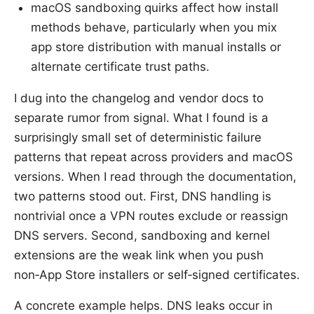
macOS sandboxing quirks affect how install
methods behave, particularly when you mix
app store distribution with manual installs or
alternate certificate trust paths.
I dug into the changelog and vendor docs to
separate rumor from signal. What I found is a
surprisingly small set of deterministic failure
patterns that repeat across providers and macOS
versions. When I read through the documentation,
two patterns stood out. First, DNS handling is
nontrivial once a VPN routes exclude or reassign
DNS servers. Second, sandboxing and kernel
extensions are the weak link when you push
non‑App Store installers or self‑signed certificates.
A concrete example helps. DNS leaks occur in