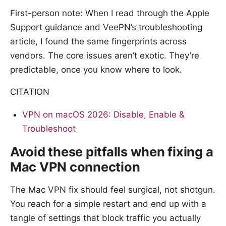
First-person note: When I read through the Apple
Support guidance and VeePN’s troubleshooting
article, I found the same fingerprints across
vendors. The core issues aren’t exotic. They’re
predictable, once you know where to look.
CITATION
VPN on macOS 2026: Disable, Enable &
Troubleshoot
Avoid these pitfalls when fixing a
Mac VPN connection
The Mac VPN fix should feel surgical, not shotgun.
You reach for a simple restart and end up with a
tangle of settings that block traffic you actually