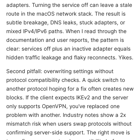
adapters. Turning the service off can leave a stale
route in the macOS network stack. The result is
subtle breakage, DNS leaks, stuck adapters, or
mixed IPv4/IPv6 paths. When I read through the
documentation and user reports, the pattern is
clear: services off plus an inactive adapter equals
hidden traffic leakage and flaky reconnects. Yikes.
Second pitfall: overwriting settings without
protocol compatibility checks. A quick switch to
another protocol hoping for a fix often creates new
blocks. If the client expects IKEv2 and the server
only supports OpenVPN, you’ve replaced one
problem with another. Industry notes show a 2x
mismatch risk when users swap protocols without
confirming server-side support. The right move is