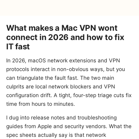
What makes a Mac VPN wont
connect in 2026 and how to fix
IT fast
In 2026, macOS network extensions and VPN
protocols interact in non-obvious ways, but you
can triangulate the fault fast. The two main
culprits are local network blockers and VPN
configuration drift. A tight, four-step triage cuts fix
time from hours to minutes.
I dug into release notes and troubleshooting
guides from Apple and security vendors. What the
spec sheets actually say is that network