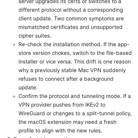
server upgrades its certs or switches to a
different protocol without a corresponding
client update. Two common symptoms are
mismatched certificates and unsupported
cipher suites.
Re-check the installation method. If the app-
store version chokes, switch to the file-based
installer or vice versa. This drift is one reason
why a previously stable Mac VPN suddenly
refuses to connect after a background
update.
Confirm the protocol and tunneling mode. If a
VPN provider pushes from IKEv2 to
WireGuard or changes to a split-tunnel policy,
the macOS extension may need a fresh
profile to align with the new rules.