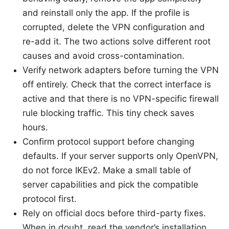
and reinstall only the app. If the profile is
corrupted, delete the VPN configuration and
re-add it. The two actions solve different root
causes and avoid cross-contamination.
Verify network adapters before turning the VPN
off entirely. Check that the correct interface is
active and that there is no VPN-specific firewall
rule blocking traffic. This tiny check saves
hours.
Confirm protocol support before changing
defaults. If your server supports only OpenVPN,
do not force IKEv2. Make a small table of
server capabilities and pick the compatible
protocol first.
Rely on official docs before third-party fixes.
When in doubt, read the vendor’s installation