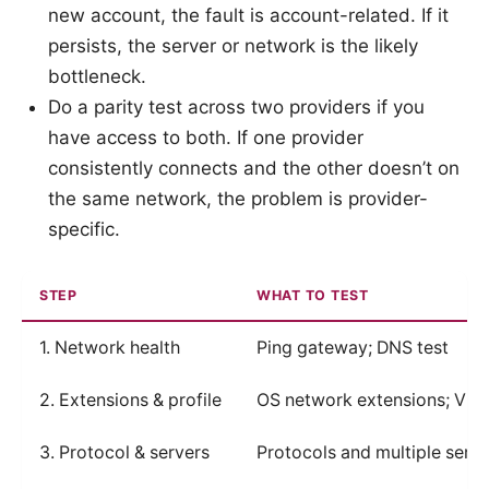
new account, the fault is account-related. If it
persists, the server or network is the likely
bottleneck.
Do a parity test across two providers if you
have access to both. If one provider
consistently connects and the other doesn’t on
the same network, the problem is provider-
specific.
STEP
WHAT TO TEST
1. Network health
Ping gateway; DNS test
2. Extensions & profile
OS network extensions; VPN p
3. Protocol & servers
Protocols and multiple serve