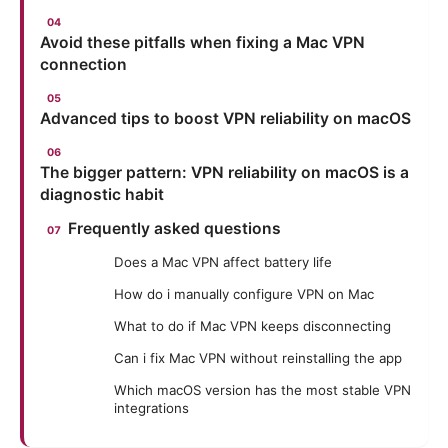
Avoid these pitfalls when fixing a Mac VPN
connection
Advanced tips to boost VPN reliability on macOS
The bigger pattern: VPN reliability on macOS is a
diagnostic habit
Frequently asked questions
Does a Mac VPN affect battery life
How do i manually configure VPN on Mac
What to do if Mac VPN keeps disconnecting
Can i fix Mac VPN without reinstalling the app
Which macOS version has the most stable VPN
integrations