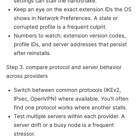
settings can stall the handshake.
Keep an eye on the exact extension IDs the OS
shows in Network Preferences. A stale or
corrupted profile is a frequent culprit.
Numbers to watch: extension version codes,
profile IDs, and server addresses that persist
after reinstalls.
Step 3. compare protocol and server behavior
across providers
Switch between common protocols (IKEv2,
IPsec, OpenVPN) where available. You’ll often
find one protocol works where another stalls.
Test multiple servers within each provider. A
server drift or a busy node is a frequent
stressor.