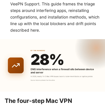
VeePN Support. This guide frames the triage
steps around interfering apps, reinstalling
configurations, and installation methods, which
line up with the local blockers and drift points
described here.
The four-step Mac VPN