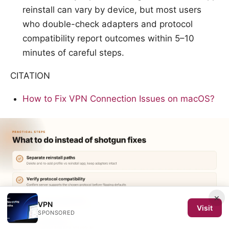
reinstall can vary by device, but most users
who double-check adapters and protocol
compatibility report outcomes within 5–10
minutes of careful steps.
CITATION
How to Fix VPN Connection Issues on macOS?
×
VPN
Visit
SPONSORED