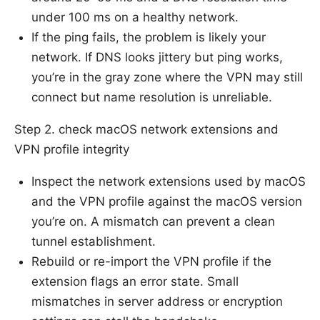
under 100 ms on a healthy network.
If the ping fails, the problem is likely your
network. If DNS looks jittery but ping works,
you’re in the gray zone where the VPN may still
connect but name resolution is unreliable.
Step 2. check macOS network extensions and
VPN profile integrity
Inspect the network extensions used by macOS
and the VPN profile against the macOS version
you’re on. A mismatch can prevent a clean
tunnel establishment.
Rebuild or re-import the VPN profile if the
extension flags an error state. Small
mismatches in server address or encryption