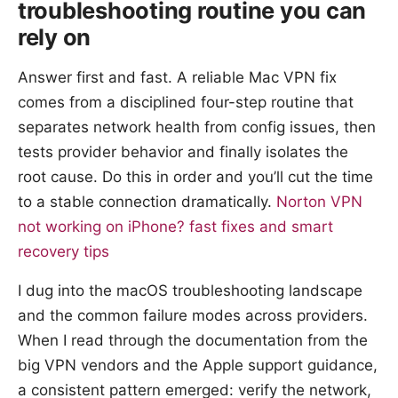
troubleshooting routine you can
rely on
Answer first and fast. A reliable Mac VPN fix
comes from a disciplined four-step routine that
separates network health from config issues, then
tests provider behavior and finally isolates the
root cause. Do this in order and you’ll cut the time
to a stable connection dramatically.
Norton VPN
not working on iPhone? fast fixes and smart
recovery tips
I dug into the macOS troubleshooting landscape
and the common failure modes across providers.
When I read through the documentation from the
big VPN vendors and the Apple support guidance,
a consistent pattern emerged: verify the network,