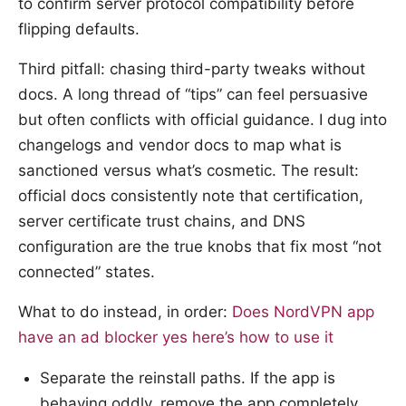
to confirm server protocol compatibility before
flipping defaults.
Third pitfall: chasing third-party tweaks without
docs. A long thread of “tips” can feel persuasive
but often conflicts with official guidance. I dug into
changelogs and vendor docs to map what is
sanctioned versus what’s cosmetic. The result:
official docs consistently note that certification,
server certificate trust chains, and DNS
configuration are the true knobs that fix most “not
connected” states.
What to do instead, in order:
Does NordVPN app
have an ad blocker yes here’s how to use it
Separate the reinstall paths. If the app is
behaving oddly, remove the app completely