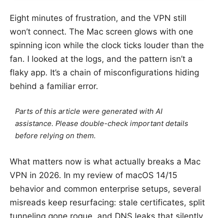
Eight minutes of frustration, and the VPN still
won’t connect. The Mac screen glows with one
spinning icon while the clock ticks louder than the
fan. I looked at the logs, and the pattern isn’t a
flaky app. It’s a chain of misconfigurations hiding
behind a familiar error.
Parts of this article were generated with AI
assistance. Please double-check important details
before relying on them.
What matters now is what actually breaks a Mac
VPN in 2026. In my review of macOS 14/15
behavior and common enterprise setups, several
misreads keep resurfacing: stale certificates, split
tunneling gone rogue, and DNS leaks that silently