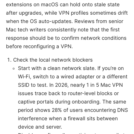
extensions on macOS can hold onto stale state
after upgrades, while VPN profiles sometimes drift
when the OS auto-updates. Reviews from senior
Mac tech writers consistently note that the first
response should be to confirm network conditions
before reconfiguring a VPN.
Check the local network blockers
Start with a clean network slate. If you’re on
Wi‑Fi, switch to a wired adapter or a different
SSID to test. In 2026, nearly 1 in 5 Mac VPN
issues trace back to router-level blocks or
captive portals during onboarding. The same
period shows 28% of users encountering DNS
interference when a firewall sits between
device and server.