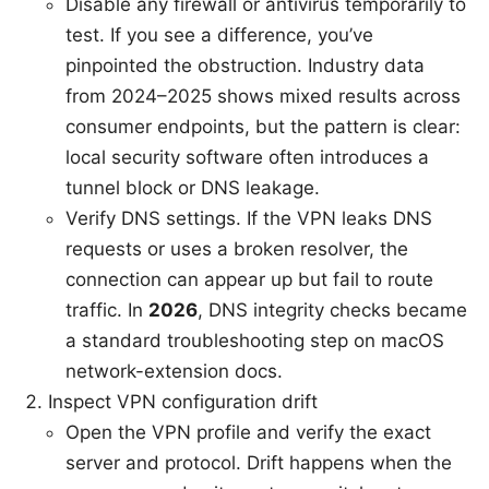
Disable any firewall or antivirus temporarily to
test. If you see a difference, you’ve
pinpointed the obstruction. Industry data
from 2024–2025 shows mixed results across
consumer endpoints, but the pattern is clear:
local security software often introduces a
tunnel block or DNS leakage.
Verify DNS settings. If the VPN leaks DNS
requests or uses a broken resolver, the
connection can appear up but fail to route
traffic. In
2026
, DNS integrity checks became
a standard troubleshooting step on macOS
network-extension docs.
Inspect VPN configuration drift
Open the VPN profile and verify the exact
server and protocol. Drift happens when the