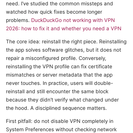
need. I’ve studied the common missteps and
watched how quick fixes become longer
problems.
DuckDuckGo not working with VPN
2026: how to fix it and whether you need a VPN
The core idea: reinstall the right piece. Reinstalling
the app solves software glitches, but it does not
repair a misconfigured profile. Conversely,
reinstalling the VPN profile can fix certificate
mismatches or server metadata that the app
never touches. In practice, users will double-
reinstall and still encounter the same block
because they didn’t verify what changed under
the hood. A disciplined sequence matters.
First pitfall: do not disable VPN completely in
System Preferences without checking network