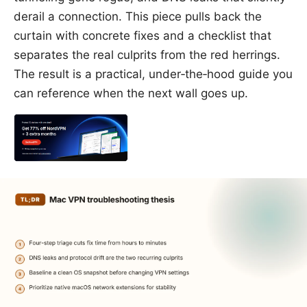
derail a connection. This piece pulls back the
curtain with concrete fixes and a checklist that
separates the real culprits from the red herrings.
The result is a practical, under‑the‑hood guide you
can reference when the next wall goes up.