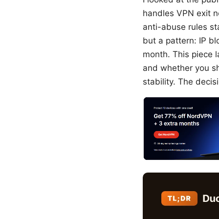
handles VPN exit n
anti-abuse rules st
but a pattern: IP b
month. This piece l
and whether you sh
stability. The decis