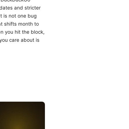
ates and stricter
t is not one bug
t shifts month to
 you hit the block,
you care about is