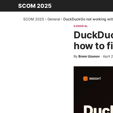
SCOM 2025
SCOM 2025
›
General
›
DuckDuckGo not working with
GENERAL
DuckDuc
how to f
By
Bram Uzunov
·
April 