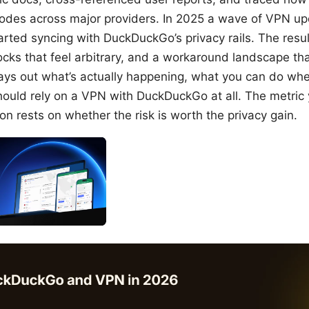
odes across major providers. In 2025 a wave of VPN upd
arted syncing with DuckDuckGo’s privacy rails. The resul
locks that feel arbitrary, and a workaround landscape tha
ays out what’s actually happening, what you can do when
ould rely on a VPN with DuckDuckGo at all. The metric 
ion rests on whether the risk is worth the privacy gain.