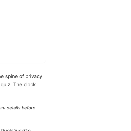
e spine of privacy
-quiz. The clock
ant details before
ow DuckDuckGo