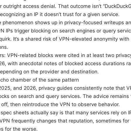
r outright access denial. That outcome isn’t “DuckDuckGo
ecognizing an IP it doesn’t trust for a given service.
 phenomenon shows up in privacy-focused writeups an
 IPs trigger blocking on search engines or query services
quirk. It’s a shared risk of VPN-elevated anonymity with 
ons.
s: VPN-related blocks were cited in at least two priva
6, with anecdotal notes of blocked access durations r
epending on the provider and destination.
echo chamber of the same pattern
2025, and 2026, privacy guides consistently note that V
cks on search and query services. The advice remains 
off, then reintroduce the VPN to observe behavior.
spec sheets actually say is that many services rely on I
A VPN frequently changes that reputation, sometimes for 
s for the worse.