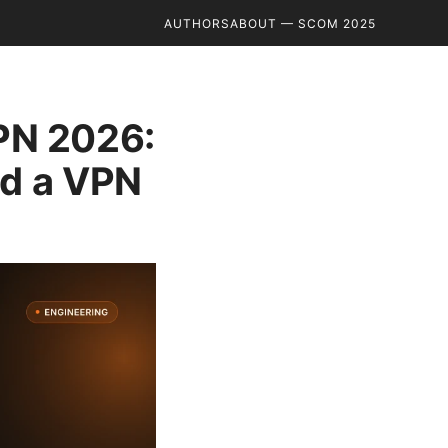
AUTHORS
ABOUT — SCOM 2025
PN 2026:
ed a VPN