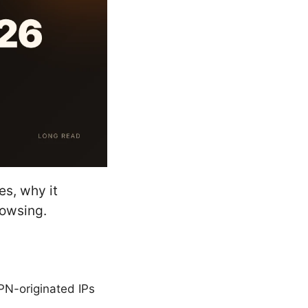
s, why it
owsing.
PN-originated IPs