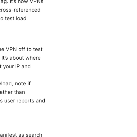
lag. It’s how VPNs
 cross-referenced
o test load
e VPN off to test
 It’s about where
ft your IP and
load, note if
rather than
ss user reports and
anifest as search