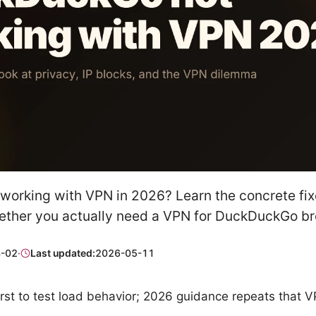
orking with VPN in 2026? Learn the concrete fixe
ther you actually need a VPN for DuckDuckGo br
-02
·
Last updated:
2026-05-11
rst to test load behavior; 2026 guidance repeats that V