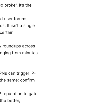
 broke”. It’s the
d user forums
. It isn’t a single
certain
cy roundups across
anging from minutes
PNs can trigger IP-
the same: confirm
P reputation to gate
the better,