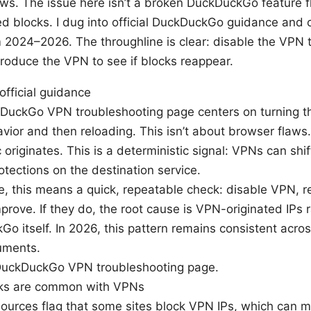
ws. The issue here isn’t a broken DuckDuckGo feature f
ed blocks. I dug into official DuckDuckGo guidance and
 2024–2026. The throughline is clear: disable the VPN t
troduce the VPN to see if blocks reappear.
official guidance
DuckGo VPN troubleshooting page centers on turning th
vior and then reloading. This isn’t about browser flaws.
ic originates. This is a deterministic signal: VPNs can shi
rotections on the destination service.
ce, this means a quick, repeatable check: disable VPN, re
mprove. If they do, the root cause is VPN-originated IPs 
o itself. In 2026, this pattern remains consistent acro
uments.
DuckDuckGo VPN troubleshooting page.
cks are common with VPNs
sources flag that some sites block VPN IPs, which can m