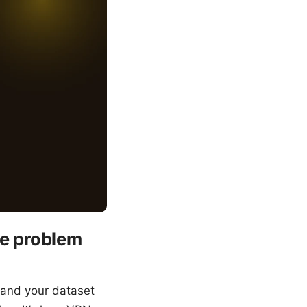
e problem
 and your dataset