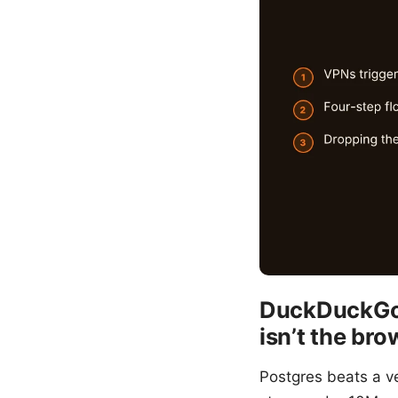
DuckDuckGo 
isn’t the br
Postgres beats a v