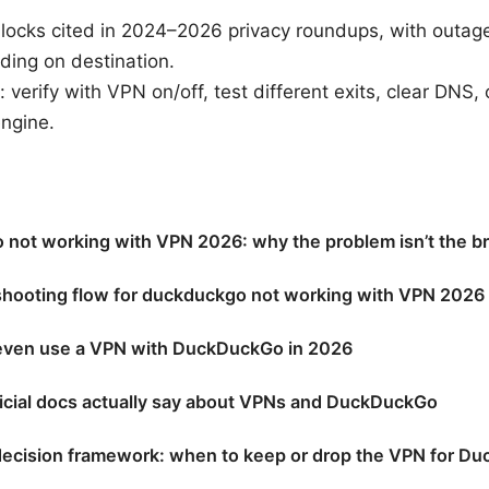
locks cited in 2024–2026 privacy roundups, with outage
ding on destination.
: verify with VPN on/off, test different exits, clear DNS
ngine.
not working with VPN 2026: why the problem isn’t the b
shooting flow for duckduckgo not working with VPN 2026 
even use a VPN with DuckDuckGo in 2026
ficial docs actually say about VPNs and DuckDuckGo
decision framework: when to keep or drop the VPN for D