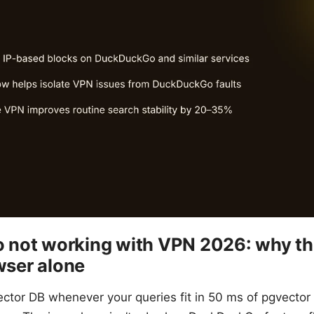
not working with VPN 2026: why th
owser alone
ector DB whenever your queries fit in 50 ms of pgvector