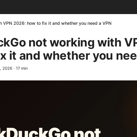
 VPN 2026: how to fix it and whether you need a VPN
kGo not working with V
ix it and whether you ne
2, 2026
·
17
min