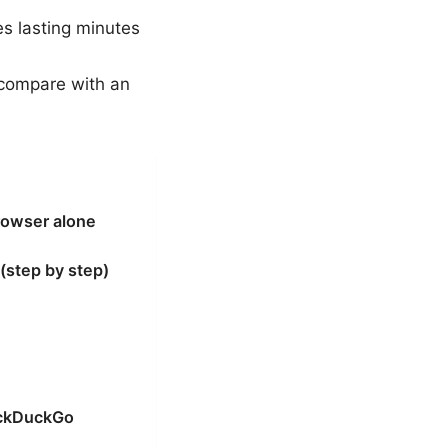
s lasting minutes
, compare with an
rowser alone
(step by step)
uckDuckGo