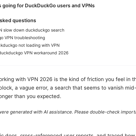
is going for DuckDuckGo users and VPNs
asked questions
N slow down duckduckgo search
o VPN troubleshooting
kduckgo not loading with VPN
a duckduckgo VPN workaround 2026
ing with VPN 2026 is the kind of friction you feel in th
block, a vague error, a search that seems to vanish mid
onger than you expected.
e were generated with AI assistance. Please double-check import
blic docs, cross-referenced user reports, and traced h