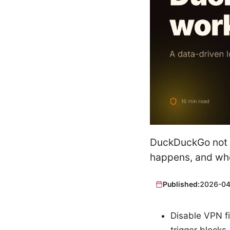
DuckDuckGo not w
happens, and whe
Published:
2026-04
Disable VPN fi