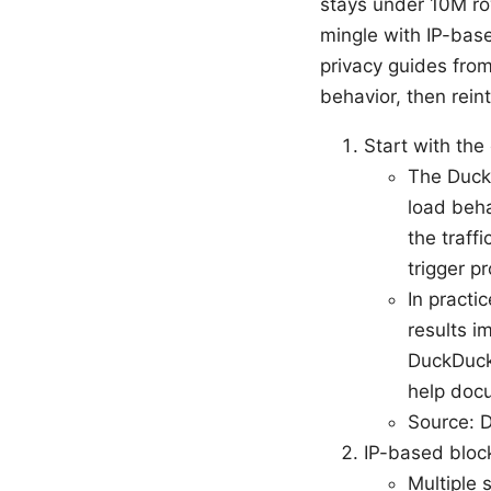
stays under 10M ro
mingle with IP-bas
privacy guides from
behavior, then rein
Start with the 
The Duck
load beha
the traff
trigger p
In practi
results i
DuckDuckG
help doc
Source: 
IP-based blo
Multiple 