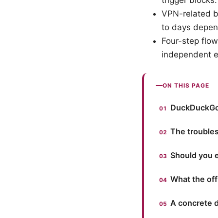
trigger blocks.
VPN-related b
to days depen
Four-step flow
independent e
ON THIS PAGE
DuckDuckGo 
The trouble
Should you 
What the of
A concrete 