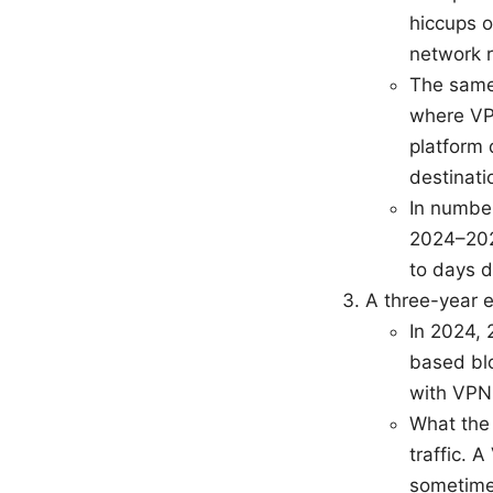
hiccups o
network r
The same
where VPN
platform 
destinati
In number
2024–202
to days d
A three-year 
In 2024, 
based blo
with VPN 
What the 
traffic. 
sometime