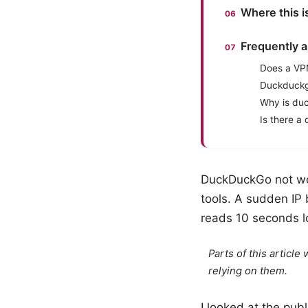
Where this 
Frequently 
Does a VP
Duckduckg
Why is duc
Is there 
DuckDuckGo not work
tools. A sudden IP 
reads 10 seconds l
Parts of this articl
relying on them.
I looked at the pu