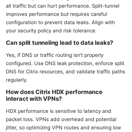
all traffic but can hurt performance. Split-tunnel
improves performance but requires careful
configuration to prevent data leaks. Align with
your security policy and risk tolerance.
Can split tunneling lead to data leaks?
Yes, if DNS or traffic routing isn’t properly
configured. Use DNS leak protection, enforce split
DNS for Citrix resources, and validate traffic paths
regularly.
How does Citrix HDX performance
interact with VPNs?
HDX performance is sensitive to latency and
packet loss. VPNs add overhead and potential
jitter, so optimizing VPN routes and ensuring low