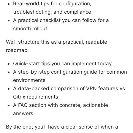
Real-world tips for configuration,
troubleshooting, and compliance
A practical checklist you can follow for a
smooth rollout
We’ll structure this as a practical, readable
roadmap:
Quick-start tips you can implement today
A step-by-step configuration guide for common
environments
A data-backed comparison of VPN features vs.
Citrix requirements
A FAQ section with concrete, actionable
answers
By the end, you’ll have a clear sense of when a