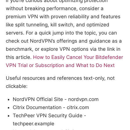
If you’re curious about optimizing protection
without breaking performance, consider a
premium VPN with proven reliability and features
like split tunneling, kill switch, and optimized
servers. For a quick jump into the topic, you can
check out NordVPN’s offerings and guidance as a
benchmark, or explore VPN options via the link in
this article.
How to Easily Cancel Your Bitdefender
VPN Trial or Subscription and What to Do Next
Useful resources and references text-only, not
clickable:
NordVPN Official Site - nordvpn.com
Citrix Documentation - citrix.com
TechPeer VPN Security Guide -
techpeer.example