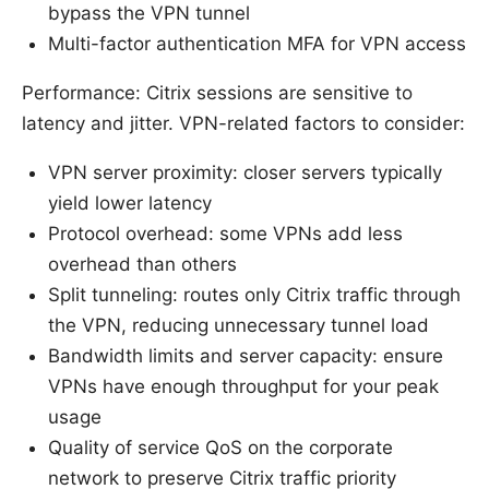
bypass the VPN tunnel
Multi-factor authentication MFA for VPN access
Performance: Citrix sessions are sensitive to
latency and jitter. VPN-related factors to consider:
VPN server proximity: closer servers typically
yield lower latency
Protocol overhead: some VPNs add less
overhead than others
Split tunneling: routes only Citrix traffic through
the VPN, reducing unnecessary tunnel load
Bandwidth limits and server capacity: ensure
VPNs have enough throughput for your peak
usage
Quality of service QoS on the corporate
network to preserve Citrix traffic priority