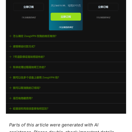
Parts of this article were generated with AI