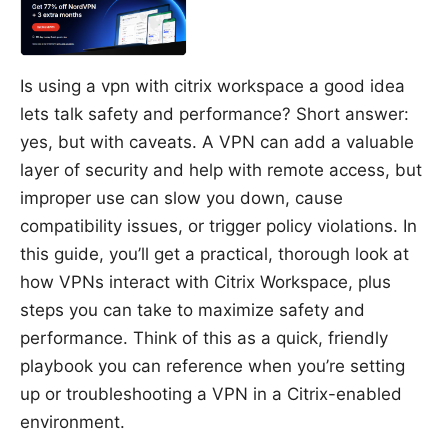
Is using a vpn with citrix workspace a good idea
lets talk safety and performance? Short answer:
yes, but with caveats. A VPN can add a valuable
layer of security and help with remote access, but
improper use can slow you down, cause
compatibility issues, or trigger policy violations. In
this guide, you’ll get a practical, thorough look at
how VPNs interact with Citrix Workspace, plus
steps you can take to maximize safety and
performance. Think of this as a quick, friendly
playbook you can reference when you’re setting
up or troubleshooting a VPN in a Citrix-enabled
environment.