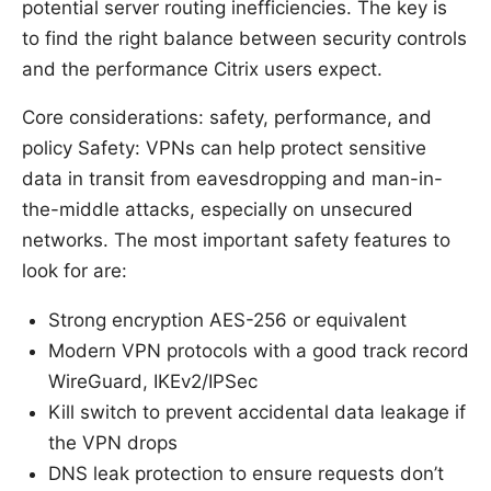
potential server routing inefficiencies. The key is
to find the right balance between security controls
and the performance Citrix users expect.
Core considerations: safety, performance, and
policy Safety: VPNs can help protect sensitive
data in transit from eavesdropping and man-in-
the-middle attacks, especially on unsecured
networks. The most important safety features to
look for are:
Strong encryption AES-256 or equivalent
Modern VPN protocols with a good track record
WireGuard, IKEv2/IPSec
Kill switch to prevent accidental data leakage if
the VPN drops
DNS leak protection to ensure requests don’t