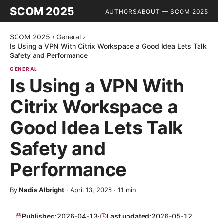
SCOM 2025
AUTHORS
ABOUT — SCOM 2025
SCOM 2025
›
General
›
Is Using a VPN With Citrix Workspace a Good Idea Lets Talk
Safety and Performance
GENERAL
Is Using a VPN With
Citrix Workspace a
Good Idea Lets Talk
Safety and
Performance
By
Nadia Albright
·
April 13, 2026
·
11
min
Published:
2026-04-13
·
Last updated:
2026-05-12