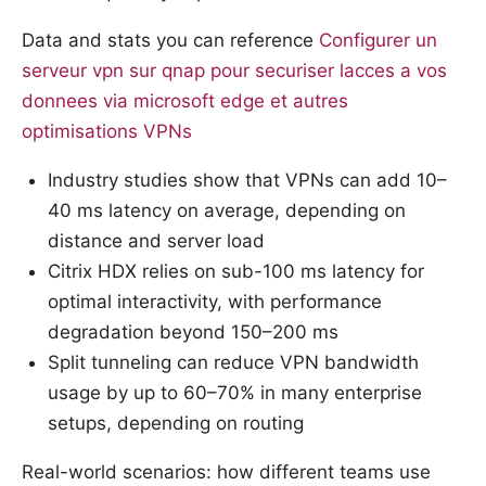
Data and stats you can reference
Configurer un
serveur vpn sur qnap pour securiser lacces a vos
donnees via microsoft edge et autres
optimisations VPNs
Industry studies show that VPNs can add 10–
40 ms latency on average, depending on
distance and server load
Citrix HDX relies on sub-100 ms latency for
optimal interactivity, with performance
degradation beyond 150–200 ms
Split tunneling can reduce VPN bandwidth
usage by up to 60–70% in many enterprise
setups, depending on routing
Real-world scenarios: how different teams use