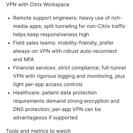
VPN with Citrix Workspace
Remote support engineers: heavy use of rich-
media apps; split tunneling for non-Citrix traffic
helps keep responsiveness high
Field sales teams: mobility-friendly, prefer
always-on VPN with robust auto-reconnect
and MFA
Financial services: strict compliance; full-tunnel
VPN with rigorous logging and monitoring, plus
tight per-app access controls
Healthcare: patient data protection
requirements demand strong encryption and
DNS protection; per-app VPN can be
advantageous if supported
Tools and metrics to watch