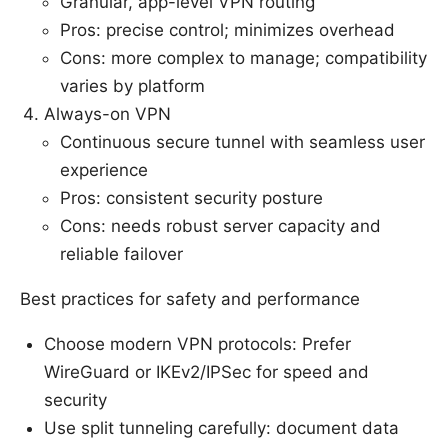
Granular, app-level VPN routing
Pros: precise control; minimizes overhead
Cons: more complex to manage; compatibility
varies by platform
Always-on VPN
Continuous secure tunnel with seamless user
experience
Pros: consistent security posture
Cons: needs robust server capacity and
reliable failover
Best practices for safety and performance
Choose modern VPN protocols: Prefer
WireGuard or IKEv2/IPSec for speed and
security
Use split tunneling carefully: document data