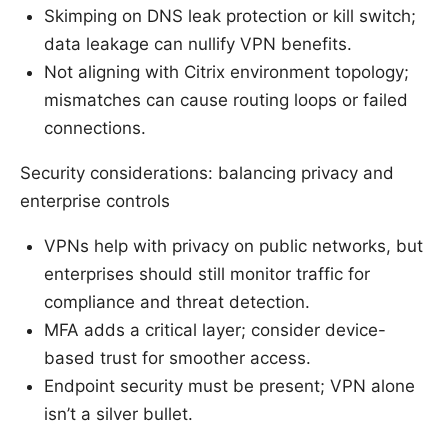
Skimping on DNS leak protection or kill switch;
data leakage can nullify VPN benefits.
Not aligning with Citrix environment topology;
mismatches can cause routing loops or failed
connections.
Security considerations: balancing privacy and
enterprise controls
VPNs help with privacy on public networks, but
enterprises should still monitor traffic for
compliance and threat detection.
MFA adds a critical layer; consider device-
based trust for smoother access.
Endpoint security must be present; VPN alone
isn’t a silver bullet.