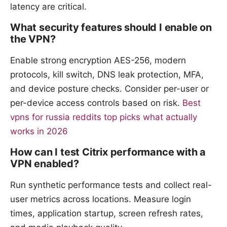
latency are critical.
What security features should I enable on
the VPN?
Enable strong encryption AES-256, modern
protocols, kill switch, DNS leak protection, MFA,
and device posture checks. Consider per-user or
per-device access controls based on risk.
Best
vpns for russia reddits top picks what actually
works in 2026
How can I test Citrix performance with a
VPN enabled?
Run synthetic performance tests and collect real-
user metrics across locations. Measure login
times, application startup, screen refresh rates,