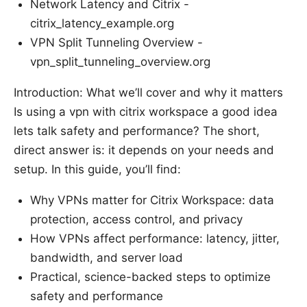
Network Latency and Citrix -
citrix_latency_example.org
VPN Split Tunneling Overview -
vpn_split_tunneling_overview.org
Introduction: What we’ll cover and why it matters
Is using a vpn with citrix workspace a good idea
lets talk safety and performance? The short,
direct answer is: it depends on your needs and
setup. In this guide, you’ll find:
Why VPNs matter for Citrix Workspace: data
protection, access control, and privacy
How VPNs affect performance: latency, jitter,
bandwidth, and server load
Practical, science-backed steps to optimize
safety and performance