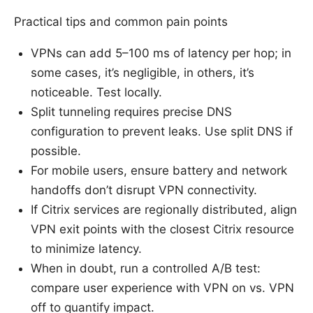
Practical tips and common pain points
VPNs can add 5–100 ms of latency per hop; in
some cases, it’s negligible, in others, it’s
noticeable. Test locally.
Split tunneling requires precise DNS
configuration to prevent leaks. Use split DNS if
possible.
For mobile users, ensure battery and network
handoffs don’t disrupt VPN connectivity.
If Citrix services are regionally distributed, align
VPN exit points with the closest Citrix resource
to minimize latency.
When in doubt, run a controlled A/B test:
compare user experience with VPN on vs. VPN
off to quantify impact.