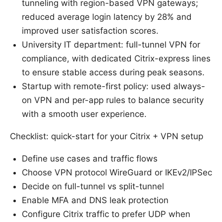
tunneling with region-based VPN gateways;
reduced average login latency by 28% and
improved user satisfaction scores.
University IT department: full-tunnel VPN for
compliance, with dedicated Citrix-express lines
to ensure stable access during peak seasons.
Startup with remote-first policy: used always-
on VPN and per-app rules to balance security
with a smooth user experience.
Checklist: quick-start for your Citrix + VPN setup
Define use cases and traffic flows
Choose VPN protocol WireGuard or IKEv2/IPSec
Decide on full-tunnel vs split-tunnel
Enable MFA and DNS leak protection
Configure Citrix traffic to prefer UDP when