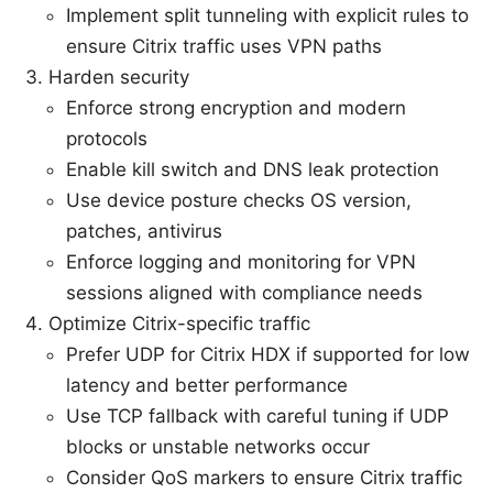
Implement split tunneling with explicit rules to
ensure Citrix traffic uses VPN paths
Harden security
Enforce strong encryption and modern
protocols
Enable kill switch and DNS leak protection
Use device posture checks OS version,
patches, antivirus
Enforce logging and monitoring for VPN
sessions aligned with compliance needs
Optimize Citrix-specific traffic
Prefer UDP for Citrix HDX if supported for low
latency and better performance
Use TCP fallback with careful tuning if UDP
blocks or unstable networks occur
Consider QoS markers to ensure Citrix traffic