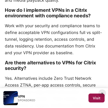
and media playback quality.
How do I implement VPNs in a Citrix
environment with compliance needs?
Work with your security and compliance teams to
define acceptable VPN configurations full vs split-
tunnel, logging retention, access controls, and
data residency. Use documentation from Citrix
and your VPN provider as baseline.
Are there alternatives to VPNs for Citrix
security?
Yes. Alternatives include Zero Trust Network
Access ZTNA, per-app access controls, secure
access service edge SASE approaches, and
×
VPN
Visit
trusted device policies. These options can
SPONSORED
complement or replace traditional VPNs