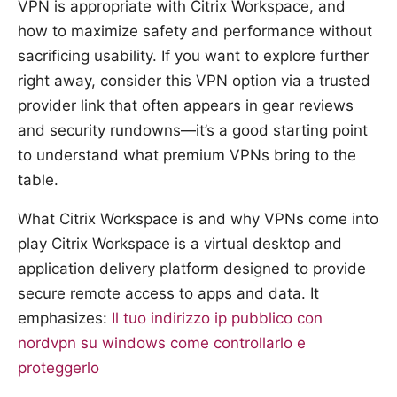
VPN is appropriate with Citrix Workspace, and
how to maximize safety and performance without
sacrificing usability. If you want to explore further
right away, consider this VPN option via a trusted
provider link that often appears in gear reviews
and security rundowns—it’s a good starting point
to understand what premium VPNs bring to the
table.
What Citrix Workspace is and why VPNs come into
play Citrix Workspace is a virtual desktop and
application delivery platform designed to provide
secure remote access to apps and data. It
emphasizes:
Il tuo indirizzo ip pubblico con
nordvpn su windows come controllarlo e
proteggerlo