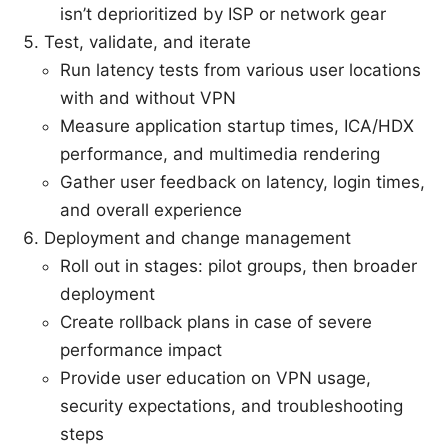
isn’t deprioritized by ISP or network gear
Test, validate, and iterate
Run latency tests from various user locations
with and without VPN
Measure application startup times, ICA/HDX
performance, and multimedia rendering
Gather user feedback on latency, login times,
and overall experience
Deployment and change management
Roll out in stages: pilot groups, then broader
deployment
Create rollback plans in case of severe
performance impact
Provide user education on VPN usage,
security expectations, and troubleshooting
steps