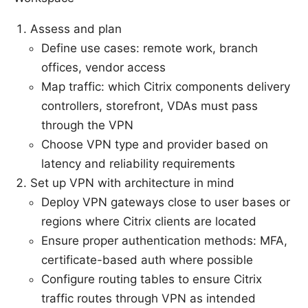
Assess and plan
Define use cases: remote work, branch
offices, vendor access
Map traffic: which Citrix components delivery
controllers, storefront, VDAs must pass
through the VPN
Choose VPN type and provider based on
latency and reliability requirements
Set up VPN with architecture in mind
Deploy VPN gateways close to user bases or
regions where Citrix clients are located
Ensure proper authentication methods: MFA,
certificate-based auth where possible
Configure routing tables to ensure Citrix
traffic routes through VPN as intended