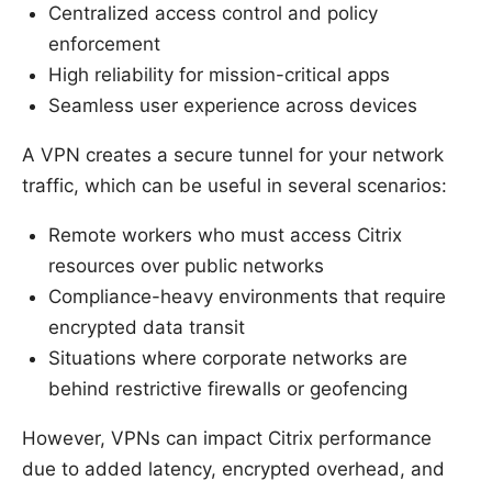
Centralized access control and policy
enforcement
High reliability for mission-critical apps
Seamless user experience across devices
A VPN creates a secure tunnel for your network
traffic, which can be useful in several scenarios:
Remote workers who must access Citrix
resources over public networks
Compliance-heavy environments that require
encrypted data transit
Situations where corporate networks are
behind restrictive firewalls or geofencing
However, VPNs can impact Citrix performance
due to added latency, encrypted overhead, and