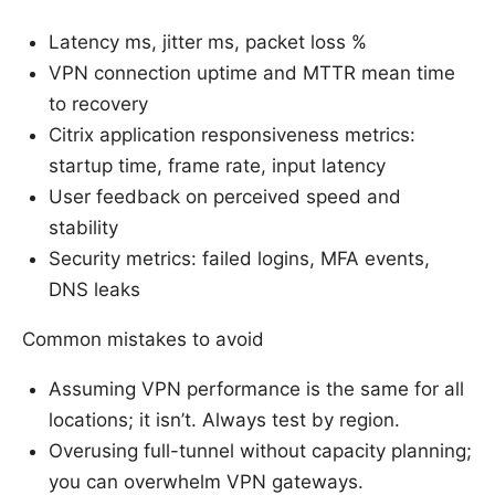
Latency ms, jitter ms, packet loss %
VPN connection uptime and MTTR mean time
to recovery
Citrix application responsiveness metrics:
startup time, frame rate, input latency
User feedback on perceived speed and
stability
Security metrics: failed logins, MFA events,
DNS leaks
Common mistakes to avoid
Assuming VPN performance is the same for all
locations; it isn’t. Always test by region.
Overusing full-tunnel without capacity planning;
you can overwhelm VPN gateways.