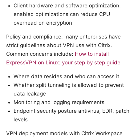
Client hardware and software optimization:
enabled optimizations can reduce CPU
overhead on encryption
Policy and compliance: many enterprises have
strict guidelines about VPN use with Citrix.
Common concerns include:
How to install
ExpressVPN on Linux: your step by step guide
Where data resides and who can access it
Whether split tunneling is allowed to prevent
data leakage
Monitoring and logging requirements
Endpoint security posture antivirus, EDR, patch
levels
VPN deployment models with Citrix Workspace