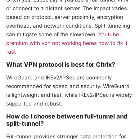
or connect to a distant server. The impact varies
based on protocol, server proximity, encryption
overhead, and network conditions. Split tunneling
can mitigate some of the slowdown.
Youtube
premium with vpn not working heres how to fix it
fast
What VPN protocol is best for Citrix?
WireGuard and IKEv2/IPSec are commonly
recommended for speed and security. WireGuard
is lightweight and fast, while IKEv2/IPSec is widely
supported and robust.
How do I choose between full-tunnel and
split-tunnel?
Full-tunnel provides stronger data protection for