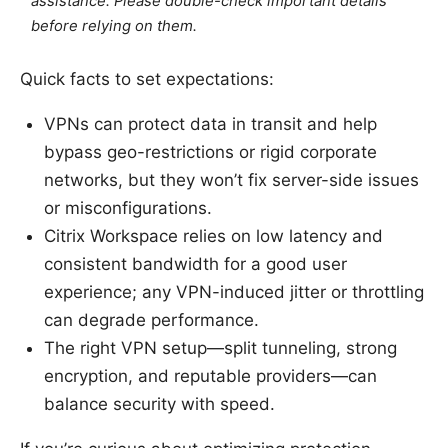
assistance. Please double-check important details
before relying on them.
Quick facts to set expectations:
VPNs can protect data in transit and help
bypass geo-restrictions or rigid corporate
networks, but they won’t fix server-side issues
or misconfigurations.
Citrix Workspace relies on low latency and
consistent bandwidth for a good user
experience; any VPN-induced jitter or throttling
can degrade performance.
The right VPN setup—split tunneling, strong
encryption, and reputable providers—can
balance security with speed.