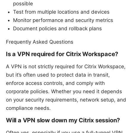
possible
Test from multiple locations and devices
Monitor performance and security metrics
Document policies and rollback plans
Frequently Asked Questions
Is a VPN required for Citrix Workspace?
A VPN is not strictly required for Citrix Workspace,
but it’s often used to protect data in transit,
enforce access controls, and comply with
corporate policies. Whether you need it depends
on your security requirements, network setup, and
compliance needs.
Will a VPN slow down my Citrix session?
Often yes, especially if you use a full-tunnel VPN