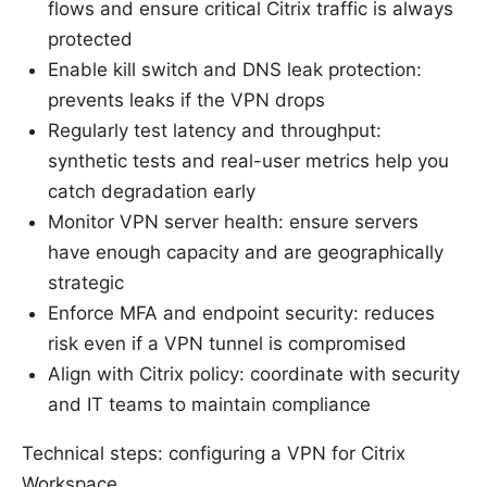
flows and ensure critical Citrix traffic is always
protected
Enable kill switch and DNS leak protection:
prevents leaks if the VPN drops
Regularly test latency and throughput:
synthetic tests and real-user metrics help you
catch degradation early
Monitor VPN server health: ensure servers
have enough capacity and are geographically
strategic
Enforce MFA and endpoint security: reduces
risk even if a VPN tunnel is compromised
Align with Citrix policy: coordinate with security
and IT teams to maintain compliance
Technical steps: configuring a VPN for Citrix
Workspace