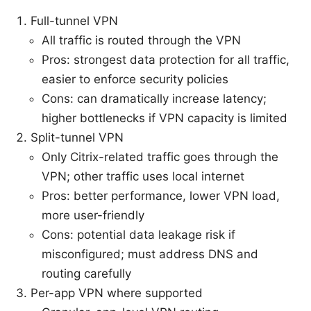
Full-tunnel VPN
All traffic is routed through the VPN
Pros: strongest data protection for all traffic,
easier to enforce security policies
Cons: can dramatically increase latency;
higher bottlenecks if VPN capacity is limited
Split-tunnel VPN
Only Citrix-related traffic goes through the
VPN; other traffic uses local internet
Pros: better performance, lower VPN load,
more user-friendly
Cons: potential data leakage risk if
misconfigured; must address DNS and
routing carefully
Per-app VPN where supported