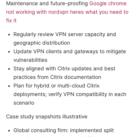
Maintenance and future-proofing
Google chrome
not working with nordvpn heres what you need to
fix it
Regularly review VPN server capacity and
geographic distribution
Update VPN clients and gateways to mitigate
vulnerabilities
Stay aligned with Citrix updates and best
practices from Citrix documentation
Plan for hybrid or multi-cloud Citrix
deployments; verify VPN compatibility in each
scenario
Case study snapshots illustrative
Global consulting firm: implemented split