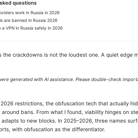
asked questions
viders work in Russia in 2026
s are banned in Russia 2026
 a VPN in Russia safely in 2026
s the crackdowns is not the loudest one. A quiet edge 
e were generated with AI assistance. Please double-check import
 2026 restrictions, the obfuscation tech that actually hid
g around bans. From what I found, viability hinges on st
r adapts to new blocks. In 2025–2026, three names surf
rts, with obfuscation as the differentiator.