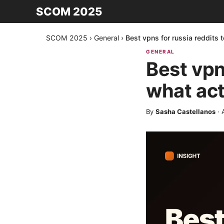
SCOM 2025
SCOM 2025
›
General
›
Best vpns for russia reddits 
GENERAL
Best vpn
what act
By
Sasha Castellanos
·