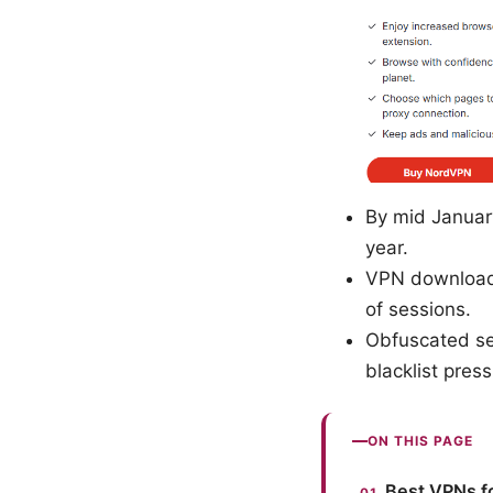
By mid Januar
year.
VPN downloads
of sessions.
Obfuscated ser
blacklist press
ON THIS PAGE
Best VPNs fo