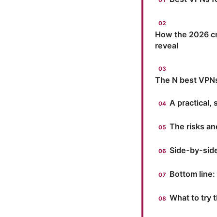
How the 2026 cr
reveal
The N best VPNs 
A practical,
The risks an
Side-by-sid
Bottom line:
What to try