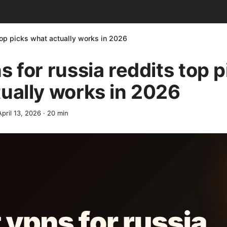
top picks what actually works in 2026
s for russia reddits top p
ually works in 2026
April 13, 2026
·
20
min