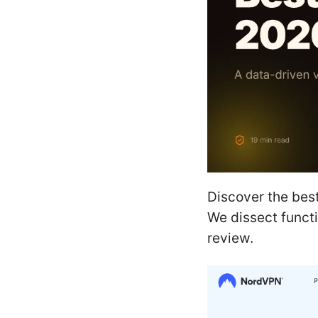
Discover the best
We dissect functi
review.