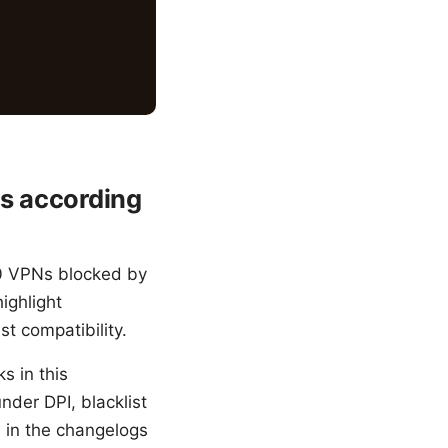
ks according
00 VPNs blocked by
ighlight
st compatibility.
s in this
nder DPI, blacklist
d in the changelogs