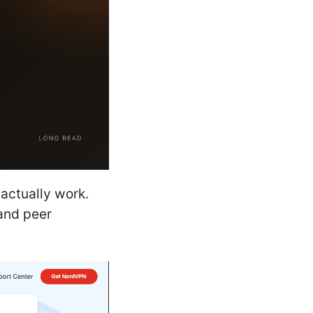
actually work.
 and peer