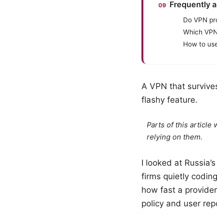
Frequently 
Do VPN pro
Which VPN
How to use
A VPN that survive
flashy feature.
Parts of this articl
relying on them.
I looked at Russia’s
firms quietly codin
how fast a provide
policy and user repo