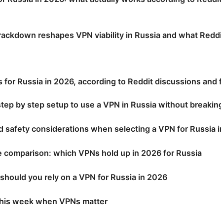
ackdown reshapes VPN viability in Russia and what Reddit
for Russia in 2026, according to Reddit discussions and 
 step by step setup to use a VPN in Russia without breakin
d safety considerations when selecting a VPN for Russia 
e comparison: which VPNs hold up in 2026 for Russia
 should you rely on a VPN for Russia in 2026
 this week when VPNs matter