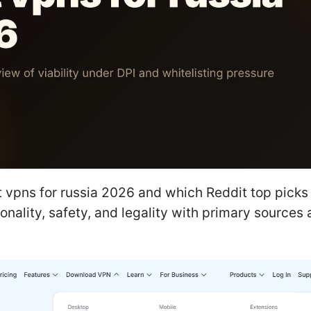
 vpns for russia 2026 and which Reddit top picks 
onality, safety, and legality with primary sources