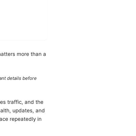
matters more than a
ant details before
es traffic, and the
ealth, updates, and
ace repeatedly in