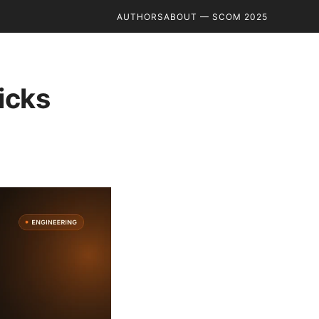
AUTHORS
ABOUT — SCOM 2025
icks