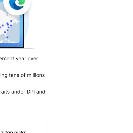
rcent year over
g tens of millions
raits under DPI and
's top picks