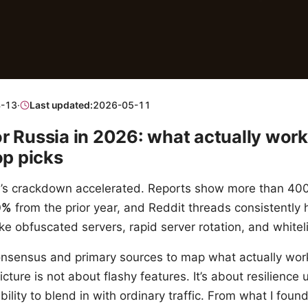
-13
·
Last updated:
2026-05-11
r Russia in 2026: what actually wor
op picks
n’s crackdown accelerated. Reports show more than 4
0%
from the prior year, and Reddit threads consistently h
 like obfuscated servers, rapid server rotation, and whiteli
onsensus and primary sources to map what actually work
ture is not about flashy features. It’s about resilience u
bility to blend in with ordinary traffic. From what I foun