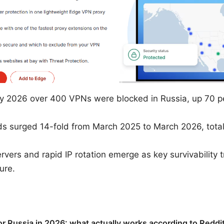
y 2026 over 400 VPNs were blocked in Russia, up 70 pe
 surged 14-fold from March 2025 to March 2026, totalin
vers and rapid IP rotation emerge as key survivability t
ure.
r Russia in 2026: what actually works according to Reddit