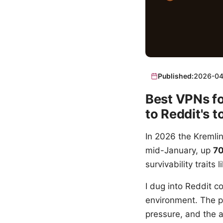
Published:
2026-04
Best VPNs fo
to Reddit's t
In 2026 the Kremli
mid-January, up
7
survivability traits
I dug into Reddit c
environment. The pic
pressure, and the a