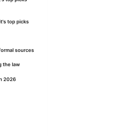
's top picks
formal sources
g the law
in 2026