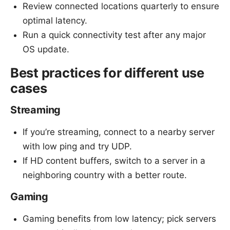
Review connected locations quarterly to ensure
optimal latency.
Run a quick connectivity test after any major
OS update.
Best practices for different use
cases
Streaming
If you’re streaming, connect to a nearby server
with low ping and try UDP.
If HD content buffers, switch to a server in a
neighboring country with a better route.
Gaming
Gaming benefits from low latency; pick servers