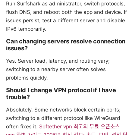
Run Surfshark as administrator, switch protocols,
flush DNS, and reboot both the app and device. If
issues persist, test a different server and disable
IPv6 temporarily.
Can changing servers resolve connection
issues?
Yes. Server load, latency, and routing vary;
switching to a nearby server often solves
problems quickly.
Should I change VPN protocol if I have
trouble?
Absolutely. Some networks block certain ports;
switching to a different protocol like WireGuard
often fixes it.
Softether vpn 최고의 무료 오픈소스