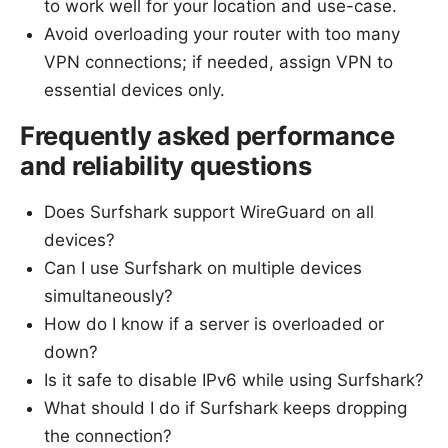
to work well for your location and use-case.
Avoid overloading your router with too many
VPN connections; if needed, assign VPN to
essential devices only.
Frequently asked performance
and reliability questions
Does Surfshark support WireGuard on all
devices?
Can I use Surfshark on multiple devices
simultaneously?
How do I know if a server is overloaded or
down?
Is it safe to disable IPv6 while using Surfshark?
What should I do if Surfshark keeps dropping
the connection?