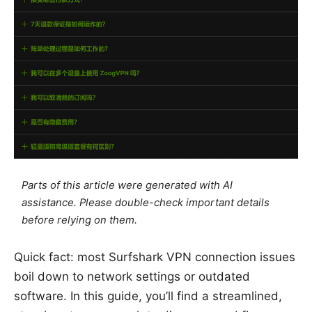
Parts of this article were generated with AI
assistance. Please double-check important details
before relying on them.
Quick fact: most Surfshark VPN connection issues
boil down to network settings or outdated
software. In this guide, you’ll find a streamlined,