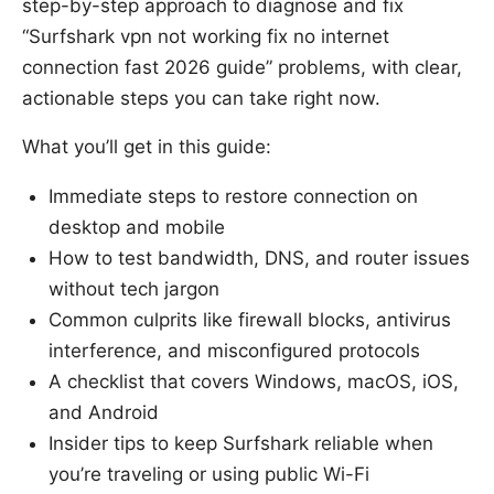
step-by-step approach to diagnose and fix
“Surfshark vpn not working fix no internet
connection fast 2026 guide” problems, with clear,
actionable steps you can take right now.
What you’ll get in this guide:
Immediate steps to restore connection on
desktop and mobile
How to test bandwidth, DNS, and router issues
without tech jargon
Common culprits like firewall blocks, antivirus
interference, and misconfigured protocols
A checklist that covers Windows, macOS, iOS,
and Android
Insider tips to keep Surfshark reliable when
you’re traveling or using public Wi-Fi