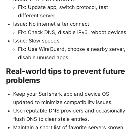
Fix: Update app, switch protocol, test
different server
Issue: No internet after connect
Fix: Check DNS, disable IPv6, reboot devices
Issue: Slow speeds
Fix: Use WireGuard, choose a nearby server,
disable unused apps
Real-world tips to prevent future
problems
Keep your Surfshark app and device OS
updated to minimize compatibility issues.
Use reputable DNS providers and occasionally
flush DNS to clear stale entries.
Maintain a short list of favorite servers known