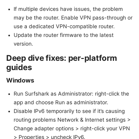
If multiple devices have issues, the problem
may be the router. Enable VPN pass-through or
use a dedicated VPN-compatible router.
Update the router firmware to the latest
version.
Deep dive fixes: per-platform
guides
Windows
Run Surfshark as Administrator: right-click the
app and choose Run as administrator.
Disable IPv6 temporarily to see if it’s causing
routing problems Network & Internet settings >
Change adapter options > right-click your VPN
> Properties > uncheck IPv6.