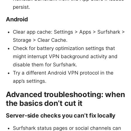
persist.
Android
Clear app cache: Settings > Apps > Surfshark >
Storage > Clear Cache.
Check for battery optimization settings that
might interrupt VPN background activity and
disable them for Surfshark.
Try a different Android VPN protocol in the
app’s settings.
Advanced troubleshooting: when
the basics don’t cut it
Server-side checks you can’t fix locally
Surfshark status pages or social channels can