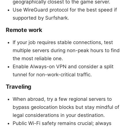
geographically closest to the game server.
Use WireGuard protocol for the best speed if
supported by Surfshark.
Remote work
If your job requires stable connections, test
multiple servers during non-peak hours to find
the most reliable one.
Enable Always-on VPN and consider a split
tunnel for non-work-critical traffic.
Traveling
When abroad, try a few regional servers to
bypass geolocation blocks but stay mindful of
legal considerations in your destination.
Public Wi-Fi safety remains crucial; always