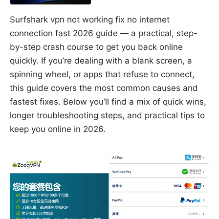
Surfshark vpn not working fix no internet
connection fast 2026 guide — a practical, step-
by-step crash course to get you back online
quickly. If you’re dealing with a blank screen, a
spinning wheel, or apps that refuse to connect,
this guide covers the most common causes and
fastest fixes. Below you’ll find a mix of quick wins,
longer troubleshooting steps, and practical tips to
keep you online in 2026.