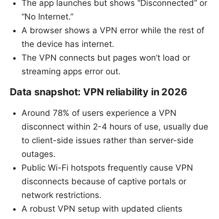
The app launches but shows “Disconnected” or
“No Internet.”
A browser shows a VPN error while the rest of
the device has internet.
The VPN connects but pages won’t load or
streaming apps error out.
Data snapshot: VPN reliability in 2026
Around 78% of users experience a VPN
disconnect within 2-4 hours of use, usually due
to client-side issues rather than server-side
outages.
Public Wi-Fi hotspots frequently cause VPN
disconnects because of captive portals or
network restrictions.
A robust VPN setup with updated clients