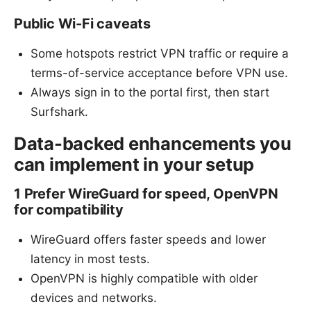
Public Wi-Fi caveats
Some hotspots restrict VPN traffic or require a
terms-of-service acceptance before VPN use.
Always sign in to the portal first, then start
Surfshark.
Data-backed enhancements you
can implement in your setup
1 Prefer WireGuard for speed, OpenVPN
for compatibility
WireGuard offers faster speeds and lower
latency in most tests.
OpenVPN is highly compatible with older
devices and networks.