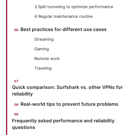
3 Split tunneling to optimize performance
4 Regular maintenance routine
Best practices for different use cases
Streaming
Gaming
Remote work
Traveling
Quick comparison: Surfshark vs. other VPNs for
reliability
Real-world tips to prevent future problems
Frequently asked performance and reliability
questions