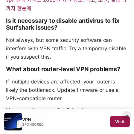
vpn 완벽 가이드 2026년 최신 정보: 속도, 보안, 설정 팁
까지 한눈에
Is it necessary to disable antivirus to fix
Surfshark issues?
Not always, but some security software can
interfere with VPN traffic. Try a temporary disable
if you suspect this.
What about router-level VPN problems?
If multiple devices are affected, your router is
likely the bottleneck. Update firmware or use a
VPN-compatible router.
How can I ensure Surfshark reconnects
×
automatically?
VPN
Visit
SPONSORED
Enable Always-on VPN or Connect on startup in