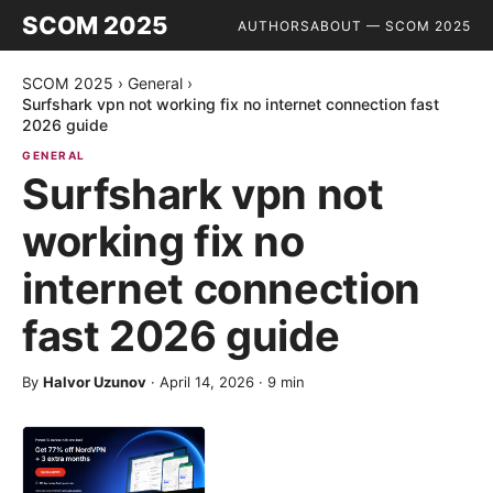
SCOM 2025
AUTHORS
ABOUT — SCOM 2025
SCOM 2025
›
General
›
Surfshark vpn not working fix no internet connection fast
2026 guide
GENERAL
Surfshark vpn not
working fix no
internet connection
fast 2026 guide
By
Halvor Uzunov
·
April 14, 2026
·
9
min