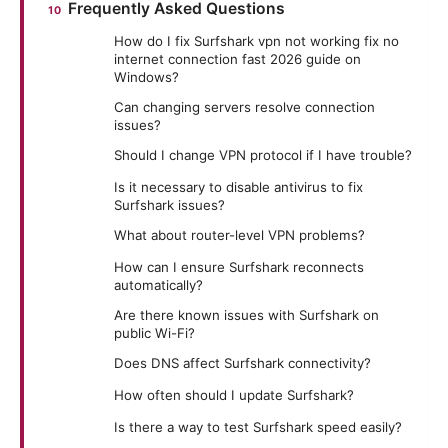
Frequently Asked Questions
How do I fix Surfshark vpn not working fix no
internet connection fast 2026 guide on
Windows?
Can changing servers resolve connection
issues?
Should I change VPN protocol if I have trouble?
Is it necessary to disable antivirus to fix
Surfshark issues?
What about router-level VPN problems?
How can I ensure Surfshark reconnects
automatically?
Are there known issues with Surfshark on
public Wi-Fi?
Does DNS affect Surfshark connectivity?
How often should I update Surfshark?
Is there a way to test Surfshark speed easily?