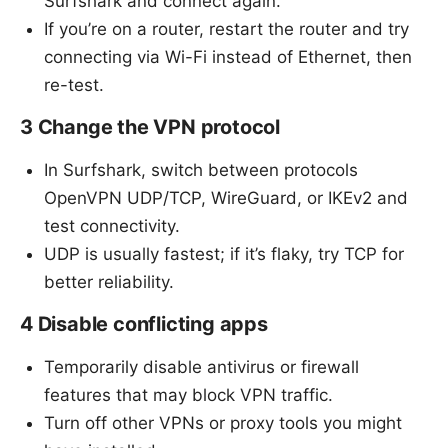
Surfshark and connect again.
If you’re on a router, restart the router and try
connecting via Wi-Fi instead of Ethernet, then
re-test.
3 Change the VPN protocol
In Surfshark, switch between protocols
OpenVPN UDP/TCP, WireGuard, or IKEv2 and
test connectivity.
UDP is usually fastest; if it’s flaky, try TCP for
better reliability.
4 Disable conflicting apps
Temporarily disable antivirus or firewall
features that may block VPN traffic.
Turn off other VPNs or proxy tools you might