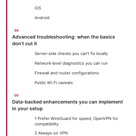
iOS
Android
Advanced troubleshooting: when the basics
don’t cut it
Server-side checks you can’t fix locally
Network-level diagnostics you can run
Firewall and router configurations
Public Wi-Fi caveats
Data-backed enhancements you can implement
in your setup
1 Prefer WireGuard for speed, OpenVPN for
compatibility
2 Always-on VPN