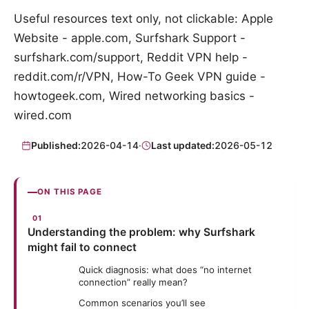
Useful resources text only, not clickable: Apple
Website - apple.com, Surfshark Support -
surfshark.com/support, Reddit VPN help -
reddit.com/r/VPN, How-To Geek VPN guide -
howtogeek.com, Wired networking basics -
wired.com
Published:
2026-04-14
·
Last updated:
2026-05-12
ON THIS PAGE
Understanding the problem: why Surfshark
might fail to connect
Quick diagnosis: what does “no internet
connection” really mean?
Common scenarios you’ll see