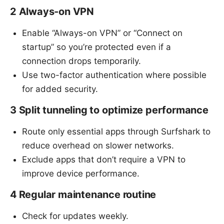
2 Always-on VPN
Enable “Always-on VPN” or “Connect on
startup” so you’re protected even if a
connection drops temporarily.
Use two-factor authentication where possible
for added security.
3 Split tunneling to optimize performance
Route only essential apps through Surfshark to
reduce overhead on slower networks.
Exclude apps that don’t require a VPN to
improve device performance.
4 Regular maintenance routine
Check for updates weekly.