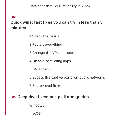
Data snapshot: VPN reliability in 2026
Quick wins: fast fixes you can try in less than 5
minutes
1 Check the basics
2 Restart everything
3 Change the VPN protocol
4 Disable conflicting apps
5 DNS check
6 Bypass the captive portal on public networks
7 Router-level fixes
Deep dive fixes: per-platform guides
Windows
macOS