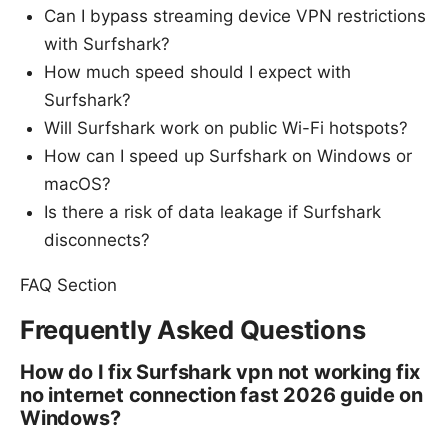
Can I bypass streaming device VPN restrictions
with Surfshark?
How much speed should I expect with
Surfshark?
Will Surfshark work on public Wi-Fi hotspots?
How can I speed up Surfshark on Windows or
macOS?
Is there a risk of data leakage if Surfshark
disconnects?
FAQ Section
Frequently Asked Questions
How do I fix Surfshark vpn not working fix
no internet connection fast 2026 guide on
Windows?