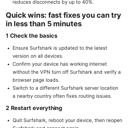
reduces disconnects by up to 40%.
Quick wins: fast fixes you can try
in less than 5 minutes
1 Check the basics
Ensure Surfshark is updated to the latest
version on all devices.
Confirm your device has working internet
without the VPN turn off Surfshark and verify a
browser page loads.
Switch to a different Surfshark server location
a nearby country often fixes routing issues.
2 Restart everything
Quit Surfshark, reboot your device, then reopen