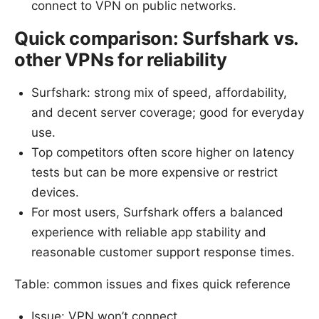
connect to VPN on public networks.
Quick comparison: Surfshark vs.
other VPNs for reliability
Surfshark: strong mix of speed, affordability,
and decent server coverage; good for everyday
use.
Top competitors often score higher on latency
tests but can be more expensive or restrict
devices.
For most users, Surfshark offers a balanced
experience with reliable app stability and
reasonable customer support response times.
Table: common issues and fixes quick reference
Issue: VPN won’t connect