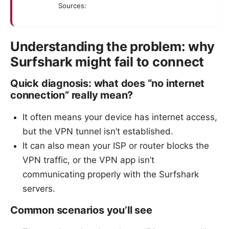
Sources:
Understanding the problem: why
Surfshark might fail to connect
Quick diagnosis: what does “no internet
connection” really mean?
It often means your device has internet access,
but the VPN tunnel isn’t established.
It can also mean your ISP or router blocks the
VPN traffic, or the VPN app isn’t
communicating properly with the Surfshark
servers.
Common scenarios you’ll see