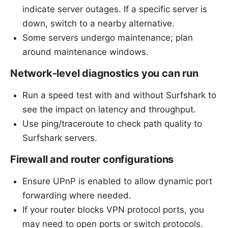
indicate server outages. If a specific server is
down, switch to a nearby alternative.
Some servers undergo maintenance; plan
around maintenance windows.
Network-level diagnostics you can run
Run a speed test with and without Surfshark to
see the impact on latency and throughput.
Use ping/traceroute to check path quality to
Surfshark servers.
Firewall and router configurations
Ensure UPnP is enabled to allow dynamic port
forwarding where needed.
If your router blocks VPN protocol ports, you
may need to open ports or switch protocols.