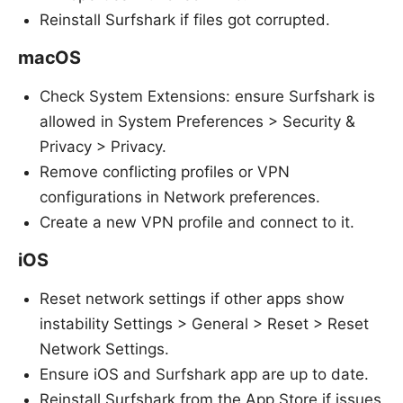
Reinstall Surfshark if files got corrupted.
macOS
Check System Extensions: ensure Surfshark is
allowed in System Preferences > Security &
Privacy > Privacy.
Remove conflicting profiles or VPN
configurations in Network preferences.
Create a new VPN profile and connect to it.
iOS
Reset network settings if other apps show
instability Settings > General > Reset > Reset
Network Settings.
Ensure iOS and Surfshark app are up to date.
Reinstall Surfshark from the App Store if issues