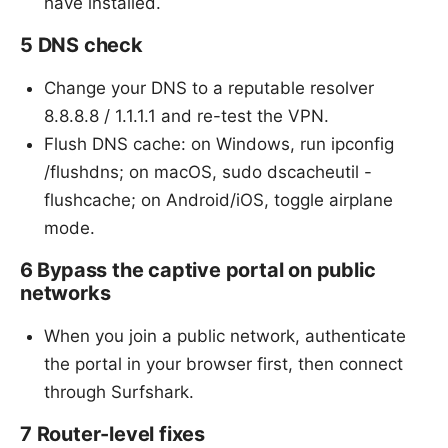
have installed.
5 DNS check
Change your DNS to a reputable resolver
8.8.8.8 / 1.1.1.1 and re-test the VPN.
Flush DNS cache: on Windows, run ipconfig
/flushdns; on macOS, sudo dscacheutil -
flushcache; on Android/iOS, toggle airplane
mode.
6 Bypass the captive portal on public
networks
When you join a public network, authenticate
the portal in your browser first, then connect
through Surfshark.
7 Router-level fixes