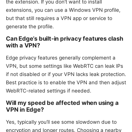
the extension. If you don’t want to install
extensions, you can use a Windows VPN profile,
but that still requires a VPN app or service to
generate the profile.
Can Edge’s built-in privacy features clash
with a VPN?
Edge privacy features generally complement a
VPN, but some settings like WebRTC can leak IPs
if not disabled or if your VPN lacks leak protection.
Best practice is to enable the VPN and then adjust
WebRTC-related settings if needed.
Will my speed be affected when using a
VPN in Edge?
Yes, typically you’ll see some slowdown due to
encryption and longer routes. Choosing a nearby