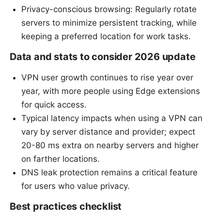
Privacy-conscious browsing: Regularly rotate
servers to minimize persistent tracking, while
keeping a preferred location for work tasks.
Data and stats to consider 2026 update
VPN user growth continues to rise year over
year, with more people using Edge extensions
for quick access.
Typical latency impacts when using a VPN can
vary by server distance and provider; expect
20-80 ms extra on nearby servers and higher
on farther locations.
DNS leak protection remains a critical feature
for users who value privacy.
Best practices checklist