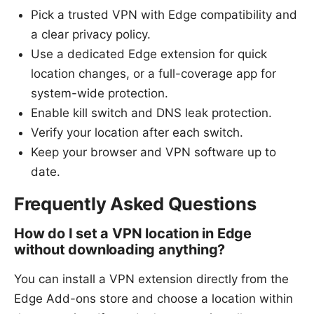
Pick a trusted VPN with Edge compatibility and
a clear privacy policy.
Use a dedicated Edge extension for quick
location changes, or a full-coverage app for
system-wide protection.
Enable kill switch and DNS leak protection.
Verify your location after each switch.
Keep your browser and VPN software up to
date.
Frequently Asked Questions
How do I set a VPN location in Edge
without downloading anything?
You can install a VPN extension directly from the
Edge Add-ons store and choose a location within