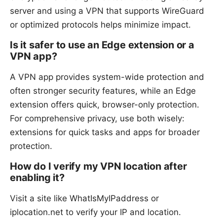
server and using a VPN that supports WireGuard
or optimized protocols helps minimize impact.
Is it safer to use an Edge extension or a
VPN app?
A VPN app provides system-wide protection and
often stronger security features, while an Edge
extension offers quick, browser-only protection.
For comprehensive privacy, use both wisely:
extensions for quick tasks and apps for broader
protection.
How do I verify my VPN location after
enabling it?
Visit a site like WhatIsMyIPaddress or
iplocation.net to verify your IP and location.