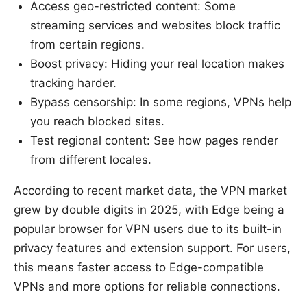
Access geo-restricted content: Some
streaming services and websites block traffic
from certain regions.
Boost privacy: Hiding your real location makes
tracking harder.
Bypass censorship: In some regions, VPNs help
you reach blocked sites.
Test regional content: See how pages render
from different locales.
According to recent market data, the VPN market
grew by double digits in 2025, with Edge being a
popular browser for VPN users due to its built-in
privacy features and extension support. For users,
this means faster access to Edge-compatible
VPNs and more options for reliable connections.