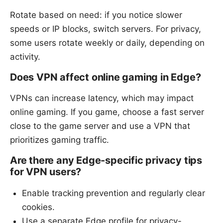
Rotate based on need: if you notice slower
speeds or IP blocks, switch servers. For privacy,
some users rotate weekly or daily, depending on
activity.
Does VPN affect online gaming in Edge?
VPNs can increase latency, which may impact
online gaming. If you game, choose a fast server
close to the game server and use a VPN that
prioritizes gaming traffic.
Are there any Edge-specific privacy tips
for VPN users?
Enable tracking prevention and regularly clear
cookies.
Use a separate Edge profile for privacy-