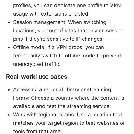
profiles, you can dedicate one profile to VPN
usage with extensions enabled.
Session management: When switching
locations, sign out of sites that rely on session
pins if they’re sensitive to IP changes.
Offline mode: If a VPN drops, you can
temporarily switch to offline mode to prevent
unencrypted traffic.
Real-world use cases
Accessing a regional library or streaming
library: Choose a country where the content is
available and test the streaming service.
Work with regional teams: Use a location that
matches your target region to test websites or
tools from that area.