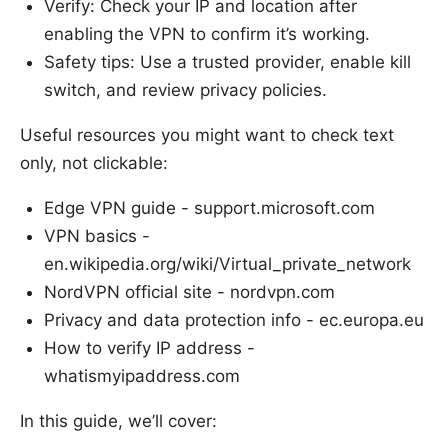
Verify: Check your IP and location after
enabling the VPN to confirm it’s working.
Safety tips: Use a trusted provider, enable kill
switch, and review privacy policies.
Useful resources you might want to check text
only, not clickable:
Edge VPN guide - support.microsoft.com
VPN basics -
en.wikipedia.org/wiki/Virtual_private_network
NordVPN official site - nordvpn.com
Privacy and data protection info - ec.europa.eu
How to verify IP address -
whatismyipaddress.com
In this guide, we’ll cover: