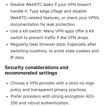
Disable WebRTC leaks if your VPN doesn’t
handle it: Type edge://flags and disable
WebRTC-related features, or check your VPN’s
documentation for leak protection.
Use a kill switch: Many VPN apps offer a kill
switch to prevent traffic if the VPN drops.
Regularly clear browser data: Especially after
switching locations, to avoid stale cookies and
IP data.
Security considerations and
recommended settings
Choose a VPN provider with a strict no-logs
policy and transparent privacy practices.
Prefer providers with strong encryption AES-
256 and robust authentication.