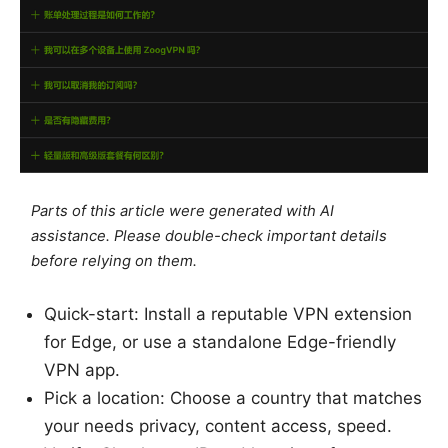
Parts of this article were generated with AI
assistance. Please double-check important details
before relying on them.
Quick-start: Install a reputable VPN extension
for Edge, or use a standalone Edge-friendly
VPN app.
Pick a location: Choose a country that matches
your needs privacy, content access, speed.