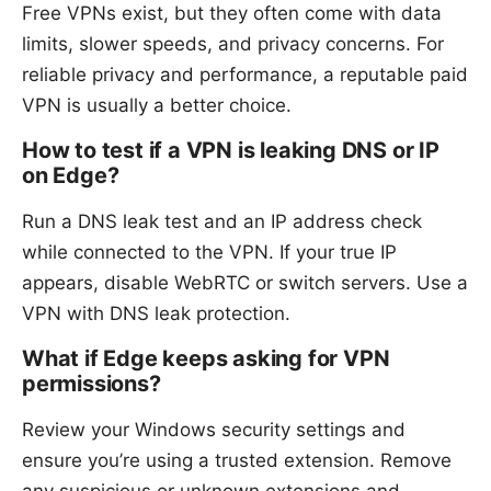
Free VPNs exist, but they often come with data
limits, slower speeds, and privacy concerns. For
reliable privacy and performance, a reputable paid
VPN is usually a better choice.
How to test if a VPN is leaking DNS or IP
on Edge?
Run a DNS leak test and an IP address check
while connected to the VPN. If your true IP
appears, disable WebRTC or switch servers. Use a
VPN with DNS leak protection.
What if Edge keeps asking for VPN
permissions?
Review your Windows security settings and
ensure you’re using a trusted extension. Remove