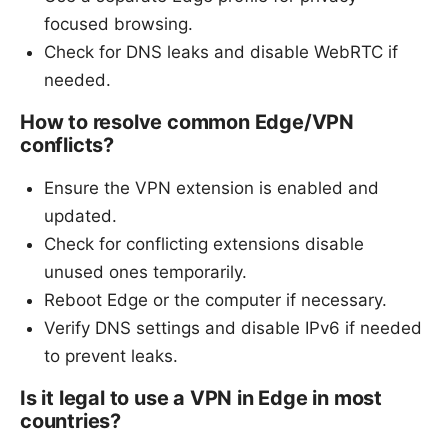
focused browsing.
Check for DNS leaks and disable WebRTC if
needed.
How to resolve common Edge/VPN
conflicts?
Ensure the VPN extension is enabled and
updated.
Check for conflicting extensions disable
unused ones temporarily.
Reboot Edge or the computer if necessary.
Verify DNS settings and disable IPv6 if needed
to prevent leaks.
Is it legal to use a VPN in Edge in most
countries?