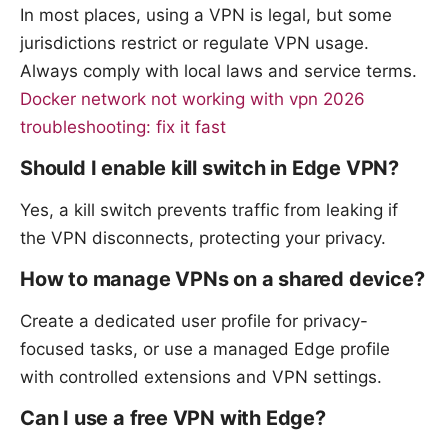
In most places, using a VPN is legal, but some
jurisdictions restrict or regulate VPN usage.
Always comply with local laws and service terms.
Docker network not working with vpn 2026
troubleshooting: fix it fast
Should I enable kill switch in Edge VPN?
Yes, a kill switch prevents traffic from leaking if
the VPN disconnects, protecting your privacy.
How to manage VPNs on a shared device?
Create a dedicated user profile for privacy-
focused tasks, or use a managed Edge profile
with controlled extensions and VPN settings.
Can I use a free VPN with Edge?