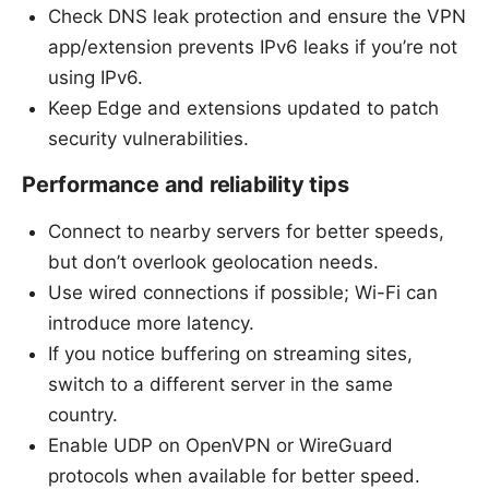
Check DNS leak protection and ensure the VPN
app/extension prevents IPv6 leaks if you’re not
using IPv6.
Keep Edge and extensions updated to patch
security vulnerabilities.
Performance and reliability tips
Connect to nearby servers for better speeds,
but don’t overlook geolocation needs.
Use wired connections if possible; Wi-Fi can
introduce more latency.
If you notice buffering on streaming sites,
switch to a different server in the same
country.
Enable UDP on OpenVPN or WireGuard
protocols when available for better speed.