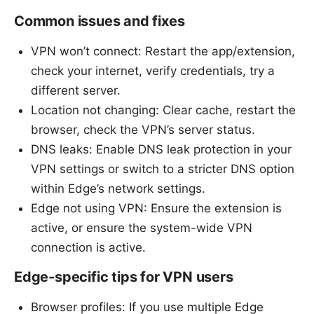
Common issues and fixes
VPN won’t connect: Restart the app/extension,
check your internet, verify credentials, try a
different server.
Location not changing: Clear cache, restart the
browser, check the VPN’s server status.
DNS leaks: Enable DNS leak protection in your
VPN settings or switch to a stricter DNS option
within Edge’s network settings.
Edge not using VPN: Ensure the extension is
active, or ensure the system-wide VPN
connection is active.
Edge-specific tips for VPN users
Browser profiles: If you use multiple Edge