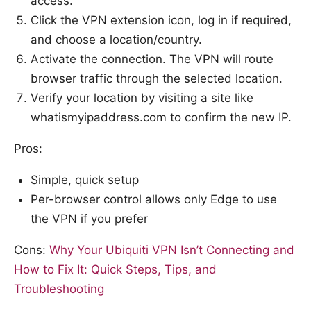
access.
Click the VPN extension icon, log in if required,
and choose a location/country.
Activate the connection. The VPN will route
browser traffic through the selected location.
Verify your location by visiting a site like
whatismyipaddress.com to confirm the new IP.
Pros:
Simple, quick setup
Per-browser control allows only Edge to use
the VPN if you prefer
Cons:
Why Your Ubiquiti VPN Isn’t Connecting and
How to Fix It: Quick Steps, Tips, and
Troubleshooting