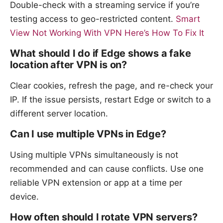
Double-check with a streaming service if you’re
testing access to geo-restricted content.
Smart
View Not Working With VPN Here’s How To Fix It
What should I do if Edge shows a fake
location after VPN is on?
Clear cookies, refresh the page, and re-check your
IP. If the issue persists, restart Edge or switch to a
different server location.
Can I use multiple VPNs in Edge?
Using multiple VPNs simultaneously is not
recommended and can cause conflicts. Use one
reliable VPN extension or app at a time per
device.
How often should I rotate VPN servers?