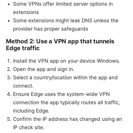
Some VPNs offer limited server options in
extensions
Some extensions might leak DNS unless the
provider has proper safeguards
Method 2: Use a VPN app that tunnels
Edge traffic
Install the VPN app on your device Windows.
Open the app and sign in.
Select a country/location within the app and
connect.
Ensure Edge uses the system-wide VPN
connection the app typically routes all traffic,
including Edge.
Confirm the IP address has changed using an
IP check site.