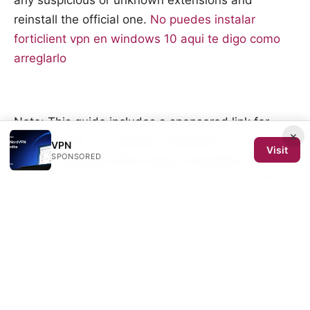
any suspicious or unknown extensions and
reinstall the official one.
No puedes instalar
forticlient vpn en windows 10 aqui te digo como
arreglarlo
Note: This guide includes a sponsored link for
×
VPN services. For readers interested in a trusted
VPN
Visit
SPONSORED
option, NordVPN offers Edge-compatible
extensions and robust privacy features. Visit the
NordVPN page for more details.
Sources:
Pc vpn免费：全方位指南、选购要点与常见问题
Excelの画面がちらつくのはなぜ？原因から即効性の
ある解決策まで徹底解説！ 2026