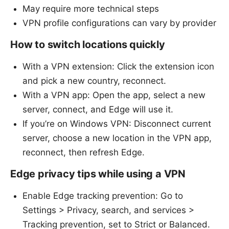
May require more technical steps
VPN profile configurations can vary by provider
How to switch locations quickly
With a VPN extension: Click the extension icon
and pick a new country, reconnect.
With a VPN app: Open the app, select a new
server, connect, and Edge will use it.
If you’re on Windows VPN: Disconnect current
server, choose a new location in the VPN app,
reconnect, then refresh Edge.
Edge privacy tips while using a VPN
Enable Edge tracking prevention: Go to
Settings > Privacy, search, and services >
Tracking prevention, set to Strict or Balanced.