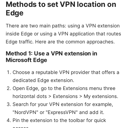
Methods to set VPN location on
Edge
There are two main paths: using a VPN extension
inside Edge or using a VPN application that routes
Edge traffic. Here are the common approaches.
Method 1: Use a VPN extension in
Microsoft Edge
Choose a reputable VPN provider that offers a
dedicated Edge extension.
Open Edge, go to the Extensions menu three
horizontal dots > Extensions > My extensions.
Search for your VPN extension for example,
"NordVPN" or "ExpressVPN" and add it.
Pin the extension to the toolbar for quick