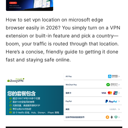
How to set vpn location on microsoft edge
browser easily in 2026? You simply turn on a VPN
extension or built-in feature and pick a country—
boom, your traffic is routed through that location.
Here’s a concise, friendly guide to getting it done
fast and staying safe online.