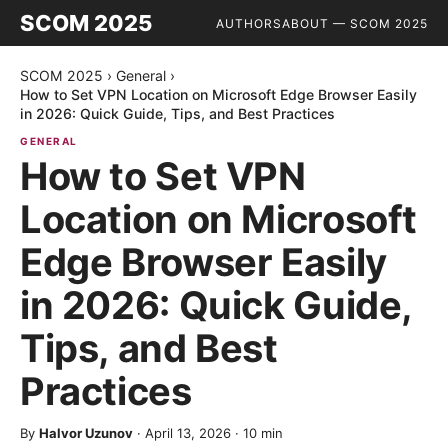
SCOM 2025
AUTHORS
ABOUT — SCOM 2025
SCOM 2025
›
General
›
How to Set VPN Location on Microsoft Edge Browser Easily
in 2026: Quick Guide, Tips, and Best Practices
GENERAL
How to Set VPN
Location on Microsoft
Edge Browser Easily
in 2026: Quick Guide,
Tips, and Best
Practices
By
Halvor Uzunov
·
April 13, 2026
·
10
min