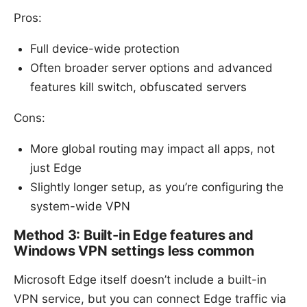
Pros:
Full device-wide protection
Often broader server options and advanced
features kill switch, obfuscated servers
Cons:
More global routing may impact all apps, not
just Edge
Slightly longer setup, as you’re configuring the
system-wide VPN
Method 3: Built-in Edge features and
Windows VPN settings less common
Microsoft Edge itself doesn’t include a built-in
VPN service, but you can connect Edge traffic via