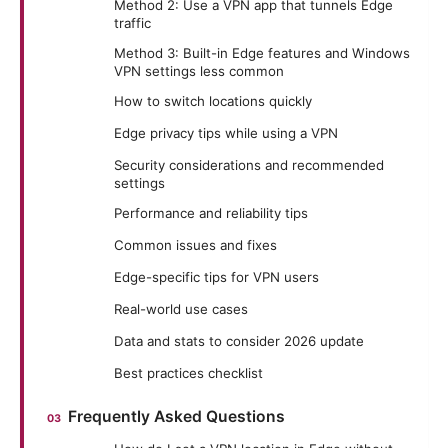
Method 2: Use a VPN app that tunnels Edge
traffic
Method 3: Built-in Edge features and Windows
VPN settings less common
How to switch locations quickly
Edge privacy tips while using a VPN
Security considerations and recommended
settings
Performance and reliability tips
Common issues and fixes
Edge-specific tips for VPN users
Real-world use cases
Data and stats to consider 2026 update
Best practices checklist
Frequently Asked Questions