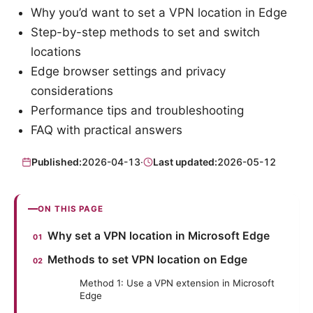
Why you’d want to set a VPN location in Edge
Step-by-step methods to set and switch
locations
Edge browser settings and privacy
considerations
Performance tips and troubleshooting
FAQ with practical answers
Published:
2026-04-13
·
Last updated:
2026-05-12
ON THIS PAGE
Why set a VPN location in Microsoft Edge
Methods to set VPN location on Edge
Method 1: Use a VPN extension in Microsoft
Edge