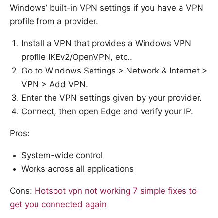
Windows’ built-in VPN settings if you have a VPN
profile from a provider.
Install a VPN that provides a Windows VPN
profile IKEv2/OpenVPN, etc..
Go to Windows Settings > Network & Internet >
VPN > Add VPN.
Enter the VPN settings given by your provider.
Connect, then open Edge and verify your IP.
Pros:
System-wide control
Works across all applications
Cons:
Hotspot vpn not working 7 simple fixes to
get you connected again