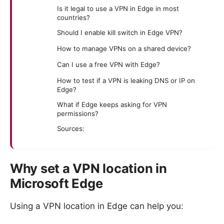
Is it legal to use a VPN in Edge in most
countries?
Should I enable kill switch in Edge VPN?
How to manage VPNs on a shared device?
Can I use a free VPN with Edge?
How to test if a VPN is leaking DNS or IP on
Edge?
What if Edge keeps asking for VPN
permissions?
Sources:
Why set a VPN location in
Microsoft Edge
Using a VPN location in Edge can help you: