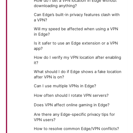
How do I set a VPN location in Edge without
downloading anything?
Can Edge’s built-in privacy features clash with
a VPN?
Will my speed be affected when using a VPN
in Edge?
Is it safer to use an Edge extension or a VPN
app?
How do I verify my VPN location after enabling
it?
What should I do if Edge shows a fake location
after VPN is on?
Can I use multiple VPNs in Edge?
How often should I rotate VPN servers?
Does VPN affect online gaming in Edge?
Are there any Edge-specific privacy tips for
VPN users?
How to resolve common Edge/VPN conflicts?