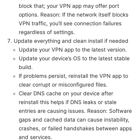
block that; your VPN app may offer port
options. Reason: If the network itself blocks
VPN traffic, you’ll see connection failures
regardless of settings.
Update everything and clean install if needed
Update your VPN app to the latest version.
Update your device’s OS to the latest stable
build.
If problems persist, reinstall the VPN app to
clear corrupt or misconfigured files.
Clear DNS cache on your device after
reinstall this helps if DNS leaks or stale
entries are causing issues. Reason: Software
gaps and cached data can cause instability,
crashes, or failed handshakes between apps
and services.