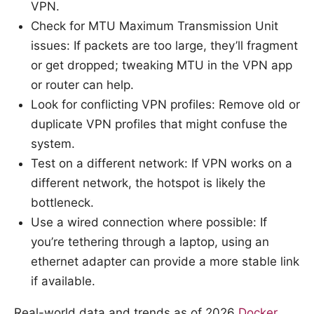
VPN.
Check for MTU Maximum Transmission Unit
issues: If packets are too large, they’ll fragment
or get dropped; tweaking MTU in the VPN app
or router can help.
Look for conflicting VPN profiles: Remove old or
duplicate VPN profiles that might confuse the
system.
Test on a different network: If VPN works on a
different network, the hotspot is likely the
bottleneck.
Use a wired connection where possible: If
you’re tethering through a laptop, using an
ethernet adapter can provide a more stable link
if available.
Real-world data and trends as of 2026
Docker