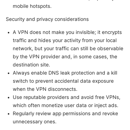
mobile hotspots.
Security and privacy considerations
A VPN does not make you invisible; it encrypts
traffic and hides your activity from your local
network, but your traffic can still be observable
by the VPN provider and, in some cases, the
destination site.
Always enable DNS leak protection and a kill
switch to prevent accidental data exposure
when the VPN disconnects.
Use reputable providers and avoid free VPNs,
which often monetize user data or inject ads.
Regularly review app permissions and revoke
unnecessary ones.