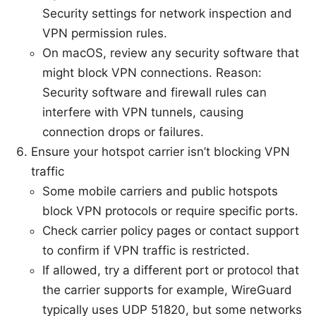
Security settings for network inspection and
VPN permission rules.
On macOS, review any security software that
might block VPN connections. Reason:
Security software and firewall rules can
interfere with VPN tunnels, causing
connection drops or failures.
Ensure your hotspot carrier isn’t blocking VPN
traffic
Some mobile carriers and public hotspots
block VPN protocols or require specific ports.
Check carrier policy pages or contact support
to confirm if VPN traffic is restricted.
If allowed, try a different port or protocol that
the carrier supports for example, WireGuard
typically uses UDP 51820, but some networks