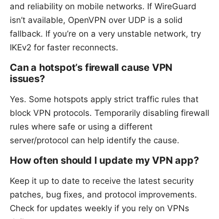
and reliability on mobile networks. If WireGuard
isn’t available, OpenVPN over UDP is a solid
fallback. If you’re on a very unstable network, try
IKEv2 for faster reconnects.
Can a hotspot’s firewall cause VPN
issues?
Yes. Some hotspots apply strict traffic rules that
block VPN protocols. Temporarily disabling firewall
rules where safe or using a different
server/protocol can help identify the cause.
How often should I update my VPN app?
Keep it up to date to receive the latest security
patches, bug fixes, and protocol improvements.
Check for updates weekly if you rely on VPNs