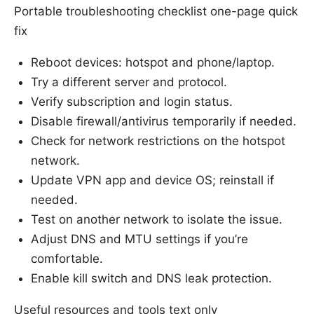
Portable troubleshooting checklist one-page quick
fix
Reboot devices: hotspot and phone/laptop.
Try a different server and protocol.
Verify subscription and login status.
Disable firewall/antivirus temporarily if needed.
Check for network restrictions on the hotspot
network.
Update VPN app and device OS; reinstall if
needed.
Test on another network to isolate the issue.
Adjust DNS and MTU settings if you’re
comfortable.
Enable kill switch and DNS leak protection.
Useful resources and tools text only