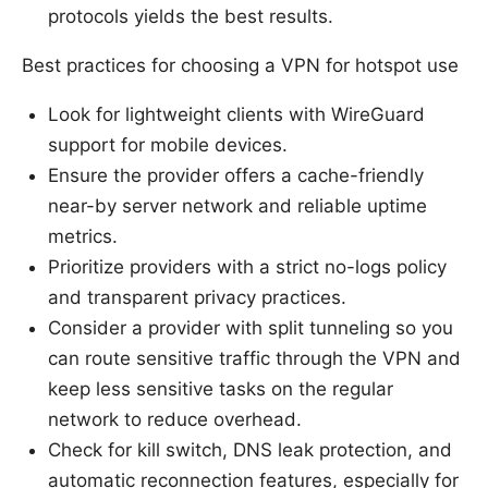
protocols yields the best results.
Best practices for choosing a VPN for hotspot use
Look for lightweight clients with WireGuard
support for mobile devices.
Ensure the provider offers a cache-friendly
near-by server network and reliable uptime
metrics.
Prioritize providers with a strict no-logs policy
and transparent privacy practices.
Consider a provider with split tunneling so you
can route sensitive traffic through the VPN and
keep less sensitive tasks on the regular
network to reduce overhead.
Check for kill switch, DNS leak protection, and
automatic reconnection features, especially for