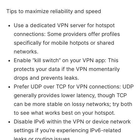
Tips to maximize reliability and speed
Use a dedicated VPN server for hotspot
connections: Some providers offer profiles
specifically for mobile hotpots or shared
networks.
Enable “kill switch” on your VPN app: This
protects your data if the VPN momentarily
drops and prevents leaks.
Prefer UDP over TCP for VPN connections: UDP
generally provides lower latency, though TCP
can be more stable on lossy networks; try both
to see what works best on your hotspot.
Disable IPv6 within the VPN or device network
settings if you’re experiencing IPv6-related
leaks or routing issues.