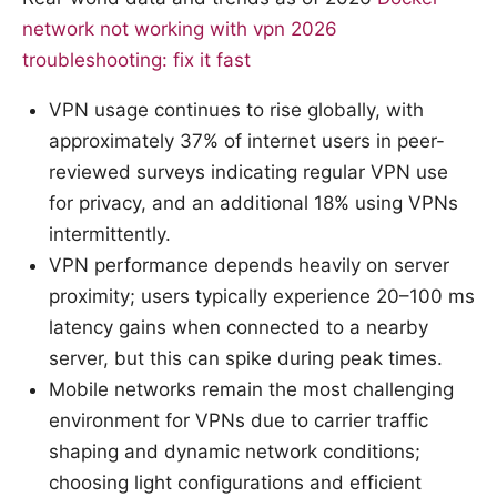
network not working with vpn 2026
troubleshooting: fix it fast
VPN usage continues to rise globally, with
approximately 37% of internet users in peer-
reviewed surveys indicating regular VPN use
for privacy, and an additional 18% using VPNs
intermittently.
VPN performance depends heavily on server
proximity; users typically experience 20–100 ms
latency gains when connected to a nearby
server, but this can spike during peak times.
Mobile networks remain the most challenging
environment for VPNs due to carrier traffic
shaping and dynamic network conditions;
choosing light configurations and efficient