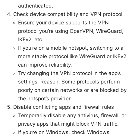
authenticated.
Check device compatibility and VPN protocol
Ensure your device supports the VPN
protocol you’re using OpenVPN, WireGuard,
IKEv2, etc..
If you’re on a mobile hotspot, switching to a
more stable protocol like WireGuard or IKEv2
can improve reliability.
Try changing the VPN protocol in the app’s
settings. Reason: Some protocols perform
poorly on certain networks or are blocked by
the hotspot’s provider.
Disable conflicting apps and firewall rules
Temporarily disable any antivirus, firewall, or
privacy apps that might block VPN traffic.
If you’re on Windows, check Windows