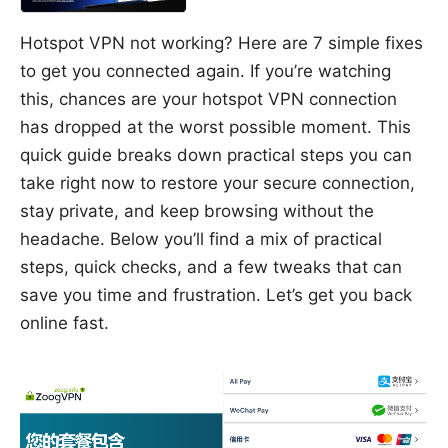
Hotspot VPN not working? Here are 7 simple fixes
to get you connected again. If you’re watching
this, chances are your hotspot VPN connection
has dropped at the worst possible moment. This
quick guide breaks down practical steps you can
take right now to restore your secure connection,
stay private, and keep browsing without the
headache. Below you’ll find a mix of practical
steps, quick checks, and a few tweaks that can
save you time and frustration. Let’s get you back
online fast.