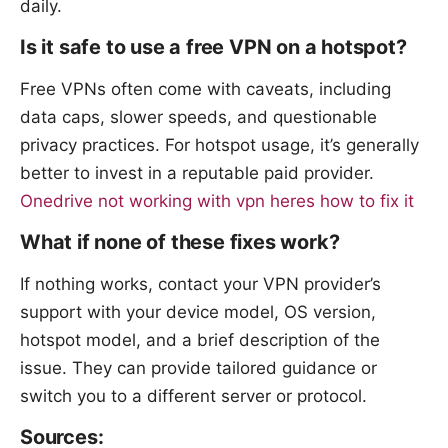
daily.
Is it safe to use a free VPN on a hotspot?
Free VPNs often come with caveats, including
data caps, slower speeds, and questionable
privacy practices. For hotspot usage, it’s generally
better to invest in a reputable paid provider.
Onedrive not working with vpn heres how to fix it
What if none of these fixes work?
If nothing works, contact your VPN provider’s
support with your device model, OS version,
hotspot model, and a brief description of the
issue. They can provide tailored guidance or
switch you to a different server or protocol.
Sources: