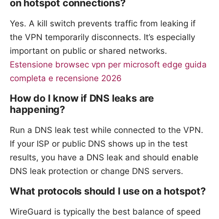
on hotspot connections?
Yes. A kill switch prevents traffic from leaking if
the VPN temporarily disconnects. It’s especially
important on public or shared networks.
Estensione browsec vpn per microsoft edge guida
completa e recensione 2026
How do I know if DNS leaks are
happening?
Run a DNS leak test while connected to the VPN.
If your ISP or public DNS shows up in the test
results, you have a DNS leak and should enable
DNS leak protection or change DNS servers.
What protocols should I use on a hotspot?
WireGuard is typically the best balance of speed