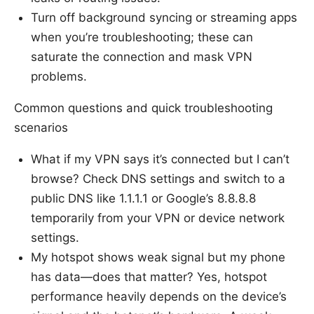
Turn off background syncing or streaming apps
when you’re troubleshooting; these can
saturate the connection and mask VPN
problems.
Common questions and quick troubleshooting
scenarios
What if my VPN says it’s connected but I can’t
browse? Check DNS settings and switch to a
public DNS like 1.1.1.1 or Google’s 8.8.8.8
temporarily from your VPN or device network
settings.
My hotspot shows weak signal but my phone
has data—does that matter? Yes, hotspot
performance heavily depends on the device’s