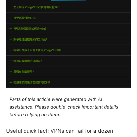
Parts of this article were generated with AI
assistance. Please double-check important details
before relying on them.
Useful quick fact: VPNs can fail for a dozen