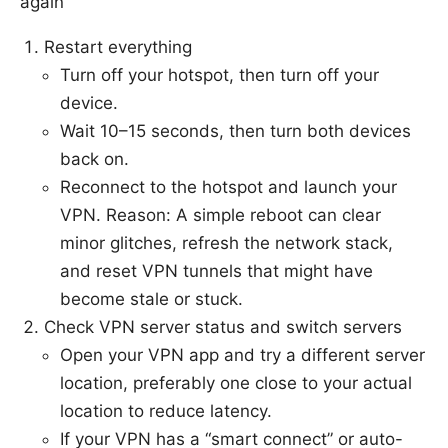
again
Restart everything
Turn off your hotspot, then turn off your
device.
Wait 10–15 seconds, then turn both devices
back on.
Reconnect to the hotspot and launch your
VPN. Reason: A simple reboot can clear
minor glitches, refresh the network stack,
and reset VPN tunnels that might have
become stale or stuck.
Check VPN server status and switch servers
Open your VPN app and try a different server
location, preferably one close to your actual
location to reduce latency.
If your VPN has a “smart connect” or auto-