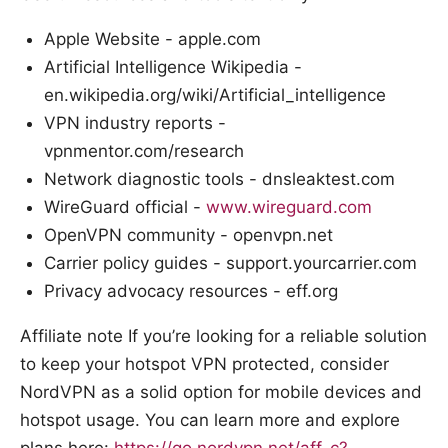
Apple Website - apple.com
Artificial Intelligence Wikipedia -
en.wikipedia.org/wiki/Artificial_intelligence
VPN industry reports -
vpnmentor.com/research
Network diagnostic tools - dnsleaktest.com
WireGuard official -
www.wireguard.com
OpenVPN community - openvpn.net
Carrier policy guides - support.yourcarrier.com
Privacy advocacy resources - eff.org
Affiliate note If you’re looking for a reliable solution
to keep your hotspot VPN protected, consider
NordVPN as a solid option for mobile devices and
hotspot usage. You can learn more and explore
plans here:
https://go.nordvpn.net/aff_c?