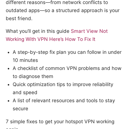
different reasons—from network conflicts to
outdated apps—so a structured approach is your
best friend.
What you’ll get in this guide
Smart View Not
Working With VPN Here’s How To Fix It
A step-by-step fix plan you can follow in under
10 minutes
A checklist of common VPN problems and how
to diagnose them
Quick optimization tips to improve reliability
and speed
A list of relevant resources and tools to stay
secure
7 simple fixes to get your hotspot VPN working