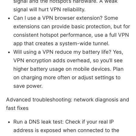
signal and the hotspot’s hardware. A weak
signal will hurt VPN reliability.
Can I use a VPN browser extension? Some
extensions can provide basic protection, but for
consistent hotspot performance, use a full VPN
app that creates a system-wide tunnel.
Will using a VPN reduce my battery life? Yes,
VPN encryption adds overhead, so you’ll see
higher battery usage on mobile devices. Plan
on charging more often or adjust settings to
save power.
Advanced troubleshooting: network diagnosis and
fast fixes
Run a DNS leak test: Check if your real IP
address is exposed when connected to the