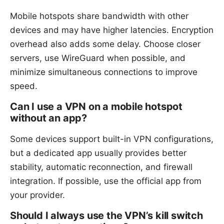
Mobile hotspots share bandwidth with other
devices and may have higher latencies. Encryption
overhead also adds some delay. Choose closer
servers, use WireGuard when possible, and
minimize simultaneous connections to improve
speed.
Can I use a VPN on a mobile hotspot
without an app?
Some devices support built-in VPN configurations,
but a dedicated app usually provides better
stability, automatic reconnection, and firewall
integration. If possible, use the official app from
your provider.
Should I always use the VPN’s kill switch