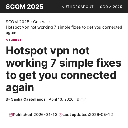
SCOM 2025
AUTHORS
ABOUT — SCOM 2025
SCOM 2025
›
General
›
Hotspot vpn not working 7 simple fixes to get you connected
again
GENERAL
Hotspot vpn not
working 7 simple fixes
to get you connected
again
By
Sasha Castellanos
·
April 13, 2026
·
9
min
Published:
2026-04-13
·
Last updated:
2026-05-12