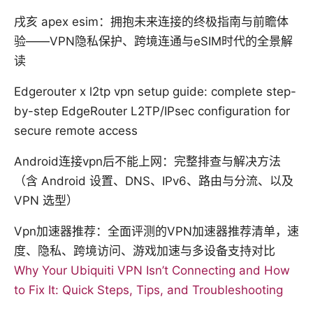
戌亥 apex esim：拥抱未来连接的终极指南与前瞻体
验——VPN隐私保护、跨境连通与eSIM时代的全景解
读
Edgerouter x l2tp vpn setup guide: complete step-
by-step EdgeRouter L2TP/IPsec configuration for
secure remote access
Android连接vpn后不能上网：完整排查与解决方法
（含 Android 设置、DNS、IPv6、路由与分流、以及
VPN 选型）
Vpn加速器推荐：全面评测的VPN加速器推荐清单，速
度、隐私、跨境访问、游戏加速与多设备支持对比
Why Your Ubiquiti VPN Isn’t Connecting and How
to Fix It: Quick Steps, Tips, and Troubleshooting