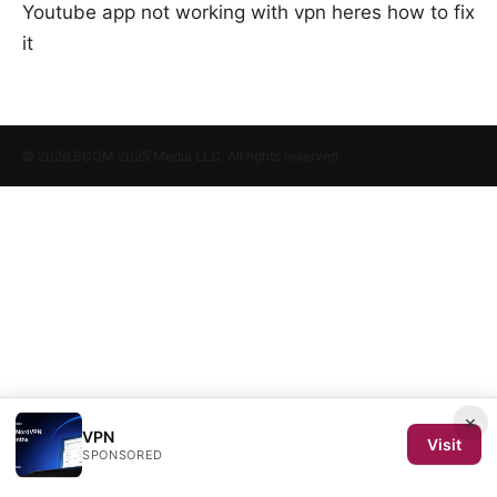
Youtube app not working with vpn heres how to fix
it
© 2026 SCOM 2025 Media LLC. All rights reserved.
×
VPN
Visit
SPONSORED