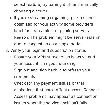
select feature, try turning it off and manually
choosing a server.
If you’re streaming or gaming, pick a server
optimized for your activity some providers
label fast, streaming, or gaming servers.
Reason: The problem might be server-side or
due to congestion on a single node.
Verify your login and subscription status
Ensure your VPN subscription is active and
your account is in good standing.
Sign out and sign back in to refresh your
credentials.
Check for any payment issues or trial
expirations that could affect access. Reason:
Access problems may appear as connection
issues when the service itself isn’t fully