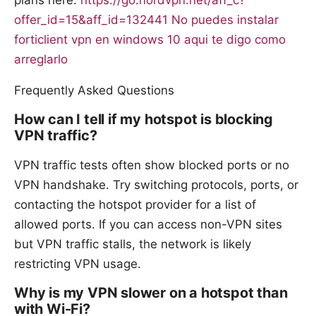
offer_id=15&aff_id=132441
No puedes instalar
forticlient vpn en windows 10 aqui te digo como
arreglarlo
Frequently Asked Questions
How can I tell if my hotspot is blocking
VPN traffic?
VPN traffic tests often show blocked ports or no
VPN handshake. Try switching protocols, ports, or
contacting the hotspot provider for a list of
allowed ports. If you can access non-VPN sites
but VPN traffic stalls, the network is likely
restricting VPN usage.
Why is my VPN slower on a hotspot than
with Wi-Fi?