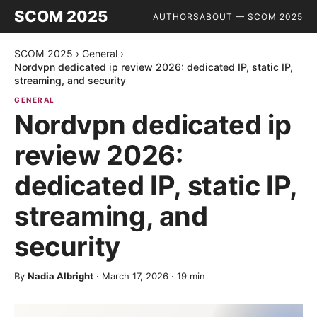
SCOM 2025
AUTHORS
ABOUT — SCOM 2025
SCOM 2025
›
General
›
Nordvpn dedicated ip review 2026: dedicated IP, static IP,
streaming, and security
GENERAL
Nordvpn dedicated ip
review 2026:
dedicated IP, static IP,
streaming, and
security
By
Nadia Albright
·
March 17, 2026
·
19
min