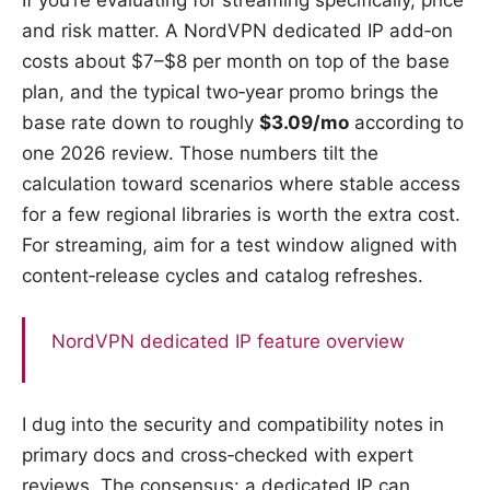
If you’re evaluating for streaming specifically, price
and risk matter. A NordVPN dedicated IP add‑on
costs about $7–$8 per month on top of the base
plan, and the typical two‑year promo brings the
base rate down to roughly
$3.09/mo
according to
one 2026 review. Those numbers tilt the
calculation toward scenarios where stable access
for a few regional libraries is worth the extra cost.
For streaming, aim for a test window aligned with
content‑release cycles and catalog refreshes.
NordVPN dedicated IP feature overview
I dug into the security and compatibility notes in
primary docs and cross‑checked with expert
reviews. The consensus: a dedicated IP can