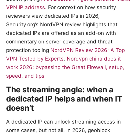
VPN IP address
. For context on how security
reviewers view dedicated IPs in 2026,
Security.org’s NordVPN review highlights that
dedicated IPs are offered as an add-on with
commentary on server coverage and threat
protection tooling
NordVPN Review 2026: A Top
VPN Tested by Experts
.
Nordvpn china does it
work 2026: bypassing the Great Firewall, setup,
speed, and tips
The streaming angle: when a
dedicated IP helps and when IT
doesn’t
A dedicated IP can unlock streaming access in
some cases, but not all. In 2026, geoblock