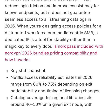
reduce login friction and improve consistency for
known endpoints, but it does not guarantee
seamless access to all streaming catalogs in
2026. When you’re designing access policies for a
distributed workforce or a media‑centric SMB, a
dedicated IP is a tool for stability rather than a
magic key to every door.
Is nordpass included with
nordvpn 2026 bundles pricing compatibility and
how it works
Key stat snapshot:
Netflix access reliability estimates in 2026
range from 60% to 75% depending on exit
node stability and timing of licensing changes.
Catalog coverage for regional libraries sits
around 40–50% on a given exit node, with