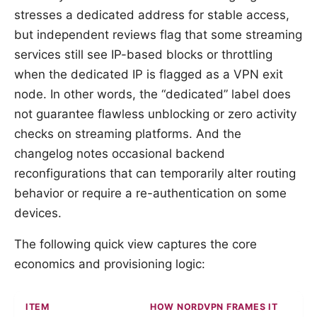
stresses a dedicated address for stable access,
but independent reviews flag that some streaming
services still see IP-based blocks or throttling
when the dedicated IP is flagged as a VPN exit
node. In other words, the “dedicated” label does
not guarantee flawless unblocking or zero activity
checks on streaming platforms. And the
changelog notes occasional backend
reconfigurations that can temporarily alter routing
behavior or require a re-authentication on some
devices.
The following quick view captures the core
economics and provisioning logic:
ITEM
HOW NORDVPN FRAMES IT