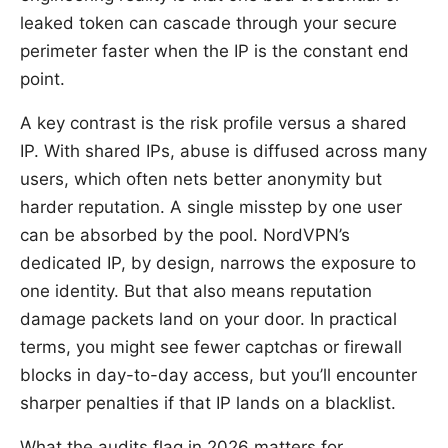
leaked token can cascade through your secure
perimeter faster when the IP is the constant end
point.
A key contrast is the risk profile versus a shared
IP. With shared IPs, abuse is diffused across many
users, which often nets better anonymity but
harder reputation. A single misstep by one user
can be absorbed by the pool. NordVPN’s
dedicated IP, by design, narrows the exposure to
one identity. But that also means reputation
damage packets land on your door. In practical
terms, you might see fewer captchas or firewall
blocks in day-to-day access, but you’ll encounter
sharper penalties if that IP lands on a blacklist.
What the audits flag in 2026 matters for