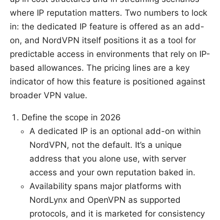
where IP reputation matters. Two numbers to lock
in: the dedicated IP feature is offered as an add-
on, and NordVPN itself positions it as a tool for
predictable access in environments that rely on IP-
based allowances. The pricing lines are a key
indicator of how this feature is positioned against
broader VPN value.
Define the scope in 2026
A dedicated IP is an optional add-on within
NordVPN, not the default. It’s a unique
address that you alone use, with server
access and your own reputation baked in.
Availability spans major platforms with
NordLynx and OpenVPN as supported
protocols, and it is marketed for consistency