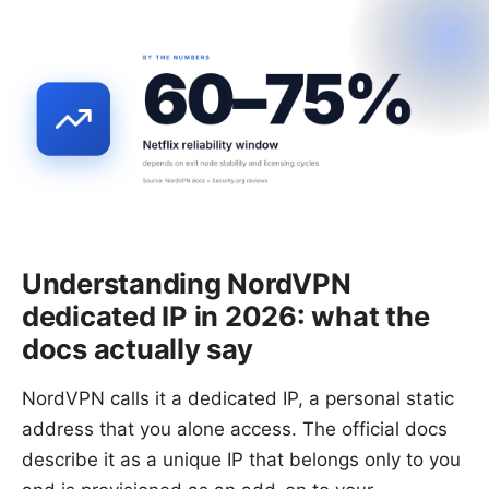
Understanding NordVPN
dedicated IP in 2026: what the
docs actually say
NordVPN calls it a dedicated IP, a personal static
address that you alone access. The official docs
describe it as a unique IP that belongs only to you