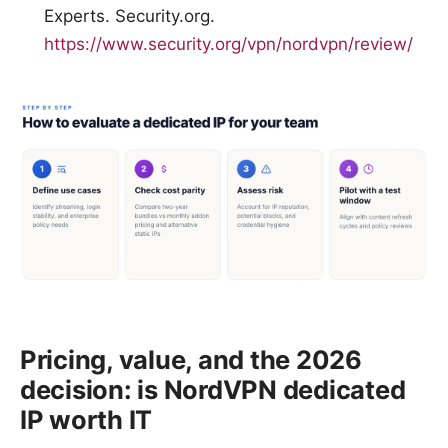
Experts. Security.org.
https://www.security.org/vpn/nordvpn/review/
Pricing, value, and the 2026
decision: is NordVPN dedicated
IP worth IT