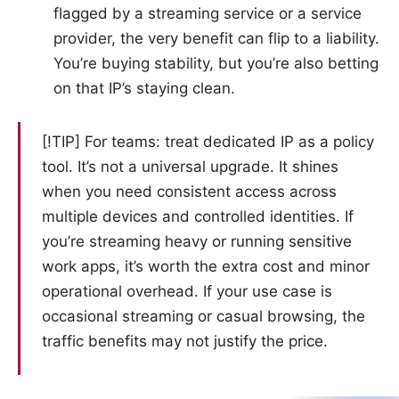
flagged by a streaming service or a service
provider, the very benefit can flip to a liability.
You’re buying stability, but you’re also betting
on that IP’s staying clean.
[!TIP] For teams: treat dedicated IP as a policy
tool. It’s not a universal upgrade. It shines
when you need consistent access across
multiple devices and controlled identities. If
you’re streaming heavy or running sensitive
work apps, it’s worth the extra cost and minor
operational overhead. If your use case is
occasional streaming or casual browsing, the
traffic benefits may not justify the price.