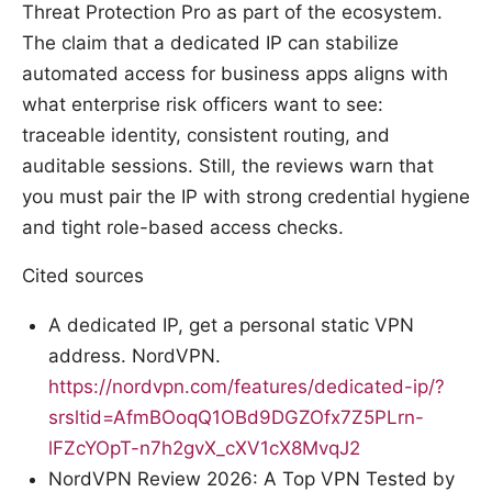
Threat Protection Pro as part of the ecosystem.
The claim that a dedicated IP can stabilize
automated access for business apps aligns with
what enterprise risk officers want to see:
traceable identity, consistent routing, and
auditable sessions. Still, the reviews warn that
you must pair the IP with strong credential hygiene
and tight role-based access checks.
Cited sources
A dedicated IP, get a personal static VPN
address. NordVPN.
https://nordvpn.com/features/dedicated-ip/?
srsltid=AfmBOoqQ1OBd9DGZOfx7Z5PLrn-
lFZcYOpT-n7h2gvX_cXV1cX8MvqJ2
NordVPN Review 2026: A Top VPN Tested by