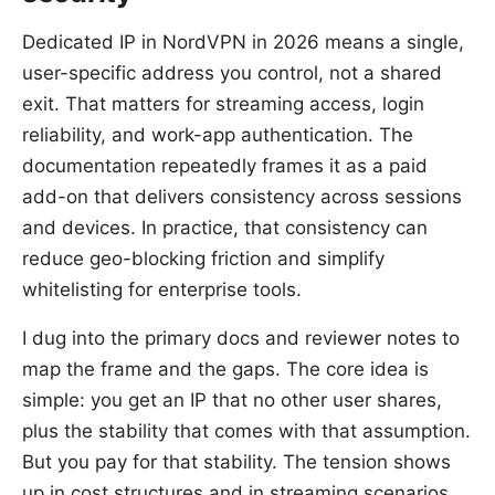
Dedicated IP in NordVPN in 2026 means a single,
user-specific address you control, not a shared
exit. That matters for streaming access, login
reliability, and work-app authentication. The
documentation repeatedly frames it as a paid
add-on that delivers consistency across sessions
and devices. In practice, that consistency can
reduce geo-blocking friction and simplify
whitelisting for enterprise tools.
I dug into the primary docs and reviewer notes to
map the frame and the gaps. The core idea is
simple: you get an IP that no other user shares,
plus the stability that comes with that assumption.
But you pay for that stability. The tension shows
up in cost structures and in streaming scenarios