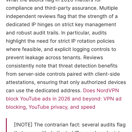
compliance and third-party assurance. Multiple
independent reviews flag that the strength of a
dedicated IP hinges on strict key management
and robust audit trails. In particular, audits
highlight the need for strict IP rotation policies
where feasible, and explicit logging controls to
prevent leakage across tenants. Reviews
consistently note that threat detection benefits
from server-side controls paired with client-side
attestations, ensuring that only authorized devices
can use the dedicated address.
Does NordVPN
block YouTube ads in 2026 and beyond: VPN ad
blocking, YouTube privacy, and speed
[!NOTE] The contrarian fact: several audits flag