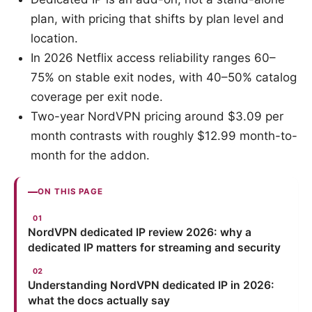
plan, with pricing that shifts by plan level and
location.
In 2026 Netflix access reliability ranges 60–
75% on stable exit nodes, with 40–50% catalog
coverage per exit node.
Two-year NordVPN pricing around $3.09 per
month contrasts with roughly $12.99 month-to-
month for the addon.
ON THIS PAGE
NordVPN dedicated IP review 2026: why a
dedicated IP matters for streaming and security
Understanding NordVPN dedicated IP in 2026:
what the docs actually say