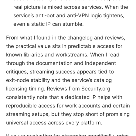
real picture is mixed across services. When the
service’s anti‑bot and anti‑VPN logic tightens,
even a static IP can stumble.
From what I found in the changelog and reviews,
the practical value sits in predictable access for
known libraries and workstreams. When I read
through the documentation and independent
critiques, streaming success appears tied to
exit‑node stability and the service’s catalog
licensing timing. Reviews from Security.org
consistently note that a dedicated IP helps with
reproducible access for work accounts and certain
streaming setups, but they stop short of promising
universal access across every platform.