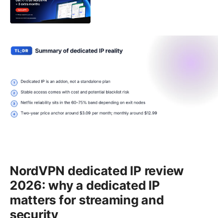
NordVPN dedicated IP review
2026: why a dedicated IP
matters for streaming and
security