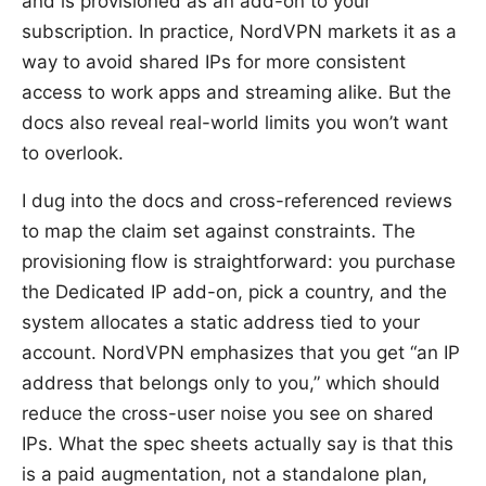
and is provisioned as an add-on to your
subscription. In practice, NordVPN markets it as a
way to avoid shared IPs for more consistent
access to work apps and streaming alike. But the
docs also reveal real-world limits you won’t want
to overlook.
I dug into the docs and cross-referenced reviews
to map the claim set against constraints. The
provisioning flow is straightforward: you purchase
the Dedicated IP add-on, pick a country, and the
system allocates a static address tied to your
account. NordVPN emphasizes that you get “an IP
address that belongs only to you,” which should
reduce the cross-user noise you see on shared
IPs. What the spec sheets actually say is that this
is a paid augmentation, not a standalone plan,