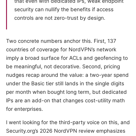
that even with dedicated IPs, weak endpoint
security can nullify the benefits if access
controls are not zero-trust by design.
Two concrete numbers anchor this. First, 137
countries of coverage for NordVPN’s network
imply a broad surface for ACLs and geofencing to
be meaningful, not decorative. Second, pricing
nudges recap around the value: a two-year spend
under the Basic tier still lands in the single digits
per month when bought long term, but dedicated
IPs are an add-on that changes cost-utility math
for enterprises.
I went looking for the third-party voice on this, and
Security.org’s 2026 NordVPN review emphasizes