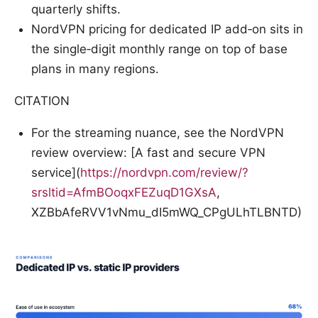
quarterly shifts.
NordVPN pricing for dedicated IP add‑on sits in
the single‑digit monthly range on top of base
plans in many regions.
CITATION
For the streaming nuance, see the NordVPN
review overview: [A fast and secure VPN
service](
https://nordvpn.com/review/?
srsltid=AfmBOoqxFEZuqD1GXsA
,
XZBbAfeRVV1vNmu_dI5mWQ_CPgULhTLBNTD)