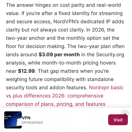
The answer hinges on cost parity and real-world
value. If you’re after a fixed identity for streaming
and secure access, NordVPN’s dedicated IP adds
clarity but not always cost clarity. In 2026, the
two-year anchor and the monthly option set the
floor for decision making. The two-year plan often
lands around
$3.09 per month
in the Security.org
analysis, while month-to-month pricing hovers
near
$12.99
. That gap matters when you’re
weighing future compatibility with standalone
security tools and addon features.
Nordvpn basic
vs plus differences 2026: comprehensive
comparison of plans, pricing, and features
×
I dug into the documentation and reviews to map
VPN
Visit
SPONSORED
value. NordVPN’s dedicated IP is a paid add-on,