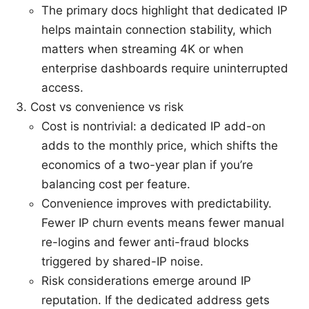
The primary docs highlight that dedicated IP
helps maintain connection stability, which
matters when streaming 4K or when
enterprise dashboards require uninterrupted
access.
Cost vs convenience vs risk
Cost is nontrivial: a dedicated IP add-on
adds to the monthly price, which shifts the
economics of a two-year plan if you’re
balancing cost per feature.
Convenience improves with predictability.
Fewer IP churn events means fewer manual
re-logins and fewer anti-fraud blocks
triggered by shared-IP noise.
Risk considerations emerge around IP
reputation. If the dedicated address gets