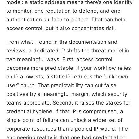
model: a static address means there’s one identity
to monitor, one reputation to defend, and one
authentication surface to protect. That can help
access control, but it also concentrates risk.
From what I found in the documentation and
reviews, a dedicated IP shifts the threat model in
two meaningful ways. First, access control
becomes more predictable. If your workflow relies
on IP allowlists, a static IP reduces the “unknown
user” churn. That predictability can cut false
positives by a meaningful margin, which security
teams appreciate. Second, it raises the stakes for
credential hygiene. If that IP is compromised, a
single point of failure can unlock a wider set of
corporate resources than a pooled IP would. The
engineering reality is that one bad credential or