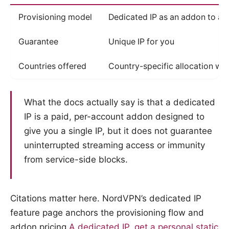
Provisioning model
Dedicated IP as an addon to an
Guarantee
Unique IP for you
Countries offered
Country-specific allocation wh
What the docs actually say is that a dedicated
IP is a paid, per-account addon designed to
give you a single IP, but it does not guarantee
uninterrupted streaming access or immunity
from service-side blocks.
Citations matter here. NordVPN’s dedicated IP
feature page anchors the provisioning flow and
addon pricing
A dedicated IP, get a personal static