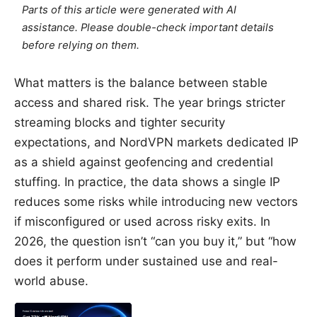
Parts of this article were generated with AI
assistance. Please double-check important details
before relying on them.
What matters is the balance between stable
access and shared risk. The year brings stricter
streaming blocks and tighter security
expectations, and NordVPN markets dedicated IP
as a shield against geofencing and credential
stuffing. In practice, the data shows a single IP
reduces some risks while introducing new vectors
if misconfigured or used across risky exits. In
2026, the question isn’t “can you buy it,” but “how
does it perform under sustained use and real-
world abuse.