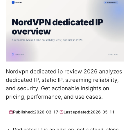
Nordvpn dedicated ip review 2026 analyzes
dedicated IP, static IP, streaming reliability,
and security. Get actionable insights on
pricing, performance, and use cases.
Published:
2026-03-17
·
Last updated:
2026-05-11
Dedicated IP is an add-on, not a stand-alone