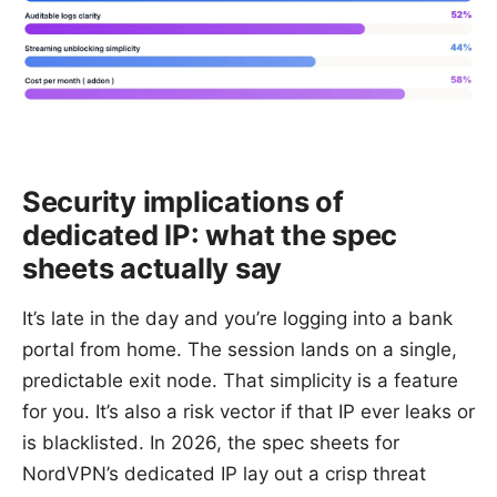
Security implications of
dedicated IP: what the spec
sheets actually say
It’s late in the day and you’re logging into a bank
portal from home. The session lands on a single,
predictable exit node. That simplicity is a feature
for you. It’s also a risk vector if that IP ever leaks or
is blacklisted. In 2026, the spec sheets for
NordVPN’s dedicated IP lay out a crisp threat