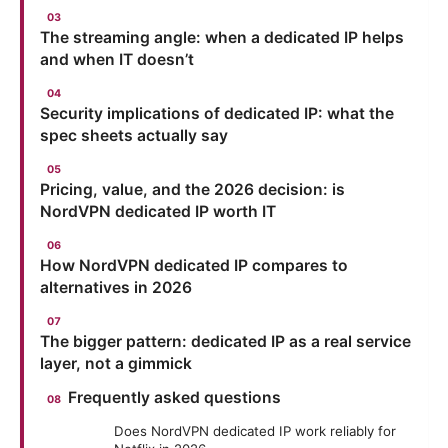
The streaming angle: when a dedicated IP helps
and when IT doesn’t
Security implications of dedicated IP: what the
spec sheets actually say
Pricing, value, and the 2026 decision: is
NordVPN dedicated IP worth IT
How NordVPN dedicated IP compares to
alternatives in 2026
The bigger pattern: dedicated IP as a real service
layer, not a gimmick
Frequently asked questions
Does NordVPN dedicated IP work reliably for