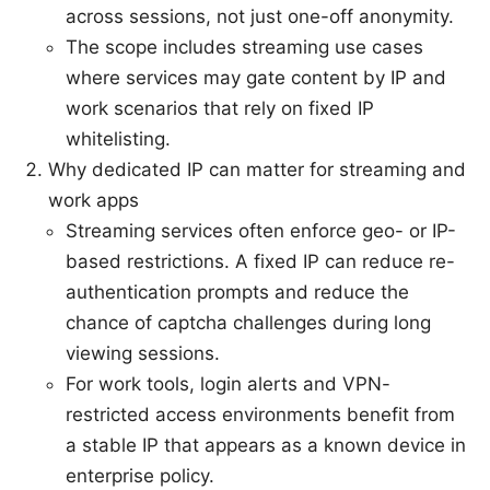
across sessions, not just one-off anonymity.
The scope includes streaming use cases
where services may gate content by IP and
work scenarios that rely on fixed IP
whitelisting.
Why dedicated IP can matter for streaming and
work apps
Streaming services often enforce geo- or IP-
based restrictions. A fixed IP can reduce re-
authentication prompts and reduce the
chance of captcha challenges during long
viewing sessions.
For work tools, login alerts and VPN-
restricted access environments benefit from
a stable IP that appears as a known device in
enterprise policy.