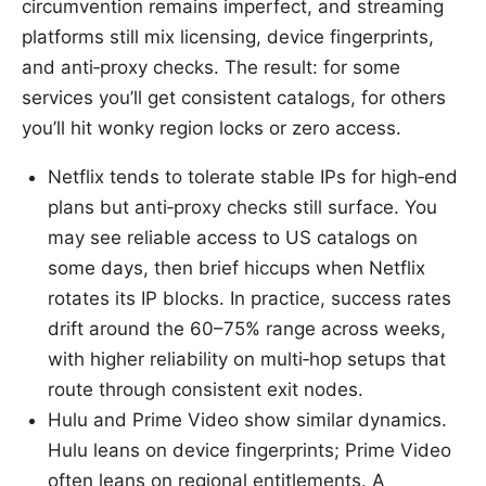
circumvention remains imperfect, and streaming
platforms still mix licensing, device fingerprints,
and anti‑proxy checks. The result: for some
services you’ll get consistent catalogs, for others
you’ll hit wonky region locks or zero access.
Netflix tends to tolerate stable IPs for high‑end
plans but anti‑proxy checks still surface. You
may see reliable access to US catalogs on
some days, then brief hiccups when Netflix
rotates its IP blocks. In practice, success rates
drift around the 60–75% range across weeks,
with higher reliability on multi‑hop setups that
route through consistent exit nodes.
Hulu and Prime Video show similar dynamics.
Hulu leans on device fingerprints; Prime Video
often leans on regional entitlements. A