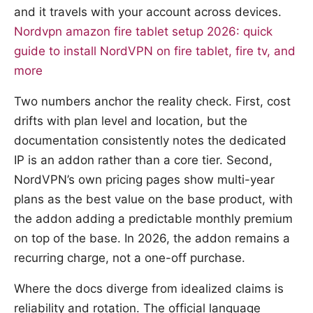
and it travels with your account across devices.
Nordvpn amazon fire tablet setup 2026: quick
guide to install NordVPN on fire tablet, fire tv, and
more
Two numbers anchor the reality check. First, cost
drifts with plan level and location, but the
documentation consistently notes the dedicated
IP is an addon rather than a core tier. Second,
NordVPN’s own pricing pages show multi-year
plans as the best value on the base product, with
the addon adding a predictable monthly premium
on top of the base. In 2026, the addon remains a
recurring charge, not a one-off purchase.
Where the docs diverge from idealized claims is
reliability and rotation. The official language