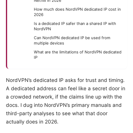
Netflix in 2026
How much does NordVPN dedicated IP cost in
2026
Is a dedicated IP safer than a shared IP with
NordVPN
Can NordVPN dedicated IP be used from
multiple devices
What are the limitations of NordVPN dedicated
IP
NordVPN’s dedicated IP asks for trust and timing.
A dedicated address can feel like a secret door in
a crowded network, if the claims line up with the
docs. I dug into NordVPN’s primary manuals and
third-party analyses to see what that door
actually does in 2026.