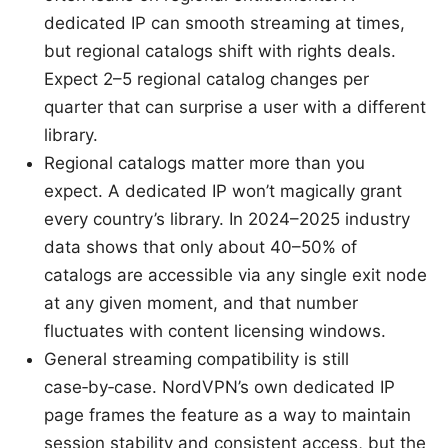
dedicated IP can smooth streaming at times,
but regional catalogs shift with rights deals.
Expect 2–5 regional catalog changes per
quarter that can surprise a user with a different
library.
Regional catalogs matter more than you
expect. A dedicated IP won’t magically grant
every country’s library. In 2024–2025 industry
data shows that only about 40–50% of
catalogs are accessible via any single exit node
at any given moment, and that number
fluctuates with content licensing windows.
General streaming compatibility is still
case‑by‑case. NordVPN’s own dedicated IP
page frames the feature as a way to maintain
session stability and consistent access, but the