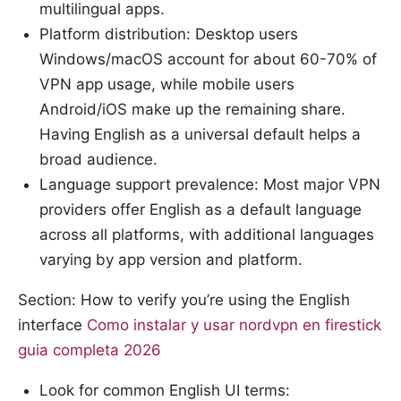
multilingual apps.
Platform distribution: Desktop users
Windows/macOS account for about 60-70% of
VPN app usage, while mobile users
Android/iOS make up the remaining share.
Having English as a universal default helps a
broad audience.
Language support prevalence: Most major VPN
providers offer English as a default language
across all platforms, with additional languages
varying by app version and platform.
Section: How to verify you’re using the English
interface
Como instalar y usar nordvpn en firestick
guia completa 2026
Look for common English UI terms: