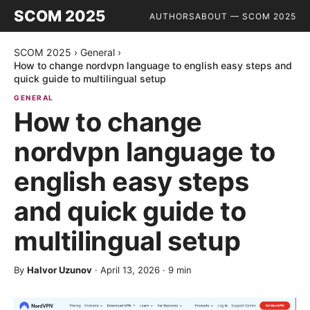
SCOM 2025
AUTHORS
ABOUT — SCOM 2025
SCOM 2025
›
General
›
How to change nordvpn language to english easy steps and
quick guide to multilingual setup
GENERAL
How to change
nordvpn language to
english easy steps
and quick guide to
multilingual setup
By
Halvor Uzunov
·
April 13, 2026
·
9
min