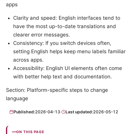
apps
Clarity and speed: English interfaces tend to
have the most up-to-date translations and
clearer error messages.
Consistency: If you switch devices often,
setting English helps keep menu labels familiar
across apps.
Accessibility: English UI elements often come
with better help text and documentation.
Section: Platform-specific steps to change
language
Published:
2026-04-13
·
Last updated:
2026-05-12
ON THIS PAGE