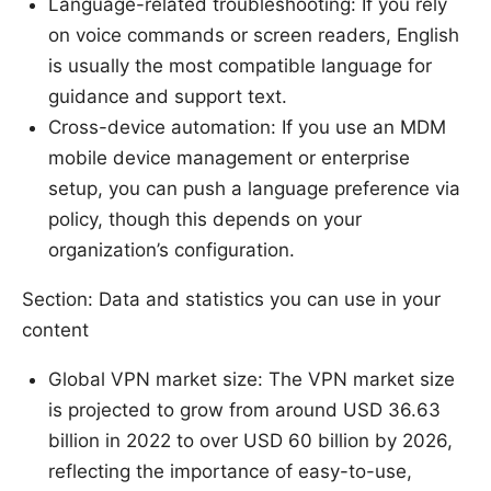
Language-related troubleshooting: If you rely
on voice commands or screen readers, English
is usually the most compatible language for
guidance and support text.
Cross-device automation: If you use an MDM
mobile device management or enterprise
setup, you can push a language preference via
policy, though this depends on your
organization’s configuration.
Section: Data and statistics you can use in your
content
Global VPN market size: The VPN market size
is projected to grow from around USD 36.63
billion in 2022 to over USD 60 billion by 2026,
reflecting the importance of easy-to-use,