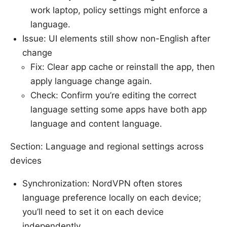
work laptop, policy settings might enforce a
language.
Issue: UI elements still show non-English after
change
Fix: Clear app cache or reinstall the app, then
apply language change again.
Check: Confirm you’re editing the correct
language setting some apps have both app
language and content language.
Section: Language and regional settings across
devices
Synchronization: NordVPN often stores
language preference locally on each device;
you’ll need to set it on each device
independently.