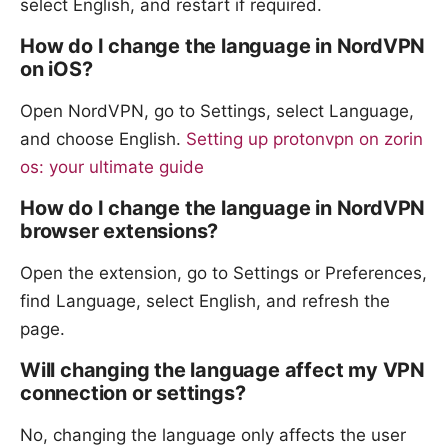
select English, and restart if required.
How do I change the language in NordVPN
on iOS?
Open NordVPN, go to Settings, select Language,
and choose English.
Setting up protonvpn on zorin
os: your ultimate guide
How do I change the language in NordVPN
browser extensions?
Open the extension, go to Settings or Preferences,
find Language, select English, and refresh the
page.
Will changing the language affect my VPN
connection or settings?
No, changing the language only affects the user