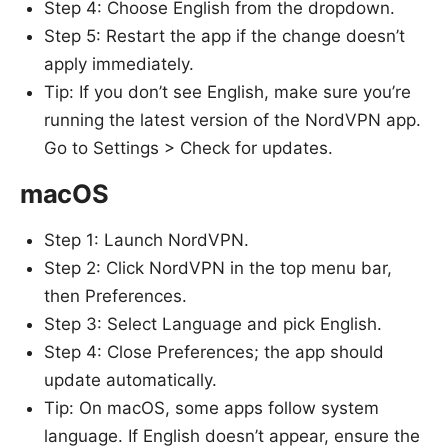
Step 4: Choose English from the dropdown.
Step 5: Restart the app if the change doesn’t
apply immediately.
Tip: If you don’t see English, make sure you’re
running the latest version of the NordVPN app.
Go to Settings > Check for updates.
macOS
Step 1: Launch NordVPN.
Step 2: Click NordVPN in the top menu bar,
then Preferences.
Step 3: Select Language and pick English.
Step 4: Close Preferences; the app should
update automatically.
Tip: On macOS, some apps follow system
language. If English doesn’t appear, ensure the