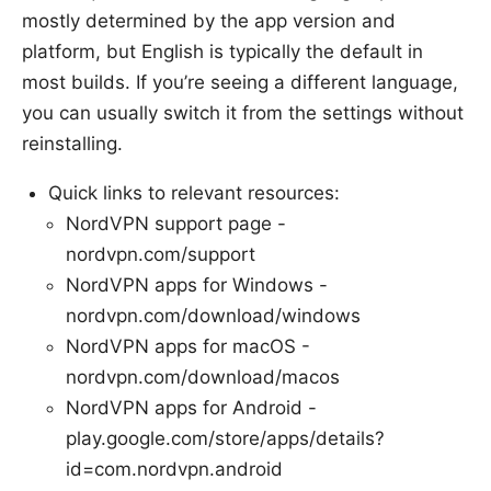
mostly determined by the app version and
platform, but English is typically the default in
most builds. If you’re seeing a different language,
you can usually switch it from the settings without
reinstalling.
Quick links to relevant resources:
NordVPN support page -
nordvpn.com/support
NordVPN apps for Windows -
nordvpn.com/download/windows
NordVPN apps for macOS -
nordvpn.com/download/macos
NordVPN apps for Android -
play.google.com/store/apps/details?
id=com.nordvpn.android