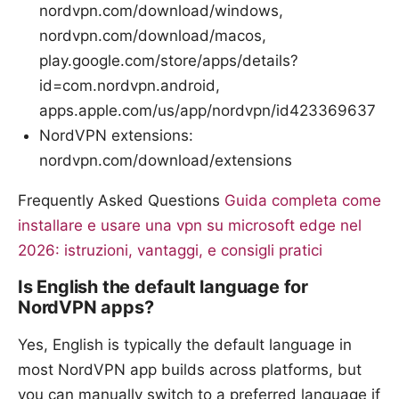
nordvpn.com/download/windows,
nordvpn.com/download/macos,
play.google.com/store/apps/details?
id=com.nordvpn.android,
apps.apple.com/us/app/nordvpn/id423369637
NordVPN extensions:
nordvpn.com/download/extensions
Frequently Asked Questions
Guida completa come
installare e usare una vpn su microsoft edge nel
2026: istruzioni, vantaggi, e consigli pratici
Is English the default language for
NordVPN apps?
Yes, English is typically the default language in
most NordVPN app builds across platforms, but
you can manually switch to a preferred language if