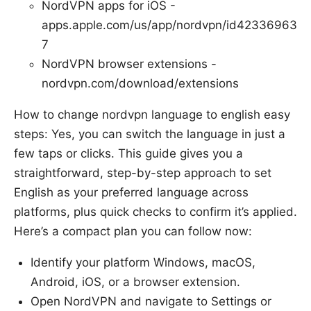
NordVPN apps for iOS -
apps.apple.com/us/app/nordvpn/id42336963
7
NordVPN browser extensions -
nordvpn.com/download/extensions
How to change nordvpn language to english easy
steps: Yes, you can switch the language in just a
few taps or clicks. This guide gives you a
straightforward, step-by-step approach to set
English as your preferred language across
platforms, plus quick checks to confirm it’s applied.
Here’s a compact plan you can follow now:
Identify your platform Windows, macOS,
Android, iOS, or a browser extension.
Open NordVPN and navigate to Settings or