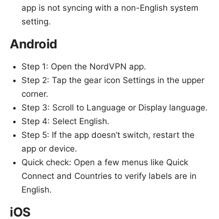
app is not syncing with a non-English system
setting.
Android
Step 1: Open the NordVPN app.
Step 2: Tap the gear icon Settings in the upper
corner.
Step 3: Scroll to Language or Display language.
Step 4: Select English.
Step 5: If the app doesn’t switch, restart the
app or device.
Quick check: Open a few menus like Quick
Connect and Countries to verify labels are in
English.
iOS