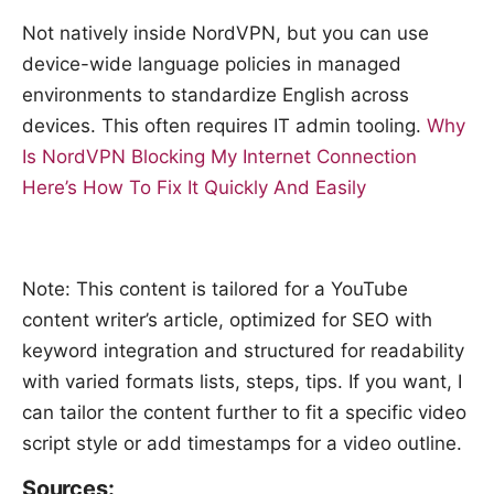
Not natively inside NordVPN, but you can use
device-wide language policies in managed
environments to standardize English across
devices. This often requires IT admin tooling.
Why
Is NordVPN Blocking My Internet Connection
Here’s How To Fix It Quickly And Easily
Note: This content is tailored for a YouTube
content writer’s article, optimized for SEO with
keyword integration and structured for readability
with varied formats lists, steps, tips. If you want, I
can tailor the content further to fit a specific video
script style or add timestamps for a video outline.
Sources: