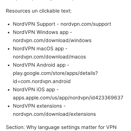
Resources un clickable text:
NordVPN Support - nordvpn.com/support
NordVPN Windows app -
nordvpn.com/download/windows
NordVPN macOS app -
nordvpn.com/download/macos
NordVPN Android app -
play.google.com/store/apps/details?
id=com.nordvpn.android
NordVPN iOS app -
apps.apple.com/us/app/nordvpn/id423369637
NordVPN extensions -
nordvpn.com/download/extensions
Section: Why language settings matter for VPN