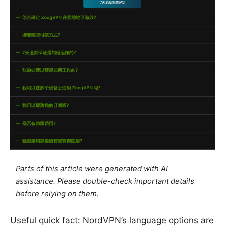
Parts of this article were generated with AI
assistance. Please double-check important details
before relying on them.
Useful quick fact: NordVPN’s language options are