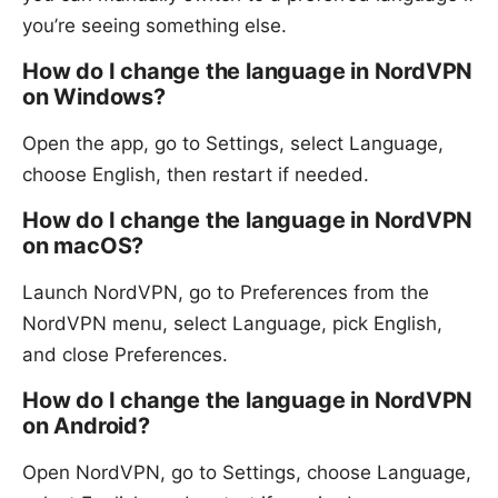
you’re seeing something else.
How do I change the language in NordVPN
on Windows?
Open the app, go to Settings, select Language,
choose English, then restart if needed.
How do I change the language in NordVPN
on macOS?
Launch NordVPN, go to Preferences from the
NordVPN menu, select Language, pick English,
and close Preferences.
How do I change the language in NordVPN
on Android?
Open NordVPN, go to Settings, choose Language,