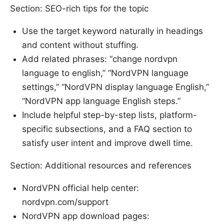
Section: SEO-rich tips for the topic
Use the target keyword naturally in headings
and content without stuffing.
Add related phrases: “change nordvpn
language to english,” “NordVPN language
settings,” “NordVPN display language English,”
“NordVPN app language English steps.”
Include helpful step-by-step lists, platform-
specific subsections, and a FAQ section to
satisfy user intent and improve dwell time.
Section: Additional resources and references
NordVPN official help center:
nordvpn.com/support
NordVPN app download pages: