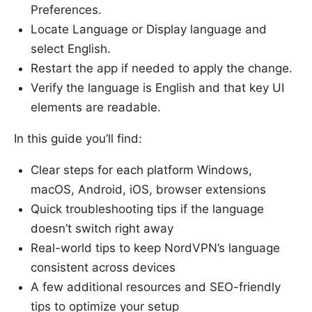
Preferences.
Locate Language or Display language and
select English.
Restart the app if needed to apply the change.
Verify the language is English and that key UI
elements are readable.
In this guide you’ll find:
Clear steps for each platform Windows,
macOS, Android, iOS, browser extensions
Quick troubleshooting tips if the language
doesn’t switch right away
Real-world tips to keep NordVPN’s language
consistent across devices
A few additional resources and SEO-friendly
tips to optimize your setup