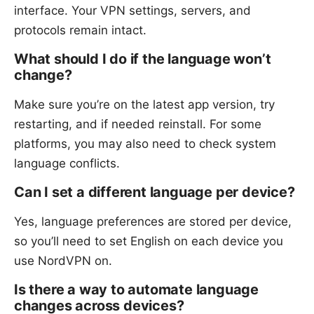
interface. Your VPN settings, servers, and
protocols remain intact.
What should I do if the language won’t
change?
Make sure you’re on the latest app version, try
restarting, and if needed reinstall. For some
platforms, you may also need to check system
language conflicts.
Can I set a different language per device?
Yes, language preferences are stored per device,
so you’ll need to set English on each device you
use NordVPN on.
Is there a way to automate language
changes across devices?