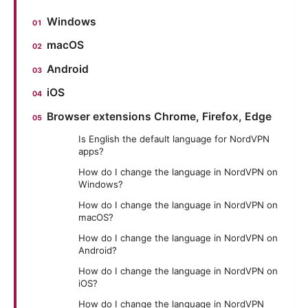
Windows
macOS
Android
iOS
Browser extensions Chrome, Firefox, Edge
Is English the default language for NordVPN
apps?
How do I change the language in NordVPN on
Windows?
How do I change the language in NordVPN on
macOS?
How do I change the language in NordVPN on
Android?
How do I change the language in NordVPN on
iOS?
How do I change the language in NordVPN