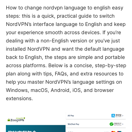
How to change nordvpn language to english easy
steps: this is a quick, practical guide to switch
NordVPN’s interface language to English and keep
your experience smooth across devices. If you’re
dealing with a non-English version or you’ve just
installed NordVPN and want the default language
back to English, the steps are simple and portable
across platforms. Below is a concise, step-by-step
plan along with tips, FAQs, and extra resources to
help you master NordVPN’s language settings on
Windows, macOS, Android, iOS, and browser
extensions.