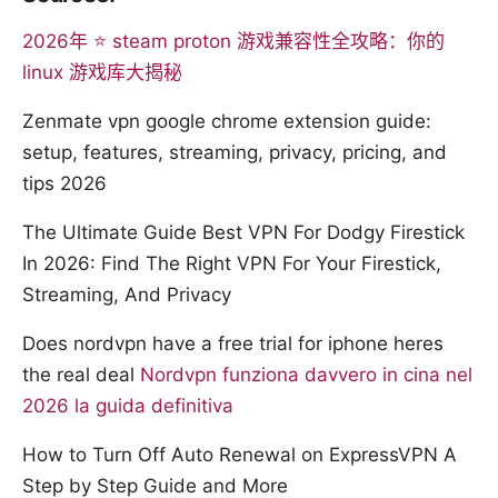
2026年 ⭐ steam proton 游戏兼容性全攻略：你的
linux 游戏库大揭秘
Zenmate vpn google chrome extension guide:
setup, features, streaming, privacy, pricing, and
tips 2026
The Ultimate Guide Best VPN For Dodgy Firestick
In 2026: Find The Right VPN For Your Firestick,
Streaming, And Privacy
Does nordvpn have a free trial for iphone heres
the real deal
Nordvpn funziona davvero in cina nel
2026 la guida definitiva
How to Turn Off Auto Renewal on ExpressVPN A
Step by Step Guide and More