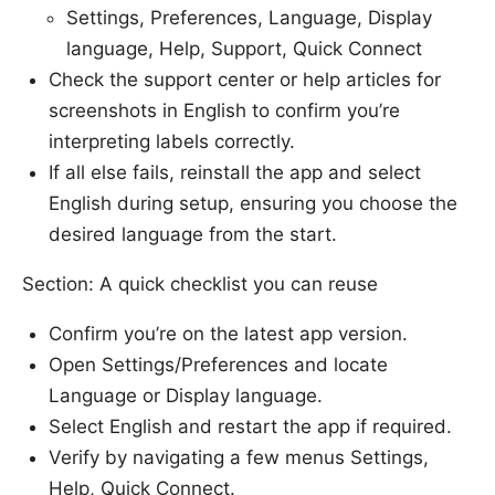
Settings, Preferences, Language, Display
language, Help, Support, Quick Connect
Check the support center or help articles for
screenshots in English to confirm you’re
interpreting labels correctly.
If all else fails, reinstall the app and select
English during setup, ensuring you choose the
desired language from the start.
Section: A quick checklist you can reuse
Confirm you’re on the latest app version.
Open Settings/Preferences and locate
Language or Display language.
Select English and restart the app if required.
Verify by navigating a few menus Settings,
Help, Quick Connect.