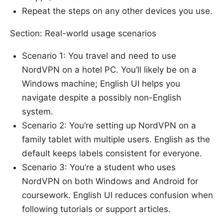
Repeat the steps on any other devices you use.
Section: Real-world usage scenarios
Scenario 1: You travel and need to use
NordVPN on a hotel PC. You’ll likely be on a
Windows machine; English UI helps you
navigate despite a possibly non-English
system.
Scenario 2: You’re setting up NordVPN on a
family tablet with multiple users. English as the
default keeps labels consistent for everyone.
Scenario 3: You’re a student who uses
NordVPN on both Windows and Android for
coursework. English UI reduces confusion when
following tutorials or support articles.