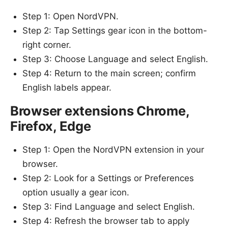
Step 1: Open NordVPN.
Step 2: Tap Settings gear icon in the bottom-
right corner.
Step 3: Choose Language and select English.
Step 4: Return to the main screen; confirm
English labels appear.
Browser extensions Chrome,
Firefox, Edge
Step 1: Open the NordVPN extension in your
browser.
Step 2: Look for a Settings or Preferences
option usually a gear icon.
Step 3: Find Language and select English.
Step 4: Refresh the browser tab to apply