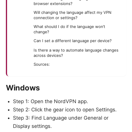
browser extensions?
Will changing the language affect my VPN
connection or settings?
What should I do if the language won’t
change?
Can I set a different language per device?
Is there a way to automate language changes
across devices?
Sources:
Windows
Step 1: Open the NordVPN app.
Step 2: Click the gear icon to open Settings.
Step 3: Find Language under General or
Display settings.