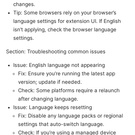
changes.
Tip: Some browsers rely on your browser’s
language settings for extension UI. If English
isn’t applying, check the browser language
settings.
Section: Troubleshooting common issues
Issue: English language not appearing
Fix: Ensure you’re running the latest app
version; update if needed.
Check: Some platforms require a relaunch
after changing language.
Issue: Language keeps resetting
Fix: Disable any language packs or regional
settings that auto-switch language.
Check: If you’re using a managed device