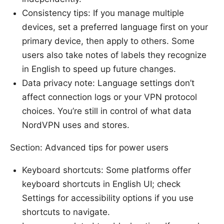
Consistency tips: If you manage multiple
devices, set a preferred language first on your
primary device, then apply to others. Some
users also take notes of labels they recognize
in English to speed up future changes.
Data privacy note: Language settings don’t
affect connection logs or your VPN protocol
choices. You’re still in control of what data
NordVPN uses and stores.
Section: Advanced tips for power users
Keyboard shortcuts: Some platforms offer
keyboard shortcuts in English UI; check
Settings for accessibility options if you use
shortcuts to navigate.