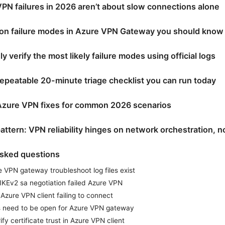
N failures in 2026 aren’t about slow connections alone
n failure modes in Azure VPN Gateway you should know
y verify the most likely failure modes using official logs
 repeatable 20-minute triage checklist you can run today
Azure VPN fixes for common 2026 scenarios
attern: VPN reliability hinges on network orchestration, no
asked questions
 VPN gateway troubleshoot log files exist
 IKEv2 sa negotiation failed Azure VPN
Azure VPN client failing to connect
s need to be open for Azure VPN gateway
fy certificate trust in Azure VPN client