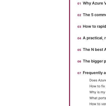
Why Azure VP
The 5 commo
How to rapidl
A practical,
The N best 
The bigger p
Frequently 
Does Azure
How to fix
Why is my 
What port
How to veri