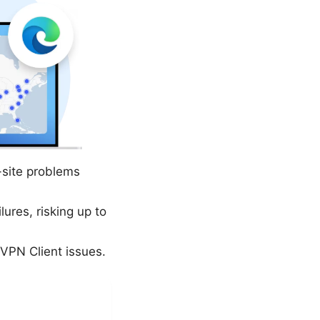
-site problems
ures, risking up to
 VPN Client issues.