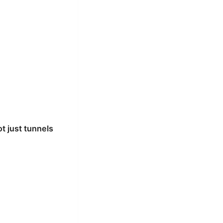
t just tunnels