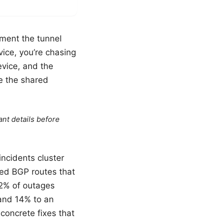
oment the tunnel
vice, you’re chasing
evice, and the
te the shared
ant details before
ncidents cluster
ked BGP routes that
62% of outages
, and 14% to an
 concrete fixes that