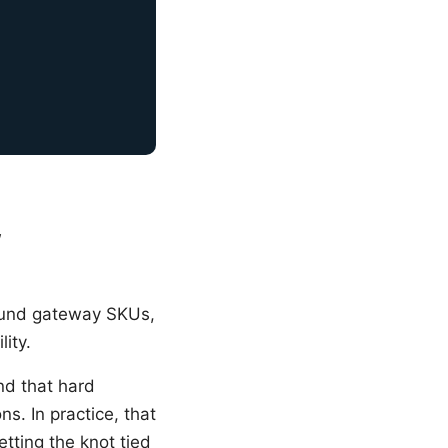
w
round gateway SKUs,
lity.
nd that hard
s. In practice, that
etting the knot tied