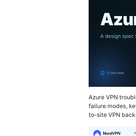
Azure VPN troubl
failure modes, ke
to-site VPN back 