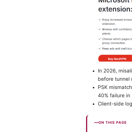
In 2026, misal
before tunnel 
PSK mismatches
40% failure i
Client-side lo
ON THIS PAGE