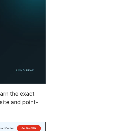
arn the exact
site and point-