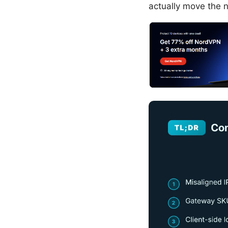
actually move the 