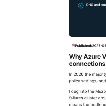
Published:
2026-04
Why Azure VP
connections
In 2026 the majori
policy settings, and
I dug into the Mic
failures cluster ar
means the bottlenec