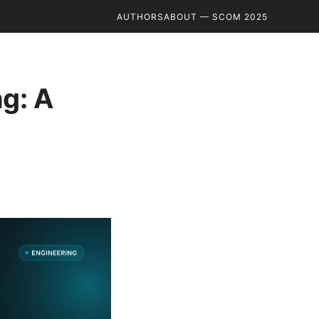
AUTHORS
ABOUT — SCOM 2025
g: A