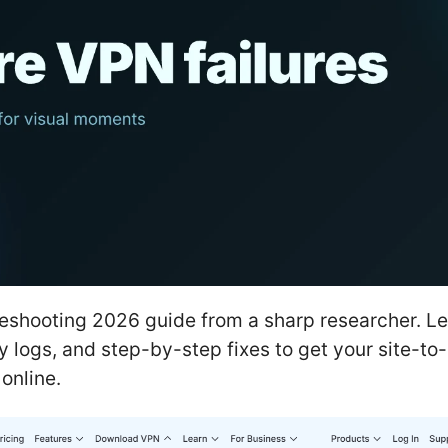
eshooting 2026 guide from a sharp researcher. Le
y logs, and step-by-step fixes to get your site-to-
online.