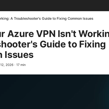
rking: A Troubleshooter's Guide to Fixing Common Issues
 Azure VPN Isn't Workin
hooter's Guide to Fixing
 Issues
 12, 2026
·
17
min