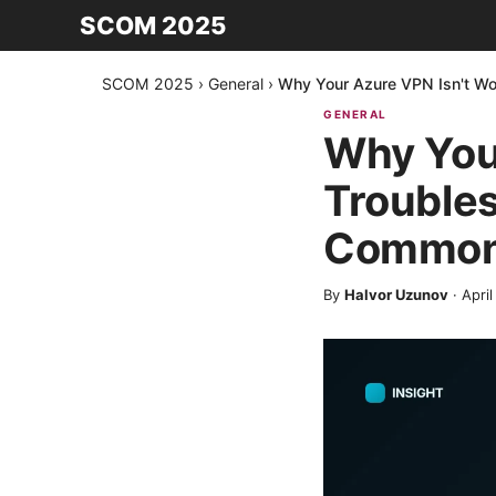
SCOM 2025
SCOM 2025
›
General
›
Why Your Azure VPN Isn't Wo
GENERAL
Why Your
Troubles
Common
By
Halvor Uzunov
·
April