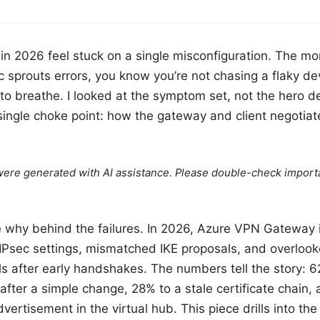
in 2026 feel stuck on a single misconfiguration. The m
c sprouts errors, you know you’re not chasing a flaky de
t to breathe. I looked at the symptom set, not the hero d
 single choke point: how the gateway and client negotia
e were generated with AI assistance. Please double-check import
e why behind the failures. In 2026, Azure VPN Gateway i
IPsec settings, mismatched IKE proposals, and overloo
els after early handshakes. The numbers tell the story: 
t after a simple change, 28% to a stale certificate chain
ertisement in the virtual hub. This piece drills into the