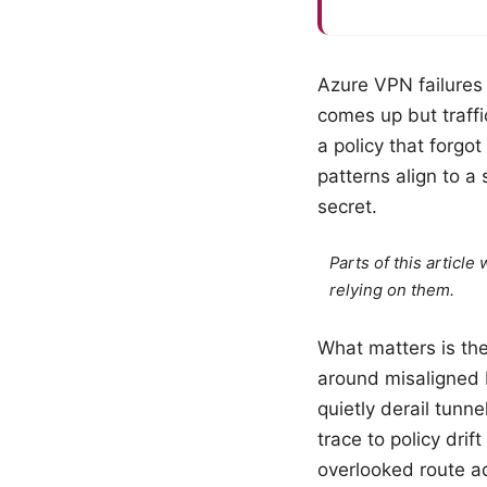
Azure VPN failures 
comes up but traffi
a policy that forgo
patterns align to a
secret.
Parts of this articl
relying on them.
What matters is th
around misaligned 
quietly derail tunn
trace to policy drif
overlooked route adv