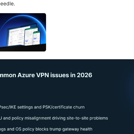
needle.