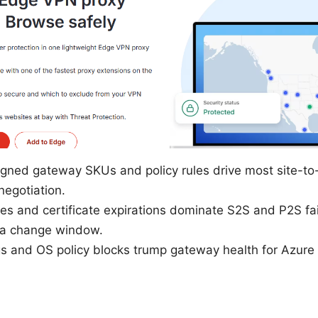
igned gateway SKUs and policy rules drive most site-to
negotiation.
 and certificate expirations dominate S2S and P2S fail
n a change window.
gs and OS policy blocks trump gateway health for Azure