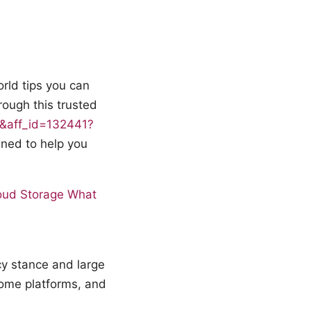
orld tips you can
rough this trusted
15&aff_id=132441?
igned to help you
loud Storage What
cy stance and large
some platforms, and