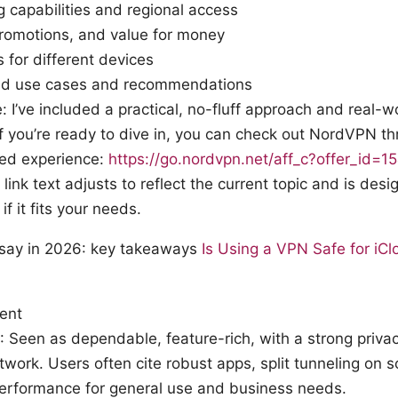
 capabilities and regional access
promotions, and value for money
s for different devices
ld use cases and recommendations
: I’ve included a practical, no-fluff approach and real-w
If you’re ready to dive in, you can check out NordVPN th
ored experience:
https://go.nordvpn.net/aff_c?offer_id=
 link text adjusts to reflect the current topic and is des
if it fits your needs.
 say in 2026: key takeaways
Is Using a VPN Safe for iC
ment
Seen as dependable, feature-rich, with a strong priva
twork. Users often cite robust apps, split tunneling on 
performance for general use and business needs.