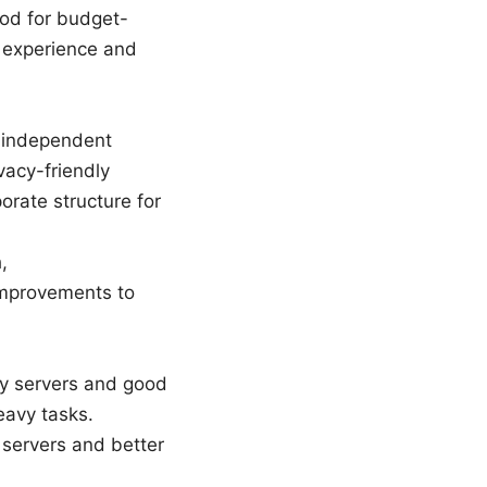
ood for budget-
r experience and
d independent
vacy-friendly
orate structure for
,
improvements to
y servers and good
eavy tasks.
 servers and better