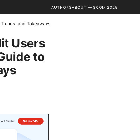
AUTHORS
ABOUT — SCOM 2025
s, Trends, and Takeaways
it Users
 Guide to
ays