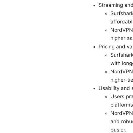
Streaming and
Surfshark
affordabl
NordVPN 
higher as
Pricing and va
Surfshark
with long
NordVPN 
higher-ti
Usability and 
Users pra
platforms
NordVPN i
and robus
busier.