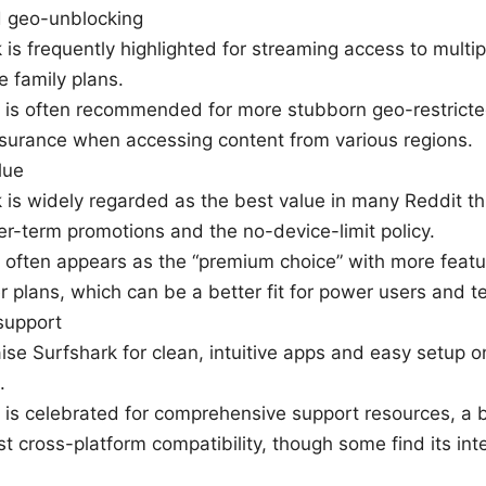
 geo-unblocking
 is frequently highlighted for streaming access to multip
e family plans.
is often recommended for more stubborn geo-restricte
surance when accessing content from various regions.
lue
 is widely regarded as the best value in many Reddit th
er-term promotions and the no-device-limit policy.
often appears as the “premium choice” with more featur
er plans, which can be a better fit for power users and 
support
ise Surfshark for clean, intuitive apps and easy setup o
.
s celebrated for comprehensive support resources, a b
t cross-platform compatibility, though some find its inte