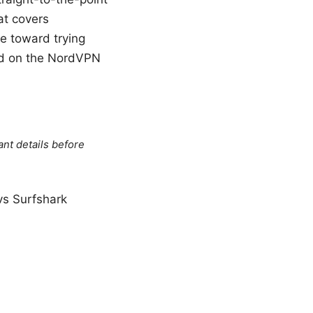
at covers
ge toward trying
and on the NordVPN
ant details before
s Surfshark