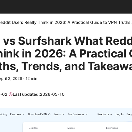
ddit Users Really Think in 2026: A Practical Guide to VPN Truth
 vs Surfshark What Redd
hink in 2026: A Practical
ths, Trends, and Takeaw
April 2, 2026
·
12
min
-02
·
Last updated:
2026-05-10