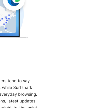
sers tend to say
, while Surfshark
 everyday browsing.
ns, latest updates,
traight-to-the-point