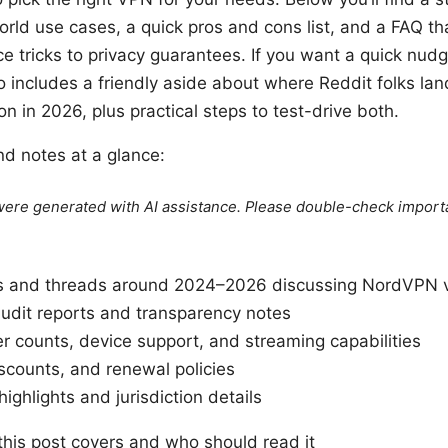
rld use cases, a quick pros and cons list, and a FAQ th
ce tricks to privacy guarantees. If you want a quick nud
lso includes a friendly aside about where Reddit folks l
on in 2026, plus practical steps to test-drive both.
nd notes at a glance:
e were generated with AI assistance. Please double-check import
s and threads around 2024–2026 discussing NordVPN v
udit reports and transparency notes
 counts, device support, and streaming capabilities
iscounts, and renewal policies
highlights and jurisdiction details
this post covers and who should read it