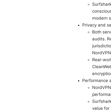
Surfshark
conscious
modern se
Privacy and se
Both serv
audits. R
jurisdict
NordVPN 
Real-worl
CleanWeb
encryptio
Performance an
NordVPN 
performa
Surfshark
value for