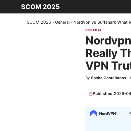
SCOM 2025
SCOM 2025
›
General
›
Nordvpn vs Surfshark What Re
GENERAL
Nordvpn
Really T
VPN Tru
By
Sasha Castellanos
·
Published:
2026-04