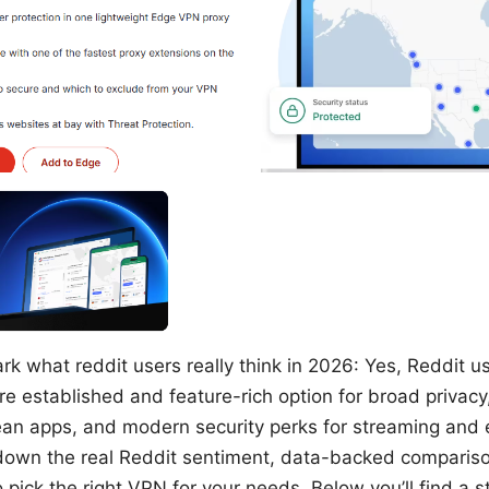
k what reddit users really think in 2026: Yes, Reddit u
 established and feature-rich option for broad privacy
lean apps, and modern security perks for streaming and
down the real Reddit sentiment, data-backed compariso
o pick the right VPN for your needs. Below you’ll find a s