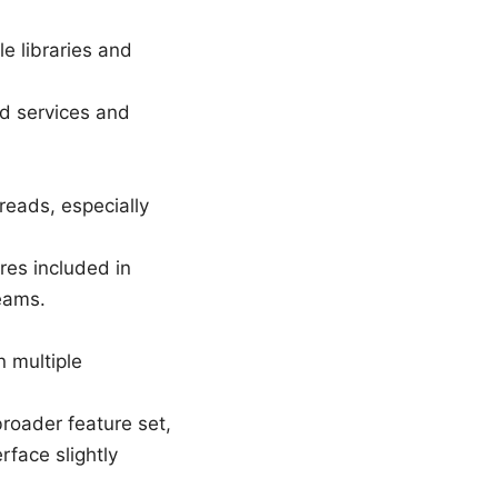
le libraries and
d services and
reads, especially
es included in
teams.
n multiple
roader feature set,
rface slightly