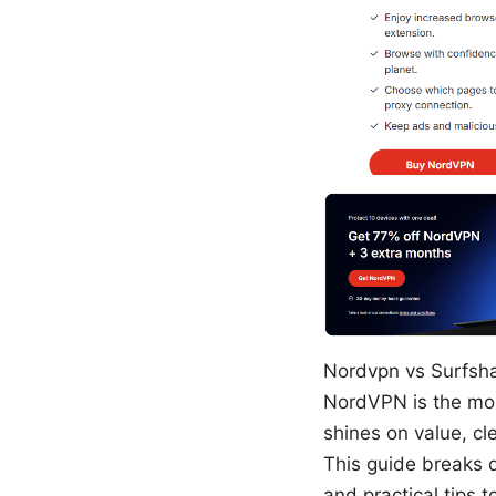
Nordvpn vs Surfshar
NordVPN is the more
shines on value, c
This guide breaks 
and practical tips t