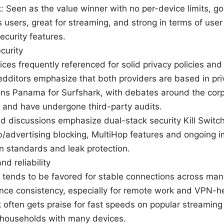
: Seen as the value winner with no per-device limits, g
 users, great for streaming, and strong in terms of use
curity features.
curity
ices frequently referenced for solid privacy policies an
edditors emphasize that both providers are based in pri
ions Panama for Surfshark, with debates around the corp
and have undergone third-party audits.
d discussions emphasize dual-stack security Kill Switch
/advertising blocking, MultiHop features and ongoing 
n standards and leak protection.
d reliability
tends to be favored for stable connections across man
nce consistency, especially for remote work and VPN-h
 often gets praise for fast speeds on popular streaming
 households with many devices.