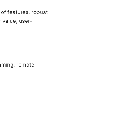
of features, robust
 value, user-
gaming, remote