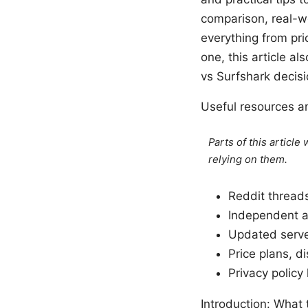
comparison, real-wo
everything from pri
one, this article a
vs Surfshark decisi
Useful resources a
Parts of this articl
relying on them.
Reddit thread
Independent a
Updated server
Price plans, d
Privacy policy 
Introduction: What 