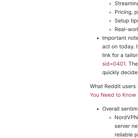
Streaming
Pricing, 
Setup tip
Real-wor
Important note
act on today. 
link for a tail
sid=0401
. The
quickly decide 
What Reddit users
You Need to Know
Overall senti
NordVPN: 
server ne
reliable 