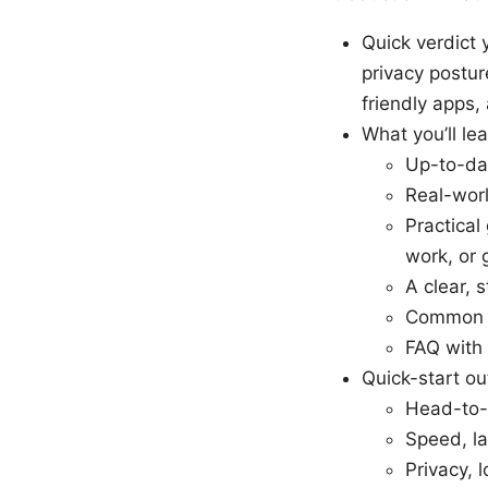
Quick verdict 
privacy postur
friendly apps
What you’ll le
Up-to-da
Real-wor
Practica
work, or 
A clear, 
Common m
FAQ with 
Quick-start out
Head-to-
Speed, lat
Privacy, 