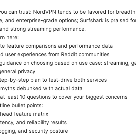
you can trust: NordVPN tends to be favored for breadth 
e, and enterprise-grade options; Surfshark is praised for
, and strong streaming performance.
arn here:
te feature comparisons and performance data
ld user experiences from Reddit communities
l guidance on choosing based on use case: streaming, 
general privacy
step-by-step plan to test-drive both services
yths debunked with actual data
at least 10 questions to cover your biggest concerns
line bullet points:
head feature matrix
ency, and reliability results
logging, and security posture