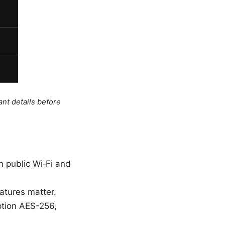
ant details before
n public Wi‑Fi and
eatures matter.
ption AES-256,