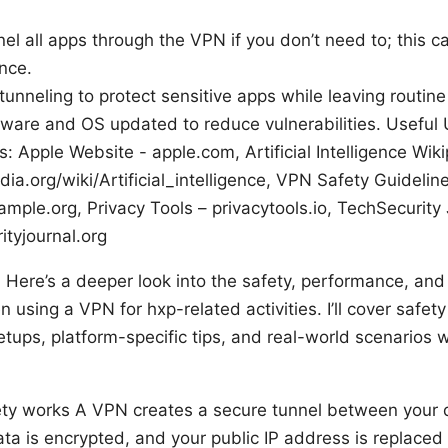
nel all apps through the VPN if you don’t need to; this c
nce.
tunneling to protect sensitive apps while leaving routine t
ware and OS updated to reduce vulnerabilities. Useful
: Apple Website - apple.com, Artificial Intelligence Wiki
dia.org/wiki/Artificial_intelligence, VPN Safety Guidelin
ample.org, Privacy Tools – privacytools.io, TechSecurity 
ityjournal.org
? Here’s a deeper look into the safety, performance, and 
 using a VPN for hxp-related activities. I’ll cover safet
setups, platform-specific tips, and real-world scenarios 
y works A VPN creates a secure tunnel between your 
ata is encrypted, and your public IP address is replaced w