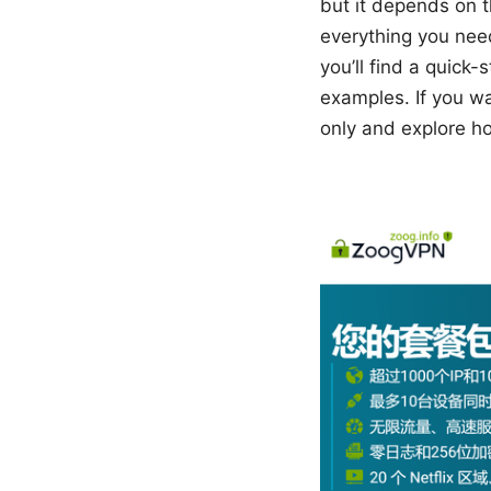
but it depends on t
everything you nee
you’ll find a quick
examples. If you wa
only and explore ho