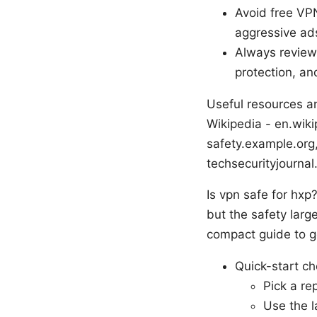
Avoid free VPN
aggressive ad
Always review 
protection, and
Useful resources an
Wikipedia - en.wiki
safety.example.org,
techsecurityjournal
Is vpn safe for hxp
but the safety larg
compact guide to g
Quick-start ch
Pick a re
Use the l