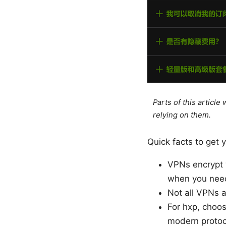
Parts of this articl
relying on them.
Quick facts to get 
VPNs encrypt y
when you need
Not all VPNs a
For hxp, choos
modern protoco