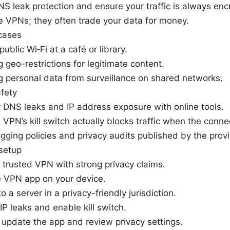
S leak protection and ensure your traffic is always enc
e VPNs; they often trade your data for money.
cases
ublic Wi‑Fi at a café or library.
 geo-restrictions for legitimate content.
g personal data from surveillance on shared networks.
fety
 DNS leaks and IP address exposure with online tools.
e VPN’s kill switch actually blocks traffic when the conne
gging policies and privacy audits published by the provi
setup
trusted VPN with strong privacy claims.
he VPN app on your device.
o a server in a privacy-friendly jurisdiction.
 IP leaks and enable kill switch.
 update the app and review privacy settings.