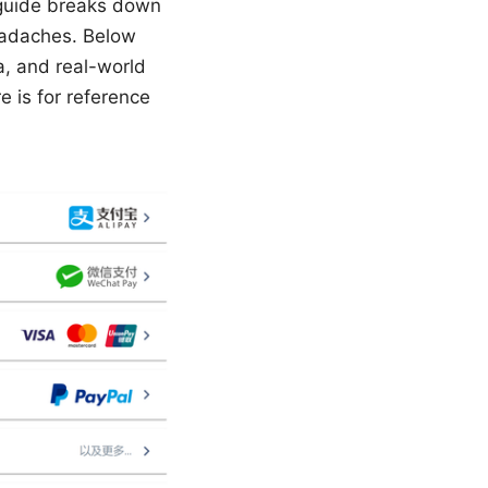
s guide breaks down
headaches. Below
a, and real-world
 is for reference