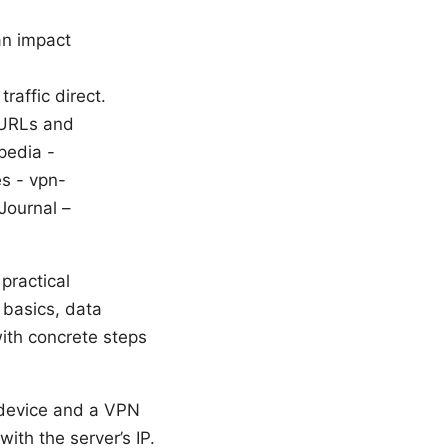
an impact
raffic direct.
 URLs and
pedia -
es - vpn-
Journal –
practical
y basics, data
with concrete steps
device and a VPN
ith the server’s IP.