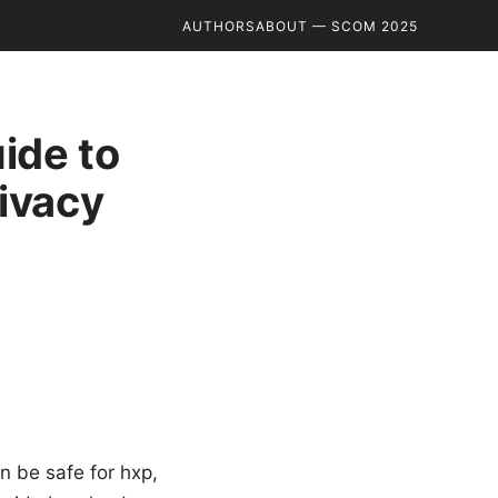
AUTHORS
ABOUT — SCOM 2025
uide to
ivacy
n be safe for hxp,