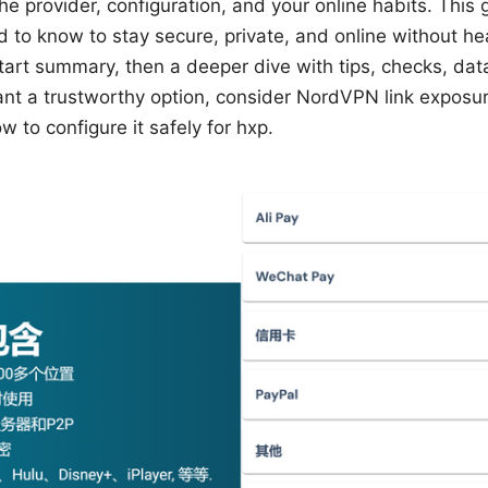
he provider, configuration, and your online habits. Thi
d to know to stay secure, private, and online without 
-start summary, then a deeper dive with tips, checks, dat
nt a trustworthy option, consider NordVPN link exposure
w to configure it safely for hxp.