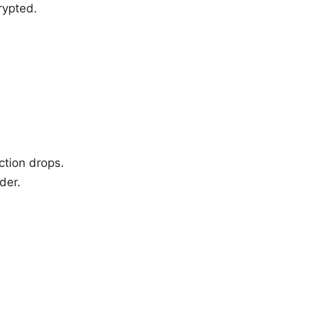
rypted.
ction drops.
der.