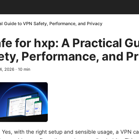
cal Guide to VPN Safety, Performance, and Privacy
afe for hxp: A Practical G
ty, Performance, and Pr
14, 2026
·
10
min
? Yes, with the right setup and sensible usage, a VPN ca