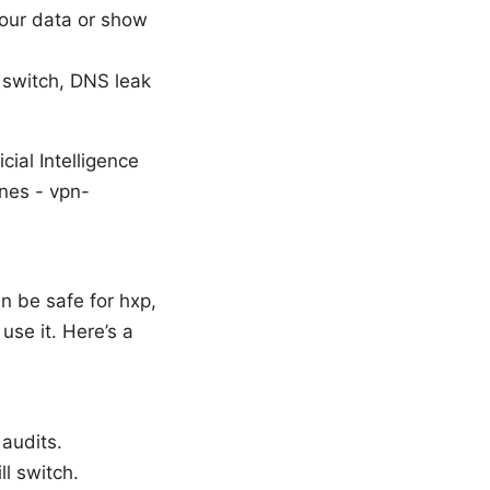
your data or show
 switch, DNS leak
ial Intelligence
ines - vpn-
n be safe for hxp,
use it. Here’s a
 audits.
ll switch.