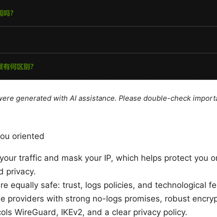
e were generated with AI assistance. Please double-check import
you oriented
our traffic and mask your IP, which helps protect you o
 privacy.
re equally safe: trust, logs policies, and technological f
e providers with strong no-logs promises, robust encry
ls WireGuard, IKEv2, and a clear privacy policy.