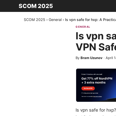
SCOM 2025
SCOM 2025
›
General
›
Is vpn safe for hxp: A Practi
GENERAL
Is vpn s
VPN Safe
By
Bram Uzunov
·
April 
Is vpn safe for hxp