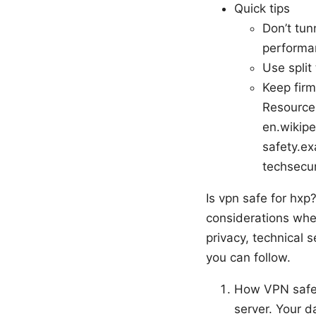
Quick tips
Don’t tun
performa
Use split 
Keep firm
Resources
en.wikipe
safety.ex
techsecur
Is vpn safe for hxp
considerations when
privacy, technical 
you can follow.
How VPN safet
server. Your d