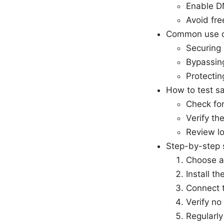
Enable DN
Avoid fre
Common use 
Securing p
Bypassing
Protectin
How to test sa
Check for
Verify th
Review lo
Step-by-step 
Choose a 
Install t
Connect t
Verify no
Regularly