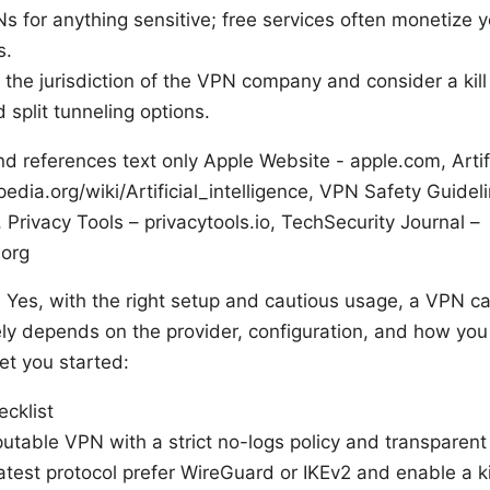
s for anything sensitive; free services often monetize 
s.
the jurisdiction of the VPN company and consider a kill
 split tunneling options.
d references text only Apple Website - apple.com, Artific
pedia.org/wiki/Artificial_intelligence, VPN Safety Guidel
 Privacy Tools – privacytools.io, TechSecurity Journal –
.org
? Yes, with the right setup and cautious usage, a VPN ca
ely depends on the provider, configuration, and how you 
et you started:
ecklist
putable VPN with a strict no-logs policy and transparent
atest protocol prefer WireGuard or IKEv2 and enable a ki