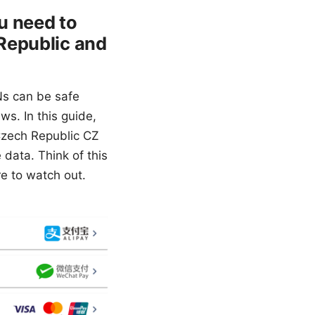
ou need to
Republic and
Ns can be safe
ws. In this guide,
Czech Republic CZ
data. Think of this
re to watch out.