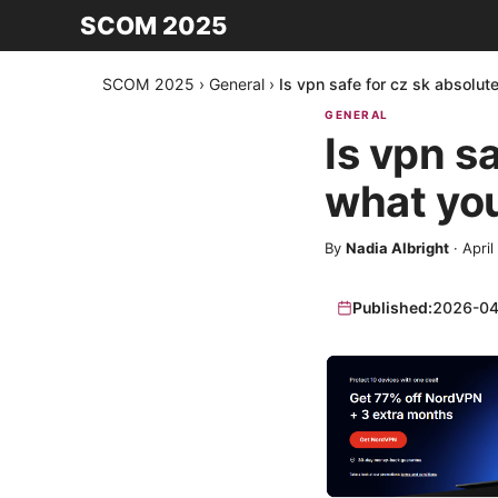
SCOM 2025
SCOM 2025
›
General
›
Is vpn safe for cz sk absolu
GENERAL
Is vpn s
what yo
By
Nadia Albright
·
April
Published:
2026-04