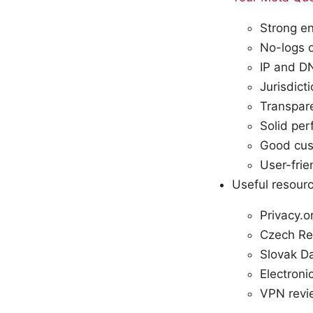
Strong e
No-logs o
IP and DN
Jurisdict
Transpar
Solid pe
Good cust
User-fri
Useful resourc
Privacy.o
Czech Rep
Slovak Da
Electroni
VPN revie