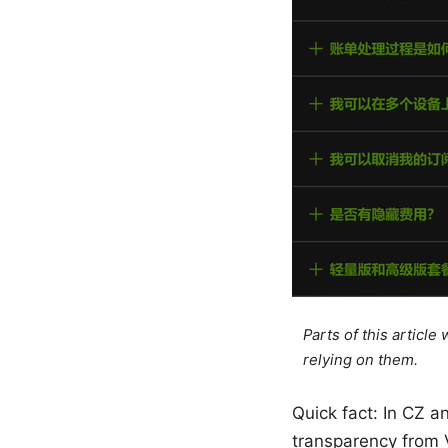
Parts of this articl
relying on them.
Quick fact: In CZ a
transparency from V