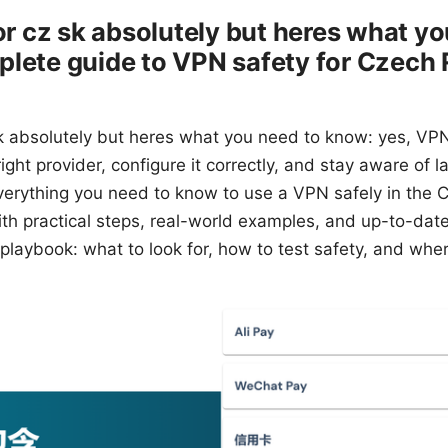
for cz sk absolutely but heres what y
lete guide to VPN safety for Czech 
 sk absolutely but heres what you need to know: yes, VP
ght provider, configure it correctly, and stay aware of la
verything you need to know to use a VPN safely in the 
th practical steps, real-world examples, and up-to-date 
 playbook: what to look for, how to test safety, and whe