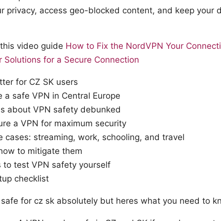
ur privacy, access geo-blocked content, and keep your 
n this video guide
How to Fix the NordVPN Your Connectio
ar Solutions for a Secure Connection
er for CZ SK users
 a safe VPN in Central Europe
 about VPN safety debunked
ure a VPN for maximum security
 cases: streaming, work, schooling, and travel
 how to mitigate them
s to test VPN safety yourself
tup checklist
n safe for cz sk absolutely but heres what you need to 