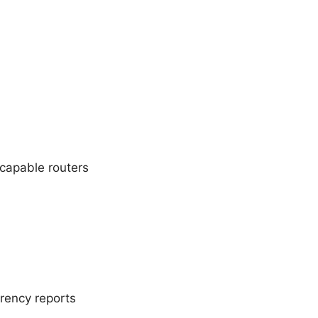
capable routers
rency reports