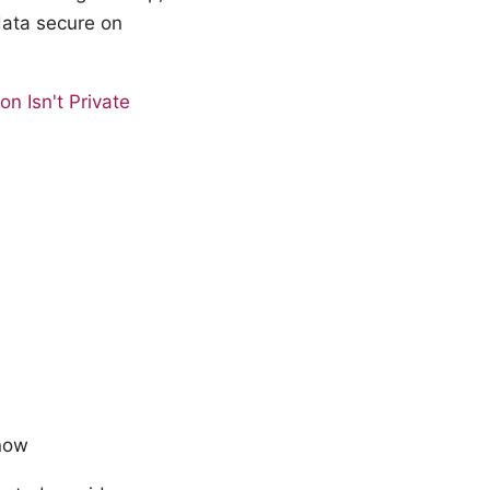
data secure on
n Isn't Private
know