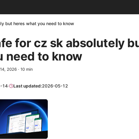
tely but heres what you need to know
afe for cz sk absolutely b
u need to know
 14, 2026
·
10
min
-14
·
Last updated:
2026-05-12