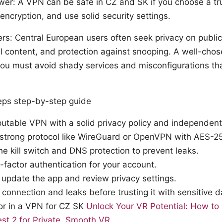
wer: A VPN can be safe in CZ and SK if you choose a tru
encryption, and use solid security settings.
rs: Central European users often seek privacy on publi
al content, and protection against snooping. A well-cho
 you must avoid shady services and misconfigurations t
teps step-by-step guide
putable VPN with a solid privacy policy and independent
strong protocol like WireGuard or OpenVPN with AES-25
he kill switch and DNS protection to prevent leaks.
-factor authentication for your account.
 update the app and review privacy settings.
 connection and leaks before trusting it with sensitive d
or in a VPN for CZ SK
Unlock Your VR Potential: How t
st 2 for Private, Smooth VR