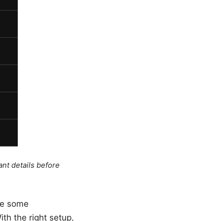
ant details before
ire some
th the right setup,