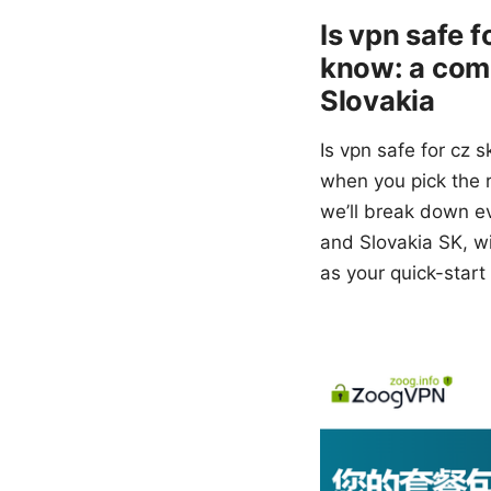
Is vpn safe 
know: a comp
Slovakia
Is vpn safe for cz
when you pick the ri
we’ll break down e
and Slovakia SK, wi
as your quick-start