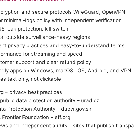
ncryption and secure protocols WireGuard, OpenVPN
r minimal-logs policy with independent verification
S leak protection, kill switch
ion outside surveillance-heavy regions
ent privacy practices and easy-to-understand terms
rformance for streaming and speed
omer support and clear refund policy
endly apps on Windows, macOS, iOS, Android, and VPN-
es text only, not clickable
rg – privacy best practices
ublic data protection authority – urad.cz
ta Protection Authority – dupvr.gov.sk
c Frontier Foundation – eff.org
ws and independent audits – sites that publish transpa