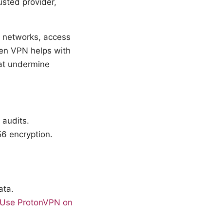
sted provider,
c networks, access
sen VPN helps with
hat undermine
 audits.
6 encryption.
ata.
o Use ProtonVPN on