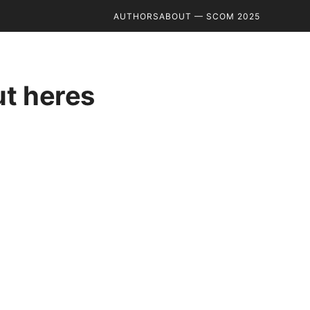
AUTHORS
ABOUT — SCOM 2025
ut heres