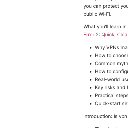
you can protect yo
public Wi‑Fi.
What you’ll learn i
Error 2: Quick, Cle
Why VPNs matt
How to choose
Common myths
How to config
Real-world use
Key risks and
Practical step
Quick-start se
Introduction: Is vp