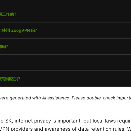
e were generated with AI assistance. Please double-check import
nd SK, internet privacy is important, but local laws requ
PN providers and awareness of data retention rules. Wi