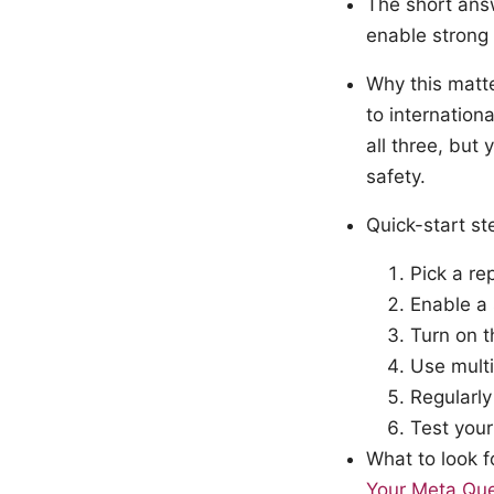
The short ans
enable strong 
Why this matte
to internation
all three, but
safety.
Quick-start s
Pick a re
Enable a 
Turn on t
Use multi
Regularly
Test your
What to look f
Your Meta Que