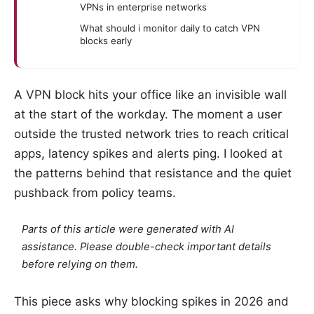
VPNs in enterprise networks
What should i monitor daily to catch VPN
blocks early
A VPN block hits your office like an invisible wall
at the start of the workday. The moment a user
outside the trusted network tries to reach critical
apps, latency spikes and alerts ping. I looked at
the patterns behind that resistance and the quiet
pushback from policy teams.
Parts of this article were generated with AI
assistance. Please double-check important details
before relying on them.
This piece asks why blocking spikes in 2026 and