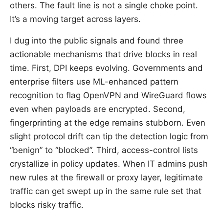
others. The fault line is not a single choke point.
It’s a moving target across layers.
I dug into the public signals and found three
actionable mechanisms that drive blocks in real
time. First, DPI keeps evolving. Governments and
enterprise filters use ML-enhanced pattern
recognition to flag OpenVPN and WireGuard flows
even when payloads are encrypted. Second,
fingerprinting at the edge remains stubborn. Even
slight protocol drift can tip the detection logic from
“benign” to “blocked”. Third, access-control lists
crystallize in policy updates. When IT admins push
new rules at the firewall or proxy layer, legitimate
traffic can get swept up in the same rule set that
blocks risky traffic.