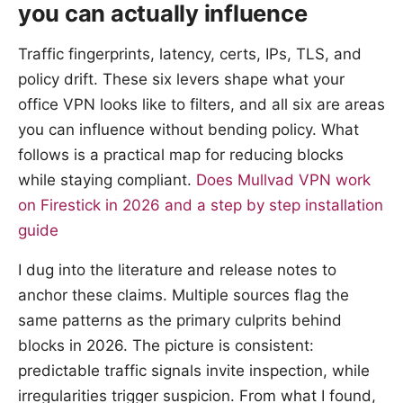
you can actually influence
Traffic fingerprints, latency, certs, IPs, TLS, and
policy drift. These six levers shape what your
office VPN looks like to filters, and all six are areas
you can influence without bending policy. What
follows is a practical map for reducing blocks
while staying compliant.
Does Mullvad VPN work
on Firestick in 2026 and a step by step installation
guide
I dug into the literature and release notes to
anchor these claims. Multiple sources flag the
same patterns as the primary culprits behind
blocks in 2026. The picture is consistent:
predictable traffic signals invite inspection, while
irregularities trigger suspicion. From what I found,