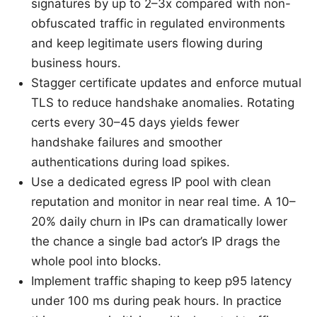
signatures by up to 2–3x compared with non-
obfuscated traffic in regulated environments
and keep legitimate users flowing during
business hours.
Stagger certificate updates and enforce mutual
TLS to reduce handshake anomalies. Rotating
certs every 30–45 days yields fewer
handshake failures and smoother
authentications during load spikes.
Use a dedicated egress IP pool with clean
reputation and monitor in near real time. A 10–
20% daily churn in IPs can dramatically lower
the chance a single bad actor’s IP drags the
whole pool into blocks.
Implement traffic shaping to keep p95 latency
under 100 ms during peak hours. In practice