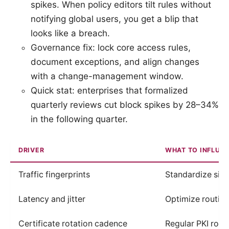
spikes. When policy editors tilt rules without
notifying global users, you get a blip that
looks like a breach.
Governance fix: lock core access rules,
document exceptions, and align changes
with a change-management window.
Quick stat: enterprises that formalized
quarterly reviews cut block spikes by 28–34%
in the following quarter.
DRIVER
WHAT TO INFLUE
Traffic fingerprints
Standardize sign
Latency and jitter
Optimize routin
Certificate rotation cadence
Regular PKI rotat