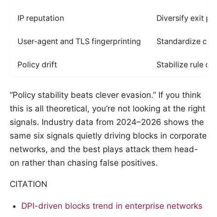
IP reputation
Diversify exit po
User-agent and TLS fingerprinting
Standardize clie
Policy drift
Stabilize rule c
“Policy stability beats clever evasion.” If you think
this is all theoretical, you’re not looking at the right
signals. Industry data from 2024–2026 shows the
same six signals quietly driving blocks in corporate
networks, and the best plays attack them head-
on rather than chasing false positives.
CITATION
DPI-driven blocks trend in enterprise networks