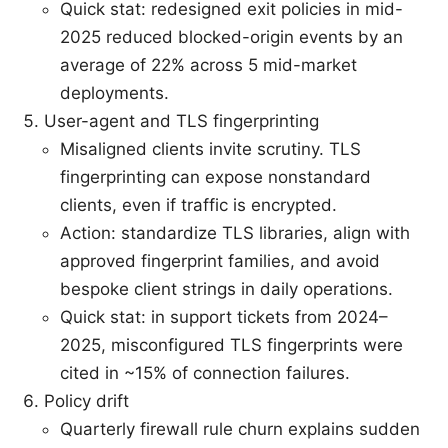
Quick stat: redesigned exit policies in mid-
2025 reduced blocked-origin events by an
average of 22% across 5 mid-market
deployments.
User-agent and TLS fingerprinting
Misaligned clients invite scrutiny. TLS
fingerprinting can expose nonstandard
clients, even if traffic is encrypted.
Action: standardize TLS libraries, align with
approved fingerprint families, and avoid
bespoke client strings in daily operations.
Quick stat: in support tickets from 2024–
2025, misconfigured TLS fingerprints were
cited in ~15% of connection failures.
Policy drift
Quarterly firewall rule churn explains sudden