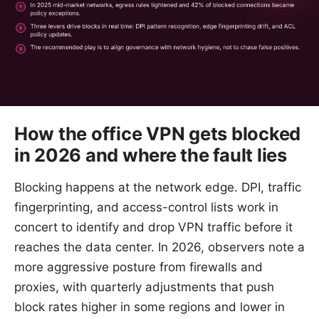
How the office VPN gets blocked
in 2026 and where the fault lies
Blocking happens at the network edge. DPI, traffic
fingerprinting, and access-control lists work in
concert to identify and drop VPN traffic before it
reaches the data center. In 2026, observers note a
more aggressive posture from firewalls and
proxies, with quarterly adjustments that push
block rates higher in some regions and lower in