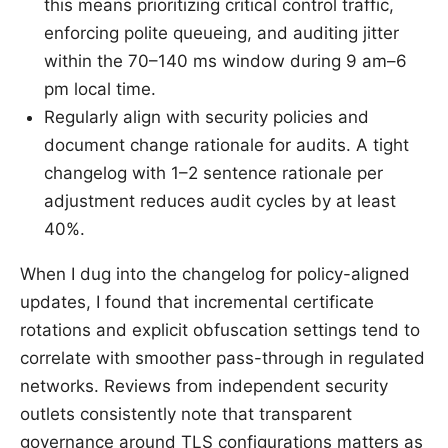
this means prioritizing critical control traffic,
enforcing polite queueing, and auditing jitter
within the 70–140 ms window during 9 am–6
pm local time.
Regularly align with security policies and
document change rationale for audits. A tight
changelog with 1–2 sentence rationale per
adjustment reduces audit cycles by at least
40%.
When I dug into the changelog for policy-aligned
updates, I found that incremental certificate
rotations and explicit obfuscation settings tend to
correlate with smoother pass-through in regulated
networks. Reviews from independent security
outlets consistently note that transparent
governance around TLS configurations matters as