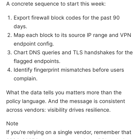
A concrete sequence to start this week:
Export firewall block codes for the past 90
days.
Map each block to its source IP range and VPN
endpoint config.
Chart DNS queries and TLS handshakes for the
flagged endpoints.
Identify fingerprint mismatches before users
complain.
What the data tells you matters more than the
policy language. And the message is consistent
across vendors: visibility drives resilience.
Note
If you’re relying on a single vendor, remember that