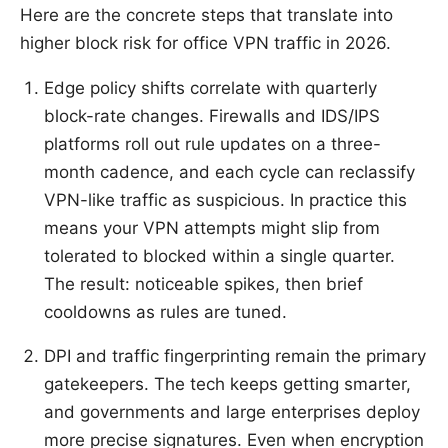
Here are the concrete steps that translate into
higher block risk for office VPN traffic in 2026.
Edge policy shifts correlate with quarterly
block-rate changes. Firewalls and IDS/IPS
platforms roll out rule updates on a three-
month cadence, and each cycle can reclassify
VPN-like traffic as suspicious. In practice this
means your VPN attempts might slip from
tolerated to blocked within a single quarter.
The result: noticeable spikes, then brief
cooldowns as rules are tuned.
DPI and traffic fingerprinting remain the primary
gatekeepers. The tech keeps getting smarter,
and governments and large enterprises deploy
more precise signatures. Even when encryption