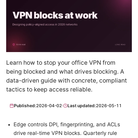
Learn how to stop your office VPN from
being blocked and what drives blocking. A
data-driven guide with concrete, compliant
tactics to keep access reliable.
Published:
2026-04-02
·
Last updated:
2026-05-11
Edge controls DPI, fingerprinting, and ACLs
drive real-time VPN blocks. Quarterly rule