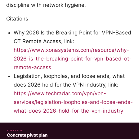
discipline with network hygiene.
Citations
Why 2026 Is the Breaking Point for VPN-Based
OT Remote Access, link:
https://www.xonasystems.com/resource/why-
2026-is-the-breaking-point-for-vpn-based-ot-
remote-access
Legislation, loopholes, and loose ends, what
does 2026 hold for the VPN industry, link:
https://www.techradar.com/vpn/vpn-
services/legislation-loopholes-and-loose-ends-
what-does-2026-hold-for-the-vpn-industry