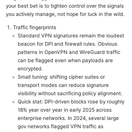
your best bet is to tighten control over the signals
you actively manage, not hope for luck in the wild.
Traffic fingerprints
Standard VPN signatures remain the loudest
beacon for DPI and firewall rules. Obvious
patterns in OpenVPN and WireGuard traffic
can be flagged even when payloads are
encrypted.
Small tuning: shifting cipher suites or
transport modes can reduce signature
visibility without sacrificing policy alignment.
Quick stat: DPI-driven blocks rose by roughly
18% year over year in early 2025 across
enterprise networks. In 2024, several large
gov networks flagged VPN traffic as