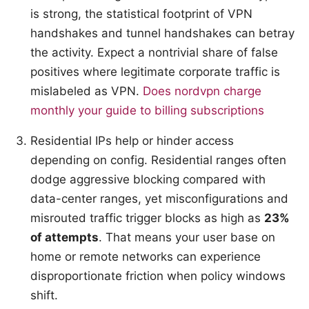
is strong, the statistical footprint of VPN
handshakes and tunnel handshakes can betray
the activity. Expect a nontrivial share of false
positives where legitimate corporate traffic is
mislabeled as VPN.
Does nordvpn charge
monthly your guide to billing subscriptions
Residential IPs help or hinder access
depending on config. Residential ranges often
dodge aggressive blocking compared with
data-center ranges, yet misconfigurations and
misrouted traffic trigger blocks as high as
23%
of attempts
. That means your user base on
home or remote networks can experience
disproportionate friction when policy windows
shift.