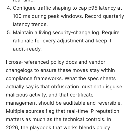
Configure traffic shaping to cap p95 latency at
100 ms during peak windows. Record quarterly
latency trends.
Maintain a living security-change log. Require
rationale for every adjustment and keep it
audit-ready.
I cross-referenced policy docs and vendor
changelogs to ensure these moves stay within
compliance frameworks. What the spec sheets
actually say is that obfuscation must not disguise
malicious activity, and that certificate
management should be auditable and reversible.
Multiple sources flag that real-time IP reputation
matters as much as the technical controls. In
2026, the playbook that works blends policy