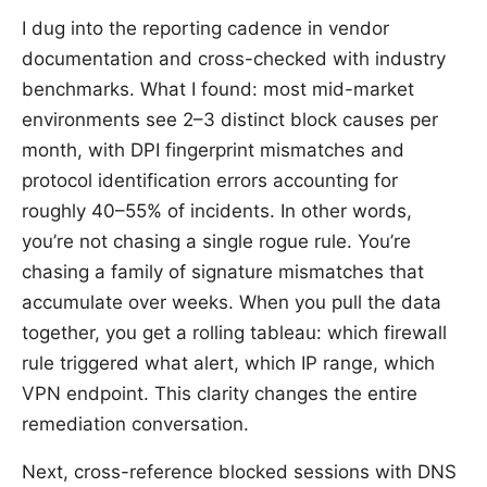
I dug into the reporting cadence in vendor
documentation and cross-checked with industry
benchmarks. What I found: most mid-market
environments see 2–3 distinct block causes per
month, with DPI fingerprint mismatches and
protocol identification errors accounting for
roughly 40–55% of incidents. In other words,
you’re not chasing a single rogue rule. You’re
chasing a family of signature mismatches that
accumulate over weeks. When you pull the data
together, you get a rolling tableau: which firewall
rule triggered what alert, which IP range, which
VPN endpoint. This clarity changes the entire
remediation conversation.
Next, cross-reference blocked sessions with DNS