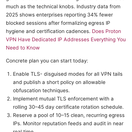
much as the technical knobs. Industry data from
2025 shows enterprises reporting 34% fewer
blocked sessions after formalizing egress IP
hygiene and certification cadences.
Does Proton
VPN Have Dedicated IP Addresses Everything You
Need to Know
Concrete plan you can start today:
Enable TLS- disguised modes for all VPN tails
and publish a short policy on allowable
obfuscation techniques.
Implement mutual TLS enforcement with a
rolling 30–45 day certificate rotation schedule.
Reserve a pool of 10–15 clean, recurring egress
IPs. Monitor reputation feeds and audit in near
real time.