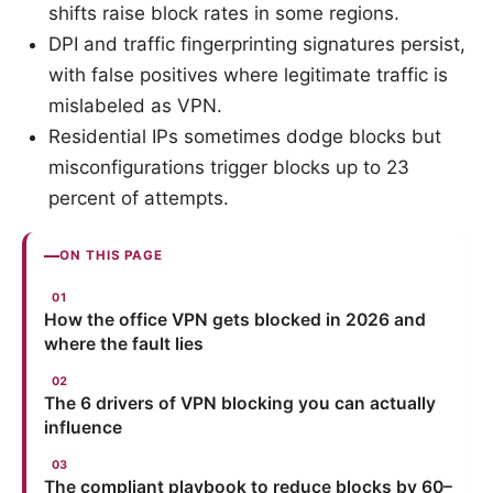
shifts raise block rates in some regions.
DPI and traffic fingerprinting signatures persist,
with false positives where legitimate traffic is
mislabeled as VPN.
Residential IPs sometimes dodge blocks but
misconfigurations trigger blocks up to 23
percent of attempts.
ON THIS PAGE
How the office VPN gets blocked in 2026 and
where the fault lies
The 6 drivers of VPN blocking you can actually
influence
The compliant playbook to reduce blocks by 60–