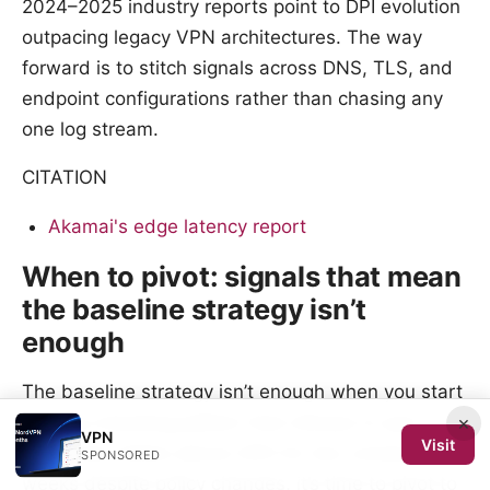
2024–2025 industry reports point to DPI evolution
outpacing legacy VPN architectures. The way
forward is to stitch signals across DNS, TLS, and
endpoint configurations rather than chasing any
one log stream.
CITATION
Akamai's edge latency report
When to pivot: signals that mean
the baseline strategy isn’t
enough
The baseline strategy isn’t enough when you start
×
seeing a blocking pattern that refuses to quit. If
VPN
Visit
block rate climbs above 20% for two consecutive
SPONSORED
weeks despite policy changes, it’s time to pivot to