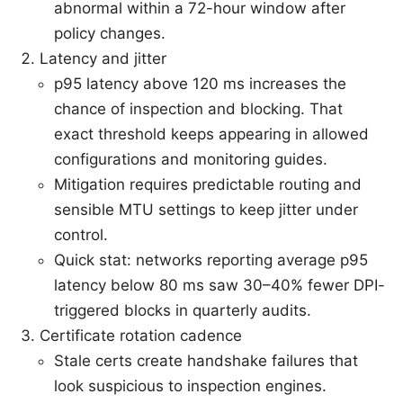
abnormal within a 72-hour window after
policy changes.
Latency and jitter
p95 latency above 120 ms increases the
chance of inspection and blocking. That
exact threshold keeps appearing in allowed
configurations and monitoring guides.
Mitigation requires predictable routing and
sensible MTU settings to keep jitter under
control.
Quick stat: networks reporting average p95
latency below 80 ms saw 30–40% fewer DPI-
triggered blocks in quarterly audits.
Certificate rotation cadence
Stale certs create handshake failures that
look suspicious to inspection engines.