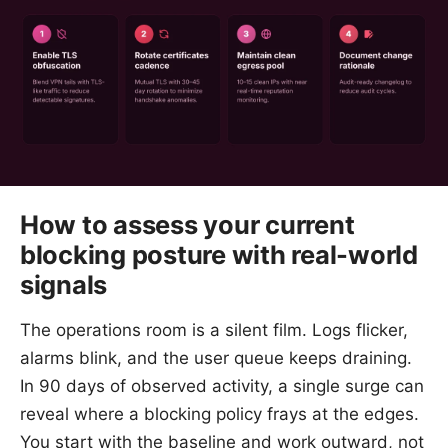
How to assess your current
blocking posture with real-world
signals
The operations room is a silent film. Logs flicker,
alarms blink, and the user queue keeps draining.
In 90 days of observed activity, a single surge can
reveal where a blocking policy frays at the edges.
You start with the baseline and work outward, not