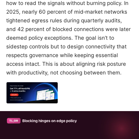
how to read the signals without burning policy. In
2025, nearly 60 percent of mid‑market networks
tightened egress rules during quarterly audits,
and 42 percent of blocked connections were later
deemed policy exceptions. The goal isn’t to
sidestep controls but to design connectivity that
respects governance while keeping essential
access intact. This is about aligning risk posture
with productivity, not choosing between them.