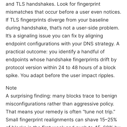
and TLS handshakes. Look for fingerprint
mismatches that occur before a user even notices.
If TLS fingerprints diverge from your baseline
during handshake, that’s not a user-side problem.
It’s a signaling issue you can fix by aligning
endpoint configurations with your DNS strategy. A
practical outcome: you identify a handful of
endpoints whose handshake fingerprints drift by
protocol version within 24 to 48 hours of a block
spike. You adapt before the user impact ripples.
Note
A surprising finding: many blocks trace to benign
misconfigurations rather than aggressive policy.
That means your remedy is often “tune not trip.”
Small fingerprint realignments can shave 15–25%