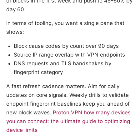
of blocks in the first week and push to 45–60% by
day 60.
In terms of tooling, you want a single pane that
shows:
Block cause codes by count over 90 days
Source IP range overlap with VPN endpoints
DNS requests and TLS handshakes by
fingerprint category
A fast refresh cadence matters. Aim for daily
updates on core signals. Weekly drills to validate
endpoint fingerprint baselines keep you ahead of
new block waves.
Proton VPN how many devices
you can connect: the ultimate guide to optimizing
device limits