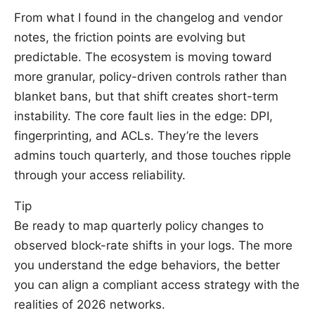
From what I found in the changelog and vendor
notes, the friction points are evolving but
predictable. The ecosystem is moving toward
more granular, policy-driven controls rather than
blanket bans, but that shift creates short-term
instability. The core fault lies in the edge: DPI,
fingerprinting, and ACLs. They’re the levers
admins touch quarterly, and those touches ripple
through your access reliability.
Tip
Be ready to map quarterly policy changes to
observed block-rate shifts in your logs. The more
you understand the edge behaviors, the better
you can align a compliant access strategy with the
realities of 2026 networks.