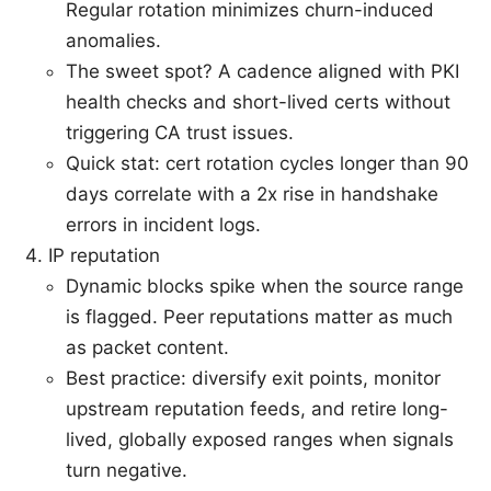
Regular rotation minimizes churn-induced
anomalies.
The sweet spot? A cadence aligned with PKI
health checks and short-lived certs without
triggering CA trust issues.
Quick stat: cert rotation cycles longer than 90
days correlate with a 2x rise in handshake
errors in incident logs.
IP reputation
Dynamic blocks spike when the source range
is flagged. Peer reputations matter as much
as packet content.
Best practice: diversify exit points, monitor
upstream reputation feeds, and retire long-
lived, globally exposed ranges when signals
turn negative.