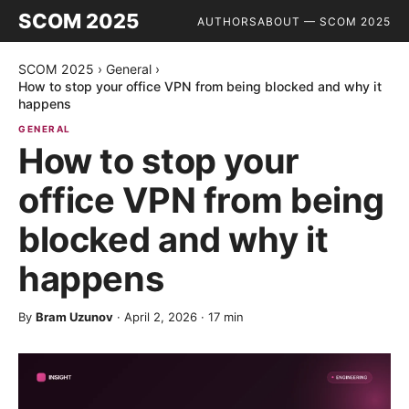
SCOM 2025
AUTHORS
ABOUT — SCOM 2025
SCOM 2025
›
General
›
How to stop your office VPN from being blocked and why it
happens
GENERAL
How to stop your
office VPN from being
blocked and why it
happens
By
Bram Uzunov
·
April 2, 2026
·
17
min