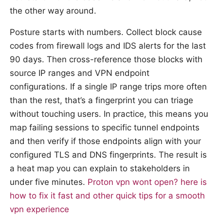
the other way around.
Posture starts with numbers. Collect block cause
codes from firewall logs and IDS alerts for the last
90 days. Then cross-reference those blocks with
source IP ranges and VPN endpoint
configurations. If a single IP range trips more often
than the rest, that’s a fingerprint you can triage
without touching users. In practice, this means you
map failing sessions to specific tunnel endpoints
and then verify if those endpoints align with your
configured TLS and DNS fingerprints. The result is
a heat map you can explain to stakeholders in
under five minutes.
Proton vpn wont open? here is
how to fix it fast and other quick tips for a smooth
vpn experience