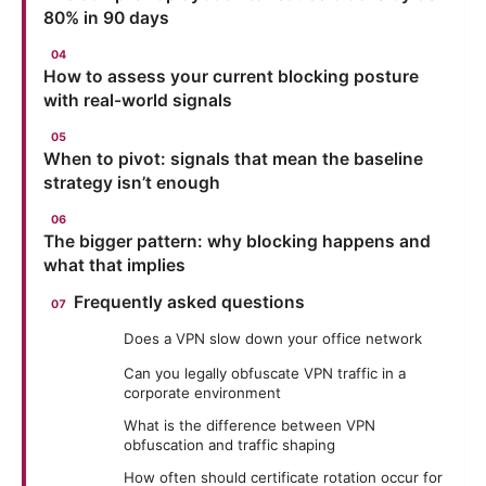
80% in 90 days
How to assess your current blocking posture
with real-world signals
When to pivot: signals that mean the baseline
strategy isn’t enough
The bigger pattern: why blocking happens and
what that implies
Frequently asked questions
Does a VPN slow down your office network
Can you legally obfuscate VPN traffic in a
corporate environment
What is the difference between VPN
obfuscation and traffic shaping
How often should certificate rotation occur for