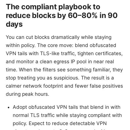
The compliant playbook to
reduce blocks by 60–80% in 90
days
You can cut blocks dramatically while staying
within policy. The core move: blend obfuscated
VPN tails with TLS-like traffic, tighten certificates,
and monitor a clean egress IP pool in near real
time. When the filters see something familiar, they
stop treating you as suspicious. The result is a
calmer network footprint and fewer false positives
during peak hours.
Adopt obfuscated VPN tails that blend in with
normal TLS traffic while staying compliant with
policy. Expect to reduce detectable VPN