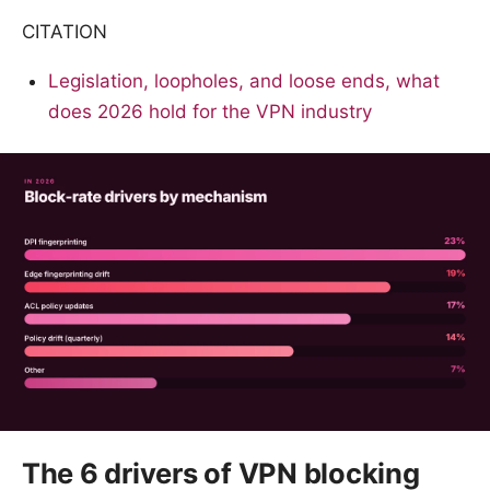
CITATION
Legislation, loopholes, and loose ends, what
does 2026 hold for the VPN industry
The 6 drivers of VPN blocking