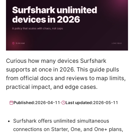
Curious how many devices Surfshark
supports at once in 2026. This guide pulls
from official docs and reviews to map limits,
practical impact, and edge cases.
Published:
2026-04-11
·
Last updated:
2026-05-11
Surfshark offers unlimited simultaneous
connections on Starter, One, and One+ plans,