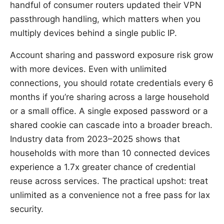
handful of consumer routers updated their VPN
passthrough handling, which matters when you
multiply devices behind a single public IP.
Account sharing and password exposure risk grow
with more devices. Even with unlimited
connections, you should rotate credentials every 6
months if you’re sharing across a large household
or a small office. A single exposed password or a
shared cookie can cascade into a broader breach.
Industry data from 2023–2025 shows that
households with more than 10 connected devices
experience a 1.7x greater chance of credential
reuse across services. The practical upshot: treat
unlimited as a convenience not a free pass for lax
security.