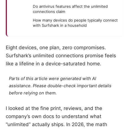
Do antivirus features affect the unlimited
connections claim
How many devices do people typically connect
with Surfshark in a household
Eight devices, one plan, zero compromises.
Surfshark’s unlimited connections promise feels
like a lifeline in a device-saturated home.
Parts of this article were generated with AI
assistance. Please double-check important details
before relying on them.
I looked at the fine print, reviews, and the
company’s own docs to understand what
“unlimited” actually ships. In 2026, the math