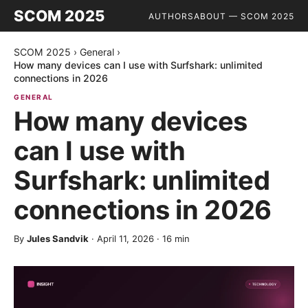
SCOM 2025
AUTHORS
ABOUT — SCOM 2025
SCOM 2025
›
General
›
How many devices can I use with Surfshark: unlimited
connections in 2026
GENERAL
How many devices
can I use with
Surfshark: unlimited
connections in 2026
By
Jules Sandvik
·
April 11, 2026
·
16
min