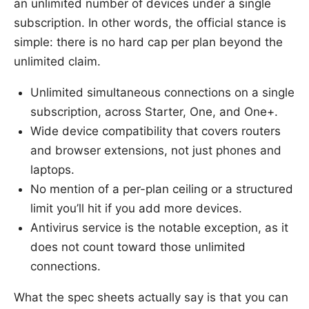
an unlimited number of devices under a single
subscription. In other words, the official stance is
simple: there is no hard cap per plan beyond the
unlimited claim.
Unlimited simultaneous connections on a single
subscription, across Starter, One, and One+.
Wide device compatibility that covers routers
and browser extensions, not just phones and
laptops.
No mention of a per-plan ceiling or a structured
limit you’ll hit if you add more devices.
Antivirus service is the notable exception, as it
does not count toward those unlimited
connections.
What the spec sheets actually say is that you can