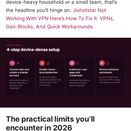
device-heavy household or a small team, that’s
the headline you’ll hinge on.
Jiohotstar Not
Working With VPN Here’s How To Fix It: VPNs,
Geo-Blocks, And Quick Workarounds
The practical limits you’ll
encounter in 2026