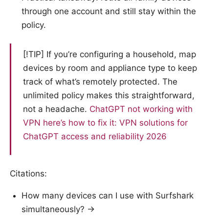
through one account and still stay within the
policy.
[!TIP] If you’re configuring a household, map
devices by room and appliance type to keep
track of what’s remotely protected. The
unlimited policy makes this straightforward,
not a headache.
ChatGPT not working with
VPN here’s how to fix it: VPN solutions for
ChatGPT access and reliability 2026
Citations:
How many devices can I use with Surfshark
simultaneously? →