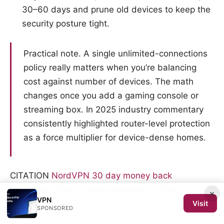
30–60 days and prune old devices to keep the
security posture tight.
Practical note. A single unlimited-connections
policy really matters when you’re balancing
cost against number of devices. The math
changes once you add a gaming console or
streaming box. In 2025 industry commentary
consistently highlighted router-level protection
as a force multiplier for device-dense homes.
CITATION
NordVPN 30 day money back
guarantee: how it works and how to claim a
×
VPN
refund in 2026
Visit
SPONSORED