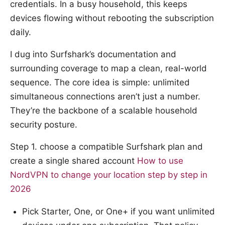
credentials. In a busy household, this keeps
devices flowing without rebooting the subscription
daily.
I dug into Surfshark’s documentation and
surrounding coverage to map a clean, real-world
sequence. The core idea is simple: unlimited
simultaneous connections aren’t just a number.
They’re the backbone of a scalable household
security posture.
Step 1. choose a compatible Surfshark plan and
create a single shared account
How to use
NordVPN to change your location step by step in
2026
Pick Starter, One, or One+ if you want unlimited