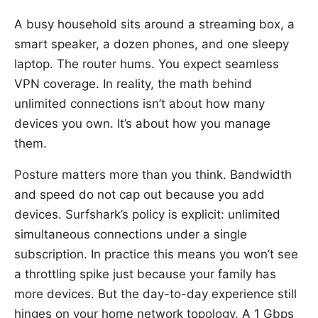
A busy household sits around a streaming box, a
smart speaker, a dozen phones, and one sleepy
laptop. The router hums. You expect seamless
VPN coverage. In reality, the math behind
unlimited connections isn’t about how many
devices you own. It’s about how you manage
them.
Posture matters more than you think. Bandwidth
and speed do not cap out because you add
devices. Surfshark’s policy is explicit: unlimited
simultaneous connections under a single
subscription. In practice this means you won’t see
a throttling spike just because your family has
more devices. But the day-to-day experience still
hinges on your home network topology. A 1 Gbps