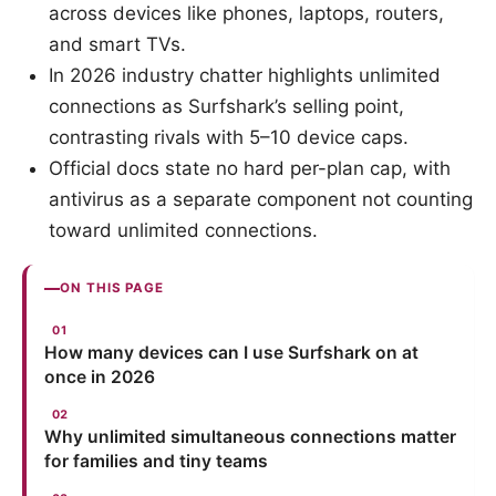
across devices like phones, laptops, routers,
and smart TVs.
In 2026 industry chatter highlights unlimited
connections as Surfshark’s selling point,
contrasting rivals with 5–10 device caps.
Official docs state no hard per-plan cap, with
antivirus as a separate component not counting
toward unlimited connections.
ON THIS PAGE
How many devices can I use Surfshark on at
once in 2026
Why unlimited simultaneous connections matter
for families and tiny teams