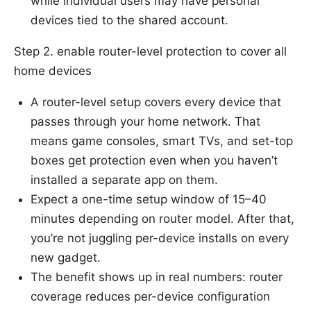
while individual users may have personal
devices tied to the shared account.
Step 2. enable router-level protection to cover all
home devices
A router-level setup covers every device that
passes through your home network. That
means game consoles, smart TVs, and set-top
boxes get protection even when you haven’t
installed a separate app on them.
Expect a one-time setup window of 15–40
minutes depending on router model. After that,
you’re not juggling per-device installs on every
new gadget.
The benefit shows up in real numbers: router
coverage reduces per-device configuration