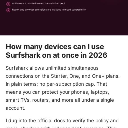
How many devices can I use
Surfshark on at once in 2026
Surfshark allows unlimited simultaneous
connections on the Starter, One, and One+ plans.
In plain terms: no per-subscription cap. That
means you can protect your phones, laptops,
smart TVs, routers, and more all under a single
account.
I dug into the official docs to verify the policy and