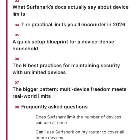
What Surfshark’s docs actually say about device
limits
The practical limits you’ll encounter in 2026
A quick setup blueprint for a device-dense
household
The N best practices for maintaining security
with unlimited devices
The bigger pattern: multi-device freedom meets
real‑world limits
Frequently asked questions
Does Surfshark limit the number of devices i
can use at once
Can i use Surfshark on my router to cover all
home devices