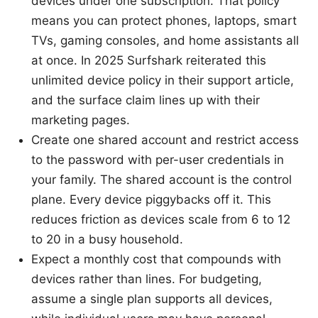
devices under one subscription. That policy
means you can protect phones, laptops, smart
TVs, gaming consoles, and home assistants all
at once. In 2025 Surfshark reiterated this
unlimited device policy in their support article,
and the surface claim lines up with their
marketing pages.
Create one shared account and restrict access
to the password with per-user credentials in
your family. The shared account is the control
plane. Every device piggybacks off it. This
reduces friction as devices scale from 6 to 12
to 20 in a busy household.
Expect a monthly cost that compounds with
devices rather than lines. For budgeting,
assume a single plan supports all devices,