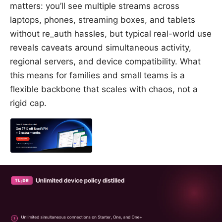
matters: you’ll see multiple streams across
laptops, phones, streaming boxes, and tablets
without re_auth hassles, but typical real-world use
reveals caveats around simultaneous activity,
regional servers, and device compatibility. What
this means for families and small teams is a
flexible backbone that scales with chaos, not a
rigid cap.