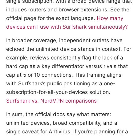
single subscription, with a broad device range that
includes routers and browser extensions. See the
official page for the exact language.
How many
devices can I use with Surfshark simultaneously?
In broader coverage, independent outlets have
echoed the unlimited device stance in context. For
example, reviews consistently flag the lack of a
hard cap as a key differentiator versus rivals that
cap at 5 or 10 connections. This framing aligns
with Surfshark’s public positioning as a one-
subscription-for-all-your-devices solution.
Surfshark vs. NordVPN comparisons
In sum, the official docs say what matters:
unlimited devices, broad compatibility, and a
single caveat for Antivirus. If you’re planning for a