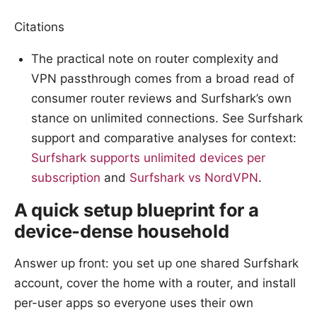
Citations
The practical note on router complexity and
VPN passthrough comes from a broad read of
consumer router reviews and Surfshark’s own
stance on unlimited connections. See Surfshark
support and comparative analyses for context:
Surfshark supports unlimited devices per
subscription
and
Surfshark vs NordVPN
.
A quick setup blueprint for a
device-dense household
Answer up front: you set up one shared Surfshark
account, cover the home with a router, and install
per-user apps so everyone uses their own