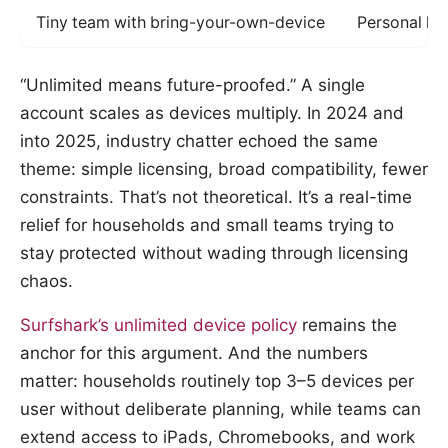
Tiny team with bring-your-own-device
Personal la
“Unlimited means future-proofed.” A single
account scales as devices multiply. In 2024 and
into 2025, industry chatter echoed the same
theme: simple licensing, broad compatibility, fewer
constraints. That’s not theoretical. It’s a real-time
relief for households and small teams trying to
stay protected without wading through licensing
chaos.
Surfshark’s unlimited device policy
remains the
anchor for this argument. And the numbers
matter: households routinely top 3–5 devices per
user without deliberate planning, while teams can
extend access to iPads, Chromebooks, and work