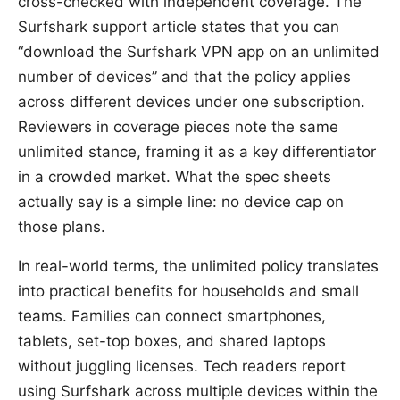
cross-checked with independent coverage. The
Surfshark support article states that you can
“download the Surfshark VPN app on an unlimited
number of devices” and that the policy applies
across different devices under one subscription.
Reviewers in coverage pieces note the same
unlimited stance, framing it as a key differentiator
in a crowded market. What the spec sheets
actually say is a simple line: no device cap on
those plans.
In real-world terms, the unlimited policy translates
into practical benefits for households and small
teams. Families can connect smartphones,
tablets, set-top boxes, and shared laptops
without juggling licenses. Tech readers report
using Surfshark across multiple devices within the