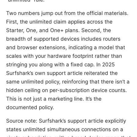
Two numbers jump out from the official materials.
First, the unlimited claim applies across the
Starter, One, and One+ plans. Second, the
breadth of supported devices includes routers
and browser extensions, indicating a model that
scales with your hardware footprint rather than
stringing you along with a fixed cap. In 2025
Surfshark’s own support article reiterated the
same unlimited policy, reinforcing that there isn’t a
hidden ceiling on per-subscription device counts.
This is not just a marketing line. It’s the
documented policy.
Source note: Surfshark’s support article explicitly
states unlimited simultaneous connections on a