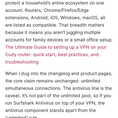
protect a household’s entire ecosystem on one
account. Routers, Chrome/Firefox/Edge
extensions, Android, iOS, Windows, macOS, all
are listed as compatible. That breadth matters
because it means you aren’t juggling multiple
accounts for family devices or a small office setup.
The Ultimate Guide to setting up a VPN on your
Cudy router: quick start, best practices, and
troubleshooting
When I dug into the changelog and product pages,
the core claim remains unchanged: unlimited
simultaneous connections. The antivirus line is the
caveat. It’s not part of the unlimited pool, so if you
run Surfshark Antivirus on top of your VPN, the
antivirus component stands apart from the
“unlimited” rule.