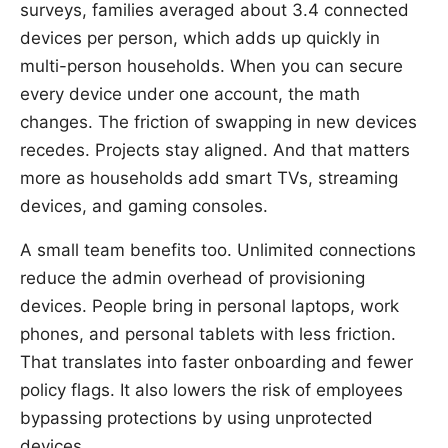
surveys, families averaged about 3.4 connected
devices per person, which adds up quickly in
multi-person households. When you can secure
every device under one account, the math
changes. The friction of swapping in new devices
recedes. Projects stay aligned. And that matters
more as households add smart TVs, streaming
devices, and gaming consoles.
A small team benefits too. Unlimited connections
reduce the admin overhead of provisioning
devices. People bring in personal laptops, work
phones, and personal tablets with less friction.
That translates into faster onboarding and fewer
policy flags. It also lowers the risk of employees
bypassing protections by using unprotected
devices.