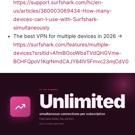
https://support.surfshark.com/hc/en-
us/articles/360003069434-How-many-
devices-can-I-use-with-Surfshark-
simultaneously
The best VPN for multiple devices in 2026 →
https://surfshark.com/features/multiple-
devices?srsltid=AfmBOooWbaTVdQHGVme-
BCHFQpoV1KqrNmdCAJY84IV5Fmvc23mjCdV0