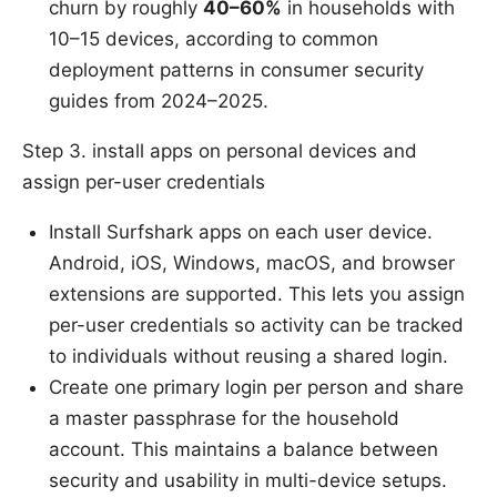
churn by roughly
40–60%
in households with
10–15 devices, according to common
deployment patterns in consumer security
guides from 2024–2025.
Step 3. install apps on personal devices and
assign per-user credentials
Install Surfshark apps on each user device.
Android, iOS, Windows, macOS, and browser
extensions are supported. This lets you assign
per-user credentials so activity can be tracked
to individuals without reusing a shared login.
Create one primary login per person and share
a master passphrase for the household
account. This maintains a balance between
security and usability in multi-device setups.