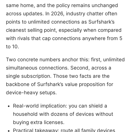
same home, and the policy remains unchanged
across updates. In 2026, industry chatter often
points to unlimited connections as Surfshark’s
cleanest selling point, especially when compared
with rivals that cap connections anywhere from 5
to 10.
Two concrete numbers anchor this: first, unlimited
simultaneous connections. Second, across a
single subscription. Those two facts are the
backbone of Surfshark’s value proposition for
device-heavy setups.
Real-world implication: you can shield a
household with dozens of devices without
buying extra licenses.
Practical takeaway: route all family devices