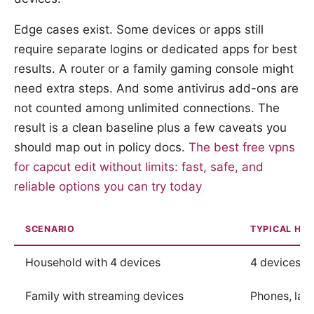
Edge cases exist. Some devices or apps still
require separate logins or dedicated apps for best
results. A router or a family gaming console might
need extra steps. And some antivirus add-ons are
not counted among unlimited connections. The
result is a clean baseline plus a few caveats you
should map out in policy docs.
The best free vpns
for capcut edit without limits: fast, safe, and
reliable options you can try today
SCENARIO
TYPICAL HO
Household with 4 devices
4 devices o
Family with streaming devices
Phones, lapt