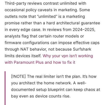
Third-party reviews contrast unlimited with
occasional policy caveats in marketing. Some
outlets note that “unlimited” is a marketing
promise rather than a hard architectural guarantee
in every edge case. In reviews from 2024–2025,
analysts flag that certain router models or
firmware configurations can impose effective caps
through NAT behavior, not because Surfshark
limits devices itself.
Why your vpn isn’t working
with Paramount Plus and how to fix it
[!NOTE] The real limiter isn’t the plan. It’s how
you architect the home network. A well-
documented setup blueprint can keep chaos at
bay even as device counts rise.