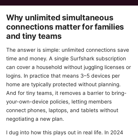
Why unlimited simultaneous
connections matter for families
and tiny teams
The answer is simple: unlimited connections save
time and money. A single Surfshark subscription
can cover a household without juggling licenses or
logins. In practice that means 3–5 devices per
home are typically protected without planning.
And for tiny teams, it removes a barrier to bring-
your-own-device policies, letting members
connect phones, laptops, and tablets without
negotiating a new plan.
I dug into how this plays out in real life. In 2024