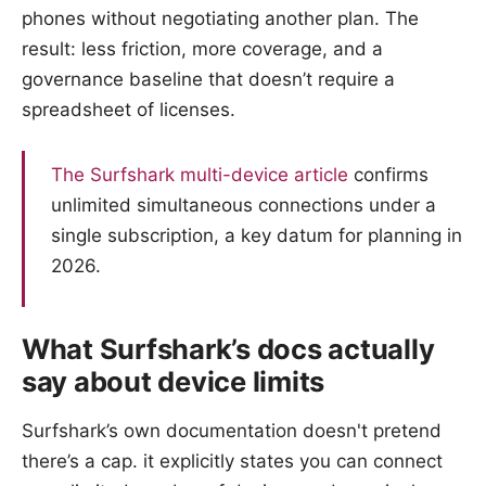
phones without negotiating another plan. The
result: less friction, more coverage, and a
governance baseline that doesn’t require a
spreadsheet of licenses.
The Surfshark multi-device article
confirms
unlimited simultaneous connections under a
single subscription, a key datum for planning in
2026.
What Surfshark’s docs actually
say about device limits
Surfshark’s own documentation doesn't pretend
there’s a cap. it explicitly states you can connect