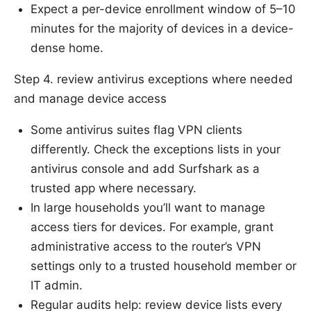
Expect a per-device enrollment window of 5–10
minutes for the majority of devices in a device-
dense home.
Step 4. review antivirus exceptions where needed
and manage device access
Some antivirus suites flag VPN clients
differently. Check the exceptions lists in your
antivirus console and add Surfshark as a
trusted app where necessary.
In large households you’ll want to manage
access tiers for devices. For example, grant
administrative access to the router’s VPN
settings only to a trusted household member or
IT admin.
Regular audits help: review device lists every