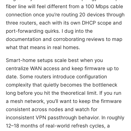
fiber line will feel different from a 100 Mbps cable
connection once you’re routing 20 devices through
three routers, each with its own DHCP scope and
port-forwarding quirks. I dug into the
documentation and corroborating reviews to map
what that means in real homes.
Smart-home setups scale best when you
centralize WAN access and keep firmware up to
date. Some routers introduce configuration
complexity that quietly becomes the bottleneck
long before you hit the theoretical limit. If you run
a mesh network, you’ll want to keep the firmware
consistent across nodes and watch for
inconsistent VPN passthrough behavior. In roughly
12–18 months of real-world refresh cycles, a