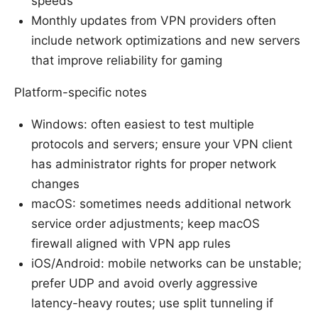
speeds
Monthly updates from VPN providers often
include network optimizations and new servers
that improve reliability for gaming
Platform-specific notes
Windows: often easiest to test multiple
protocols and servers; ensure your VPN client
has administrator rights for proper network
changes
macOS: sometimes needs additional network
service order adjustments; keep macOS
firewall aligned with VPN app rules
iOS/Android: mobile networks can be unstable;
prefer UDP and avoid overly aggressive
latency-heavy routes; use split tunneling if