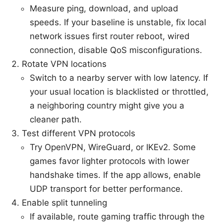
Measure ping, download, and upload
speeds. If your baseline is unstable, fix local
network issues first router reboot, wired
connection, disable QoS misconfigurations.
Rotate VPN locations
Switch to a nearby server with low latency. If
your usual location is blacklisted or throttled,
a neighboring country might give you a
cleaner path.
Test different VPN protocols
Try OpenVPN, WireGuard, or IKEv2. Some
games favor lighter protocols with lower
handshake times. If the app allows, enable
UDP transport for better performance.
Enable split tunneling
If available, route gaming traffic through the