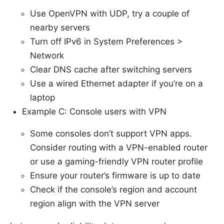
Use OpenVPN with UDP, try a couple of
nearby servers
Turn off IPv6 in System Preferences >
Network
Clear DNS cache after switching servers
Use a wired Ethernet adapter if you’re on a
laptop
Example C: Console users with VPN
Some consoles don’t support VPN apps.
Consider routing with a VPN-enabled router
or use a gaming-friendly VPN router profile
Ensure your router’s firmware is up to date
Check if the console’s region and account
region align with the VPN server