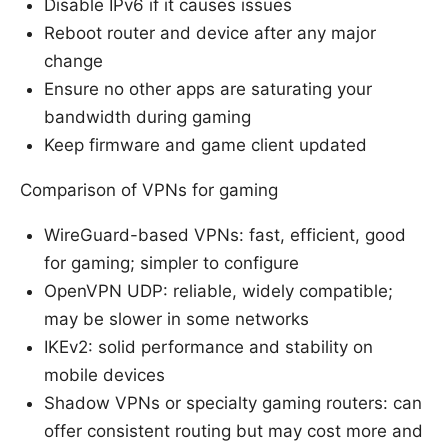
Disable IPv6 if it causes issues
Reboot router and device after any major
change
Ensure no other apps are saturating your
bandwidth during gaming
Keep firmware and game client updated
Comparison of VPNs for gaming
WireGuard-based VPNs: fast, efficient, good
for gaming; simpler to configure
OpenVPN UDP: reliable, widely compatible;
may be slower in some networks
IKEv2: solid performance and stability on
mobile devices
Shadow VPNs or specialty gaming routers: can
offer consistent routing but may cost more and