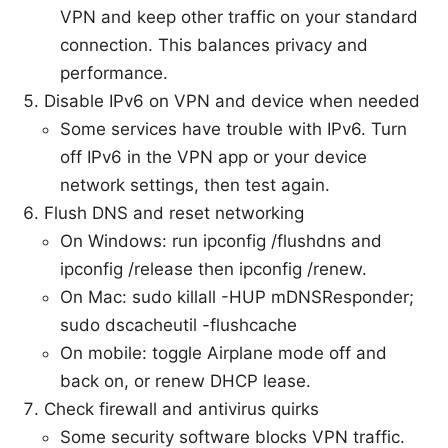
VPN and keep other traffic on your standard
connection. This balances privacy and
performance.
Disable IPv6 on VPN and device when needed
Some services have trouble with IPv6. Turn
off IPv6 in the VPN app or your device
network settings, then test again.
Flush DNS and reset networking
On Windows: run ipconfig /flushdns and
ipconfig /release then ipconfig /renew.
On Mac: sudo killall -HUP mDNSResponder;
sudo dscacheutil -flushcache
On mobile: toggle Airplane mode off and
back on, or renew DHCP lease.
Check firewall and antivirus quirks
Some security software blocks VPN traffic.