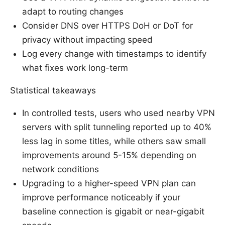
adapt to routing changes
Consider DNS over HTTPS DoH or DoT for
privacy without impacting speed
Log every change with timestamps to identify
what fixes work long-term
Statistical takeaways
In controlled tests, users who used nearby VPN
servers with split tunneling reported up to 40%
less lag in some titles, while others saw small
improvements around 5-15% depending on
network conditions
Upgrading to a higher-speed VPN plan can
improve performance noticeably if your
baseline connection is gigabit or near-gigabit