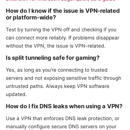
How do I know if the issue is VPN-related
or platform-wide?
Test by turning the VPN off and checking if you
can connect more reliably. If problems disappear
without the VPN, the issue is VPN-related.
Is split tunneling safe for gaming?
Yes, as long as you’re connecting to trusted
servers and not exposing sensitive traffic through
untrusted paths. Always keep VPN software
updated.
How do I fix DNS leaks when using a VPN?
Use a VPN that enforces DNS leak protection, or
manually configure secure DNS servers on your