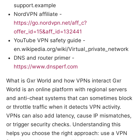
support.example
NordVPN affiliate -
https://go.nordvpn.net/aff_c?
offer_id=15&aff_id=132441
YouTube VPN safety guide -
en.wikipedia.org/wiki/Virtual_private_network
DNS and router primer -
https://www.dnsperf.com
What is Gxr World and how VPNs interact Gxr
World is an online platform with regional servers
and anti-cheat systems that can sometimes block
or throttle traffic when it detects VPN activity.
VPNs can also add latency, cause IP mismatches,
or trigger security checks. Understanding this
helps you choose the right approach: use a VPN