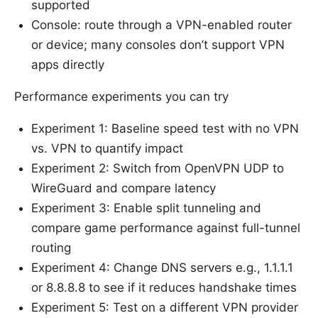
supported
Console: route through a VPN-enabled router
or device; many consoles don’t support VPN
apps directly
Performance experiments you can try
Experiment 1: Baseline speed test with no VPN
vs. VPN to quantify impact
Experiment 2: Switch from OpenVPN UDP to
WireGuard and compare latency
Experiment 3: Enable split tunneling and
compare game performance against full-tunnel
routing
Experiment 4: Change DNS servers e.g., 1.1.1.1
or 8.8.8.8 to see if it reduces handshake times
Experiment 5: Test on a different VPN provider