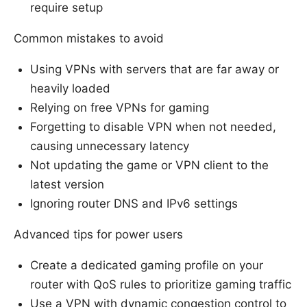
require setup
Common mistakes to avoid
Using VPNs with servers that are far away or
heavily loaded
Relying on free VPNs for gaming
Forgetting to disable VPN when not needed,
causing unnecessary latency
Not updating the game or VPN client to the
latest version
Ignoring router DNS and IPv6 settings
Advanced tips for power users
Create a dedicated gaming profile on your
router with QoS rules to prioritize gaming traffic
Use a VPN with dynamic congestion control to