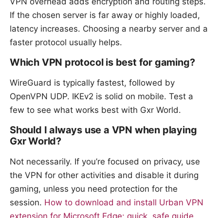
VPN overhead adds encryption and routing steps.
If the chosen server is far away or highly loaded,
latency increases. Choosing a nearby server and a
faster protocol usually helps.
Which VPN protocol is best for gaming?
WireGuard is typically fastest, followed by
OpenVPN UDP. IKEv2 is solid on mobile. Test a
few to see what works best with Gxr World.
Should I always use a VPN when playing
Gxr World?
Not necessarily. If you’re focused on privacy, use
the VPN for other activities and disable it during
gaming, unless you need protection for the
session.
How to download and install Urban VPN
extension for Microsoft Edge: quick, safe guide