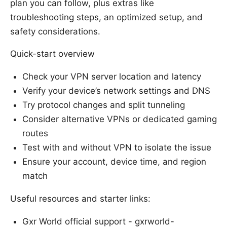
plan you can follow, plus extras like
troubleshooting steps, an optimized setup, and
safety considerations.
Quick-start overview
Check your VPN server location and latency
Verify your device’s network settings and DNS
Try protocol changes and split tunneling
Consider alternative VPNs or dedicated gaming
routes
Test with and without VPN to isolate the issue
Ensure your account, device time, and region
match
Useful resources and starter links:
Gxr World official support - gxrworld-