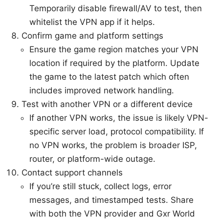
Temporarily disable firewall/AV to test, then
whitelist the VPN app if it helps.
Confirm game and platform settings
Ensure the game region matches your VPN
location if required by the platform. Update
the game to the latest patch which often
includes improved network handling.
Test with another VPN or a different device
If another VPN works, the issue is likely VPN-
specific server load, protocol compatibility. If
no VPN works, the problem is broader ISP,
router, or platform-wide outage.
Contact support channels
If you’re still stuck, collect logs, error
messages, and timestamped tests. Share
with both the VPN provider and Gxr World