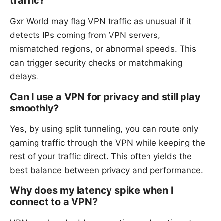
traffic?
Gxr World may flag VPN traffic as unusual if it
detects IPs coming from VPN servers,
mismatched regions, or abnormal speeds. This
can trigger security checks or matchmaking
delays.
Can I use a VPN for privacy and still play
smoothly?
Yes, by using split tunneling, you can route only
gaming traffic through the VPN while keeping the
rest of your traffic direct. This often yields the
best balance between privacy and performance.
Why does my latency spike when I
connect to a VPN?