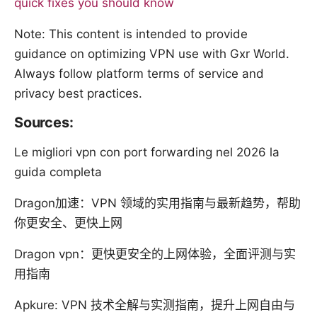
quick fixes you should know
Note: This content is intended to provide
guidance on optimizing VPN use with Gxr World.
Always follow platform terms of service and
privacy best practices.
Sources:
Le migliori vpn con port forwarding nel 2026 la
guida completa
Dragon加速：VPN 领域的实用指南与最新趋势，帮助
你更安全、更快上网
Dragon vpn：更快更安全的上网体验，全面评测与实
用指南
Apkure: VPN 技术全解与实测指南，提升上网自由与