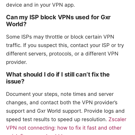
device and in your VPN app.
Can my ISP block VPNs used for Gxr
World?
Some ISPs may throttle or block certain VPN
traffic. If you suspect this, contact your ISP or try
different servers, protocols, or a different VPN
provider.
What should I do if I still can’t fix the
issue?
Document your steps, note times and server
changes, and contact both the VPN provider’s
support and Gxr World support. Provide logs and
speed test results to speed up resolution.
Zscaler
VPN not connecting: how to fix it fast and other