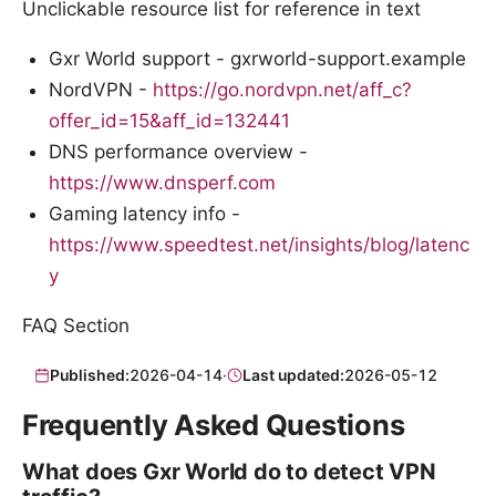
Unclickable resource list for reference in text
Gxr World support - gxrworld-support.example
NordVPN -
https://go.nordvpn.net/aff_c?
offer_id=15&aff_id=132441
DNS performance overview -
https://www.dnsperf.com
Gaming latency info -
https://www.speedtest.net/insights/blog/latenc
y
FAQ Section
Published:
2026-04-14
·
Last updated:
2026-05-12
Frequently Asked Questions
What does Gxr World do to detect VPN