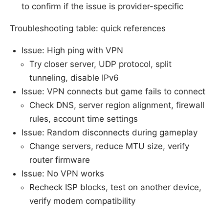
to confirm if the issue is provider-specific
Troubleshooting table: quick references
Issue: High ping with VPN
Try closer server, UDP protocol, split
tunneling, disable IPv6
Issue: VPN connects but game fails to connect
Check DNS, server region alignment, firewall
rules, account time settings
Issue: Random disconnects during gameplay
Change servers, reduce MTU size, verify
router firmware
Issue: No VPN works
Recheck ISP blocks, test on another device,
verify modem compatibility