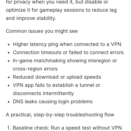
for privacy when you need it, but disable or
optimize it for gameplay sessions to reduce lag
and improve stability.
Common issues you might see
Higher latency ping when connected to a VPN
Connection timeouts or failed to connect errors
In-game matchmaking showing misregion or
cross-region errors
Reduced download or upload speeds
VPN app fails to establish a tunnel or
disconnects intermittently
DNS leaks causing login problems
A practical, step-by-step troubleshooting flow
Baseline check: Run a speed test without VPN