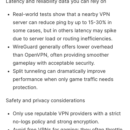
Latency and reliability data you can rely on
Real-world tests show that a nearby VPN
server can reduce ping by up to 15-30% in
some cases, but in others latency may spike
due to server load or routing inefficiencies.
WireGuard generally offers lower overhead
than OpenVPN, often providing smoother
gameplay with acceptable security.
Split tunneling can dramatically improve
performance when only game traffic needs
protection.
Safety and privacy considerations
Only use reputable VPN providers with a strict
no-logs policy and strong encryption.
Avoid free VPNs for gaming; they often throttle,