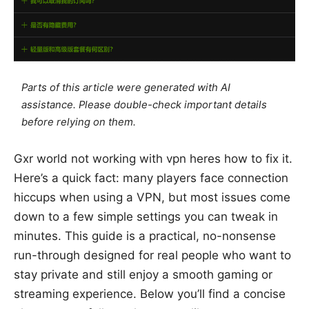
Parts of this article were generated with AI
assistance. Please double-check important details
before relying on them.
Gxr world not working with vpn heres how to fix it.
Here’s a quick fact: many players face connection
hiccups when using a VPN, but most issues come
down to a few simple settings you can tweak in
minutes. This guide is a practical, no-nonsense
run-through designed for real people who want to
stay private and still enjoy a smooth gaming or
streaming experience. Below you’ll find a concise