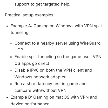
support to get targeted help.
Practical setup examples
Example A: Gaming on Windows with VPN split
tunneling
Connect to a nearby server using WireGuard
UDP
Enable split tunneling so the game uses VPN,
OS apps go direct
Disable IPv6 on both the VPN client and
Windows network adapter
Run a short latency test in-game and
compare with/without VPN
Example B: Gaming on macOS with VPN and
device performance