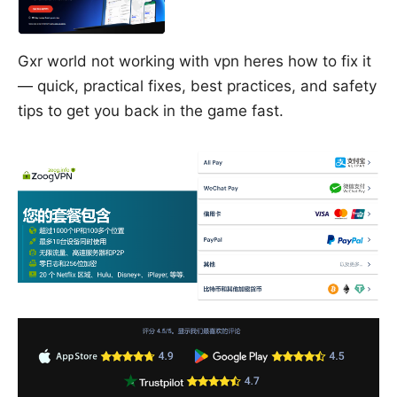
Gxr world not working with vpn heres how to fix it
— quick, practical fixes, best practices, and safety
tips to get you back in the game fast.