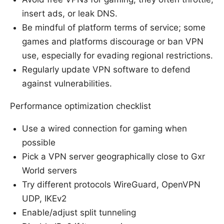
insert ads, or leak DNS.
Be mindful of platform terms of service; some
games and platforms discourage or ban VPN
use, especially for evading regional restrictions.
Regularly update VPN software to defend
against vulnerabilities.
Performance optimization checklist
Use a wired connection for gaming when
possible
Pick a VPN server geographically close to Gxr
World servers
Try different protocols WireGuard, OpenVPN
UDP, IKEv2
Enable/adjust split tunneling