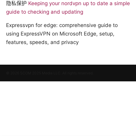
隐私保护
Keeping your nordvpn up to date a simple
guide to checking and updating
Expressvpn for edge: comprehensive guide to
using ExpressVPN on Microsoft Edge, setup,
features, speeds, and privacy
© 2026 SCOM 2025 Media LLC. All rights reserved.