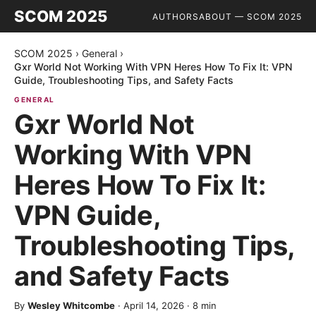
SCOM 2025
AUTHORS
ABOUT — SCOM 2025
SCOM 2025
›
General
›
Gxr World Not Working With VPN Heres How To Fix It: VPN
Guide, Troubleshooting Tips, and Safety Facts
GENERAL
Gxr World Not
Working With VPN
Heres How To Fix It:
VPN Guide,
Troubleshooting Tips,
and Safety Facts
By
Wesley Whitcombe
·
April 14, 2026
·
8
min