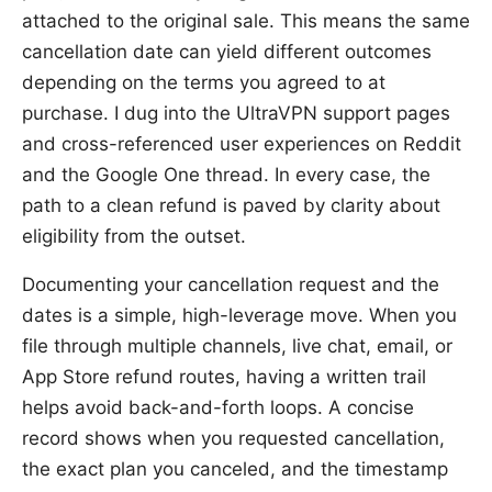
attached to the original sale. This means the same
cancellation date can yield different outcomes
depending on the terms you agreed to at
purchase. I dug into the UltraVPN support pages
and cross-referenced user experiences on Reddit
and the Google One thread. In every case, the
path to a clean refund is paved by clarity about
eligibility from the outset.
Documenting your cancellation request and the
dates is a simple, high-leverage move. When you
file through multiple channels, live chat, email, or
App Store refund routes, having a written trail
helps avoid back-and-forth loops. A concise
record shows when you requested cancellation,
the exact plan you canceled, and the timestamp