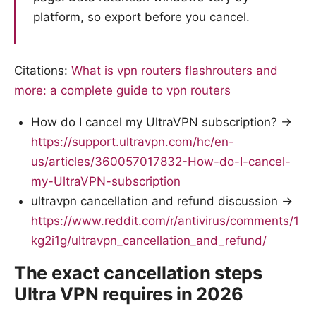
platform, so export before you cancel.
Citations:
What is vpn routers flashrouters and
more: a complete guide to vpn routers
How do I cancel my UltraVPN subscription? →
https://support.ultravpn.com/hc/en-
us/articles/360057017832-How-do-I-cancel-
my-UltraVPN-subscription
ultravpn cancellation and refund discussion →
https://www.reddit.com/r/antivirus/comments/1
kg2i1g/ultravpn_cancellation_and_refund/
The exact cancellation steps
Ultra VPN requires in 2026