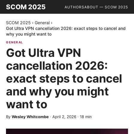
SCOM 2025
AUTHORS
ABOUT — SCOM 2025
SCOM 2025
›
General
›
Got Ultra VPN cancellation 2026: exact steps to cancel and
why you might want to
GENERAL
Got Ultra VPN
cancellation 2026:
exact steps to cancel
and why you might
want to
By
Wesley Whitcombe
·
April 2, 2026
·
18
min