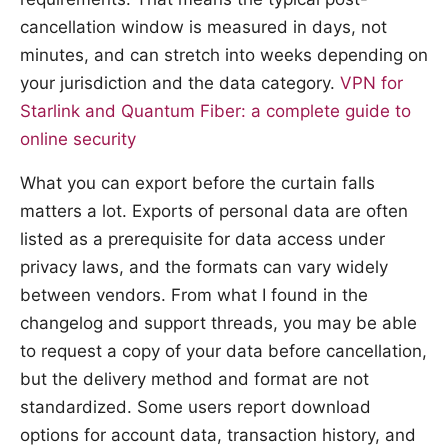
cancellation window is measured in days, not
minutes, and can stretch into weeks depending on
your jurisdiction and the data category.
VPN for
Starlink and Quantum Fiber: a complete guide to
online security
What you can export before the curtain falls
matters a lot. Exports of personal data are often
listed as a prerequisite for data access under
privacy laws, and the formats can vary widely
between vendors. From what I found in the
changelog and support threads, you may be able
to request a copy of your data before cancellation,
but the delivery method and format are not
standardized. Some users report download
options for account data, transaction history, and