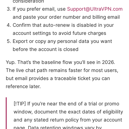
consideration
If you prefer email, use
Support@UltraVPN.com
and paste your order number and billing email
Confirm that auto-renew is disabled in your
account settings to avoid future charges
Export or copy any personal data you want
before the account is closed
Yup. That’s the baseline flow you’ll see in 2026.
The live chat path remains faster for most users,
but email provides a traceable ticket you can
reference later.
[!TIP] If you’re near the end of a trial or promo
window, document the exact dates of eligibility
and any stated return policy from your account
page. Data retention windows vary by