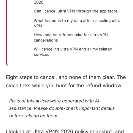
2026
Can i cancel ultra VPN through the app store
What happens to my data after canceling ultra
VPN
How long do refunds take for ultra VPN
cancellations
Will canceling ultra VPN end all my related
services
Eight steps to cancel, and none of them clear. The
clock ticks while you hunt for the refund window.
Parts of this article were generated with AI
assistance. Please double-check important details
before relying on them.
I looked at Ultra VPN’s 2026 policy snapshot, and