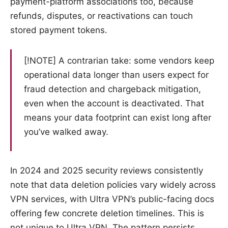
payment-platform associations too, because
refunds, disputes, or reactivations can touch
stored payment tokens.
[!NOTE] A contrarian take: some vendors keep
operational data longer than users expect for
fraud detection and chargeback mitigation,
even when the account is deactivated. That
means your data footprint can exist long after
you’ve walked away.
In 2024 and 2025 security reviews consistently
note that data deletion policies vary widely across
VPN services, with Ultra VPN’s public-facing docs
offering few concrete deletion timelines. This is
not unique to Ultra VPN. The pattern persists