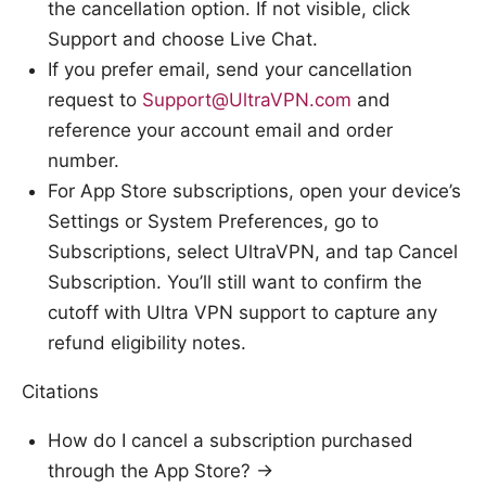
the cancellation option. If not visible, click
Support and choose Live Chat.
If you prefer email, send your cancellation
request to
Support@UltraVPN.com
and
reference your account email and order
number.
For App Store subscriptions, open your device’s
Settings or System Preferences, go to
Subscriptions, select UltraVPN, and tap Cancel
Subscription. You’ll still want to confirm the
cutoff with Ultra VPN support to capture any
refund eligibility notes.
Citations
How do I cancel a subscription purchased
through the App Store? →