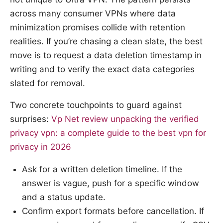
across many consumer VPNs where data
minimization promises collide with retention
realities. If you’re chasing a clean slate, the best
move is to request a data deletion timestamp in
writing and to verify the exact data categories
slated for removal.
Two concrete touchpoints to guard against
surprises:
Vp Net review unpacking the verified
privacy vpn: a complete guide to the best vpn for
privacy in 2026
Ask for a written deletion timeline. If the
answer is vague, push for a specific window
and a status update.
Confirm export formats before cancellation. If