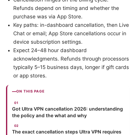
Refunds depend on timing and whether the
purchase was via App Store.
Key paths: in-dashboard cancellation, then Live
Chat or email; App Store cancellations occur in
device subscription settings.
Expect 24–48 hour dashboard
acknowledgments. Refunds through processors
typically 5–15 business days, longer if gift cards
or app stores.
ON THIS PAGE
Got Ultra VPN cancellation 2026: understanding
the policy and the what and why
The exact cancellation steps Ultra VPN requires