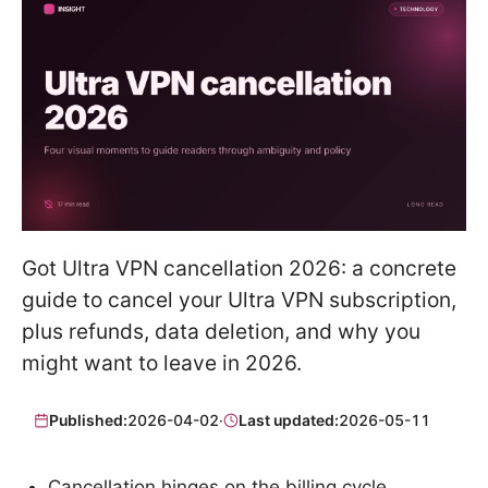
Got Ultra VPN cancellation 2026: a concrete
guide to cancel your Ultra VPN subscription,
plus refunds, data deletion, and why you
might want to leave in 2026.
Published:
2026-04-02
·
Last updated:
2026-05-11
Cancellation hinges on the billing cycle.