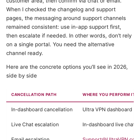
customer area, then confirm via chat or email.
When I checked the changelog and support
pages, the messaging around support channels
remained consistent: use in-app support first,
then escalate if needed. In other words, don’t rely
on a single portal. You need the alternative
channel ready.
Here are the concrete options you’ll see in 2026,
side by side
CANCELLATION PATH
WHERE YOU PERFORM IT
In-dashboard cancellation
Ultra VPN dashboard
Live Chat escalation
In-dashboard live chat r
Email escalation
Support@UltraVPN.com