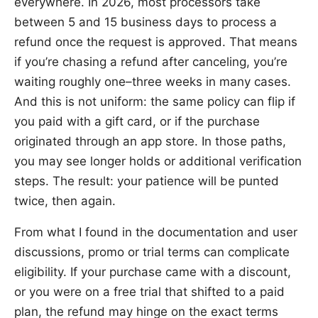
everywhere. In 2026, most processors take
between 5 and 15 business days to process a
refund once the request is approved. That means
if you’re chasing a refund after canceling, you’re
waiting roughly one–three weeks in many cases.
And this is not uniform: the same policy can flip if
you paid with a gift card, or if the purchase
originated through an app store. In those paths,
you may see longer holds or additional verification
steps. The result: your patience will be punted
twice, then again.
From what I found in the documentation and user
discussions, promo or trial terms can complicate
eligibility. If your purchase came with a discount,
or you were on a free trial that shifted to a paid
plan, the refund may hinge on the exact terms