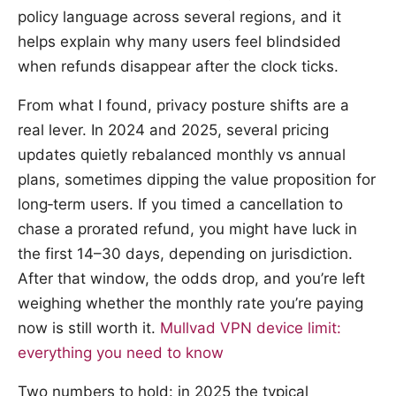
policy language across several regions, and it
helps explain why many users feel blindsided
when refunds disappear after the clock ticks.
From what I found, privacy posture shifts are a
real lever. In 2024 and 2025, several pricing
updates quietly rebalanced monthly vs annual
plans, sometimes dipping the value proposition for
long‑term users. If you timed a cancellation to
chase a prorated refund, you might have luck in
the first 14–30 days, depending on jurisdiction.
After that window, the odds drop, and you’re left
weighing whether the monthly rate you’re paying
now is still worth it.
Mullvad VPN device limit:
everything you need to know
Two numbers to hold: in 2025 the typical