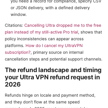
you need a record for compliance, specify CSV
or JSON delivery, with a defined delivery
window.
Citations:
Cancelling Ultra dropped me to the free
plan instead of my still-active Pro trial
, shows that
policy inconsistencies can appear across
platforms.
How do I cancel my UltraVPN
subscription?
, primary source on internal
cancellation steps and potential support channels.
The refund landscape and timing
your Ultra VPN refund request in
2026
Refunds hinge on locale and payment method,
and they don’t flow at the same speed