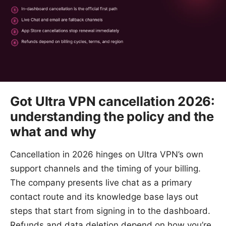
Got Ultra VPN cancellation 2026:
understanding the policy and the
what and why
Cancellation in 2026 hinges on Ultra VPN’s own
support channels and the timing of your billing.
The company presents live chat as a primary
contact route and its knowledge base lays out
steps that start from signing in to the dashboard.
Refunds and data deletion depend on how you’re