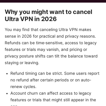
Why you might want to cancel
Ultra VPN in 2026
You may find that canceling Ultra VPN makes
sense in 2026 for practical and privacy reasons.
Refunds can be time‑sensitive, access to legacy
features or trials may vanish, and pricing or
privacy posture shifts can tilt the balance toward
staying or leaving.
Refund timing can be strict. Some users report
no refund after certain periods or on auto-
renew cycles.
Account churn can affect access to legacy
features or trials that might still appear in the