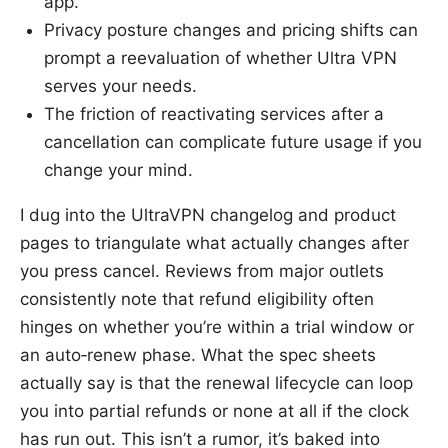
app.
Privacy posture changes and pricing shifts can
prompt a reevaluation of whether Ultra VPN
serves your needs.
The friction of reactivating services after a
cancellation can complicate future usage if you
change your mind.
I dug into the UltraVPN changelog and product
pages to triangulate what actually changes after
you press cancel. Reviews from major outlets
consistently note that refund eligibility often
hinges on whether you’re within a trial window or
an auto‑renew phase. What the spec sheets
actually say is that the renewal lifecycle can loop
you into partial refunds or none at all if the clock
has run out. This isn’t a rumor, it’s baked into