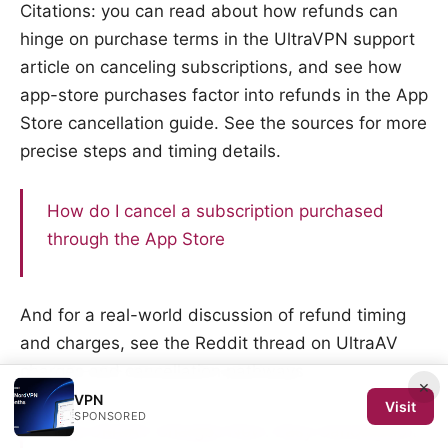
Citations: you can read about how refunds can
hinge on purchase terms in the UltraVPN support
article on canceling subscriptions, and see how
app-store purchases factor into refunds in the App
Store cancellation guide. See the sources for more
precise steps and timing details.
How do I cancel a subscription purchased
through the App Store
And for a real-world discussion of refund timing
and charges, see the Reddit thread on UltraAV
charges and cancellation pathways.
×
VPN
Visit
SPONSORED
Stop UltraAV Charges Now: Easy Cancellation