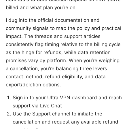
billed and what plan you’re on.
I dug into the official documentation and
community signals to map the policy and practical
impact. The threads and support articles
consistently flag timing relative to the billing cycle
as the hinge for refunds, while data retention
promises vary by platform. When you’re weighing
a cancellation, you’re balancing three levers:
contact method, refund eligibility, and data
export/deletion options.
Sign in to your Ultra VPN dashboard and reach
support via Live Chat
Use the Support channel to initiate the
cancellation and request any available refund