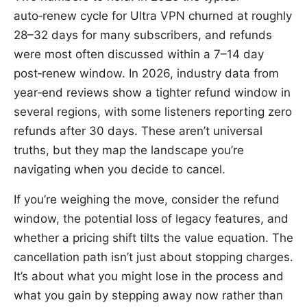
auto‑renew cycle for Ultra VPN churned at roughly
28–32 days for many subscribers, and refunds
were most often discussed within a 7–14 day
post‑renew window. In 2026, industry data from
year‑end reviews show a tighter refund window in
several regions, with some listeners reporting zero
refunds after 30 days. These aren’t universal
truths, but they map the landscape you’re
navigating when you decide to cancel.
If you’re weighing the move, consider the refund
window, the potential loss of legacy features, and
whether a pricing shift tilts the value equation. The
cancellation path isn’t just about stopping charges.
It’s about what you might lose in the process and
what you gain by stepping away now rather than