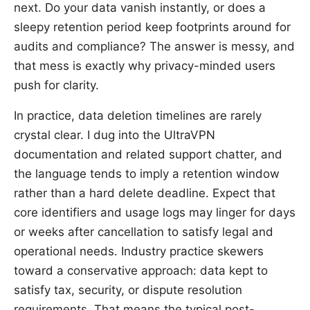
next. Do your data vanish instantly, or does a
sleepy retention period keep footprints around for
audits and compliance? The answer is messy, and
that mess is exactly why privacy-minded users
push for clarity.
In practice, data deletion timelines are rarely
crystal clear. I dug into the UltraVPN
documentation and related support chatter, and
the language tends to imply a retention window
rather than a hard delete deadline. Expect that
core identifiers and usage logs may linger for days
or weeks after cancellation to satisfy legal and
operational needs. Industry practice skewers
toward a conservative approach: data kept to
satisfy tax, security, or dispute resolution
requirements. That means the typical post-