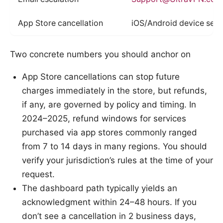
App Store cancellation
iOS/Android device sett
Two concrete numbers you should anchor on
App Store cancellations can stop future
charges immediately in the store, but refunds,
if any, are governed by policy and timing. In
2024–2025, refund windows for services
purchased via app stores commonly ranged
from 7 to 14 days in many regions. You should
verify your jurisdiction’s rules at the time of your
request.
The dashboard path typically yields an
acknowledgment within 24–48 hours. If you
don’t see a cancellation in 2 business days,