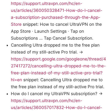
https://support.ultravpn.com/hc/en-
us/articles/360050328471-How-do-I-cancel-
a-subscription-purchased-through-the-App-
Store
snippet: How to cancel UltraVPN on the
App Store · Launch Settings · Tap on
Subscriptions … Tap Cancel Subscription.
Cancelling Ultra dropped me to the free plan
instead of my still-active Pro trial. →
https://support.google.com/googleone/thread/4
27417272/cancelling-ultra-dropped-me-to-the-
free-plan-instead-of-my-still-active-pro-trial?
hl=en
snippet: Cancelling Ultra dropped me to
the free plan instead of my still-active Pro trial.
How do I cancel my UltraVPN subscription? →
https://support.ultravpn.com/hc/en-
us/articles/360057017832-How-do-I-cancel-