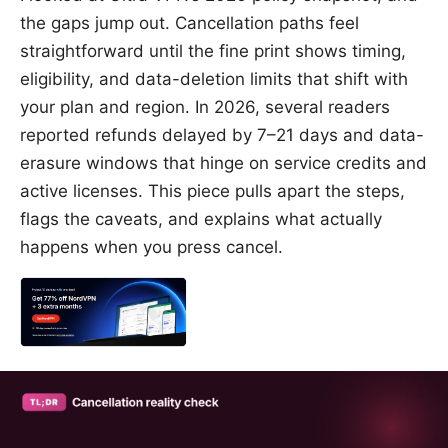
the gaps jump out. Cancellation paths feel
straightforward until the fine print shows timing,
eligibility, and data-deletion limits that shift with
your plan and region. In 2026, several readers
reported refunds delayed by 7–21 days and data-
erasure windows that hinge on service credits and
active licenses. This piece pulls apart the steps,
flags the caveats, and explains what actually
happens when you press cancel.