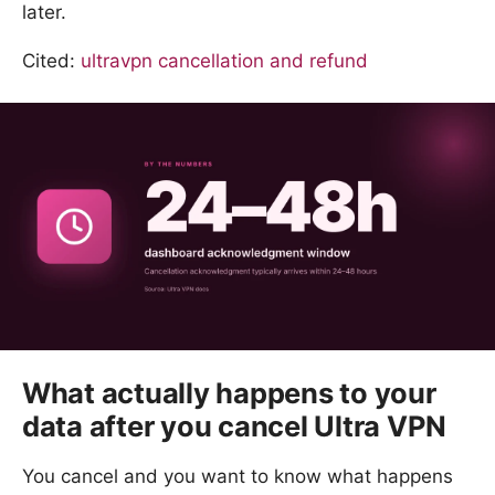
later.
Cited:
ultravpn cancellation and refund
What actually happens to your
data after you cancel Ultra VPN
You cancel and you want to know what happens