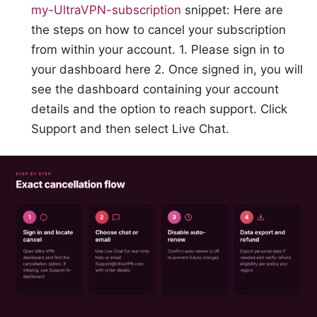
my-UltraVPN-subscription
snippet: Here are
the steps on how to cancel your subscription
from within your account. 1. Please sign in to
your dashboard here 2. Once signed in, you will
see the dashboard containing your account
details and the option to reach support. Click
Support and then select Live Chat.