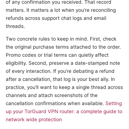
of any confirmation you received. That record
matters. It matters a lot when you’re reconciling
refunds across support chat logs and email
threads.
Two concrete rules to keep in mind. First, check
the original purchase terms attached to the order.
Promo codes or trial terms can quietly affect
eligibility. Second, preserve a date-stamped note
of every interaction. If you’re debating a refund
after a cancellation, that log is your best ally. In
practice, you’ll want to keep a single thread across
channels and attach screenshots of the
cancellation confirmations when available.
Setting
up your TorGuard VPN router: a complete guide to
network wide protection