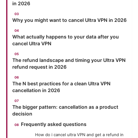
in 2026
Why you might want to cancel Ultra VPN in 2026
What actually happens to your data after you
cancel Ultra VPN
The refund landscape and timing your Ultra VPN
refund request in 2026
The N best practices for a clean Ultra VPN
cancellation in 2026
The bigger pattern: cancellation as a product
decision
Frequently asked questions
How do i cancel ultra VPN and get a refund in