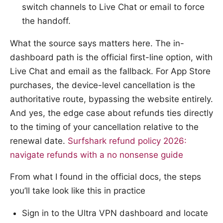
switch channels to Live Chat or email to force
the handoff.
What the source says matters here. The in-
dashboard path is the official first-line option, with
Live Chat and email as the fallback. For App Store
purchases, the device-level cancellation is the
authoritative route, bypassing the website entirely.
And yes, the edge case about refunds ties directly
to the timing of your cancellation relative to the
renewal date.
Surfshark refund policy 2026:
navigate refunds with a no nonsense guide
From what I found in the official docs, the steps
you’ll take look like this in practice
Sign in to the Ultra VPN dashboard and locate