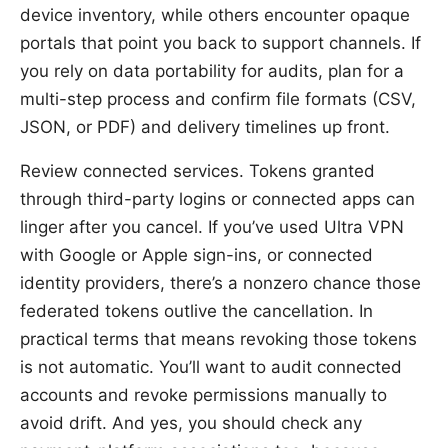
device inventory, while others encounter opaque
portals that point you back to support channels. If
you rely on data portability for audits, plan for a
multi-step process and confirm file formats (CSV,
JSON, or PDF) and delivery timelines up front.
Review connected services. Tokens granted
through third-party logins or connected apps can
linger after you cancel. If you’ve used Ultra VPN
with Google or Apple sign-ins, or connected
identity providers, there’s a nonzero chance those
federated tokens outlive the cancellation. In
practical terms that means revoking those tokens
is not automatic. You’ll want to audit connected
accounts and revoke permissions manually to
avoid drift. And yes, you should check any