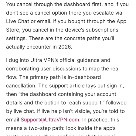
You cancel through the dashboard first, and if you
don’t see a cancel option there you escalate via
Live Chat or email. If you bought through the App
Store, you cancel in the device’s subscriptions
settings. These are the concrete paths you’ll
actually encounter in 2026.
I dug into Ultra VPN’s official guidance and
corroborating user discussions to map the real
flow. The primary path is in-dashboard
cancellation. The support article lays out sign in,
then “the dashboard containing your account
details and the option to reach support,” followed
by live chat. If live help isn’t visible, you’re told to
email
Support@UltraVPN.com
. In practice, this
means a two-step path: look inside the app’s