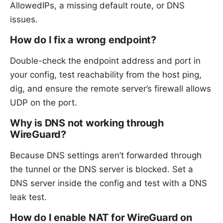
AllowedIPs, a missing default route, or DNS
issues.
How do I fix a wrong endpoint?
Double-check the endpoint address and port in
your config, test reachability from the host ping,
dig, and ensure the remote server’s firewall allows
UDP on the port.
Why is DNS not working through
WireGuard?
Because DNS settings aren’t forwarded through
the tunnel or the DNS server is blocked. Set a
DNS server inside the config and test with a DNS
leak test.
How do I enable NAT for WireGuard on