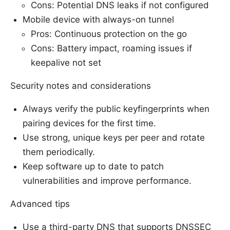
Cons: Potential DNS leaks if not configured
Mobile device with always-on tunnel
Pros: Continuous protection on the go
Cons: Battery impact, roaming issues if
keepalive not set
Security notes and considerations
Always verify the public keyfingerprints when
pairing devices for the first time.
Use strong, unique keys per peer and rotate
them periodically.
Keep software up to date to patch
vulnerabilities and improve performance.
Advanced tips
Use a third-party DNS that supports DNSSEC