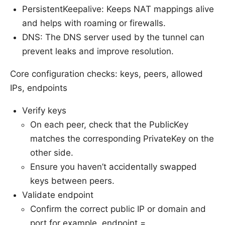
PersistentKeepalive: Keeps NAT mappings alive
and helps with roaming or firewalls.
DNS: The DNS server used by the tunnel can
prevent leaks and improve resolution.
Core configuration checks: keys, peers, allowed
IPs, endpoints
Verify keys
On each peer, check that the PublicKey
matches the corresponding PrivateKey on the
other side.
Ensure you haven’t accidentally swapped
keys between peers.
Validate endpoint
Confirm the correct public IP or domain and
port for example, endpoint =