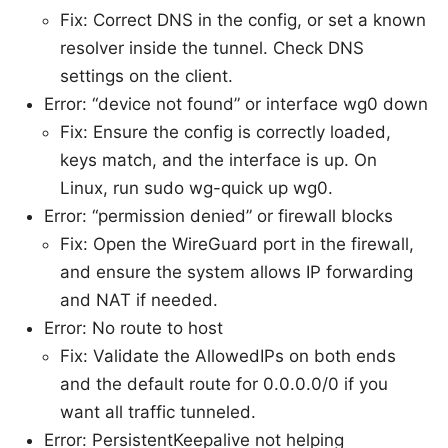
Fix: Correct DNS in the config, or set a known
resolver inside the tunnel. Check DNS
settings on the client.
Error: “device not found” or interface wg0 down
Fix: Ensure the config is correctly loaded,
keys match, and the interface is up. On
Linux, run sudo wg-quick up wg0.
Error: “permission denied” or firewall blocks
Fix: Open the WireGuard port in the firewall,
and ensure the system allows IP forwarding
and NAT if needed.
Error: No route to host
Fix: Validate the AllowedIPs on both ends
and the default route for 0.0.0.0/0 if you
want all traffic tunneled.
Error: PersistentKeepalive not helping