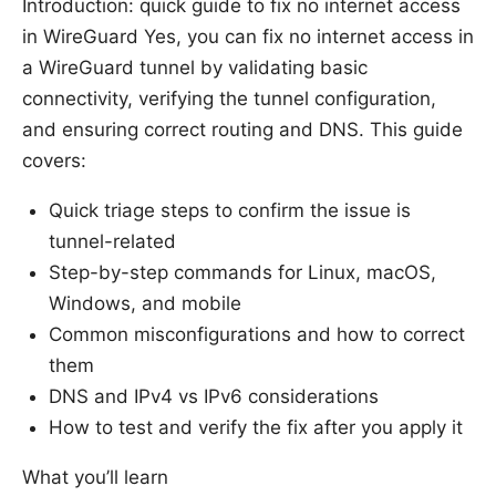
Introduction: quick guide to fix no internet access
in WireGuard Yes, you can fix no internet access in
a WireGuard tunnel by validating basic
connectivity, verifying the tunnel configuration,
and ensuring correct routing and DNS. This guide
covers:
Quick triage steps to confirm the issue is
tunnel-related
Step-by-step commands for Linux, macOS,
Windows, and mobile
Common misconfigurations and how to correct
them
DNS and IPv4 vs IPv6 considerations
How to test and verify the fix after you apply it
What you’ll learn