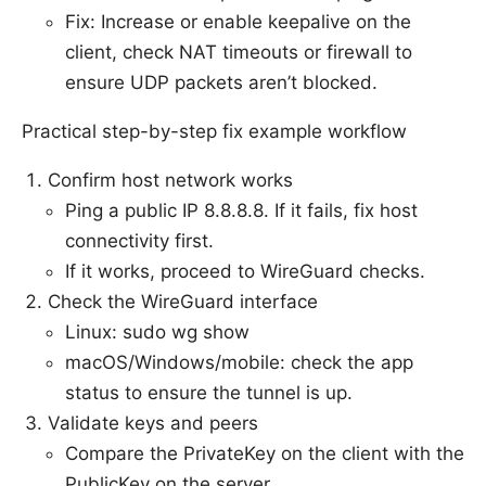
Fix: Increase or enable keepalive on the
client, check NAT timeouts or firewall to
ensure UDP packets aren’t blocked.
Practical step-by-step fix example workflow
Confirm host network works
Ping a public IP 8.8.8.8. If it fails, fix host
connectivity first.
If it works, proceed to WireGuard checks.
Check the WireGuard interface
Linux: sudo wg show
macOS/Windows/mobile: check the app
status to ensure the tunnel is up.
Validate keys and peers
Compare the PrivateKey on the client with the
PublicKey on the server.