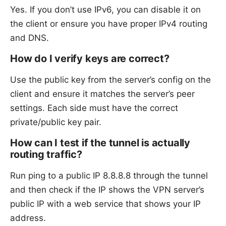
Yes. If you don’t use IPv6, you can disable it on
the client or ensure you have proper IPv4 routing
and DNS.
How do I verify keys are correct?
Use the public key from the server’s config on the
client and ensure it matches the server’s peer
settings. Each side must have the correct
private/public key pair.
How can I test if the tunnel is actually
routing traffic?
Run ping to a public IP 8.8.8.8 through the tunnel
and then check if the IP shows the VPN server’s
public IP with a web service that shows your IP
address.