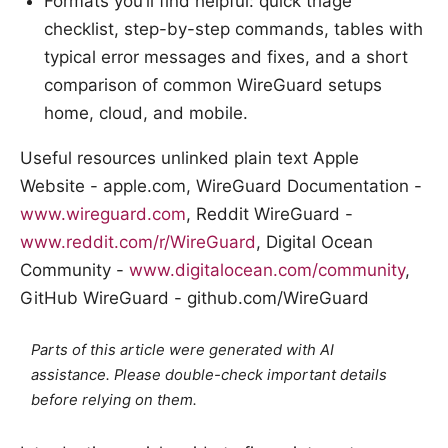
Formats you’ll find helpful: quick triage
checklist, step-by-step commands, tables with
typical error messages and fixes, and a short
comparison of common WireGuard setups
home, cloud, and mobile.
Useful resources unlinked plain text Apple
Website - apple.com, WireGuard Documentation -
www.wireguard.com
, Reddit WireGuard -
www.reddit.com/r/WireGuard
, Digital Ocean
Community -
www.digitalocean.com/community
,
GitHub WireGuard - github.com/WireGuard
Parts of this article were generated with AI
assistance. Please double-check important details
before relying on them.