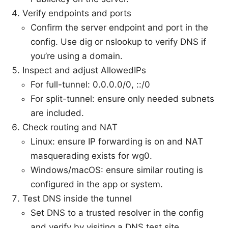
Verify endpoints and ports
Confirm the server endpoint and port in the
config. Use dig or nslookup to verify DNS if
you’re using a domain.
Inspect and adjust AllowedIPs
For full-tunnel: 0.0.0.0/0, ::/0
For split-tunnel: ensure only needed subnets
are included.
Check routing and NAT
Linux: ensure IP forwarding is on and NAT
masquerading exists for wg0.
Windows/macOS: ensure similar routing is
configured in the app or system.
Test DNS inside the tunnel
Set DNS to a trusted resolver in the config
and verify by visiting a DNS test site.