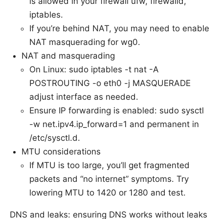
is allowed in your firewall ufw, firewalld,
iptables.
If you’re behind NAT, you may need to enable
NAT masquerading for wg0.
NAT and masquerading
On Linux: sudo iptables -t nat -A
POSTROUTING -o eth0 -j MASQUERADE
adjust interface as needed.
Ensure IP forwarding is enabled: sudo sysctl
-w net.ipv4.ip_forward=1 and permanent in
/etc/sysctl.d.
MTU considerations
If MTU is too large, you’ll get fragmented
packets and “no internet” symptoms. Try
lowering MTU to 1420 or 1280 and test.
DNS and leaks: ensuring DNS works without leaks