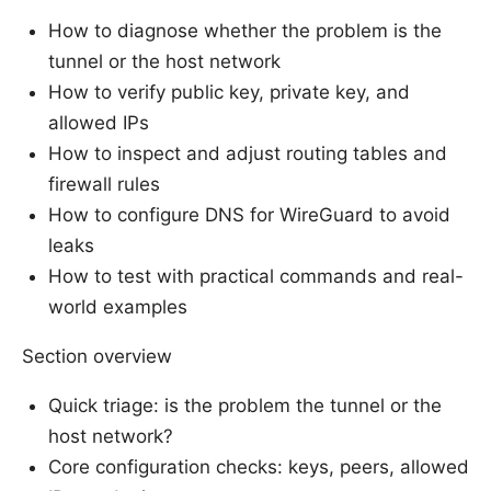
How to diagnose whether the problem is the
tunnel or the host network
How to verify public key, private key, and
allowed IPs
How to inspect and adjust routing tables and
firewall rules
How to configure DNS for WireGuard to avoid
leaks
How to test with practical commands and real-
world examples
Section overview
Quick triage: is the problem the tunnel or the
host network?
Core configuration checks: keys, peers, allowed