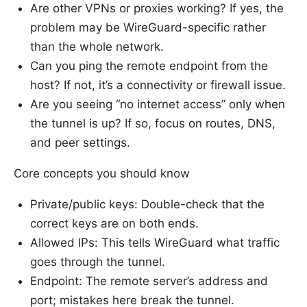
Are other VPNs or proxies working? If yes, the
problem may be WireGuard-specific rather
than the whole network.
Can you ping the remote endpoint from the
host? If not, it’s a connectivity or firewall issue.
Are you seeing “no internet access” only when
the tunnel is up? If so, focus on routes, DNS,
and peer settings.
Core concepts you should know
Private/public keys: Double-check that the
correct keys are on both ends.
Allowed IPs: This tells WireGuard what traffic
goes through the tunnel.
Endpoint: The remote server’s address and
port; mistakes here break the tunnel.