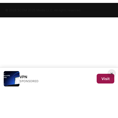
© 2026 SCOM 2025 Media LLC. All rights reserved.
×
VPN
Visit
SPONSORED
SCOM 2025 Media LLC
1500 SW 1st Avenue, Suite 720
Portland, OR, 97201
US