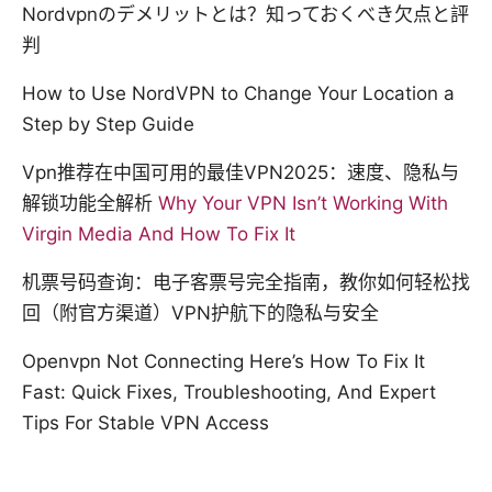
Nordvpnのデメリットとは？知っておくべき欠点と評
判
How to Use NordVPN to Change Your Location a
Step by Step Guide
Vpn推荐在中国可用的最佳VPN2025：速度、隐私与
解锁功能全解析
Why Your VPN Isn’t Working With
Virgin Media And How To Fix It
机票号码查询：电子客票号完全指南，教你如何轻松找
回（附官方渠道）VPN护航下的隐私与安全
Openvpn Not Connecting Here’s How To Fix It
Fast: Quick Fixes, Troubleshooting, And Expert
Tips For Stable VPN Access