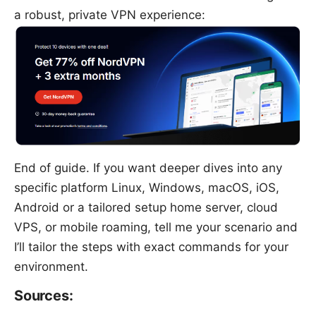
a robust, private VPN experience:
End of guide. If you want deeper dives into any
specific platform Linux, Windows, macOS, iOS,
Android or a tailored setup home server, cloud
VPS, or mobile roaming, tell me your scenario and
I’ll tailor the steps with exact commands for your
environment.
Sources: