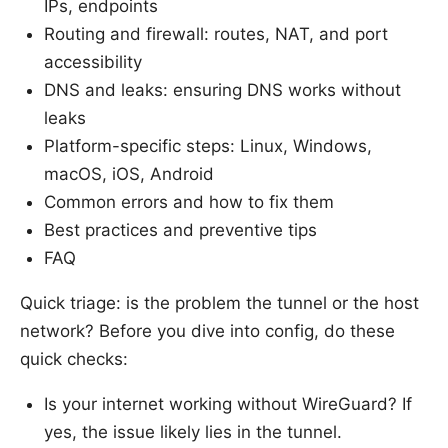
IPs, endpoints
Routing and firewall: routes, NAT, and port
accessibility
DNS and leaks: ensuring DNS works without
leaks
Platform-specific steps: Linux, Windows,
macOS, iOS, Android
Common errors and how to fix them
Best practices and preventive tips
FAQ
Quick triage: is the problem the tunnel or the host
network? Before you dive into config, do these
quick checks:
Is your internet working without WireGuard? If
yes, the issue likely lies in the tunnel.