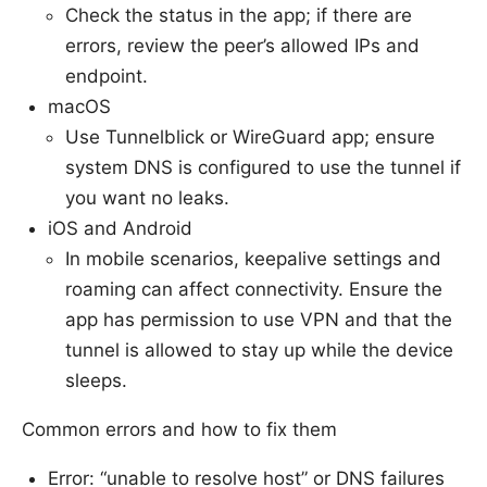
Check the status in the app; if there are
errors, review the peer’s allowed IPs and
endpoint.
macOS
Use Tunnelblick or WireGuard app; ensure
system DNS is configured to use the tunnel if
you want no leaks.
iOS and Android
In mobile scenarios, keepalive settings and
roaming can affect connectivity. Ensure the
app has permission to use VPN and that the
tunnel is allowed to stay up while the device
sleeps.
Common errors and how to fix them
Error: “unable to resolve host” or DNS failures