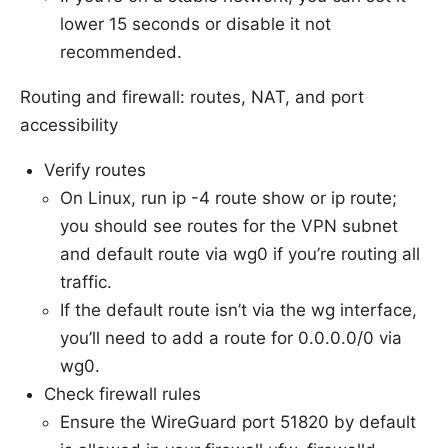
lower 15 seconds or disable it not
recommended.
Routing and firewall: routes, NAT, and port
accessibility
Verify routes
On Linux, run ip -4 route show or ip route;
you should see routes for the VPN subnet
and default route via wg0 if you’re routing all
traffic.
If the default route isn’t via the wg interface,
you’ll need to add a route for 0.0.0.0/0 via
wg0.
Check firewall rules
Ensure the WireGuard port 51820 by default