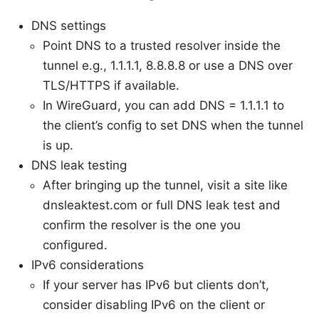
DNS settings
Point DNS to a trusted resolver inside the
tunnel e.g., 1.1.1.1, 8.8.8.8 or use a DNS over
TLS/HTTPS if available.
In WireGuard, you can add DNS = 1.1.1.1 to
the client’s config to set DNS when the tunnel
is up.
DNS leak testing
After bringing up the tunnel, visit a site like
dnsleaktest.com or full DNS leak test and
confirm the resolver is the one you
configured.
IPv6 considerations
If your server has IPv6 but clients don’t,
consider disabling IPv6 on the client or