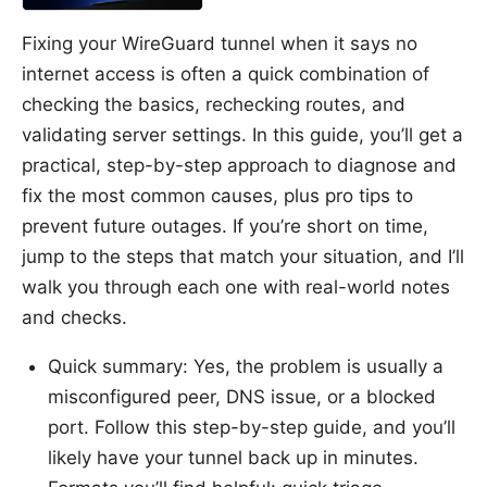
Fixing your WireGuard tunnel when it says no
internet access is often a quick combination of
checking the basics, rechecking routes, and
validating server settings. In this guide, you’ll get a
practical, step-by-step approach to diagnose and
fix the most common causes, plus pro tips to
prevent future outages. If you’re short on time,
jump to the steps that match your situation, and I’ll
walk you through each one with real-world notes
and checks.
Quick summary: Yes, the problem is usually a
misconfigured peer, DNS issue, or a blocked
port. Follow this step-by-step guide, and you’ll
likely have your tunnel back up in minutes.