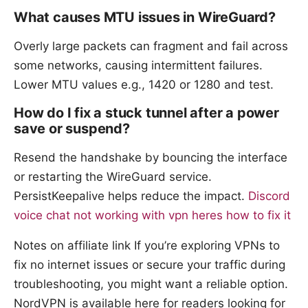
What causes MTU issues in WireGuard?
Overly large packets can fragment and fail across
some networks, causing intermittent failures.
Lower MTU values e.g., 1420 or 1280 and test.
How do I fix a stuck tunnel after a power
save or suspend?
Resend the handshake by bouncing the interface
or restarting the WireGuard service.
PersistKeepalive helps reduce the impact.
Discord
voice chat not working with vpn heres how to fix it
Notes on affiliate link If you’re exploring VPNs to
fix no internet issues or secure your traffic during
troubleshooting, you might want a reliable option.
NordVPN is available here for readers looking for