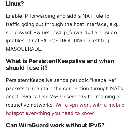
Linux?
Enable IP forwarding and add a NAT rule for
traffic going out through the host interface, e.g.,
sudo sysctl -w net.ipv4.ip_forward=1 and sudo
iptables -t nat -A POSTROUTING -o eth0 -j
MASQUERADE.
What is PersistentKeepalive and when
should I use it?
PersistentKeepalive sends periodic “keepalive”
packets to maintain the connection through NATs
and firewalls. Use 25-30 seconds for roaming or
restrictive networks.
Will a vpn work with a mobile
hotspot everything you need to know
Can WireGuard work without IPv6?