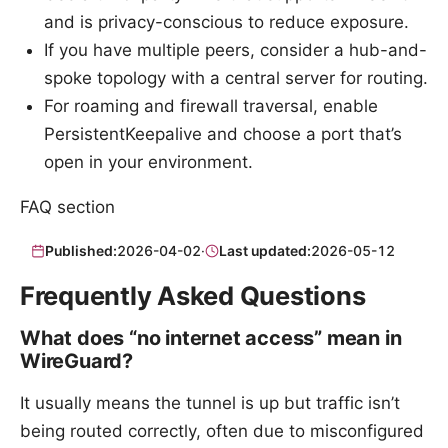
and is privacy-conscious to reduce exposure.
If you have multiple peers, consider a hub-and-
spoke topology with a central server for routing.
For roaming and firewall traversal, enable
PersistentKeepalive and choose a port that’s
open in your environment.
FAQ section
Published:
2026-04-02
·
Last updated:
2026-05-12
Frequently Asked Questions
What does “no internet access” mean in
WireGuard?
It usually means the tunnel is up but traffic isn’t
being routed correctly, often due to misconfigured