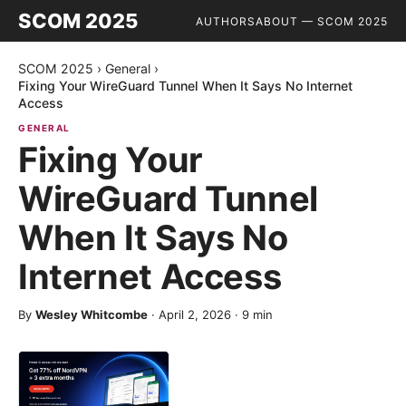
SCOM 2025
AUTHORS
ABOUT — SCOM 2025
SCOM 2025
›
General
›
Fixing Your WireGuard Tunnel When It Says No Internet
Access
GENERAL
Fixing Your
WireGuard Tunnel
When It Says No
Internet Access
By
Wesley Whitcombe
·
April 2, 2026
·
9
min