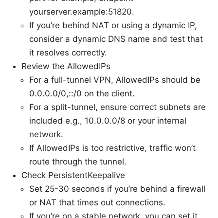
yourserver.example:51820.
If you’re behind NAT or using a dynamic IP,
consider a dynamic DNS name and test that
it resolves correctly.
Review the AllowedIPs
For a full-tunnel VPN, AllowedIPs should be
0.0.0.0/0,::/0 on the client.
For a split-tunnel, ensure correct subnets are
included e.g., 10.0.0.0/8 or your internal
network.
If AllowedIPs is too restrictive, traffic won’t
route through the tunnel.
Check PersistentKeepalive
Set 25-30 seconds if you’re behind a firewall
or NAT that times out connections.
If you’re on a stable network, you can set it