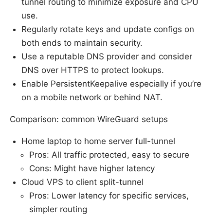
tunnel routing to minimize exposure and CPU
use.
Regularly rotate keys and update configs on
both ends to maintain security.
Use a reputable DNS provider and consider
DNS over HTTPS to protect lookups.
Enable PersistentKeepalive especially if you’re
on a mobile network or behind NAT.
Comparison: common WireGuard setups
Home laptop to home server full-tunnel
Pros: All traffic protected, easy to secure
Cons: Might have higher latency
Cloud VPS to client split-tunnel
Pros: Lower latency for specific services,
simpler routing