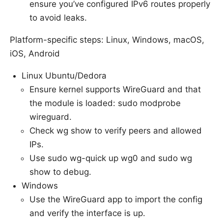
ensure you’ve configured IPv6 routes properly
to avoid leaks.
Platform-specific steps: Linux, Windows, macOS,
iOS, Android
Linux Ubuntu/Dedora
Ensure kernel supports WireGuard and that
the module is loaded: sudo modprobe
wireguard.
Check wg show to verify peers and allowed
IPs.
Use sudo wg-quick up wg0 and sudo wg
show to debug.
Windows
Use the WireGuard app to import the config
and verify the interface is up.