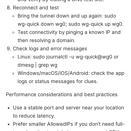
Reconnect and test
Bring the tunnel down and up again: sudo
wg-quick down wg0; sudo wg-quick up wg0.
Test connectivity by pinging a known IP and
then resolving a domain.
Check logs and error messages
Linux: sudo journalctl -u wg-quick@wg0 or
dmesg | grep wg
Windows/macOS/iOS/Android: check the app
logs or status messages for clues.
Performance considerations and best practices
Use a stable port and server near your location
to reduce latency.
Prefer smaller AllowedIPs if you don’t need full-