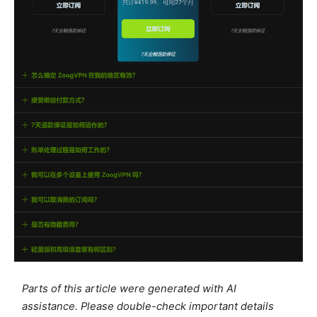
Parts of this article were generated with AI
assistance. Please double-check important details