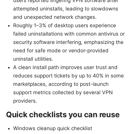
users reported lingering VPN software after
attempted uninstalls, leading to slowdowns
and unexpected network changes.
Roughly 1–3% of desktop users experience
failed uninstallations with common antivirus or
security software interfering, emphasizing the
need for safe mode or vendor-provided
uninstall utilities.
A clean install path improves user trust and
reduces support tickets by up to 40% in some
marketplaces, according to post-launch
support metrics collected by several VPN
providers.
Quick checklists you can reuse
Windows cleanup quick checklist