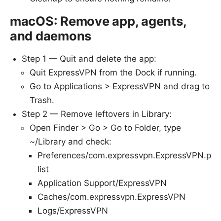
macOS: Remove app, agents,
and daemons
Step 1 — Quit and delete the app:
Quit ExpressVPN from the Dock if running.
Go to Applications > ExpressVPN and drag to
Trash.
Step 2 — Remove leftovers in Library:
Open Finder > Go > Go to Folder, type
~/Library and check:
Preferences/com.expressvpn.ExpressVPN.p
list
Application Support/ExpressVPN
Caches/com.expressvpn.ExpressVPN
Logs/ExpressVPN