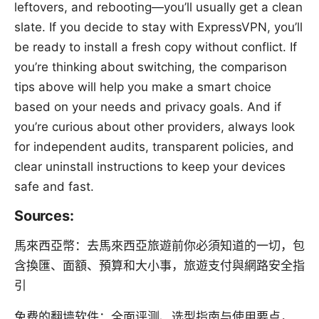
leftovers, and rebooting—you’ll usually get a clean
slate. If you decide to stay with ExpressVPN, you’ll
be ready to install a fresh copy without conflict. If
you’re thinking about switching, the comparison
tips above will help you make a smart choice
based on your needs and privacy goals. And if
you’re curious about other providers, always look
for independent audits, transparent policies, and
clear uninstall instructions to keep your devices
safe and fast.
Sources:
馬來西亞幣：去馬來西亞旅遊前你必須知道的一切，包
含換匯、面額、預算和大小事，旅遊支付與網路安全指
引
免费的翻墙软件：全面评测、选型指南与使用要点，