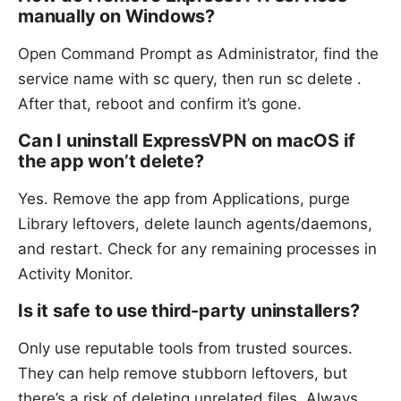
manually on Windows?
Open Command Prompt as Administrator, find the
service name with sc query, then run sc delete
.
After that, reboot and confirm it’s gone.
Can I uninstall ExpressVPN on macOS if
the app won’t delete?
Yes. Remove the app from Applications, purge
Library leftovers, delete launch agents/daemons,
and restart. Check for any remaining processes in
Activity Monitor.
Is it safe to use third-party uninstallers?
Only use reputable tools from trusted sources.
They can help remove stubborn leftovers, but
there’s a risk of deleting unrelated files. Always