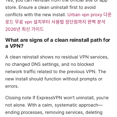
Yes, you can reinstall from the official site or app
store. Ensure a clean uninstall first to avoid
conflicts with the new install.
Urban vpn proxy 다운
로드 무료 vpn 설치부터 사용법 장단점까지 완벽 분석
2026년 최신 가이드
What are signs of a clean reinstall path for
a VPN?
A clean reinstall shows no residual VPN services,
no changed DNS settings, and no blocked
network traffic related to the previous VPN. The
new install should function without prompts or
errors.
Closing note If ExpressVPN won’t uninstall, you’re
not alone. With a calm, systematic approach—
ending processes, removing services, deleting