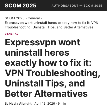
SCOM 2025
AUTHORS
ABOUT — SCOM 2025
SCOM 2025
›
General
›
Expressvpn wont uninstall heres exactly how to fix it: VPN
Troubleshooting, Uninstall Tips, and Better Alternatives
GENERAL
Expressvpn wont
uninstall heres
exactly how to fix it:
VPN Troubleshooting,
Uninstall Tips, and
Better Alternatives
By
Nadia Albright
·
April 12, 2026
·
9
min