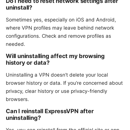
Do I need to reset network settings after
uninstall?
Sometimes yes, especially on iOS and Android,
where VPN profiles may leave behind network
configurations. Check and remove profiles as
needed.
Will uninstalling affect my browsing
history or data?
Uninstalling a VPN doesn’t delete your local
browser history or data. If you’re concerned about
privacy, clear history or use privacy-friendly
browsers.
Can I reinstall ExpressVPN after
uninstalling?