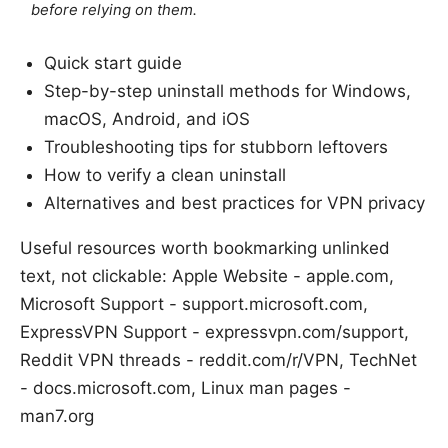
before relying on them.
Quick start guide
Step-by-step uninstall methods for Windows,
macOS, Android, and iOS
Troubleshooting tips for stubborn leftovers
How to verify a clean uninstall
Alternatives and best practices for VPN privacy
Useful resources worth bookmarking unlinked
text, not clickable: Apple Website - apple.com,
Microsoft Support - support.microsoft.com,
ExpressVPN Support - expressvpn.com/support,
Reddit VPN threads - reddit.com/r/VPN, TechNet
- docs.microsoft.com, Linux man pages -
man7.org