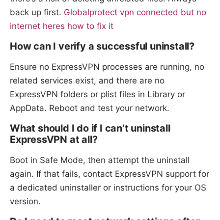
back up first.
Globalprotect vpn connected but no
internet heres how to fix it
How can I verify a successful uninstall?
Ensure no ExpressVPN processes are running, no
related services exist, and there are no
ExpressVPN folders or plist files in Library or
AppData. Reboot and test your network.
What should I do if I can’t uninstall
ExpressVPN at all?
Boot in Safe Mode, then attempt the uninstall
again. If that fails, contact ExpressVPN support for
a dedicated uninstaller or instructions for your OS
version.