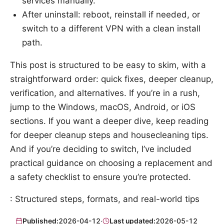
services manually.
After uninstall: reboot, reinstall if needed, or
switch to a different VPN with a clean install
path.
This post is structured to be easy to skim, with a
straightforward order: quick fixes, deeper cleanup,
verification, and alternatives. If you’re in a rush,
jump to the Windows, macOS, Android, or iOS
sections. If you want a deeper dive, keep reading
for deeper cleanup steps and housecleaning tips.
And if you’re deciding to switch, I’ve included
practical guidance on choosing a replacement and
a safety checklist to ensure you’re protected.
: Structured steps, formats, and real-world tips
Published:
2026-04-12
·
Last updated:
2026-05-12