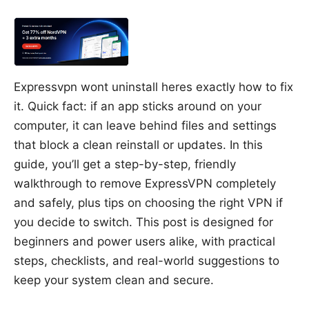
Expressvpn wont uninstall heres exactly how to fix
it. Quick fact: if an app sticks around on your
computer, it can leave behind files and settings
that block a clean reinstall or updates. In this
guide, you’ll get a step-by-step, friendly
walkthrough to remove ExpressVPN completely
and safely, plus tips on choosing the right VPN if
you decide to switch. This post is designed for
beginners and power users alike, with practical
steps, checklists, and real-world suggestions to
keep your system clean and secure.