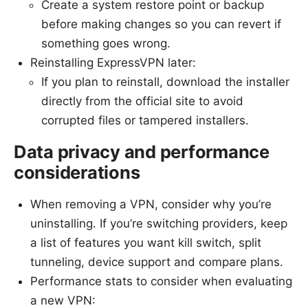
Create a system restore point or backup
before making changes so you can revert if
something goes wrong.
Reinstalling ExpressVPN later:
If you plan to reinstall, download the installer
directly from the official site to avoid
corrupted files or tampered installers.
Data privacy and performance
considerations
When removing a VPN, consider why you’re
uninstalling. If you’re switching providers, keep
a list of features you want kill switch, split
tunneling, device support and compare plans.
Performance stats to consider when evaluating
a new VPN: