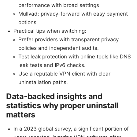
performance with broad settings
Mullvad: privacy-forward with easy payment
options
Practical tips when switching:
Prefer providers with transparent privacy
policies and independent audits.
Test leak protection with online tools like DNS
leak tests and IPv6 checks.
Use a reputable VPN client with clear
uninstallation paths.
Data-backed insights and
statistics why proper uninstall
matters
In a 2023 global survey, a significant portion of