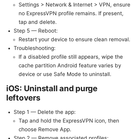
Settings > Network & Internet > VPN, ensure
no ExpressVPN profile remains. If present,
tap and delete.
Step 5 — Reboot:
Restart your device to ensure clean removal.
Troubleshooting:
If a disabled profile still appears, wipe the
cache partition Android feature varies by
device or use Safe Mode to uninstall.
iOS: Uninstall and purge
leftovers
Step 1 — Delete the app:
Tap and hold the ExpressVPN icon, then
choose Remove App.
Step 2 — Remove associated profiles: