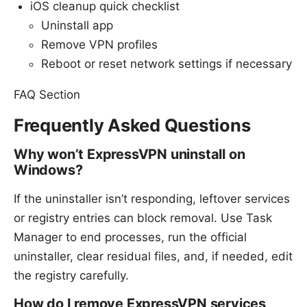
iOS cleanup quick checklist
Uninstall app
Remove VPN profiles
Reboot or reset network settings if necessary
FAQ Section
Frequently Asked Questions
Why won’t ExpressVPN uninstall on
Windows?
If the uninstaller isn’t responding, leftover services
or registry entries can block removal. Use Task
Manager to end processes, run the official
uninstaller, clear residual files, and, if needed, edit
the registry carefully.
How do I remove ExpressVPN services