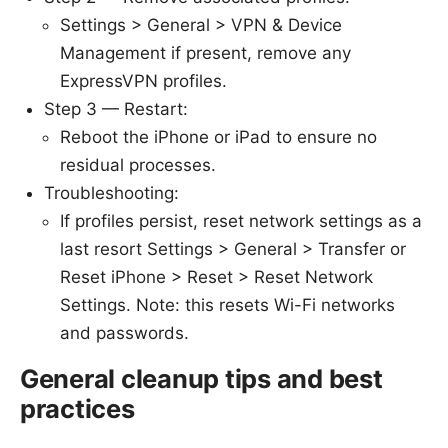
Settings > General > VPN & Device
Management if present, remove any
ExpressVPN profiles.
Step 3 — Restart:
Reboot the iPhone or iPad to ensure no
residual processes.
Troubleshooting:
If profiles persist, reset network settings as a
last resort Settings > General > Transfer or
Reset iPhone > Reset > Reset Network
Settings. Note: this resets Wi-Fi networks
and passwords.
General cleanup tips and best
practices