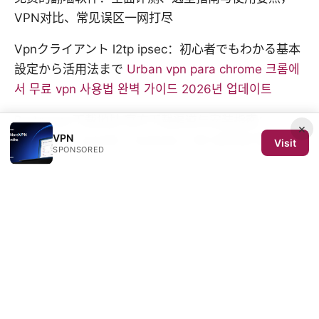
VPN对比、常见误区一网打尽
Vpnクライアント l2tp ipsec：初心者でもわかる基本
設定から活用法まで
Urban vpn para chrome 크롬에
서 무료 vpn 사용법 완벽 가이드 2026년 업데이트
Protonvpn下载地址 官方下载渠道与安装指南：
×
VPN
Windows、macOS、Android、iOS 全平台下载与验
Visit
SPONSORED
证
Nordvpn vs norton vpn：あなたに最適なのはどっ
ち？徹底比較ガイド—VPN選びの決定版
© 2026 SCOM 2025 Media LLC. All rights reserved.