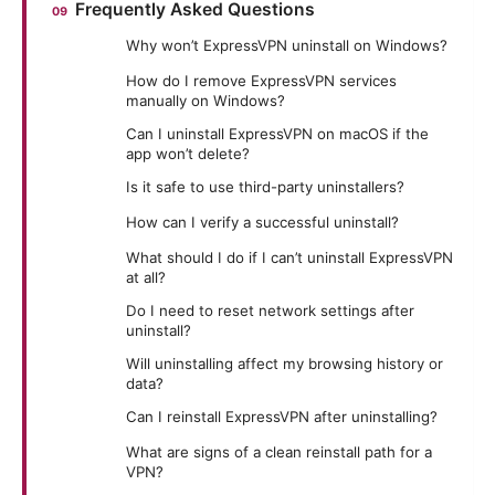
Frequently Asked Questions
Why won’t ExpressVPN uninstall on Windows?
How do I remove ExpressVPN services
manually on Windows?
Can I uninstall ExpressVPN on macOS if the
app won’t delete?
Is it safe to use third-party uninstallers?
How can I verify a successful uninstall?
What should I do if I can’t uninstall ExpressVPN
at all?
Do I need to reset network settings after
uninstall?
Will uninstalling affect my browsing history or
data?
Can I reinstall ExpressVPN after uninstalling?
What are signs of a clean reinstall path for a
VPN?