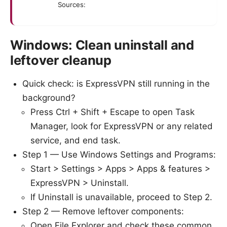
Sources:
Windows: Clean uninstall and
leftover cleanup
Quick check: is ExpressVPN still running in the
background?
Press Ctrl + Shift + Escape to open Task
Manager, look for ExpressVPN or any related
service, and end task.
Step 1 — Use Windows Settings and Programs:
Start > Settings > Apps > Apps & features >
ExpressVPN > Uninstall.
If Uninstall is unavailable, proceed to Step 2.
Step 2 — Remove leftover components:
Open File Explorer and check these common