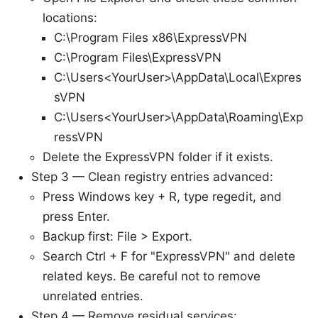
locations:
C:\Program Files x86\ExpressVPN
C:\Program Files\ExpressVPN
C:\Users<YourUser>\AppData\Local\Expres
sVPN
C:\Users<YourUser>\AppData\Roaming\Exp
ressVPN
Delete the ExpressVPN folder if it exists.
Step 3 — Clean registry entries advanced:
Press Windows key + R, type regedit, and
press Enter.
Backup first: File > Export.
Search Ctrl + F for "ExpressVPN" and delete
related keys. Be careful not to remove
unrelated entries.
Step 4 — Remove residual services: