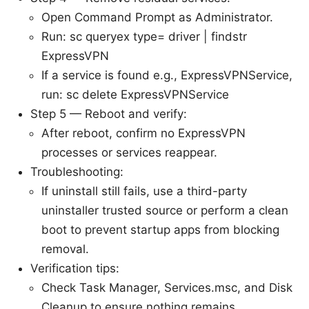
Open Command Prompt as Administrator.
Run: sc queryex type= driver | findstr
ExpressVPN
If a service is found e.g., ExpressVPNService,
run: sc delete ExpressVPNService
Step 5 — Reboot and verify:
After reboot, confirm no ExpressVPN
processes or services reappear.
Troubleshooting:
If uninstall still fails, use a third-party
uninstaller trusted source or perform a clean
boot to prevent startup apps from blocking
removal.
Verification tips:
Check Task Manager, Services.msc, and Disk
Cleanup to ensure nothing remains.