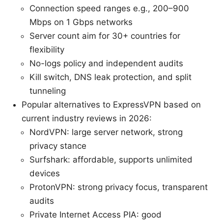
Connection speed ranges e.g., 200–900
Mbps on 1 Gbps networks
Server count aim for 30+ countries for
flexibility
No-logs policy and independent audits
Kill switch, DNS leak protection, and split
tunneling
Popular alternatives to ExpressVPN based on
current industry reviews in 2026:
NordVPN: large server network, strong
privacy stance
Surfshark: affordable, supports unlimited
devices
ProtonVPN: strong privacy focus, transparent
audits
Private Internet Access PIA: good