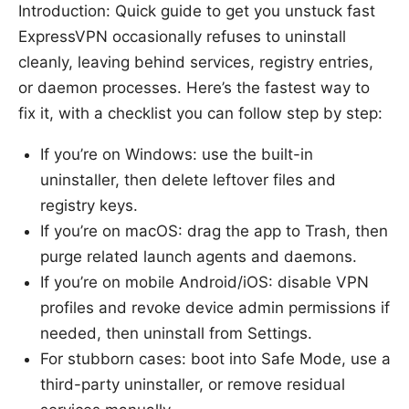
Introduction: Quick guide to get you unstuck fast
ExpressVPN occasionally refuses to uninstall
cleanly, leaving behind services, registry entries,
or daemon processes. Here’s the fastest way to
fix it, with a checklist you can follow step by step:
If you’re on Windows: use the built-in
uninstaller, then delete leftover files and
registry keys.
If you’re on macOS: drag the app to Trash, then
purge related launch agents and daemons.
If you’re on mobile Android/iOS: disable VPN
profiles and revoke device admin permissions if
needed, then uninstall from Settings.
For stubborn cases: boot into Safe Mode, use a
third-party uninstaller, or remove residual