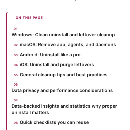
ON THIS PAGE
Windows: Clean uninstall and leftover cleanup
macOS: Remove app, agents, and daemons
Android: Uninstall like a pro
iOS: Uninstall and purge leftovers
General cleanup tips and best practices
Data privacy and performance considerations
Data-backed insights and statistics why proper
uninstall matters
Quick checklists you can reuse