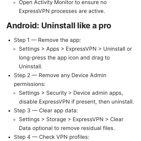
Open Activity Monitor to ensure no
ExpressVPN processes are active.
Android: Uninstall like a pro
Step 1 — Remove the app:
Settings > Apps > ExpressVPN > Uninstall or
long-press the app icon and drag to
Uninstall.
Step 2 — Remove any Device Admin
permissions:
Settings > Security > Device admin apps,
disable ExpressVPN if present, then uninstall.
Step 3 — Clear app data:
Settings > Storage > ExpressVPN > Clear
Data optional to remove residual files.
Step 4 — Check VPN profiles: