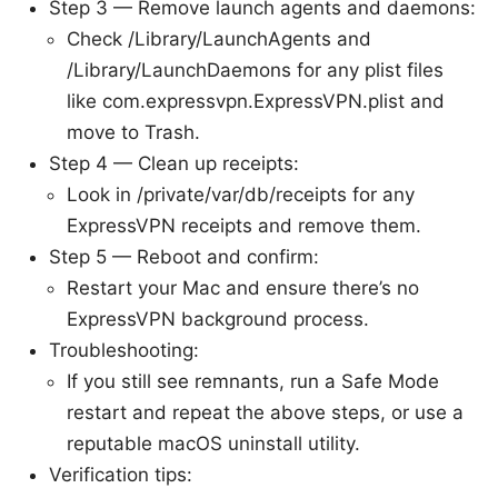
Step 3 — Remove launch agents and daemons:
Check /Library/LaunchAgents and
/Library/LaunchDaemons for any plist files
like com.expressvpn.ExpressVPN.plist and
move to Trash.
Step 4 — Clean up receipts:
Look in /private/var/db/receipts for any
ExpressVPN receipts and remove them.
Step 5 — Reboot and confirm:
Restart your Mac and ensure there’s no
ExpressVPN background process.
Troubleshooting:
If you still see remnants, run a Safe Mode
restart and repeat the above steps, or use a
reputable macOS uninstall utility.
Verification tips: