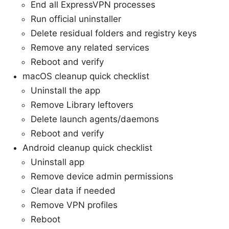
End all ExpressVPN processes
Run official uninstaller
Delete residual folders and registry keys
Remove any related services
Reboot and verify
macOS cleanup quick checklist
Uninstall the app
Remove Library leftovers
Delete launch agents/daemons
Reboot and verify
Android cleanup quick checklist
Uninstall app
Remove device admin permissions
Clear data if needed
Remove VPN profiles
Reboot