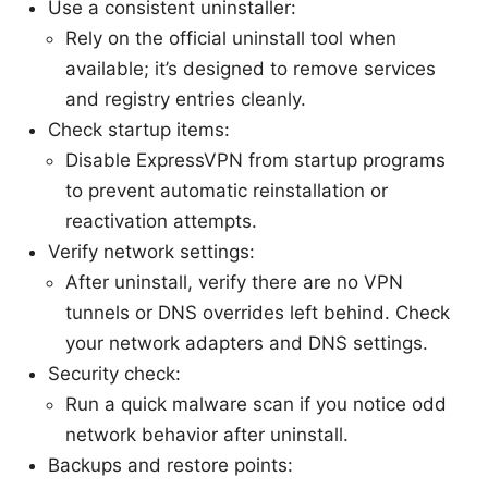
Use a consistent uninstaller:
Rely on the official uninstall tool when
available; it’s designed to remove services
and registry entries cleanly.
Check startup items:
Disable ExpressVPN from startup programs
to prevent automatic reinstallation or
reactivation attempts.
Verify network settings:
After uninstall, verify there are no VPN
tunnels or DNS overrides left behind. Check
your network adapters and DNS settings.
Security check:
Run a quick malware scan if you notice odd
network behavior after uninstall.
Backups and restore points: