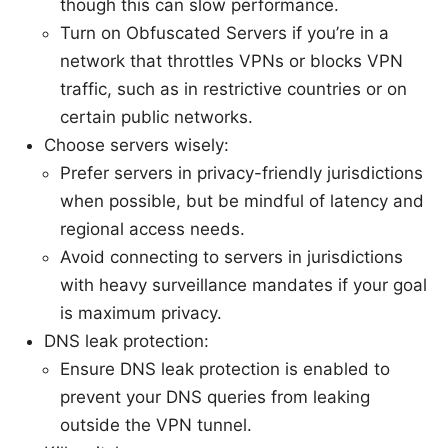
though this can slow performance.
Turn on Obfuscated Servers if you’re in a
network that throttles VPNs or blocks VPN
traffic, such as in restrictive countries or on
certain public networks.
Choose servers wisely:
Prefer servers in privacy-friendly jurisdictions
when possible, but be mindful of latency and
regional access needs.
Avoid connecting to servers in jurisdictions
with heavy surveillance mandates if your goal
is maximum privacy.
DNS leak protection:
Ensure DNS leak protection is enabled to
prevent your DNS queries from leaking
outside the VPN tunnel.