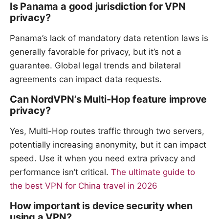
Is Panama a good jurisdiction for VPN
privacy?
Panama’s lack of mandatory data retention laws is
generally favorable for privacy, but it’s not a
guarantee. Global legal trends and bilateral
agreements can impact data requests.
Can NordVPN’s Multi-Hop feature improve
privacy?
Yes, Multi-Hop routes traffic through two servers,
potentially increasing anonymity, but it can impact
speed. Use it when you need extra privacy and
performance isn’t critical.
The ultimate guide to
the best VPN for China travel in 2026
How important is device security when
using a VPN?