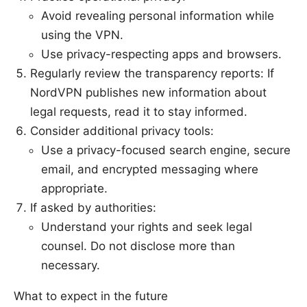
Avoid revealing personal information while
using the VPN.
Use privacy-respecting apps and browsers.
Regularly review the transparency reports: If
NordVPN publishes new information about
legal requests, read it to stay informed.
Consider additional privacy tools:
Use a privacy-focused search engine, secure
email, and encrypted messaging where
appropriate.
If asked by authorities:
Understand your rights and seek legal
counsel. Do not disclose more than
necessary.
What to expect in the future