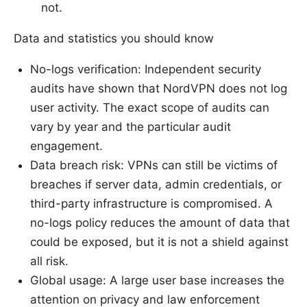
not.
Data and statistics you should know
No-logs verification: Independent security
audits have shown that NordVPN does not log
user activity. The exact scope of audits can
vary by year and the particular audit
engagement.
Data breach risk: VPNs can still be victims of
breaches if server data, admin credentials, or
third-party infrastructure is compromised. A
no-logs policy reduces the amount of data that
could be exposed, but it is not a shield against
all risk.
Global usage: A large user base increases the
attention on privacy and law enforcement