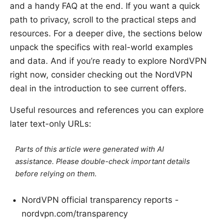
and a handy FAQ at the end. If you want a quick
path to privacy, scroll to the practical steps and
resources. For a deeper dive, the sections below
unpack the specifics with real-world examples
and data. And if you’re ready to explore NordVPN
right now, consider checking out the NordVPN
deal in the introduction to see current offers.
Useful resources and references you can explore
later text-only URLs:
Parts of this article were generated with AI
assistance. Please double-check important details
before relying on them.
NordVPN official transparency reports -
nordvpn.com/transparency