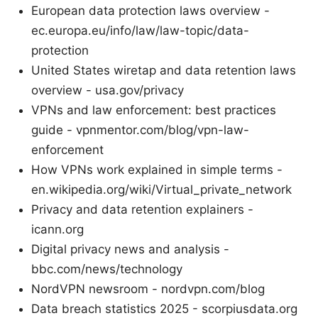
European data protection laws overview -
ec.europa.eu/info/law/law-topic/data-
protection
United States wiretap and data retention laws
overview - usa.gov/privacy
VPNs and law enforcement: best practices
guide - vpnmentor.com/blog/vpn-law-
enforcement
How VPNs work explained in simple terms -
en.wikipedia.org/wiki/Virtual_private_network
Privacy and data retention explainers -
icann.org
Digital privacy news and analysis -
bbc.com/news/technology
NordVPN newsroom - nordvpn.com/blog
Data breach statistics 2025 - scorpiusdata.org