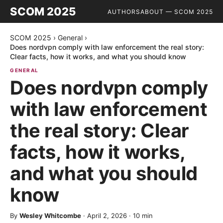
SCOM 2025
AUTHORS
ABOUT — SCOM 2025
SCOM 2025
›
General
›
Does nordvpn comply with law enforcement the real story:
Clear facts, how it works, and what you should know
GENERAL
Does nordvpn comply
with law enforcement
the real story: Clear
facts, how it works,
and what you should
know
By
Wesley Whitcombe
·
April 2, 2026
·
10
min