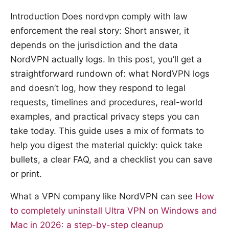
Introduction Does nordvpn comply with law
enforcement the real story: Short answer, it
depends on the jurisdiction and the data
NordVPN actually logs. In this post, you’ll get a
straightforward rundown of: what NordVPN logs
and doesn’t log, how they respond to legal
requests, timelines and procedures, real-world
examples, and practical privacy steps you can
take today. This guide uses a mix of formats to
help you digest the material quickly: quick take
bullets, a clear FAQ, and a checklist you can save
or print.
What a VPN company like NordVPN can see
How
to completely uninstall Ultra VPN on Windows and
Mac in 2026: a step-by-step cleanup