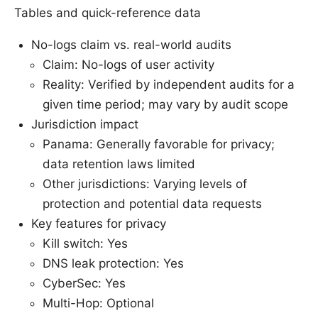
Tables and quick-reference data
No-logs claim vs. real-world audits
Claim: No-logs of user activity
Reality: Verified by independent audits for a
given time period; may vary by audit scope
Jurisdiction impact
Panama: Generally favorable for privacy;
data retention laws limited
Other jurisdictions: Varying levels of
protection and potential data requests
Key features for privacy
Kill switch: Yes
DNS leak protection: Yes
CyberSec: Yes
Multi-Hop: Optional