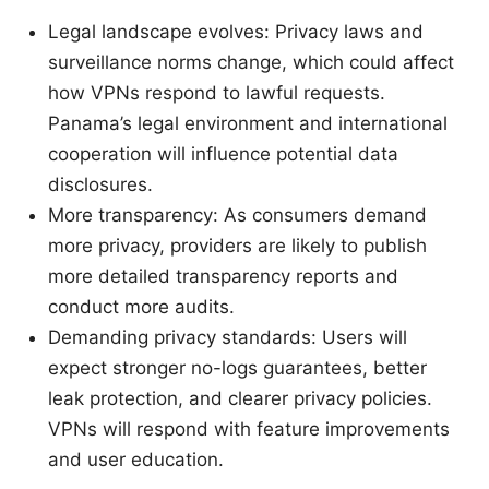
Legal landscape evolves: Privacy laws and
surveillance norms change, which could affect
how VPNs respond to lawful requests.
Panama’s legal environment and international
cooperation will influence potential data
disclosures.
More transparency: As consumers demand
more privacy, providers are likely to publish
more detailed transparency reports and
conduct more audits.
Demanding privacy standards: Users will
expect stronger no-logs guarantees, better
leak protection, and clearer privacy policies.
VPNs will respond with feature improvements
and user education.