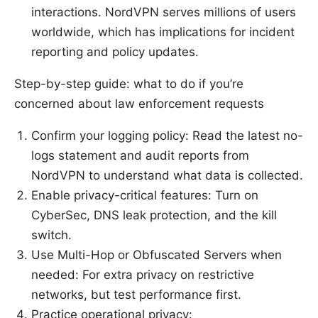
interactions. NordVPN serves millions of users
worldwide, which has implications for incident
reporting and policy updates.
Step-by-step guide: what to do if you’re
concerned about law enforcement requests
Confirm your logging policy: Read the latest no-
logs statement and audit reports from
NordVPN to understand what data is collected.
Enable privacy-critical features: Turn on
CyberSec, DNS leak protection, and the kill
switch.
Use Multi-Hop or Obfuscated Servers when
needed: For extra privacy on restrictive
networks, but test performance first.
Practice operational privacy: