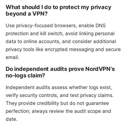
What should I do to protect my privacy
beyond a VPN?
Use privacy-focused browsers, enable DNS
protection and kill switch, avoid linking personal
data to online accounts, and consider additional
privacy tools like encrypted messaging and secure
email.
Do independent audits prove NordVPN’s
no-logs claim?
Independent audits assess whether logs exist,
verify security controls, and test privacy claims.
They provide credibility but do not guarantee
perfection; always review the audit scope and
date.