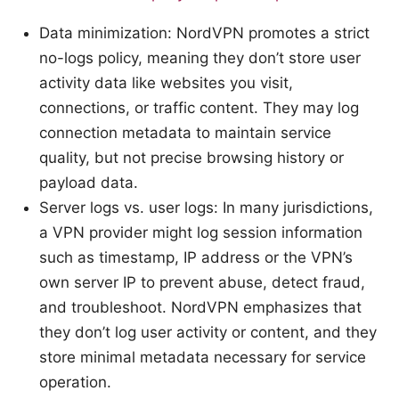
Data minimization: NordVPN promotes a strict
no-logs policy, meaning they don’t store user
activity data like websites you visit,
connections, or traffic content. They may log
connection metadata to maintain service
quality, but not precise browsing history or
payload data.
Server logs vs. user logs: In many jurisdictions,
a VPN provider might log session information
such as timestamp, IP address or the VPN’s
own server IP to prevent abuse, detect fraud,
and troubleshoot. NordVPN emphasizes that
they don’t log user activity or content, and they
store minimal metadata necessary for service
operation.