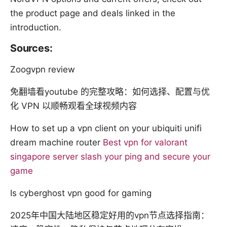
the product page and deals linked in the
introduction.
Sources:
Zoogvpn review
免翻墙看youtube 的完整攻略：如何选择、配置与优
化 VPN 以顺畅观看全球视频内容
How to set up a vpn client on your ubiquiti unifi
dream machine router
Best vpn for valorant
singapore server slash your ping and secure your
game
Is cyberghost vpn good for gaming
2025年中国大陆地区稳定好用的vpn节点选择指南：