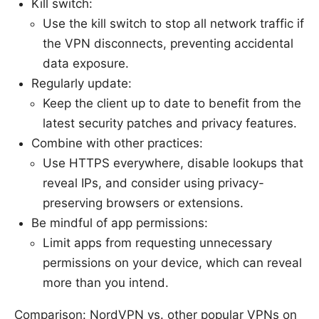
Kill switch:
Use the kill switch to stop all network traffic if
the VPN disconnects, preventing accidental
data exposure.
Regularly update:
Keep the client up to date to benefit from the
latest security patches and privacy features.
Combine with other practices:
Use HTTPS everywhere, disable lookups that
reveal IPs, and consider using privacy-
preserving browsers or extensions.
Be mindful of app permissions:
Limit apps from requesting unnecessary
permissions on your device, which can reveal
more than you intend.
Comparison: NordVPN vs. other popular VPNs on