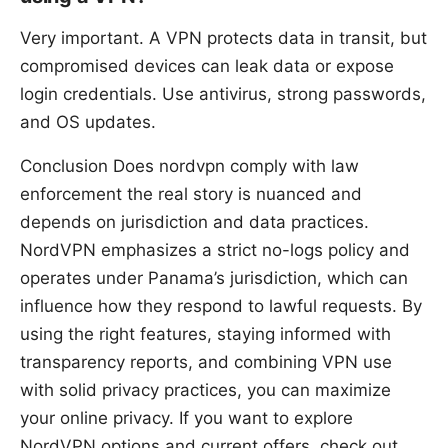
Very important. A VPN protects data in transit, but
compromised devices can leak data or expose
login credentials. Use antivirus, strong passwords,
and OS updates.
Conclusion Does nordvpn comply with law
enforcement the real story is nuanced and
depends on jurisdiction and data practices.
NordVPN emphasizes a strict no-logs policy and
operates under Panama’s jurisdiction, which can
influence how they respond to lawful requests. By
using the right features, staying informed with
transparency reports, and combining VPN use
with solid privacy practices, you can maximize
your online privacy. If you want to explore
NordVPN options and current offers, check out