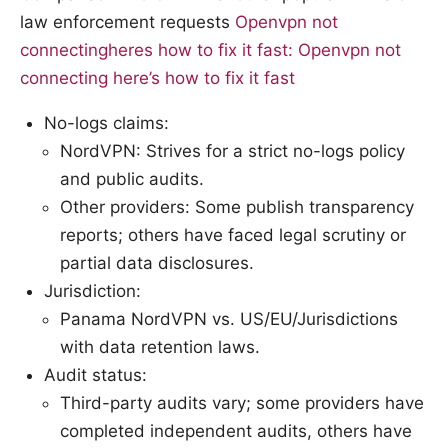
law enforcement requests
Openvpn not
connectingheres how to fix it fast: Openvpn not
connecting here’s how to fix it fast
No-logs claims:
NordVPN: Strives for a strict no-logs policy
and public audits.
Other providers: Some publish transparency
reports; others have faced legal scrutiny or
partial data disclosures.
Jurisdiction:
Panama NordVPN vs. US/EU/Jurisdictions
with data retention laws.
Audit status:
Third-party audits vary; some providers have
completed independent audits, others have