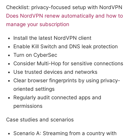
Checklist: privacy-focused setup with NordVPN
Does NordVPN renew automatically and how to
manage your subscription
Install the latest NordVPN client
Enable Kill Switch and DNS leak protection
Turn on CyberSec
Consider Multi-Hop for sensitive connections
Use trusted devices and networks
Clear browser fingerprints by using privacy-
oriented settings
Regularly audit connected apps and
permissions
Case studies and scenarios
Scenario A: Streaming from a country with