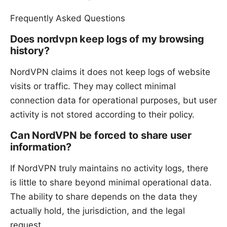
Frequently Asked Questions
Does nordvpn keep logs of my browsing
history?
NordVPN claims it does not keep logs of website
visits or traffic. They may collect minimal
connection data for operational purposes, but user
activity is not stored according to their policy.
Can NordVPN be forced to share user
information?
If NordVPN truly maintains no activity logs, there
is little to share beyond minimal operational data.
The ability to share depends on the data they
actually hold, the jurisdiction, and the legal
request.