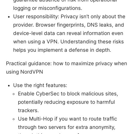
logging or misconfigurations.
User responsibility: Privacy isn’t only about the
provider. Browser fingerprints, DNS leaks, and
device-level data can reveal information even
when using a VPN. Understanding these risks
helps you implement a defense in depth.
Practical guidance: how to maximize privacy when
using NordVPN
Use the right features:
Enable CyberSec to block malicious sites,
potentially reducing exposure to harmful
trackers.
Use Multi-Hop if you want to route traffic
through two servers for extra anonymity,