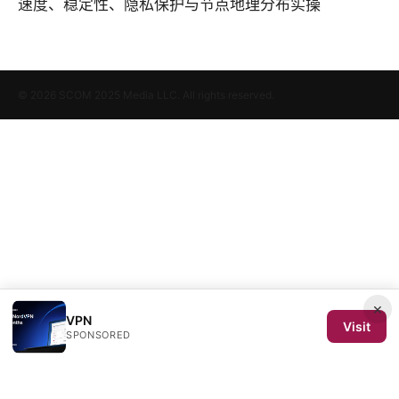
速度、稳定性、隐私保护与节点地理分布实操
© 2026 SCOM 2025 Media LLC. All rights reserved.
×
VPN
Visit
SPONSORED
SCOM 2025 Media LLC