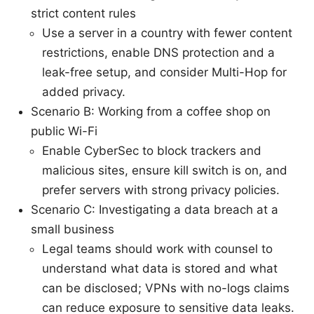
strict content rules
Use a server in a country with fewer content
restrictions, enable DNS protection and a
leak-free setup, and consider Multi-Hop for
added privacy.
Scenario B: Working from a coffee shop on
public Wi-Fi
Enable CyberSec to block trackers and
malicious sites, ensure kill switch is on, and
prefer servers with strong privacy policies.
Scenario C: Investigating a data breach at a
small business
Legal teams should work with counsel to
understand what data is stored and what
can be disclosed; VPNs with no-logs claims
can reduce exposure to sensitive data leaks.