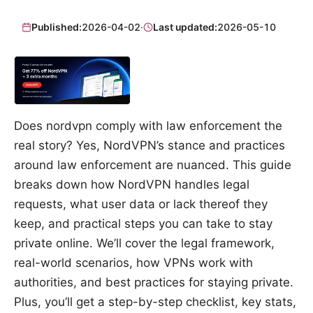
Published:
2026-04-02
·
Last updated:
2026-05-10
Does nordvpn comply with law enforcement the
real story? Yes, NordVPN’s stance and practices
around law enforcement are nuanced. This guide
breaks down how NordVPN handles legal
requests, what user data or lack thereof they
keep, and practical steps you can take to stay
private online. We’ll cover the legal framework,
real-world scenarios, how VPNs work with
authorities, and best practices for staying private.
Plus, you’ll get a step-by-step checklist, key stats,