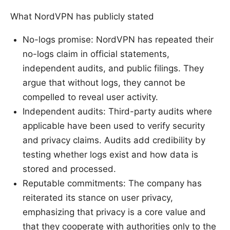
What NordVPN has publicly stated
No-logs promise: NordVPN has repeated their
no-logs claim in official statements,
independent audits, and public filings. They
argue that without logs, they cannot be
compelled to reveal user activity.
Independent audits: Third-party audits where
applicable have been used to verify security
and privacy claims. Audits add credibility by
testing whether logs exist and how data is
stored and processed.
Reputable commitments: The company has
reiterated its stance on user privacy,
emphasizing that privacy is a core value and
that they cooperate with authorities only to the