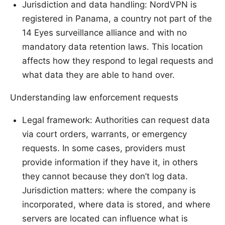
Jurisdiction and data handling: NordVPN is
registered in Panama, a country not part of the
14 Eyes surveillance alliance and with no
mandatory data retention laws. This location
affects how they respond to legal requests and
what data they are able to hand over.
Understanding law enforcement requests
Legal framework: Authorities can request data
via court orders, warrants, or emergency
requests. In some cases, providers must
provide information if they have it, in others
they cannot because they don’t log data.
Jurisdiction matters: where the company is
incorporated, where data is stored, and where
servers are located can influence what is