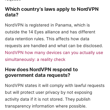
Which country’s laws apply to NordVPN
data?
NordVPN is registered in Panama, which is
outside the 14 Eyes alliance and has different
data retention rules. This affects how data
requests are handled and what can be disclosed.
NordVPN how many devices can you actually use
simultaneously: a reality check
How does NordVPN respond to
government data requests?
NordVPN states it will comply with lawful requests
but will protect user privacy by not exposing
activity data if it is not stored. They publish
transparency information where possible.