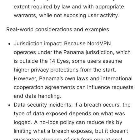
extent required by law and with appropriate
warrants, while not exposing user activity.
Real-world considerations and examples
Jurisdiction impact: Because NordVPN
operates under the Panama jurisdiction, which
is outside the 14 Eyes, some users assume
higher privacy protections from the start.
However, Panama’s own laws and international
cooperation agreements can influence requests
and data handling.
Data security incidents: If a breach occurs, the
type of data exposed depends on what was
logged. A no-logs policy can reduce risk by
limiting what a breach exposes, but it doesn’t
guarantee absence of risk from operational