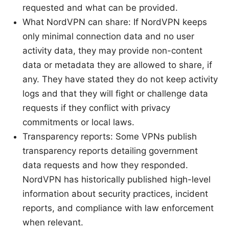
requested and what can be provided.
What NordVPN can share: If NordVPN keeps
only minimal connection data and no user
activity data, they may provide non-content
data or metadata they are allowed to share, if
any. They have stated they do not keep activity
logs and that they will fight or challenge data
requests if they conflict with privacy
commitments or local laws.
Transparency reports: Some VPNs publish
transparency reports detailing government
data requests and how they responded.
NordVPN has historically published high-level
information about security practices, incident
reports, and compliance with law enforcement
when relevant.